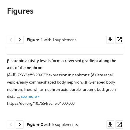
article,
article
article
Figures
in
(links
Nils
in
various
to
O
various
formats.
download
Lindström
online
the
Melanie
reference
citations
Downl
Op
Figure 1
with 1 supplement
L
manager
from
asset
ass
Lawrence
services)
this
Sally
article
β-catenin activity levels form a reversed gradient along the
F
in
axis of the nephron.
Burn
formats
Jeanette
(
A
–
B
)
TCF/Lef::H2B-GFP
expression in nephrons: (
A
) late renal
compatible
A
vesicle/early comma-shaped body nephron, (
B
) S-shaped body
with
Johansson
nephron, lines: white–nephron axis, purple–ureteric bud, green–
various
Elvira
distal …
see more
reference
RM
https://doi.org/10.7554/eLife.04000.003
manager
Bakker
tools)
Rachel
Downl
Op
A
Figure 2
with 5 supplements