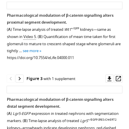
asset
ass
Ridgway
C-
Hong
Pharmacological modulation of β-catenin signalling alters
Chang
proximal segment development.
Figure 1—
Michele
+/GFP
(
A
) Time-lapse analysis of treated
Wt1
kidneys—same as
figure
J
shown in
Video 5
. (
B
) Quantification of mean time taken for first
supplement
Karolak
glomeruli to mature to crescent-shaped stage where glomeruli are
1
Leif
tightly …
see more
Download
Oxburgh
https://doi.org/10.7554/eLife.04000.011
asset
Open
Denis
asset
J
Headon
Downl
Op
Figure 3
with 1 supplement
β-
Owen
asset
ass
catenin
J
reporter
Sansom
Pharmacological modulation of β-catenin signalling alters
and
Ron
distal segment development.
Figure 2—
Figure 2—
Figure 2—
Figure 2—
Figure 2—
antibody
Smits
(
A
)
Lgr5-EGFP
expression in treated nephrons with segmentation
figure
figure
figure
figure
figure
data
Jamie
+/
EGFP-IRES-CreERT2
markers. (
B
) Time-lapse analysis of treated
Lgr5
show
supplement
supplement
supplement
supplement
supplement
A
kidneys–arrowheads indicate developing nephrons, red-dashed