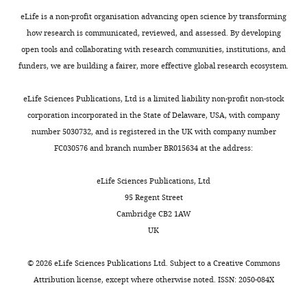
F
eLife is a non-profit organisation advancing open science by transforming
i
how research is communicated, reviewed, and assessed. By developing
g
open tools and collaborating with research communities, institutions, and
u
funders, we are building a fairer, more effective global research ecosystem.
r
e
eLife Sciences Publications, Ltd is a limited liability non-profit non-stock
1
corporation incorporated in the State of Delaware, USA, with company
—
number 5030732, and is registered in the UK with company number
f
FC030576 and branch number BR015634 at the address:
i
g
eLife Sciences Publications, Ltd
u
95 Regent Street
r
Cambridge CB2 1AW
e
UK
s
u
©
2026
eLife Sciences Publications Ltd. Subject to a
Creative Commons
p
Attribution license
, except where otherwise noted. ISSN: 2050-084X
p