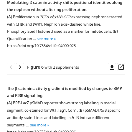
expression
Modulating β-catenin activity shifts positional identities along
nephron
all
gene
(CHIR)
data
kidneys
domain
the nephron without altering proliferation.
Download
developing
nephron
Figure 4—
Figure 4—
(Lef1),
and
for
displaying
in
(
A
) Proliferation in
TCF/Lef::H2B-GFP
expressing nephrons treated
BibTeX
through
progenitors
induction
Tankyrase
genes
figure
figure
low
heterozygous
with CHIR and IWR1. Nephron axis–dashed white line.
post-
cell
markers
(IWR1)
indicative
levels
supplement
supplement
and
Phosphorylated Histone 3 used as a marker for mitotic cells. (
B
)
Download
MET
+
(GFP
)
(Pax2
or
of
of
homozygous
1
2
Quantification …
see more
.RIS
Pretubular
and
Download
Download
and
CBP
terminally
β-
+/EGFP-
Lgr5
https://doi.org/10.7554/eLife.04000.023
Aggregate
all
asset
asset
Pax8),
(ICG001).
differentiated
catenin
IRES-
Open
Open
(PTA),
nephron
and
ICG001
glomerular
signalling
CreERT2
asset
asset
Renal
lineages
epithelialisation
blocks
cells.
in
kidneys.
Downl
Op
Figure 6
with 2 supplements
Vesicle
+
(RFP
).
marker
TCF
(
B
)
IWR1
Cultured
Gradual
β-
asset
ass
(RV),
Kidneys
(Cdh1)
interacting
+/GFP
conditions
Wt1
+/EGFP-
Lgr5
shifts
catenin
Comma-
cultured
to
with
whereas
kidneys
IRES-
in
activity
The β-catenin activity gradient is modified by changes to BMP
shaped
in
different
the
strong
stained
CreERT2
positional
dosage-
and PI3K signalling.
(CB),
CHIR
CHIR
CBP
activation
for
kidneys
Figure 5—
Figure 5—
identity
dependent
(
A
) BRE-LacZ pSMAD reporter shows strong labelling in medial
and
show
concentrations.
co-
of
Pax8
stained
figure
figure
by
phenotypes
segment; co-stained for Wt1, Jag1, Cdh1. (
B
) pSMAD1/5/8 specific
S-
ectopic
Inserts
activator
β-
and
for
gentle
in
supplement
supplement
antibody stain. Lines and labelling in
A
–
B
indicate different
shaped
+
RFP
showing
(
E
catenin
Cdh1–
segmentation
changes
series
1
2
segments. …
see more
(SB)
structures
all
m
signalling
arrowheads
marker
Download
Download
in
of