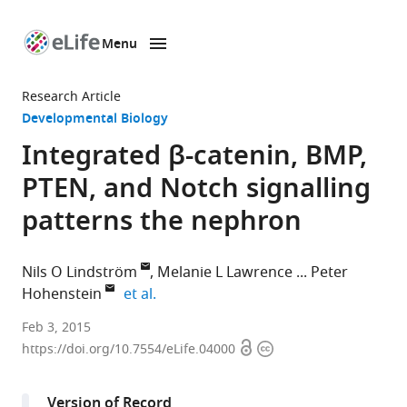
Menu
SKIP TO CONTENT
eLife
home
Research Article
page
Developmental Biology
Integrated β-catenin, BMP,
PTEN, and Notch signalling
patterns the nephron
Nils O Lindström
Melanie L Lawrence
Peter
expand author list
Hohenstein
et al.
The
Feb 3, 2015
Open
Copyright
Roslin
https://doi.org/10.7554/eLife.04000
access
information
Institute,
University
Version of Record