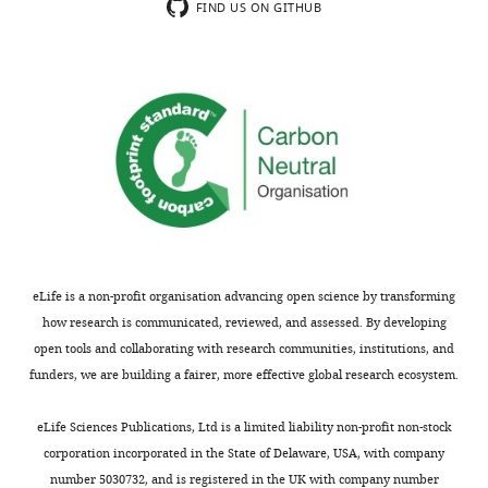
comments;
correlation
FIND US ON GITHUB
minor
between
concerns
BF
are
and
not
best
usually
ITD
shown.
needs
Reviewers
to
have
be
the
assessed
opportunity
with
to
single
eLife is a non-profit organisation advancing open science by transforming
discuss
unit
how research is communicated, reviewed, and assessed. By developing
the
data.
open tools and collaborating with research communities, institutions, and
decision
Multiunit
funders, we are building a fairer, more effective global research ecosystem.
before
data
the
should
eLife Sciences Publications, Ltd is a limited liability non-profit non-stock
letter
be
corporation incorporated in the State of Delaware, USA, with company
is
removed
number 5030732, and is registered in the UK with company number