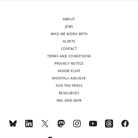
version
is
of
extremely
ABOUT
the
problematical
JOBS
letter
because
WHO WE WORK WITH
sent
it
ALERTS
to
is
CONTACT
the
not
TERMS AND CONDITIONS
authors
guaranteed
PRIVACY NOTICE
after
that
INSIDE ELIFE
peer
the
MONTHLY ARCHIVE
review
underlying
FOR THE PRESS
is
neurons
RESOURCES
shown,
all
XML AND DATA
indicating
have
the
the
substantive
same
concerns
tuning.
or
Any