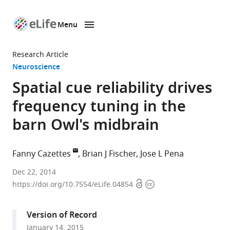
Menu
SKIP TO CONTENT
eLife
home
Research Article
page
Neuroscience
Spatial cue reliability drives
frequency tuning in the
barn Owl's midbrain
Fanny Cazettes
Brian J Fischer
Jose L Pena
Albert
Dec 22, 2014
Open
Copyright
Einstein
https://doi.org/10.7554/eLife.04854
access
information
College
of
Version of Record
Medicine,
January 14, 2015