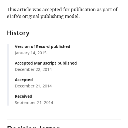
the
(links
Fanny
in
article,
to
This article was accepted for publication as part of
Cazettes
various
in
download
eLife's original publishing model.
Brian
online
various
the
J
reference
formats.
citations
Fischer
manager
History
from
Jose
services)
this
L
Version of Record published
article
Pena
January 14, 2015
in
(2014)
formats
Accepted Manuscript published
Spatial
compatible
December 22, 2014
cue
with
reliability
Accepted
various
December 21, 2014
drives
reference
frequency
manager
Received
tuning
September 21, 2014
tools)
in
the
barn