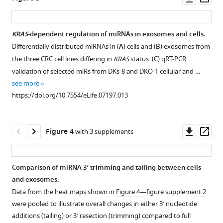
asset
ass
sorting
Length
of
distribution
miRNA
KRAS
-dependent regulation of miRNAs in exosomes and cells.
of
to
Differentially distributed miRNAs in (
A
) cells and (
B
) exosomes from
Figure 2—
Figure 2—
Figure 2—
Figure 2—
small
exosomes
the three CRC cell lines differing in
KRAS
status. (
C
) qRT-PCR
figure
figure
figure
figure
RNA
eLife
validation of selected miRs from DKs-8 and DKO-1 cellular and …
supplement
supplement
supplement
supplement
reads
4
see more
:e07197.
1
2
3
4
to
https://doi.org/10.7554/eLife.07197.013
https://doi.org/10.7554/eLife.07197
Download
Download
Download
Download
genome.
asset
asset
asset
asset
The
Open
Open
Open
Open
Download
small
asset
asset
asset
asset
Downl
Op
Figure 4
with 3 supplements
BibTeX
RNA
asset
ass
read
Spearman
Spearman
Spearman
Spearman
Download
length
correlations
correlations
correlations
correlations
Comparison of miRNA 3′ trimming and tailing between cells
.RIS
distribution
between
between
between
comparing
and exosomes.
from
miRNA
miRNA
miRNA
miRNA
Data from the heat maps shown in
Figure 4—figure supplement 2
serum-
expression
expression
expression
expression
were pooled to illustrate overall changes in either 3′ nucleotide
starved
profiles
profiles
profiles
profiles
additions (tailing) or 3′ resection (trimming) compared to full
cells
in
in
in
in