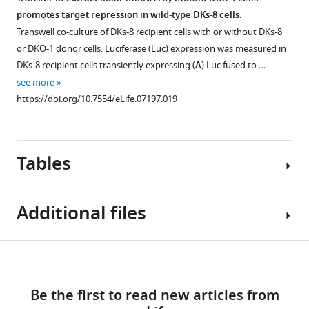
total
are
the
addition
miRNA
of
promotes target repression in wild-type DKs-8 cells.
cellular
shown
DESeq
(NTA)
3′
miRNA
Transwell co-culture of DKs-8 recipient cells with or without DKs-8
small
between
‘per
of
trimming
sequence
or DKO-1 donor cells. Luciferase (Luc) expression was measured in
RNA
the
condition’
nucleotides
and
in
DKs-8 recipient cells transiently expressing (
A
) Luc fused to …
is
cell
method.
to
tailing
exosomes.
see more
…
samples
https://doi.org/10.7554/eLife.07197.008
3′
between
MEME
https://doi.org/10.7554/eLife.07197.019
see
(R
ends
cells
analysis
more
=
of
and
https://doi.org/10.7554/eLife.07197.005
was
0.93–
miRNAs.
exosomes.
performed
0.96),
Tables
3′
Heat
to
between
NTA
maps
attempt
exosomes
of
show
to
and
Additional files
A-
the
identify
cognate
Figure 6—
Figure 6—
Figure 6—
tailed
extent
sequence
cells
miRNAs
of
motifs
figure
figure
figure
Table
…
Download
is
either
that
supplement
supplement
supplement
Supplementary
1
see
enriched
3′
might
1
2
3
links
more
file
Download
Download
Download
in
nucleotide
target
https://doi.org/10.7554/eLife.07197.007
Be the first to read new articles from
1
Differential
cells
additions
miRNAs