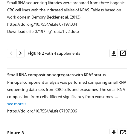
M
Small RNA sequencing libraries were prepared from three isogenic
Weaver
CRC cell lines with the indicated alleles of KRAS. Table is based on
Kasey
work done in
Demory Beckler et al. (2013)
.
Vickers
https://doi.org/10.7554/eLife.07197.004
Nirpesh
Download elife-07197-fig1-data1-v2.docx
Prasad
Shawn
Downl
Op
Levy
Figure 2
with 4 supplements
asset
ass
Bing
Zhang
Robert
Small RNA composition segregates with KRAS status.
J
Principal component analysis was performed comparing small RNA
Figure 1—
Coffey
sequencing data sets from CRC cells and exosomes. The small RNA
figure
James
composition from cells differed significantly from exosomes. …
supplement
G
see more
1
Patton
https://doi.org/10.7554/eLife.07197.006
Download
(2015)
asset
Open
KRAS
-
asset
Downl
Op
dependent
Figure 3