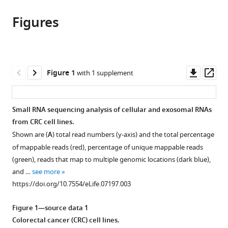
this
article,
article
article
Figures
in
(links
Diana
in
various
to
J
various
formats.
download
Cha
online
the
Jeffrey
reference
citations
Downl
Op
Figure 1
with 1 supplement
L
manager
from
asset
ass
Franklin
services)
this
Yongchao
article
Small RNA sequencing analysis of cellular and exosomal RNAs
Dou
in
from CRC cell lines.
Qi
formats
Liu
Shown are (
A
) total read numbers (y-axis) and the total percentage
compatible
James
of mappable reads (red), percentage of unique mappable reads
with
N
(green), reads that map to multiple genomic locations (dark blue),
various
Higginbotham
and …
see more
reference
Michelle
https://doi.org/10.7554/eLife.07197.003
manager
Demory
tools)
Beckler
Figure 1—source data 1
Alissa
Colorectal cancer (CRC) cell lines.