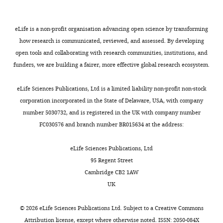
see
1307-
were
5p
3p
5p
more
3p
compared
https://doi.org/10.7554/eLife.07197.022
hsa-
hsa-
hsa-
between
eLife is a non-profit organisation advancing open science by transforming
hsa-
miR-
miR-
miR-
exosomes
how research is communicated, reviewed, and assessed. By developing
miR-
100-
197-
378a-
3615
5p
3p
5p
and
open tools and collaborating with research communities, institutions, and
cells
funders, we are building a fairer, more effective global research ecosystem.
hsa-
for
let-
each
eLife Sciences Publications, Ltd is a limited liability non-profit non-stock
7a-3p
cell
corporation incorporated in the State of Delaware, USA, with company
DLD-1
line.
number 5030732, and is registered in the UK with company number
Most
FC030576 and branch number BR015634 at the address:
hsa-
hsa-
hsa-
hsa-
miR-
miR-
abundant
miR-
miR-
26b-
3074-
141-
24-3p
miRNAs
eLife Sciences Publications, Ltd
5p
5p
3p
in
95 Regent Street
exosomes
Cambridge CB2 1AW
hsa-
hsa-
hsa-
hsa-
miR-
miR-
miR-
(blue),
UK
miR-
27a-
3613-
30b-
cells
15a-
3p
5p
5p
5p
(orange),
©
2026
eLife Sciences Publications Ltd. Subject to a
Creative Commons
or
Attribution license
, except where otherwise noted. ISSN: 2050-084X