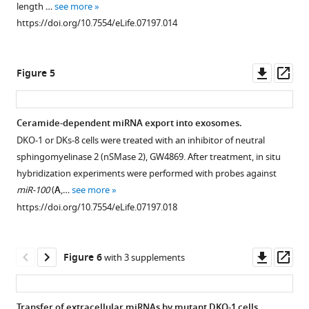
length …
see more
and
cells
cells
cells
exosomes
https://doi.org/10.7554/eLife.07197.014
from
and
and
(top)
to
purified
exosomes.
exosomes.
and
parent
exosomes
exosomes
cell
Pairwise
Similar
Downl
Op
Figure 5
was
(bottoms)
in
similarity
to
asset
ass
determined,
in
RPM.
between
supplemental
as
reads
the
F
https://doi.org/10.7554/eLife.07197.010
Ceramide-dependent miRNA export into exosomes.
well
per
RNA
i
DKO-1 or DKs-8 cells were treated with an inhibitor of neutral
as
million
Figure 4—
Figure 4—
Figure 4—
sequencing
g
sphingomyelinase 2 (nSMase 2), GW4869. After treatment, in situ
the
(RPM).
data
u
figure
figure
figure
hybridization experiments were performed with probes against
5′
sets
r
https://doi.org/10.7554/eLife.07197.009
supplement
supplement
supplement
miR-100
(
A
,…
see more
nucleotide
derived
e
1
2
3
https://doi.org/10.7554/eLife.07197.018
from
Download
Download
Download
from
2
each
asset
asset
asset
cells
A
Open
Open
Open
read.
and
.
asset
asset
asset
Downl
Op
Figure 6
with 3 supplements
The
exosomes.
Differential
asset
ass
pattern
Spearman
analysis
Non-
Comparison
MEME
from
correlations
using
templated
of
analysis
Transfer of extracellular miRNAs by mutant DKO-1 cells