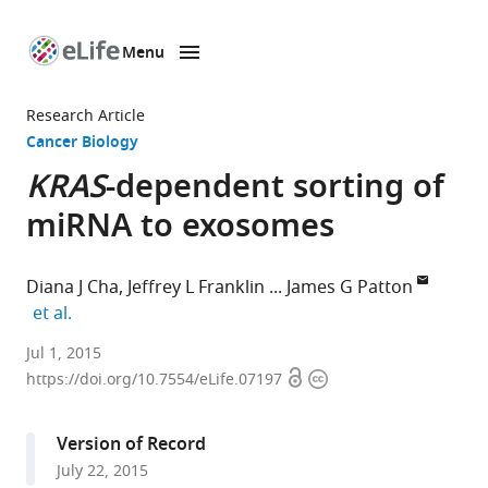
Menu
SKIP TO CONTENT
eLife
home
Research Article
page
Cancer Biology
KRAS
-dependent sorting of
miRNA to exosomes
Diana J Cha
Jeffrey L Franklin
James G Patton
expand author list
et al.
Vanderbilt
Jul 1, 2015
Open
Copyright
University
https://doi.org/10.7554/eLife.07197
access
information
Medical
Center,
Version of Record
United
July 22, 2015
States