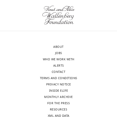
the
PAC
authors).
does
An
not
edited
require
version
a
of
change
the
in
ABOUT
letter
power,
JOBS
sent
but
WHO WE WORK WITH
to
a
ALERTS
the
change
CONTACT
authors
in
TERMS AND CONDITIONS
after
the
PRIVACY NOTICE
peer
distribution
INSIDE ELIFE
review
of
MONTHLY ARCHIVE
is
power
FOR THE PRESS
shown,
relative
RESOURCES
indicating
to
XML AND DATA