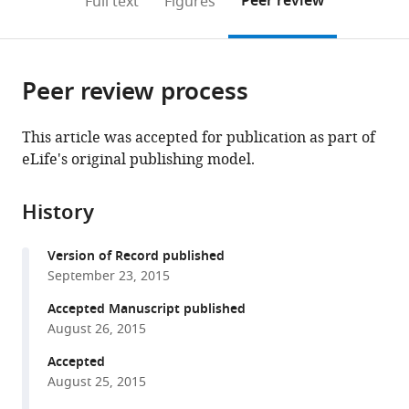
Peer review
Full text
Figures
to
this
article,
Mendeley
open
page).
or
the
parts
citations
Peer review process
of
Cite
from
the
this
this
article,
article
This article was accepted for publication as part of
article
in
(links
eLife's original publishing model.
Andrew
in
various
to
J
various
formats.
download
Watrous
online
History
the
Lorena
reference
citations
Deuker
manager
Version of Record published
from
Juergen
services)
September 23, 2015
this
Fell
article
Accepted Manuscript published
Nikolai
in
August 26, 2015
Axmacher
formats
(2015)
Accepted
compatible
Phase-
August 25, 2015
with
amplitude