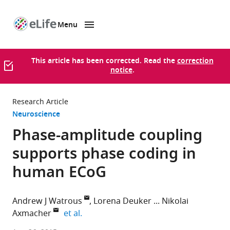
Menu
SKIP TO CONTENT
eLife
home
page
This article has been corrected. Read the
correction
notice
.
Research Article
Neuroscience
Phase-amplitude coupling
supports phase coding in
human ECoG
Andrew J Watrous
Lorena Deuker
Nikolai
expand author list
Axmacher
et al.