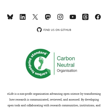
the
the
substantive
phase
concerns
of
or
the
comments;
low-
minor
frequency
FIND US ON GITHUB
concerns
oscillation.
are
Evoked
not
activity
usually
might
shown.
distort
Reviewers
CFC
have
results.
the
Did
opportunity
the
to
authors
discuss
attempt
eLife is a non-profit organisation advancing open science by transforming
the
to
how research is communicated, reviewed, and assessed. By developing
decision
study
open tools and collaborating with research communities, institutions, and