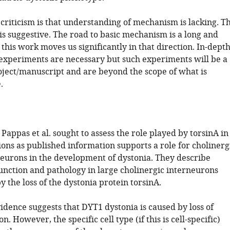
criticism is that understanding of mechanism is lacking. T
is suggestive. The road to basic mechanism is a long and
this work moves us significantly in that direction. In-dept
 experiments are necessary but such experiments will be a
roject/manuscript and are beyond the scope of what is
.
e, Pappas et al. sought to assess the role played by torsinA in
ons as published information supports a role for cholinerg
rneurons in the development of dystonia. They describe
function and pathology in large cholinergic interneurons
y the loss of the dystonia protein torsinA.
idence suggests that DYT1 dystonia is caused by loss of
n. However, the specific cell type (if this is cell-specific)