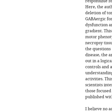
responsible f
Here, the aut
deletion of t
GABAergic for
dysfunction an
gradient. This
motor phenoty
necropsy tissu
the questions
disease, the a
out in a logic
controls and a
understanding
activities. Th
scientists int
those focused 
published wit
I believe no 