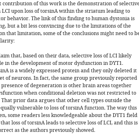
contribution of this work is the demonstration of selectiv
 LCI upon loss of torsinA within the striatum leading to
r behavior. The link of this finding to human dystonia is
ng, but a bit less convincing due to the limitations of the
n that limitation, some of the conclusions might need to b
larity:
aim that, based on their data, selective loss of LCI likely
ole in the development of motor dysfunction in DYT1.
inA is a widely expressed protein and they only deleted it
et of neurons. In fact, the same group previously reported
e presence of degeneration is other brain areas together
sfunction when conditional deletion was not restricted to
 That prior data argues that other cell types outside the
qually vulnerable to loss of torsinA function. The way this
ten, some readers less knowledgeable about the DYT1 field
hat loss of torsinA leads to selective loss of LCI, and this is
orrect as the authors previously showed.