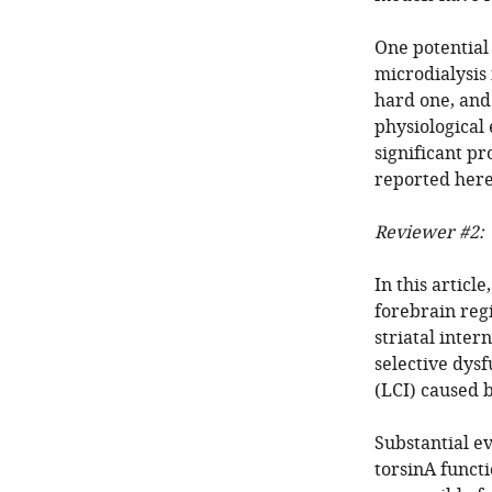
One potential 
microdialysis 
hard one, and 
physiological
significant p
reported here
Reviewer #2:
In this articl
forebrain regi
striatal inte
selective dys
(LCI) caused b
Substantial ev
torsinA functio