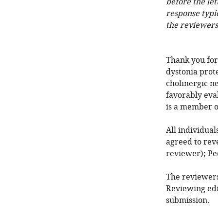
before the let
response typi
the reviewers
Thank you for
dystonia prote
cholinergic n
favorably eva
is a member o
All individua
agreed to reve
reviewer); Pe
The reviewers
Reviewing edi
submission.