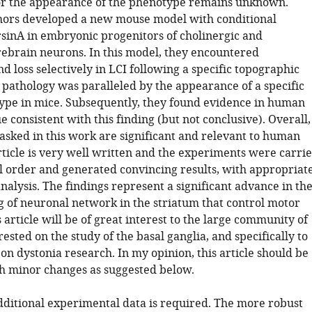
or the appearance of the phenotype remains unknown.
hors developed a new mouse model with conditional
orsinA in embryonic progenitors of cholinergic and
ebrain neurons. In this model, they encountered
d loss selectively in LCI following a specific topographic
 pathology was paralleled by the appearance of a specific
pe in mice. Subsequently, they found evidence in human
e consistent with this finding (but not conclusive). Overall,
 asked in this work are significant and relevant to human
rticle is very well written and the experiments were carri
al order and generated convincing results, with appropriat
nalysis. The findings represent a significant advance in th
 of neuronal network in the striatum that control motor
is article will be of great interest to the large community of
erested on the study of the basal ganglia, and specifically to
on dystonia research. In my opinion, this article should be
h minor changes as suggested below.
additional experimental data is required. The more robust