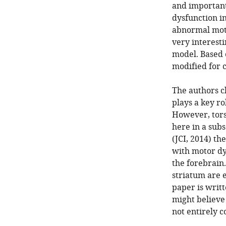
and important 
dysfunction in
abnormal moto
very interesti
model. Based o
modified for c
The authors cl
plays a key r
However, tors
here in a subs
(JCI, 2014) th
with motor dy
the forebrain.
striatum are e
paper is writ
might believe t
not entirely c