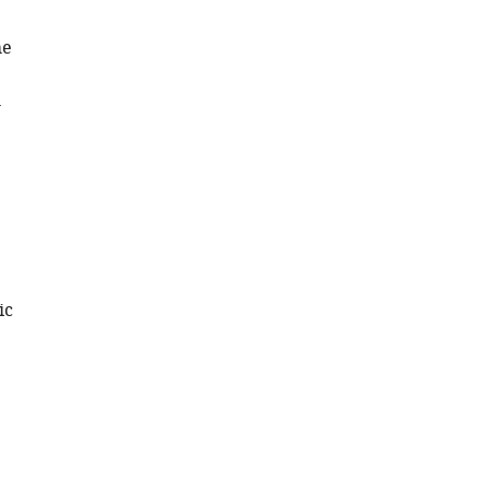
he
h
ic