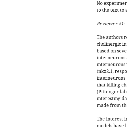
No experiment
to the text to
Reviewer #1:
The authors re
cholinergic i
based on sever
interneurons 
interneurons
(nkx2.1, resp
interneurons 
that killing c
(Pittenger la
interesting d
made from th
The interest i
models have h