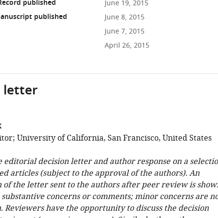
Record published
June 19, 2015
anuscript published
June 8, 2015
June 7, 2015
April 26, 2015
 letter
k
or; University of California, San Francisco, United States
e editorial decision letter and author response on a selecti
ed articles (subject to the approval of the authors). An
 of the letter sent to the authors after peer review is show
e substantive concerns or comments; minor concerns are no
. Reviewers have the opportunity to discuss the decision