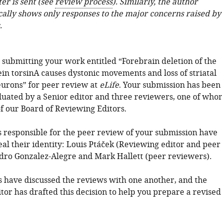
ter is sent (see
review process
). Similarly, the author
cally shows only responses to the major concerns raised by
.
 submitting your work entitled “Forebrain deletion of the
in torsinA causes dystonic movements and loss of striatal
eurons” for peer review at
eLife
. Your submission has been
luated by a Senior editor and three reviewers, one of who
f our Board of Reviewing Editors.
ls responsible for the peer review of your submission have
al their identity: Louis Ptáček (Reviewing editor and peer
dro Gonzalez-Alegre and Mark Hallett (peer reviewers).
 have discussed the reviews with one another, and the
tor has drafted this decision to help you prepare a revised