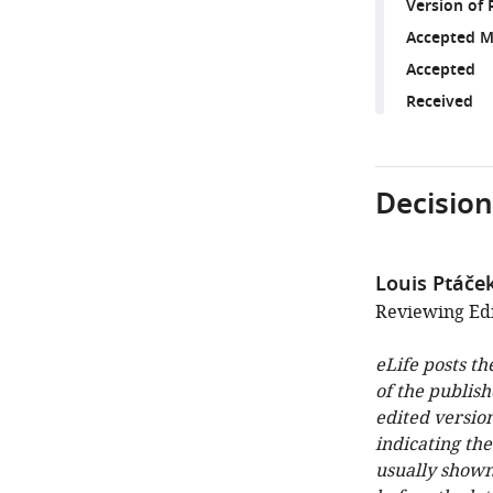
Version of 
Accepted M
Accepted
Received
Decision
Louis Ptáče
Reviewing Edit
eLife posts th
of the publish
edited version
indicating th
usually shown