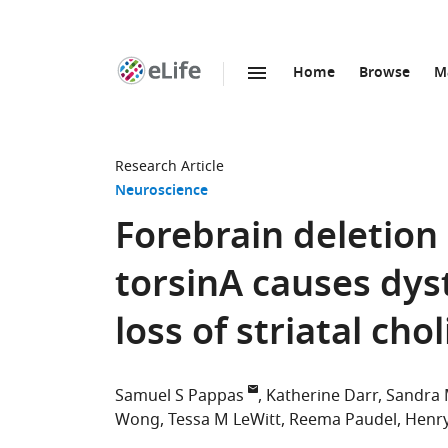
Home
Browse
M
SKIP TO CONTENT
eLife
home
page
Research Article
Neuroscience
Forebrain deletion 
torsinA causes dy
loss of striatal ch
Samuel S Pappas
Katherine Darr
Sandra 
Wong
Tessa M LeWitt
Reema Paudel
Henr