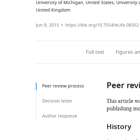
University of Michigan, United States
;
University 
United Kingdom
Jun 8, 2015
https://doi.org/10.7554/eLife.08352
Full text
Figures
an
Peer rev
Peer review process
This article w
Decision letter
publishing mo
Author response
History