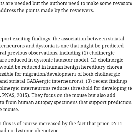
s are needed but the authors need to make some revision
 address the points made by the reviewers.
port exciting findings: the association between striatal
nterneurons and dystonia is one that might be predicted
al previous observations, including (1) cholinergic
are reduced in dystonic hamster model, (2) cholinergic
 would be reduced in human benign hereditary chorea
onsible for migration/development of both cholinergic
and striatal GABAergic interneurons), (3) recent findings
holinergic interneurons reduces threshold for developing ti
b, PNAS, 2015). They focus on the mouse but also add
ata from human autopsy specimens that support prediction
e mouse.
n this is of course increased by the fact that prior DYT1
ad no dystonic phenotype.