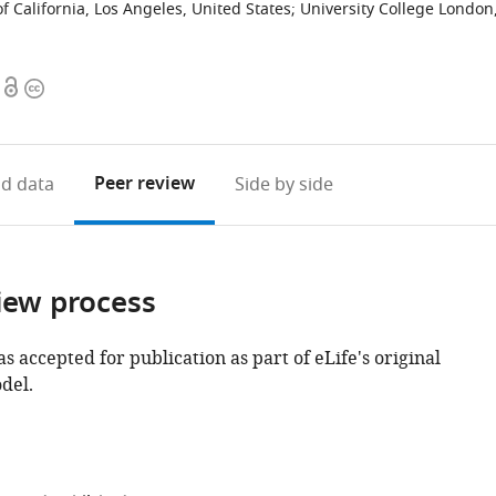
of California, Los Angeles, United States
;
University College London
Open
Copyright
access
information
Peer review
d data
Side by side
iew process
as accepted for publication as part of eLife's original
del.