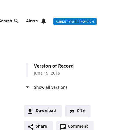
Search
Alerts
SUBMIT YOUR RESEARCH
Version of Record
June 19, 2015
d
Download
Cite
A
Open
two-
Share
Comment
(link
Downloads