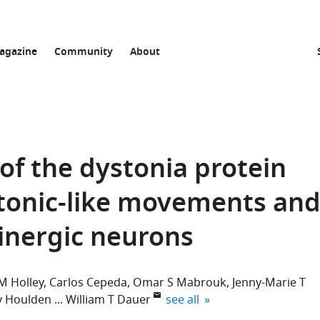
agazine
Community
About
of the dystonia protein
stonic-like movements an
olinergic neurons
M Holley
Carlos Cepeda
Omar S Mabrouk
Jenny-Marie T
expand author list
y Houlden
William T Dauer
see all