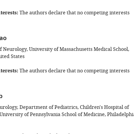
terests
The authors declare that no competing interests
Gao
 Neurology, University of Massachusetts Medical School,
ited States
terests
The authors declare that no competing interests
b
urology, Department of Pediatrics, Children's Hospital of
University of Pennsylvania School of Medicine, Philadelphi