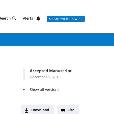
Search
Alerts
SUBMIT YOUR RESEARCH
Accepted Manuscript
December 9, 2015
Download
Cite