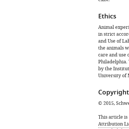
Ethics
Animal experi
in strict acc
and Use of Lab
the animals w
care and use 
Philadelphia.
by the Institu
University of
Copyright
© 2015, Schwe
This article i
Attribution L