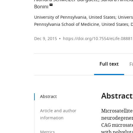
Bonini
University of Pennsylvania, United States
;
Univers
Pennsylvania School of Medicine, United States
;
D
Dec 9, 2015
https://doi.org/10.7554/eLife.08881
Full text
F
Abstract
Abstract
Microsatellit
Article and author
neurodegener
information
CAG microsate
with polygluta
Metrics