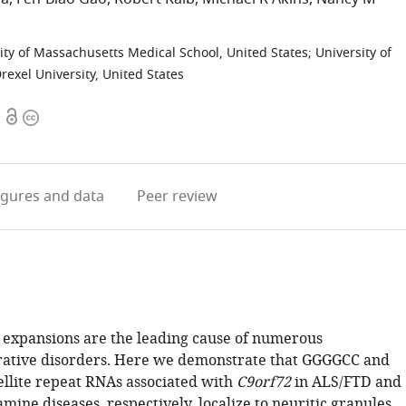
ity of Massachusetts Medical School, United States
;
University of
rexel University, United States
Open
Copyright
access
information
igures
and data
Peer review
e expansions are the leading cause of numerous
ative disorders. Here we demonstrate that GGGGCC and
llite repeat RNAs associated with
C9orf72
in ALS/FTD and
mine diseases, respectively, localize to neuritic granules