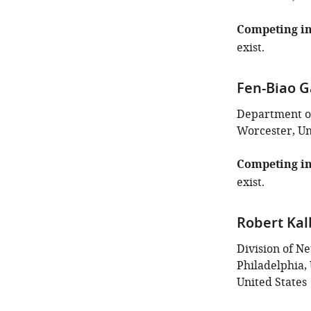
Competing in
exist.
Fen-Biao 
Department of
Worcester, Un
Competing in
exist.
Robert Kal
Division of Ne
Philadelphia, 
United States