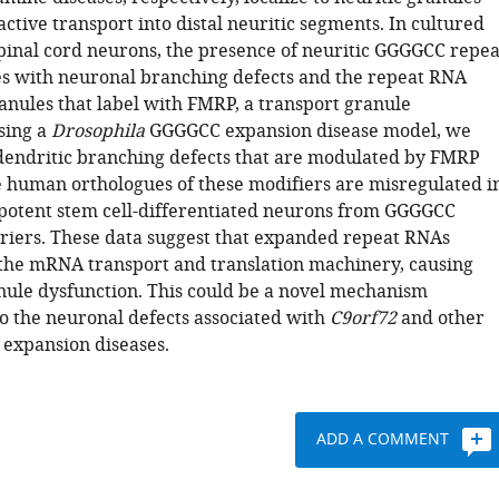
ctive transport into distal neuritic segments. In cultured
nal cord neurons, the presence of neuritic GGGGCC repea
s with neuronal branching defects and the repeat RNA
ranules that label with FMRP, a transport granule
sing a
Drosophila
GGGGCC expansion disease model, we
dendritic branching defects that are modulated by FMRP
 human orthologues of these modifiers are misregulated i
potent stem cell-differentiated neurons from GGGGCC
riers. These data suggest that expanded repeat RNAs
 the mRNA transport and translation machinery, causing
nule dysfunction. This could be a novel mechanism
to the neuronal defects associated with
C9orf72
and other
 expansion diseases.
ADD A COMMENT