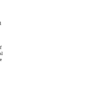
d
f
al
he