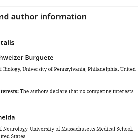
and author information
tails
chweizer Burguete
 Biology, University of Pennsylvania, Philadelphia, United
terests
The authors declare that no competing interests
meida
 Neurology, University of Massachusetts Medical School,
ited States