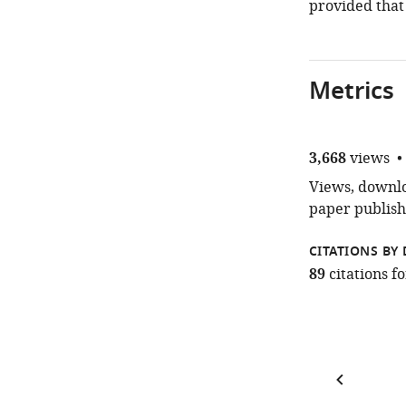
provided that
Metrics
3,668
views
Views, downloa
paper publish
CITATIONS BY 
89
citations 