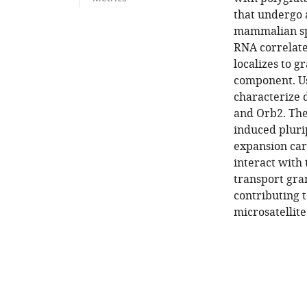
that undergo a
mammalian spi
RNA correlate
localizes to g
component. U
characterize 
and Orb2. The
induced pluri
expansion car
interact with
transport gra
contributing 
microsatellite