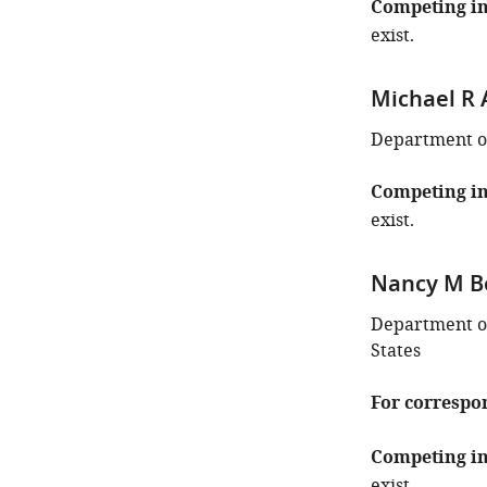
Competing in
exist.
Michael R 
Department of 
Competing in
exist.
Nancy M B
Department of
States
For correspo
Competing in
exist.