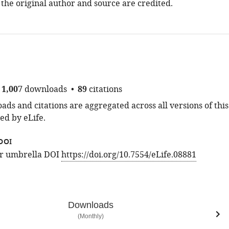
 the original author and source are credited.
1,007
downloads
89
citations
ds and citations are aggregated across all versions of this
ed by eLife.
DOI
for umbrella DOI
https://doi.org/10.7554/eLife.08881
Downloads
(Monthly)