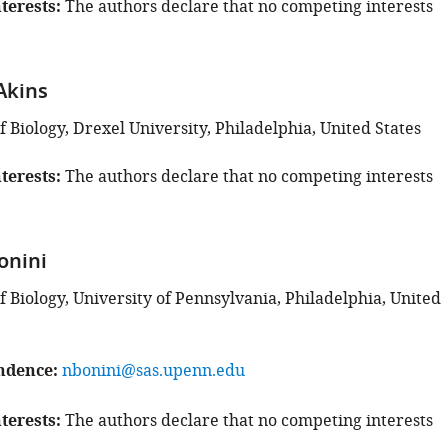
terests
The authors declare that no competing interests
Akins
Biology, Drexel University, Philadelphia, United States
terests
The authors declare that no competing interests
onini
 Biology, University of Pennsylvania, Philadelphia, United
ndence
nbonini@sas.upenn.edu
terests
The authors declare that no competing interests