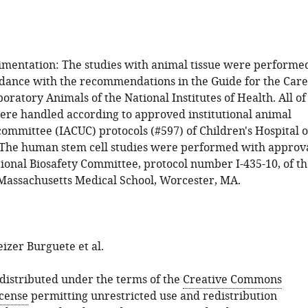
mentation: The studies with animal tissue were performe
ordance with the recommendations in the Guide for the Care
oratory Animals of the National Institutes of Health. All of
ere handled according to approved institutional animal
committee (IACUC) protocols (#597) of Children's Hospital o
 The human stem cell studies were performed with approv
tional Biosafety Committee, protocol number I-435-10, of t
 Massachusetts Medical School, Worcester, MA.
izer Burguete et al.
s distributed under the terms of the
Creative Commons
icense
permitting unrestricted use and redistribution