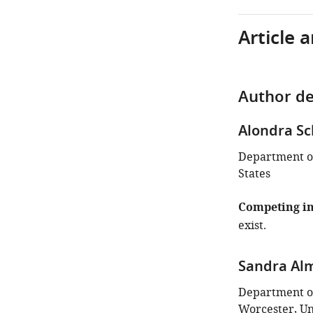
Article 
Author de
Alondra S
Department of
States
Competing in
exist.
Sandra Al
Department of
Worcester, Un