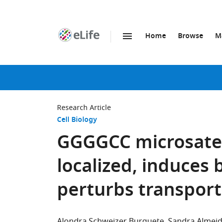
Home
Browse
M
SKIP TO CONTENT
eLife
home
page
Research Article
Cell Biology
GGGGCC microsatell
localized, induces
perturbs transport
Alondra Schweizer Burguete
Sandra Almei