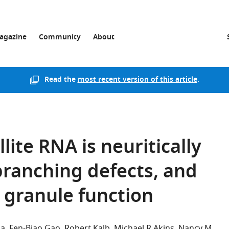
agazine
Community
About
Read the
most recent version of this article
.
ite RNA is neuritically
 branching defects, and
 granule function
da
Fen-Biao Gao
Robert Kalb
Michael R Akins
Nancy M