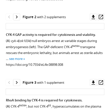
canonically
manager
by
tools)
promoting
Downl
Op
Figure 2
with 2 supplements
RhoA
asset
ass
activation
during
CYK-4 GAP activity is required for cytokinesis and viability.
cytokinesis
(
A
)
cyk-4(ok1034)
null embryos arrest at variable stages during
Figure 1—
Figure 1—
Figure 1—
Figure 1—
eLife
R459A
embryogenesis (left). The GAP-deficient CYK-4
transgene
4
figure
figure
figure
figure
:e08898.
rescues the embryonic lethality, but animals arrest as sterile adults
supplement
supplement
supplement
supplement
https://doi.org/10.7554/eLife.08898
…
see more
1
2
3
4
https://doi.org/10.7554/eLife.08898.008
Download
Download
Download
Download
Download
asset
asset
asset
asset
Open
Open
Open
Open
BibTeX
asset
asset
asset
asset
Downl
Op
Figure 3
with 1 supplement
Download
asset
ass
CYK-
Transgene
The
Assay
.RIS
4
expression
CYK-
for
RhoA binding by CYK-4 is required for cytokinesis.
E448K
structure,
levels.
4
localization
::GFP
R459A
EE
(
A
) CYK-4
, but not CYK-4
, hyperaccumulates on the plasma
Figure 2—
Figure 2—