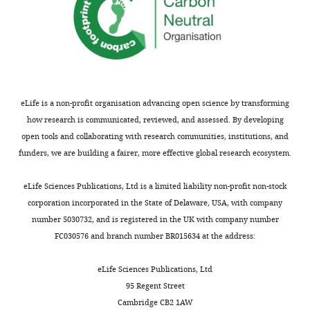
alone.
(
B
)
…
see
more
https://doi.org/10.7554/eLife.08898.026
eLife is a non-profit organisation advancing open science by transforming
how research is communicated, reviewed, and assessed. By developing
open tools and collaborating with research communities, institutions, and
funders, we are building a fairer, more effective global research ecosystem.
eLife Sciences Publications, Ltd is a limited liability non-profit non-stock
corporation incorporated in the State of Delaware, USA, with company
number 5030732, and is registered in the UK with company number
FC030576 and branch number BR015634 at the address:
eLife Sciences Publications, Ltd
95 Regent Street
Cambridge CB2 1AW