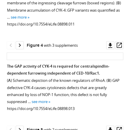
mutations,
transgene
of
(
A
)
membrane of the ingressing cleavage furrows (boxed regions). (
B
)
figure
figure
and
combined
CYK-
Quantification
Membrane accumulation of CYK-4::GFP variants was quantified as
supplement
supplement
methods
with
4
of
…
see more
of
cyk-
variants
1
2
the
https://doi.org/10.7554/eLife.08898.011
Download
Download
transgene
4(RNAi)
to
expression
asset
asset
integration.
closely
the
of
Open
Open
phenocopies
membrane
Schematic
CYK-
asset
asset
Downl
Op
Figure 4
with 3 supplements
cyk-
of
depiction
4::GFP
asset
ass
4(or749ts)
the
.
of
transgenes
Binding
GAP
gonad.
the
Quantification
in
of
activity
The GAP activity of CYK-4 is required for centralspindlin-
domain
of
(
A
)
embryos.
CYK-
of
dependent furrowing independent of CED-10/Rac1.
organization
furrow
Figure 3—
Embryos
CYK-
4
CYK-
(
A
) Schematic depiction of the known regulators of RhoA. (
B
) GAP
of
ingression
E448K
were
4
figure
variants
4
defective CYK-4 causes cytokinesis defects that are greatly
CYK-
rates
assayed
exhibits
to
and
supplement
enhanced by loss of NOP-1 function; this defect is not fully
4,
in
in
temperature
RhoA.
variants.
1
suppressed …
see more
the
embryos
Download
the
sensitive
(
(
A
A
)
)
https://doi.org/10.7554/eLife.08898.013
variants
of
asset
first
binding
Schematic
Time
Open
tested,
the
cell
to
of
course
asset
and
indicated
division
the
the
of
Downl
Op
with 2 supplements