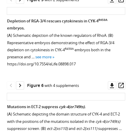
Figure 5
the
genotypes.
and
incomplete
domain
GTP
Location
asset
ass
method
Results
the
membranes
structure
hydrolysis
and
for
are
total
of
of
by
conservation
R459A
Depletion of RGA-3/4 rescues cytokinesis in CYK-4
single
quantified
fluorescence
the
full
RhoA
of
embryos.
copy
as
intensity
syncytial
Figure 4—
Figure 4—
Figure 4—
length
in
mutated
(
A
) Schematic depiction of the known regulators of RhoA. (
B
)
transgene
described
was
hermaphrodite
CYK-
the
figure
figure
figure
residues
Representative embryos demonstrating the effect of RGA-3/4
integration
in
measured.
gonad.
4
presence
supplement
supplement
supplement
in
R459A
depletion on cytokinesis in CYK-4
embryos both in the
at
F
(N
Animals
and
or
the
1
2
3
presence and …
see more
a
i
≥
in
Download
Download
Download
the
absence
CYK-
https://doi.org/10.7554/eLife.08898.017
defined
g
8
which
asset
asset
asset
recombinant
of
4
Open
Open
Open
locus.
u
embryos;
both
GAP
200
GAP
asset
asset
asset
https://doi.org/10.7554/eLife.08898.004
r
error
endogenous
domains
nM
domain.
Downl
Op
Figure 6
with 4 supplements
e
…
and
used
CYK-
(
A
)
Depletion
A
Depletion
asset
ass
1
the
see
in
4
Alignment
of
gain
of
more
G
GFP-
binding
GAP
of
https://doi.org/10.7554/eLife.08898.005
ARX-
of
neither
Mutations in ECT-2 suppress
cyk-4(or749ts)
.
.
tagged
studies.
or
a
2,
function
ARX-
(
A
) Schematic depicting the domain structure of CYK-4 and ECT-2
https://doi.org/10.7554/eLife.08898.006
transgene
The
CYK-
Figure 5—
Figure 5—
region
but
mutation,
2
with the positions of the mutations isolated in the
cyk-4(or749ts)
contain
R459A
positions
4
figure
figure
of
not
mig-
nor
suppressor screen. (
B
)
ect-2(xs110)
and
ect-2(xs111)
suppresses …
the
of
GAP.