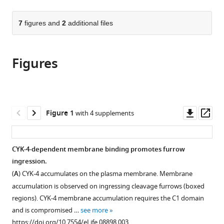
page).
or
the
parts
citations
of
7
figures and
2
additional files
Cite
from
the
this
this
article,
article
article
Figures
in
(links
Donglei
in
various
to
Zhang
various
formats.
download
Michael
online
the
Glotzer
reference
citations
Downl
Op
Figure 1
with 4 supplements
(2015)
manager
from
asset
ass
The
services)
this
RhoGAP
article
CYK-4-dependent membrane binding promotes furrow
activity
in
ingression.
of
formats
(
A
) CYK-4 accumulates on the plasma membrane. Membrane
CYK-
compatible
accumulation is observed on ingressing cleavage furrows (boxed
4/MgcRacGAP
with
regions). CYK-4 membrane accumulation requires the C1 domain
functions
various
and is compromised …
see more
non-
reference
https://doi.org/10.7554/eLife.08898.003