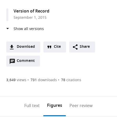
access
information
Chicago,
United
Version of Record
States
September 1, 2015
Download
Cite
Share
A
Open
two-
Comment
(link
Downloads
annotations
part
to
Article PDF
(there
list
download
are
of
the
3,649
views
731
downloads
78
citations
Figures PDF
currently
links
article
0
to
as
annotations
download
PDF)
(links
Open citations
on
the
Figures
Full text
Peer review
to
this
article,
Mendeley
open