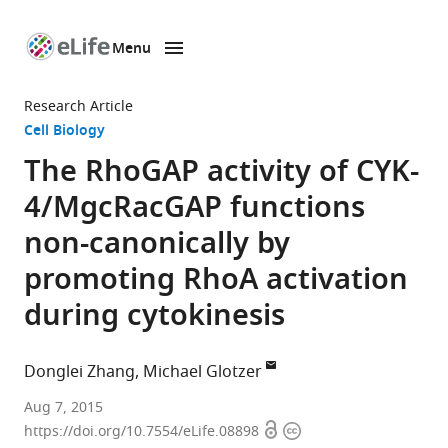
Menu
SKIP TO CONTENT
eLife
home
Research Article
page
Cell Biology
The RhoGAP activity of CYK-
4/MgcRacGAP functions
non-canonically by
promoting RhoA activation
during cytokinesis
Donglei Zhang
Michael Glotzer
University
Aug 7, 2015
Open
Copyright
of
https://doi.org/10.7554/eLife.08898