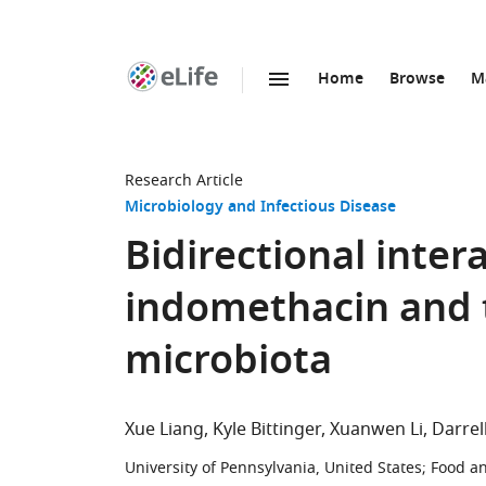
Home
Browse
M
SKIP TO CONTENT
eLife
home
page
Research Article
Microbiology and Infectious Disease
Bidirectional inte
indomethacin and t
microbiota
Xue Liang
Kyle Bittinger
Xuanwen Li
Darrel
University of Pennsylvania, United States
;
Food an