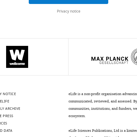
Privacy notice
.7554/eLife.08973.005
Y NOTICE
eLife is a non-profit organisation advanci
ELIFE
communicated, reviewed, and assessed. By 
LY ARCHIVE
communities, institutions, and funders, we 
E PRESS
ecosystem.
RCES
.7554/eLife.08973.007
D DATA
eLife Sciences Publications, Ltd is a limite