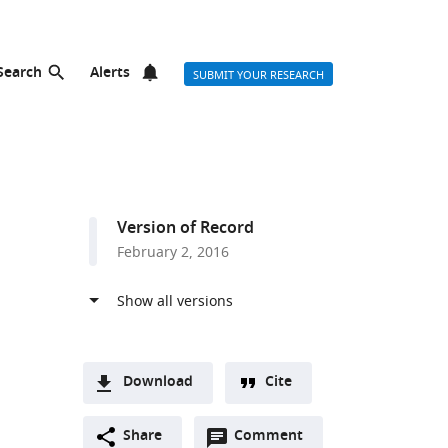
Search
Alerts
SUBMIT YOUR RESEARCH
Version of Record
February 2, 2016
Download
Cite
A
Open
two-
Share
Comment
(link
Downloads