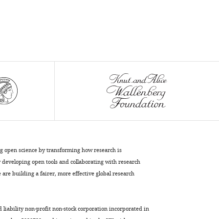
ng open science by transforming how research is
developing open tools and collaborating with research
are building a fairer, more effective global research
d liability non-profit non-stock corporation incorporated in