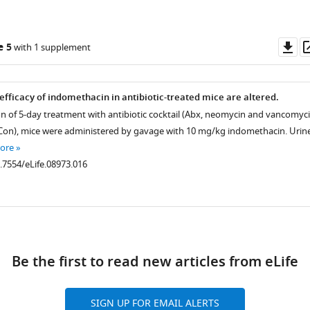
Do
e 5
with 1 supplement
as
fficacy of indomethacin in antibiotic-treated mice are altered.
n of 5-day treatment with antibiotic cocktail (Abx, neomycin and vancomyci
(Con), mice were administered by gavage with 10 mg/kg indomethacin. Urin
ore
0.7554/eLife.08973.016
ad
Be the first to read new articles from eLife
SIGN UP FOR EMAIL ALERTS