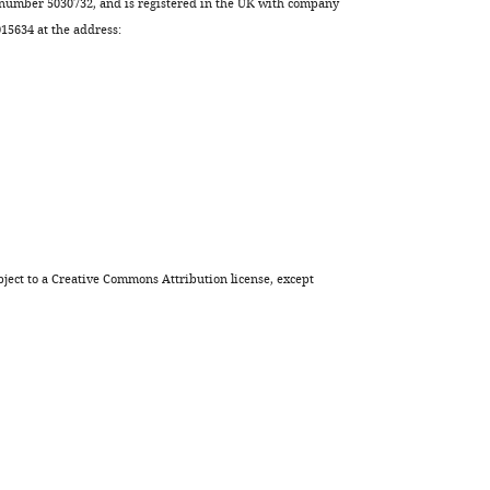
 number 5030732, and is registered in the UK with company
5634 at the address:
ject to a
Creative Commons Attribution license
, except