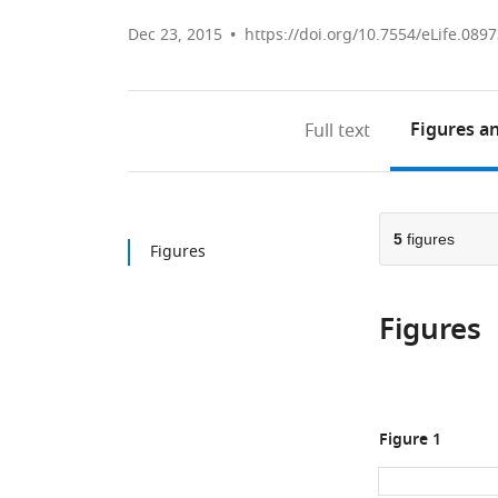
Dec 23, 2015
https://doi.org/10.7554/eLife.089
Figures
an
Full text
5
figures
Figures
Figures
Figure 1