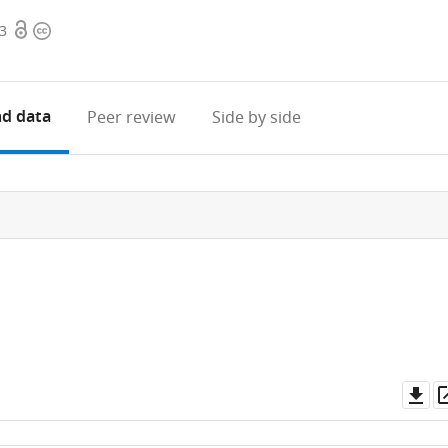
Open
Copyright
73
access
information
d data
Peer review
Side by side
Do
as