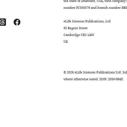
the State of Delaware, USA, with company
number FC030576 and branch number BR01
eLife Sciences Publications, Ltd
95 Regent Street
Cambridge CB2 1AW
UK
.7554/eLife.08973.006
.7554/eLife.08973.011
.7554/eLife.08973.012
.7554/eLife.08973.013
.7554/eLife.08973.008
©
2026
eLife Sciences Publications Ltd. Sub
where otherwise noted. ISSN: 2050-084X
.7554/eLife.08973.009