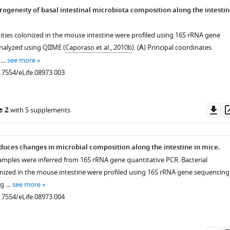
ogeneity of basal intestinal microbiota composition along the intesti
ties colonized in the mouse intestine were profiled using 16S rRNA gene
nalyzed using QIIME (
Caporaso et al., 2010b
). (
A
) Principal coordinates
f …
see more
0.7554/eLife.08973.003
Do
e 2
with 5 supplements
as
uces changes in microbial composition along the intestine in mice.
samples were inferred from 16S rRNA gene quantitative PCR. Bacterial
ized in the mouse intestine were profiled using 16S rRNA gene sequencing
ng …
see more
0.7554/eLife.08973.004