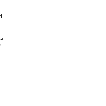
wnload
Open
set
asset
n)
e