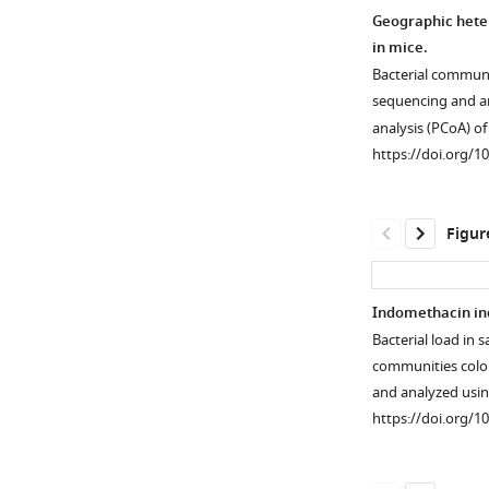
Geographic heter
in mice.
Bacterial communi
sequencing and a
analysis (PCoA) o
https://doi.org/1
Figur
Indomethacin ind
Bacterial load in 
communities colon
and analyzed usi
https://doi.org/1