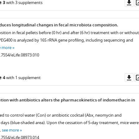
Do
e 3
with 3 supplements
as
uces longitudinal changes in fecal microbiota composition.
tion in fecal pellets before (0 hr) and after (6 hr) treatment with or without
EG400 is analyzed by 16S rRNA gene profiling, including sequencing and
e more
0.7554/eLife.08973.010
Do
e 4
with 1 supplement
as
tion with antibiotics alters the pharmacokinetics of indomethacin in
d to control water (Con) or antibiotic cocktail (Abx, neomycin and
 days (blue-shaded area). Upon the cessation of 5-day treatment, mice were
…
see more
0.7554/eLife.08973.014