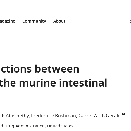
agazine
Community
About
ractions between
he murine intestinal
l R Abernethy
Frederic D Bushman
Garret A FitzGerald
d Drug Administration, United States