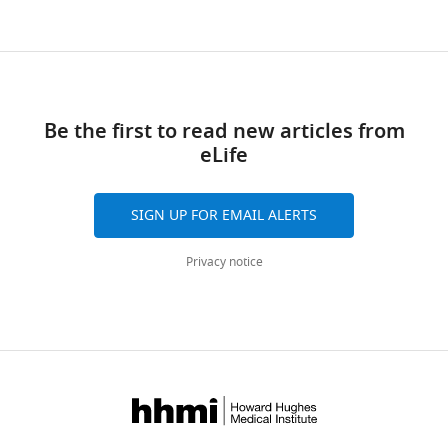
Download
links
Be the first to read new articles from
eLife
SIGN UP FOR EMAIL ALERTS
Privacy notice