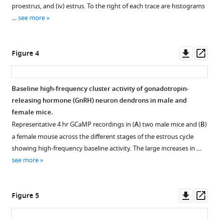
proestrus, and (iv) estrus. To the right of each trace are histograms
…
see more
Downl
Op
Figure 4
asset
ass
Baseline high-frequency cluster activity of gonadotropin-
releasing hormone (GnRH) neuron dendrons in male and
female mice.
Representative 4 hr GCaMP recordings in (
A
) two male mice and (
B
)
a female mouse across the different stages of the estrous cycle
showing high-frequency baseline activity. The large increases in …
see more
Downl
Op
Figure 5
asset
ass