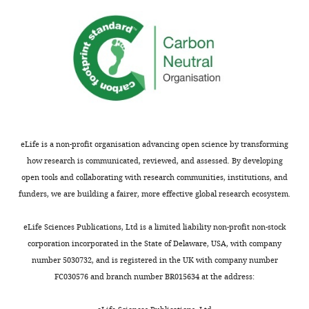
eLife is a non-profit organisation advancing open science by transforming
how research is communicated, reviewed, and assessed. By developing
open tools and collaborating with research communities, institutions, and
funders, we are building a fairer, more effective global research ecosystem.
eLife Sciences Publications, Ltd is a limited liability non-profit non-stock
corporation incorporated in the State of Delaware, USA, with company
number 5030732, and is registered in the UK with company number
FC030576 and branch number BR015634 at the address: