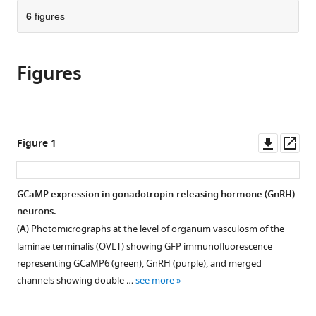
parts
this
Switzerland
this
of
6
figures
article
article
the
(links
Su
in
article,
to
Young
various
Figures
in
download
Han
online
various
the
Shel-
reference
formats.
citations
Hwa
manager
from
Yeo
services)
this
Downl
Op
Figure 1
Jae-
article
asset
ass
Chang
in
Kim
formats
GCaMP expression in gonadotropin-releasing hormone (GnRH)
Ziyue
compatible
neurons.
Zhou
with
Allan
(
A
) Photomicrographs at the level of organum vasculosm of the
various
E
laminae terminalis (OVLT) showing GFP immunofluorescence
reference
Herbison
representing GCaMP6 (green), GnRH (purple), and merged
manager
(2025)
channels showing double …
see more
tools)
Multi-