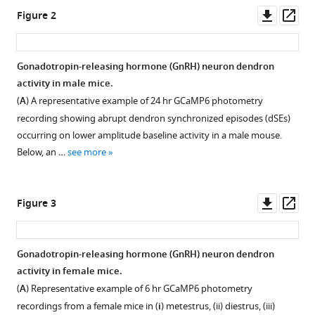
dimensional
Downl
Op
Figure 2
oscillatory
asset
ass
activity
of
Gonadotropin-releasing hormone (GnRH) neuron dendron
mouse
activity in male mice.
GnRH
(
A
) A representative example of 24 hr GCaMP6 photometry
neurons
recording showing abrupt dendron synchronized episodes (dSEs)
in
occurring on lower amplitude baseline activity in a male mouse.
vivo
Below, an …
see more
eLife
13
:RP100856.
https://doi.org/10.7554/eLife.100856.3
Downl
Op
Figure 3
asset
ass
Download
BibTeX
Gonadotropin-releasing hormone (GnRH) neuron dendron
activity in female mice.
Download
(
A
) Representative example of 6 hr GCaMP6 photometry
.RIS
recordings from a female mice in (
i
) metestrus, (ii) diestrus, (iii)