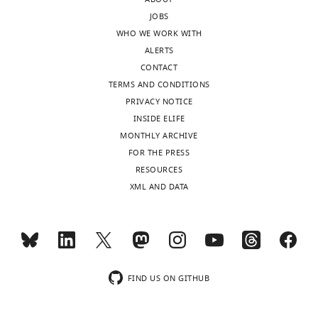
JOBS
WHO WE WORK WITH
ALERTS
CONTACT
TERMS AND CONDITIONS
PRIVACY NOTICE
INSIDE ELIFE
MONTHLY ARCHIVE
FOR THE PRESS
RESOURCES
XML AND DATA
FIND US ON GITHUB