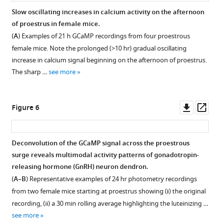
Slow oscillating increases in calcium activity on the afternoon
of proestrus in female mice.
(
A
) Examples of 21 h GCaMP recordings from four proestrous
female mice. Note the prolonged (>10 hr) gradual oscillating
increase in calcium signal beginning on the afternoon of proestrus.
The sharp …
see more
Downl
Op
Figure 6
asset
ass
Deconvolution of the GCaMP signal across the proestrous
surge reveals multimodal activity patterns of gonadotropin-
releasing hormone (GnRH) neuron dendron.
(
A–B
) Representative examples of 24 hr photometry recordings
from two female mice starting at proestrus showing (
i
) the original
recording, (ii) a 30 min rolling average highlighting the luteinizing …
see more