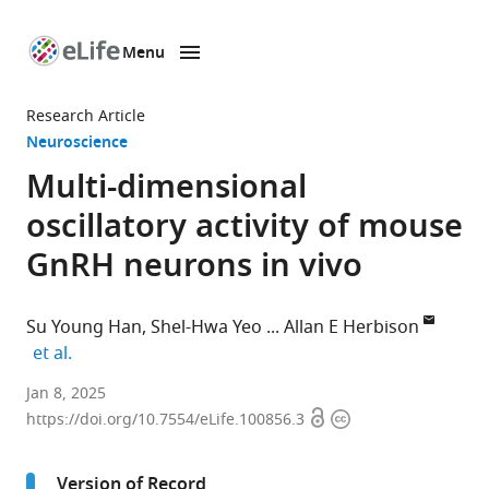
Menu
SKIP TO CONTENT
eLife
home
Research Article
page
Neuroscience
Multi-dimensional
oscillatory activity of mouse
GnRH neurons in vivo
Su Young Han
Shel-Hwa Yeo
Allan E Herbison
expand author list
et al.
Department
Jan 8, 2025
Open
Copyright
of
https://doi.org/10.7554/eLife.100856.3
access
information
Physiology,
Development
Version of Record