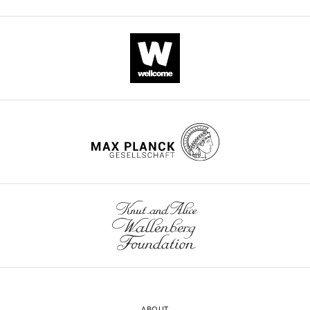
ABOUT