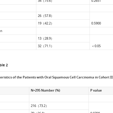
34（75.6）
0.2651
26（57.8）
19（42.2）
0.5900
on
13（28.9）
32（71.1）
＜0.05
le 2
eristics of the Patients with Oral Squamous Cell Carcinoma in Cohort II
N=295 Number (%)
P value
216（73.2）