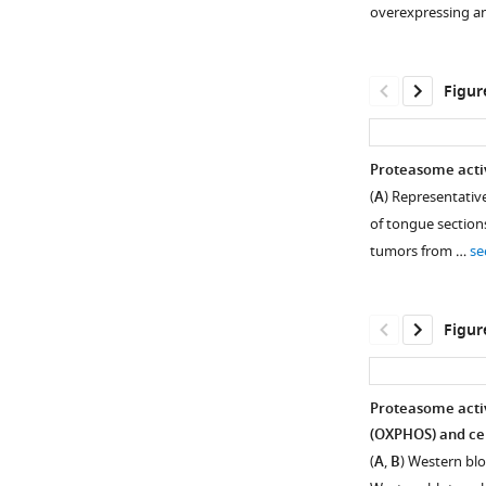
supplement
overexpressing a
1
Download
asset
Open
Figur
asset
The
Proteasome activ
interaction
(
A
) Representativ
Figure 2—
between
of tongue section
figure
proteasome
tumors from …
se
activator
supplement
28γ
1
Download
(PA28γ)
Figur
asset
and
Open
C1QBP.
asset
(
A
,
Proteasome activ
B
)
Proteasome
(OXPHOS) and cel
Figure 3—
The
activator
(
A
,
B
) Western blo
gene
figure
28γ