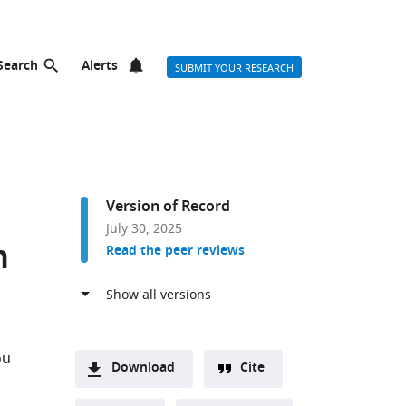
Search
Alerts
SUBMIT YOUR RESEARCH
Version of Record
July 30, 2025
n
Read the peer reviews
ou
Download
Cite
A