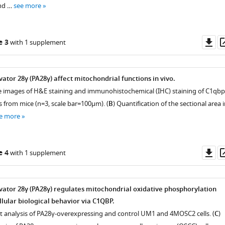
nd …
see more
Do
e 3
with 1 supplement
as
ator 28γ (PA28γ) affect mitochondrial functions in vivo.
e images of H&E staining and immunohistochemical (IHC) staining of C1qbp
s from mice (n=3, scale bar=100μm). (
B
) Quantification of the sectional area 
e more
Do
e 4
with 1 supplement
as
ator 28γ (PA28γ) regulates mitochondrial oxidative phosphorylation
lular biological behavior via C1QBP.
t analysis of PA28γ-overexpressing and control UM1 and 4MOSC2 cells. (
C
)