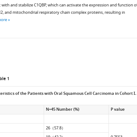
 with and stabilize C1QBP, which can activate the expression and function o
 and mitochondrial respiratory chain complex proteins, resulting in
more
ical
le 1
eristics of the Patients with Oral Squamous Cell Carcinoma in Cohort I.
N=45 Number (%)
P value
26（57.8）