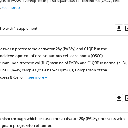
ysis of PA28γ-overexpressing oral squamous cell carcinoma (OSCC) cells
…
see more
Do
e 5
with 1 supplement
as
between proteasome activator 28γ (PA28γ) and C1QBP in the
and development of oral squamous cell carcinoma (OSCC).
e immunohistochemical (IHC) staining of PA28γ and C1QBP in normal (n=8),
OSCC (n=45) samples (scale bar=200μm). (
B
) Comparison of the
ores (IRSs) of …
see more
Do
as
ism through which proteasome activator 28γ (PA28γ) interacts with
ignant progression of tumor.