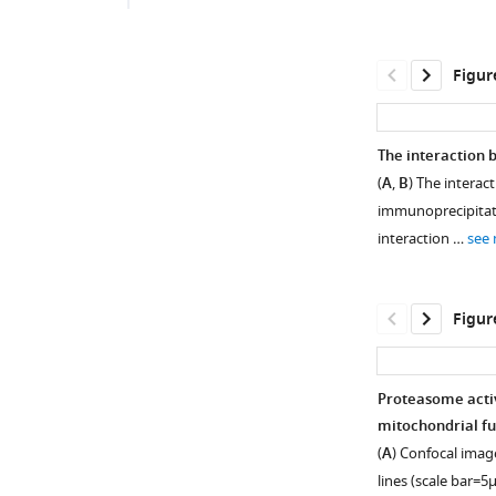
Figur
The interaction 
(
A
,
B
) The intera
immunoprecipitatio
interaction …
see
Figur
Proteasome activ
mitochondrial fun
Figure 1—
(
A
) Confocal imag
figure
lines (scale bar=5μ