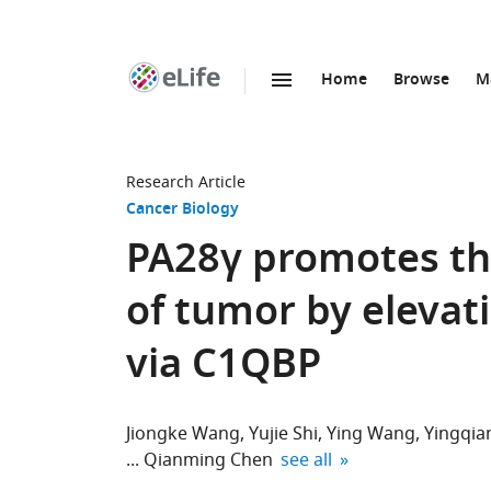
Home
Browse
M
SKIP TO CONTENT
eLife
home
page
Research Article
Cancer Biology
PA28γ promotes th
of tumor by elevat
via C1QBP
Jiongke Wang
Yujie Shi
Ying Wang
Yingqia
expand author list
Qianming Chen
see all