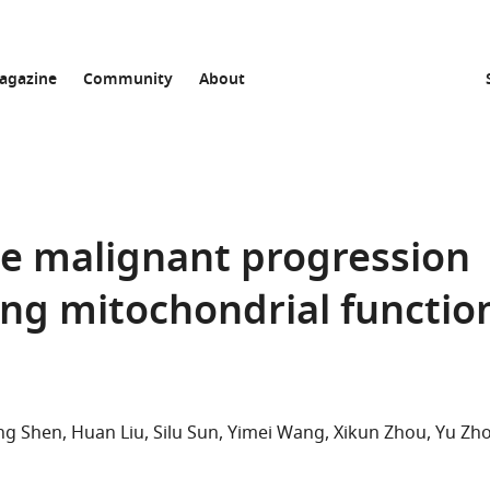
agazine
Community
About
e malignant progression
ing mitochondrial functio
ng Shen
Huan Liu
Silu Sun
Yimei Wang
Xikun Zhou
Yu Zh