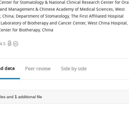
Center for Stomatology & National Clinical Research Center for Ora
s and Management & Chinese Academy of Medical Sciences, West
, China
;
Department of Stomatology, The First Affiliated Hospital
 Laboratory of Biotherapy and Cancer Center, West China Hospital,
Center for Biotherapy, China
Open
Copyright
4.5
access
information
d data
Peer review
Side by side
les and
1
additional file