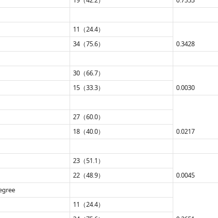
19（42.2）
0.7553
11（24.4）
34（75.6）
0.3428
30（66.7）
15（33.3）
0.0030
27（60.0）
18（40.0）
0.0217
23（51.1）
22（48.9）
0.0045
degree
11（24.4）