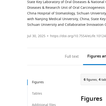
State Key Laboratory of Oral Diseases & National 
Diseases & Research Unit of Oral Carcinogenesi
China Hospital of Stomatology, Sichuan University
with Nanjing Medical University, China
;
State Key
Sichuan University and Collaborative Innovation 
Jul 30, 2025
https://doi.org/10.7554/eLife.10124
Figures
an
Full text
6
figures,
4
tab
Figures
Tables
Figures
Additional files