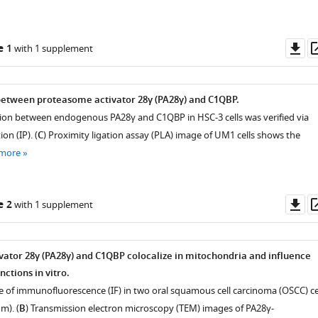
Do
e 1
with 1 supplement
as
between proteasome activator 28γ (PA28γ) and C1QBP.
ction between endogenous PA28γ and C1QBP in HSC-3 cells was verified via
n (IP). (
C
) Proximity ligation assay (PLA) image of UM1 cells shows the
 more
Do
e 2
with 1 supplement
as
ator 28γ (PA28γ) and C1QBP colocalize in mitochondria and influence
ctions in vitro.
e of immunofluorescence (IF) in two oral squamous cell carcinoma (OSCC) ce
m). (
B
) Transmission electron microscopy (TEM) images of PA28γ-