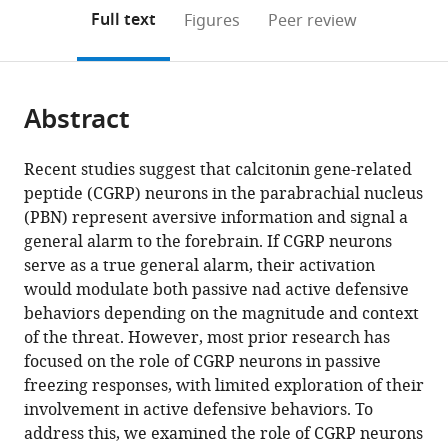
open
on
the
Full text
Figures
Peer review
the
this
article,
citations
page).
or
Cite
from
parts
this
this
Abstract
of
article
article
the
(links
Gyeong
in
article,
to
Recent studies suggest that calcitonin gene-related
Hee
various
in
download
peptide (CGRP) neurons in the parabrachial nucleus
Pyeon
online
various
the
(PBN) represent aversive information and signal a
Hyewon
reference
formats.
citations
general alarm to the forebrain. If CGRP neurons
Cho
manager
from
serve as a true general alarm, their activation
Byung
services)
this
would modulate both passive nad active defensive
Min
article
behaviors depending on the magnitude and context
Chung
in
of the threat. However, most prior research has
June-
formats
focused on the role of CGRP neurons in passive
Seek
compatible
freezing responses, with limited exploration of their
Choi
with
involvement in active defensive behaviors. To
Yong
various
address this, we examined the role of CGRP neurons
Sang