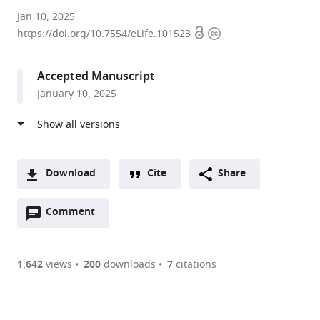
Korea
Jan 10, 2025
Open
Copyright
University,
https://doi.org/10.7554/eLife.101523
access
information
Republic
of
Accepted Manuscript
Korea
January 10, 2025
Download
Cite
Share
A
Open
two-
Comment
(link
Downloads
annotations
part
to
Article PDF
(there
list
download
are
of
the
1,642
views
200
downloads
7
citations
currently
links
article
(links
Open citations
0
to
as
to
annotations
download
Mendeley
PDF)