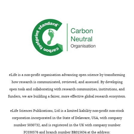
Chung
School
of
Psychology,
Korea
University,
Seoul,
Republic
of
Korea
eLife is a non-profit organisation advancing open science by transforming
Competing
how research is communicated, reviewed, and assessed. By developing
open tools and collaborating with research communities, institutions, and
interests
funders, we are building a fairer, more effective global research ecosystem.
The
authors
Toggle
eLife Sciences Publications, Ltd is a limited liability non-profit non-stock
declare
charts
DAILY
corporation incorporated in the State of Delaware, USA, with company
that
number 5030732, and is registered in the UK with company number
no
FC030576 and branch number BR015634 at the address:
MONTHLY