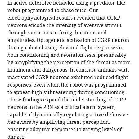
reference
in active defensive behavior using a predator-like
Jo
manager
robot programmed to chase mice. Our
(2025)
tools)
electrophysiological results revealed that CGRP
Parabrachial
neurons encode the intensity of aversive stimuli
CGRP
through variations in firing durations and
neurons
amplitudes. Optogenetic activation of CGRP neuron
modulate
during robot chasing elevated flight responses in
active
both conditioning and retention tests, presumably
defensive
by amyplifying the perception of the threat as more
behavior
imminent and dangerous. In contrast, animals with
under
inactivated CGRP neurons exhibited reduced flight
a
responses, even when the robot was programmed
naturalistic
to appear highly threatening during conditioning.
threat
These findings expand the understanding of CGRP
eLife
neurons in the PBN as a critical alarm system,
14
:e101523.
capable of dynamically regulating active defensive
https://doi.org/10.7554/eLife.101523
behaviors by amplifying threat perception,
ensuring adaptive responses to varying levels of
Download
danger.