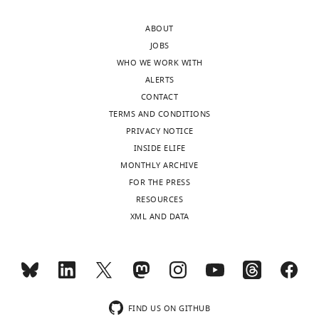
Seoul,
Republic
ABOUT
of
JOBS
Korea
WHO WE WORK WITH
ALERTS
Competing
CONTACT
interests
TERMS AND CONDITIONS
The
PRIVACY NOTICE
authors
INSIDE ELIFE
declare
MONTHLY ARCHIVE
that
FOR THE PRESS
no
Toggle
RESOURCES
competing
charts
DAILY
XML AND DATA
interests
exist.
MONTHLY
Byung
wnloads
Min
FIND US ON GITHUB
(Monthly)