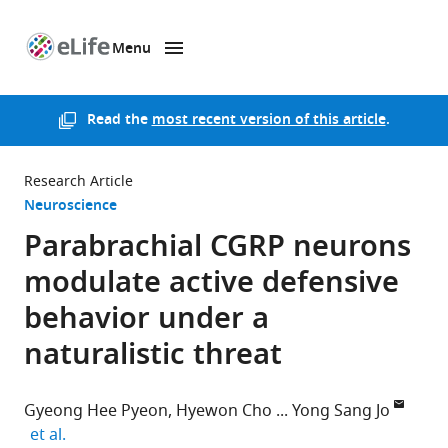
Menu
SKIP TO CONTENT
eLife
home
page
Read the
most recent version of this article
.
Research Article
Neuroscience
Parabrachial CGRP neurons
modulate active defensive
behavior under a
naturalistic threat
Gyeong Hee Pyeon
Hyewon Cho
Yong Sang Jo
expand author list
et al.