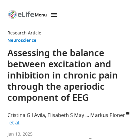
Menu
SKIP TO CONTENT
eLife
home
Research Article
page
Neuroscience
Assessing the balance
between excitation and
inhibition in chronic pain
through the aperiodic
component of EEG
Cristina Gil Avila
Elisabeth S May
Markus Ploner
expand author list
et al.
Department
Jan 13, 2025