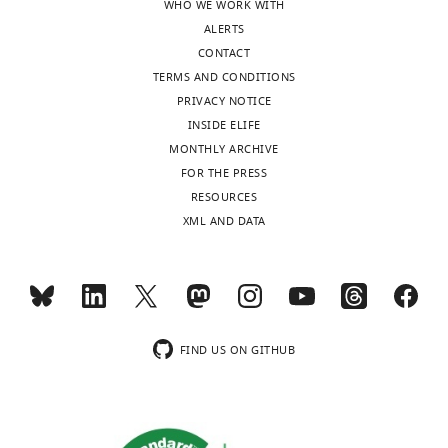
WHO WE WORK WITH
Length of the
ALERTS
epochs in
seconds.
CONTACT
Epoch length
TERMS AND CONDITIONS
affects the
PRIVACY NOTICE
frequency
2
s
resolution of
INSIDE ELIFE
the power
MONTHLY ARCHIVE
spectrum. ‘2 s’
implies a
FOR THE PRESS
frequency
RESOURCES
resolution of
Epoch
0.5 Hz, ‘5 s’ of
XML AND DATA
length
5 s
0.2 Hz.
Method to
estimate the
power
spectrum.
‘Dpss’
FIND US ON GITHUB
performs
frequency
analysis with
dpss
multiple dpss
tapers and 1
Hz spectral