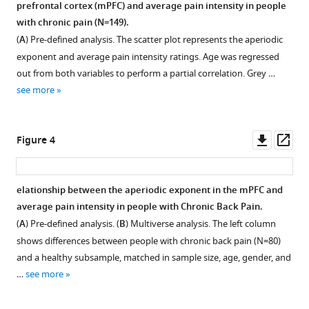
spectra
prefrontal cortex (mPFC) and average pain intensity in people
in
in
with chronic pain (N=149).
chronic
the
(
A
) Pre-defined analysis. The scatter plot represents the aperiodic
pain
mPFC.
exponent and average pain intensity ratings. Age was regressed
through
Power
out from both variables to perform a partial correlation. Grey …
the
spectra
see more
aperiodic
derived
component
from
of
source-
Downl
Op
Figure 4
EEG
reconstructed
asset
ass
eLife
signals
13
:RP101727.
were
elationship between the aperiodic exponent in the mPFC and
averaged
https://doi.org/10.7554/eLife.101727.3
average pain intensity in people with Chronic Back Pain.
Figure 3—
Figure 3—
for
(
A
) Pre-defined analysis. (
B
) Multiverse analysis. The left column
each
figure
figure
Download
shows differences between people with chronic back pain (N=80)
group
supplement
supplement
BibTeX
and a healthy subsample, matched in sample size, age, gender, and
of
1
2
…
see more
Download
Download
participants
Download
asset
asset
at
.RIS
Open
Open