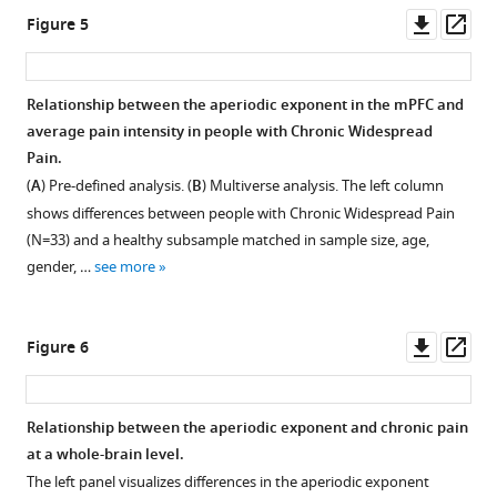
the
asset
asset
Downl
Op
Figure 5
four
asset
ass
source
Relationship
Relationship
locations
between
between
Relationship between the aperiodic exponent in the mPFC and
of
the
the
average pain intensity in people with Chronic Widespread
the
aperiodic
aperiodic
Pain.
atlas
offset
exponent
(
A
) Pre-defined analysis. (
B
) Multiverse analysis. The left column
comprising
in
in
shows differences between people with Chronic Widespread Pain
the
the
the
(N=33) and a healthy subsample matched in sample size, age,
medial
mPFC
mPFC
gender, …
see more
prefrontal
and
and
cortex.
chronic
age
pain.
for
Downl
Op
Figure 6
all
Apart
asset
ass
participants
from
in
the
Relationship between the aperiodic exponent and chronic pain
the
aperiodic
at a whole-brain level.
study
exponent,
The left panel visualizes differences in the aperiodic exponent
(N=264).
the