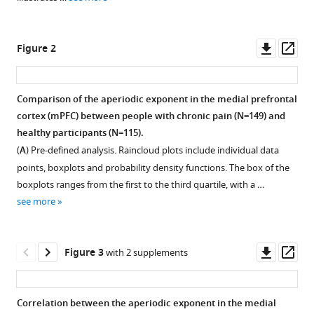
various
Hohn
reference
Henrik
manager
Downl
Op
Heitmann
Figure 2
tools)
asset
ass
Paul
Theo
Zebhauser
Comparison of the aperiodic exponent in the medial prefrontal
Joachim
cortex (mPFC) between people with chronic pain (N=149) and
Figure 1—
Gross
healthy participants (N=115).
figure
Markus
(
A
) Pre-defined analysis. Raincloud plots include individual data
supplement
Ploner
points, boxplots and probability density functions. The box of the
1
(2025)
boxplots ranges from the first to the third quartile, with a …
Download
Assessing
see more
asset
Open
the
asset
balance
Downl
Op
between
Figure 3
with 2 supplements
Grand
asset
ass
excitation
averaged
and
power
Correlation between the aperiodic exponent in the medial
inhibition