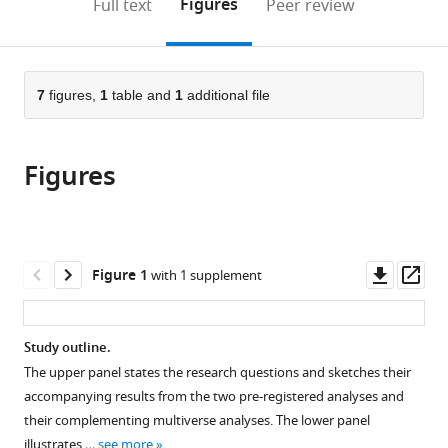
on
the
Figures
Full text
Peer review
of
TUM
Psychotherapy,
University
to
this
article,
Mendeley
Medicine
School
School
of
open
page).
or
and
of
of
Münster,
the
parts
Health,
Medicine
Medicine
Germany
citations
of
7
figures,
1
table and
1
additional file
Cite
TUM,
and
and
from
the
this
Germany
Health,
Health,
;
this
article,
article
TUM,
TUM,
article
Figures
in
(links
Cristina
Germany
Germany
;
;
in
various
to
Gil
various
formats.
download
Avila
online
the
Elisabeth
reference
citations
Downl
Op
Figure 1
with 1 supplement
S
manager
from
asset
ass
May
services)
this
Felix
article
Study outline.
S
in
Bott
The upper panel states the research questions and sketches their
formats
Laura
accompanying results from the two pre-registered analyses and
compatible
Tiemann
their complementing multiverse analyses. The lower panel
with
Vanessa
illustrates …
see more