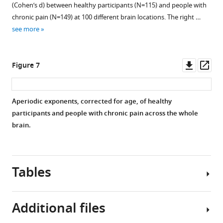
(Cohen’s d) between healthy participants (N=115) and people with
aperiodic
We
chronic pain (N=149) at 100 different brain locations. The right …
offset
controlled
see more
is
for
another
age
parameter
effects
Downl
Op
Figure 7
estimated
by
asset
ass
when
regressing
computing
out
Aperiodic exponents, corrected for age, of healthy
the
age
participants and people with chronic pain across the whole
aperiodic
from
brain.
component.
the
The
aperiodic
aperiodic
exponent,
offset
and
Tables
has
pain
a
ratings
less
in
Additional files
clear
all