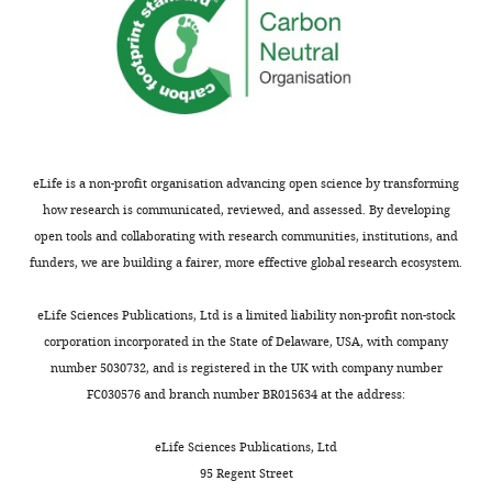
smoothing.
‘Hanning’
performs
frequency
analysis with a
single
Taper
hanning
hanning taper.
Method to
summarize
eLife is a non-profit organisation advancing open science by transforming
aperiodic
activity on the
how research is communicated, reviewed, and assessed. By developing
mPFC. ‘Yes’
open tools and collaborating with research communities, institutions, and
averages the
funders, we are building a fairer, more effective global research ecosystem.
power spectra
of all the
source
eLife Sciences Publications, Ltd is a limited liability non-profit non-stock
locations
encompassing
corporation incorporated in the State of Delaware, USA, with company
the mPFC and
number 5030732, and is registered in the UK with company number
derives the
yes
FC030576 and branch number BR015634 at the address:
aperiodic
exponent
from this
eLife Sciences Publications, Ltd
average. ‘No’
models the
95 Regent Street
power