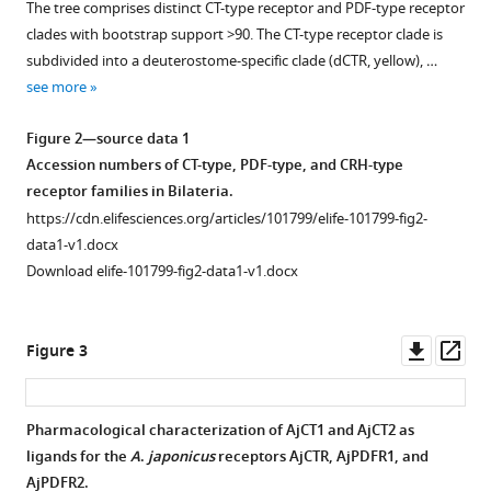
The tree comprises distinct CT-type receptor and PDF-type receptor
for
supplement
supplement
clades with bootstrap support >90. The CT-type receptor clade is
both
1
2
subdivided into a deuterostome-specific clade (dCTR, yellow), …
calcitonin-
Download
Download
see more
type
asset
asset
Open
Open
and
asset
asset
Figure 2—source data 1
pigment-
Accession numbers of CT-type, PDF-type, and CRH-type
dispersing
Calcitonin-
Comparison
receptor families in Bilateria.
factor-
type
of
https://cdn.elifesciences.org/articles/101799/elife-101799-fig2-
type
(CT-
the
data1-v1.docx
receptors
type)
sequences
Download elife-101799-fig2-data1-v1.docx
in
neuropeptide
CT-
a
precursors
type
deuterostome
in
neuropeptides
Downl
Op
Figure 3
A
from
.
eLife
asset
ass
japonicus
Bilateria:
.
13
:RP101799.
deuterostomes-
(
A
)
Pharmacological characterization of AjCT1 and AjCT2 as
https://doi.org/10.7554/eLife.101799.4
ambulacraria
AjCTP1
ligands for the
A
.
japonicus
receptors AjCTR, AjPDFR1, and
Figure 2—
Figure 2—
(green),
comprises
AjPDFR2.
Download