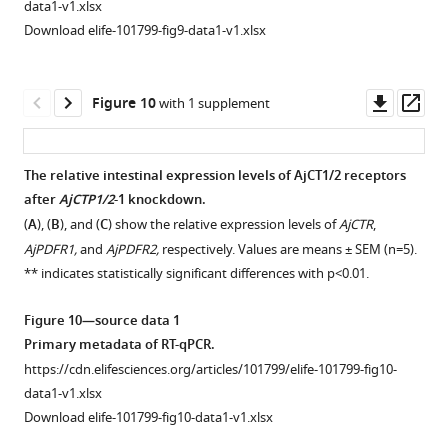
data1-v1.xlsx
source
of
on
Download elife-101799-fig9-data1-v1.xlsx
data
a
experimental
1
juvenile
tissues
Original
specimen
and
Downl
Op
Figure 10
with 1 supplement
data
of
pharmacological
asset
ass
of
A.
effects
phosphorylation
japonicus
of
The relative intestinal expression levels of AjCT1/2 receptors
levels.
showing
–
10
after
AjCTP1/2
-1 knockdown.
Figure 9—
immunostaining
6
https://cdn.elifesciences.org/articles/101799/elife-
(
A
), (
B
), and (
C
) show the relative expression levels of
AjCTR
,
in
figure
101799-
M
AjPDFR1,
and
AjPDFR2,
respectively. Values are means ± SEM (n=5).
the
fig5-
AjCT2
supplement
** indicates statistically significant differences with p<0.01.
radial
figsupp1-
on
1
Download
nerve
data1-
longitudinal
Figure 10—source data 1
asset
cord
v1.xlsx
muscle
Open
Primary metadata of RT-qPCR.
revealed
Download
from
asset
https://cdn.elifesciences.org/articles/101799/elife-101799-fig10-
by
elife-
A
.
data1-v1.xlsx
an
101799-
japonicus
.
Measurement
Download elife-101799-fig10-data1-v1.xlsx
antiserum
fig5-
(
A
)
of