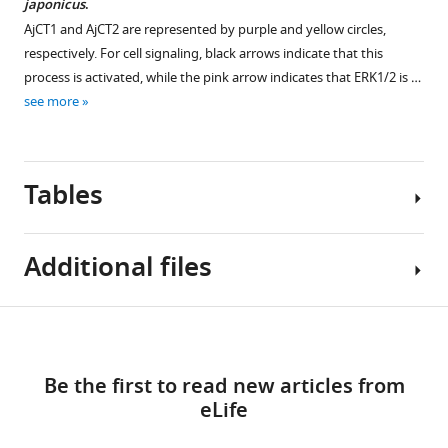
more
japonicus
.
v1.pdf
v1.pdf
source
Download
AjCT1 and AjCT2 are represented by purple and yellow circles,
Download
Figure
data
elife-
respectively. For cell signaling, black arrows indicate that this
elife-
10
1
101799-
process is activated, while the pink arrow indicates that ERK1/2 is …
101799-
—
Primary
fig5-
see more
fig8-
figure
metadata
figsupp1-
figsupp1-
supplement
of
data2-
data1-
1
remaining
v1.pdf
v1.pdf
Tables
—
bait
source
weight
Figure
data
and
5
Additional files
1
excrement
—
Primary
weight.
figure
metadata
https://cdn.elifesciences.org/articles/101799/elife-
supplement
Table
Download
of
101799-
1
MDAR
1
RT-
fig9-
links
—
checklist
qPCR
Be the first to read new articles from
figsupp1-
source
https://cdn.elifesciences.org/articles/101799/elife-
Activation
results.
eLife
data1-
data
101799-
of
https://cdn.elifesciences.org/articles/101799/elife-
v1.xlsx
3
mdarchecklist1-
signaling