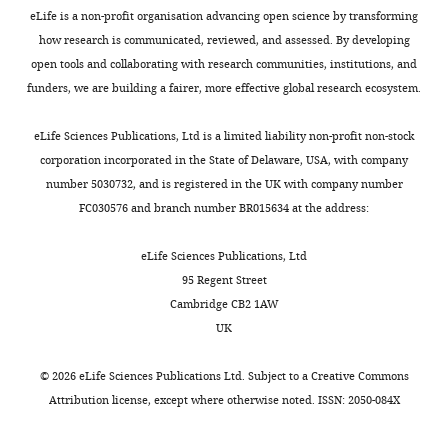
Peptide,
data
eLife is a non-profit organisation advancing open science by transforming
recombinant
RVGGCGDFSGCASLKAGRDL
4
how research is communicated, reviewed, and assessed. By developing
protein
VRAMLRPSKFGSGGPamide
Sangon biotech
Original
open tools and collaborating with research communities, institutions, and
Chemical
files
funders, we are building a fairer, more effective global research ecosystem.
compound,
drug
FR900359
Cayman Chemical
for
western
eLife Sciences Publications, Ltd is a limited liability non-profit non-stock
Chemical
compound,
blot
corporation incorporated in the State of Delaware, USA, with company
drug
Gö 6983
Cayman Chemical
analysis
number 5030732, and is registered in the UK with company number
Chemical
displayed
FC030576 and branch number BR015634 at the address:
compound,
in
drug
H89
Absin
F
eLife Sciences Publications, Ltd
commercial
i
95 Regent Street
assay or kit
SMARTer RACE 5’/3’ Kit
Takara
g
Cambridge CB2 1AW
commercial
FastPure Gel DNA Extraction
u
UK
assay or kit
Mini Kit
Vazyme
r
commercial
Hifair III 1st Strand cDNA
e
assay or kit
Synthesis SuperMix
YEASEN
©
2026
eLife Sciences Publications Ltd. Subject to a
Creative Commons
5
Attribution license
, except where otherwise noted. ISSN: 2050-084X
Hieff UNICON Universal Blue
—
commercial
qPCR SYBR Green Master
assay or kit
Mix
YEASEN
f