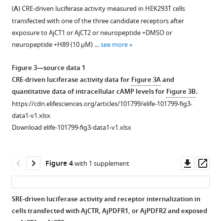
figure
figure
deuterostomes-
two
(
A
) CRE-driven luciferase activity measured in HEK293T cells
BibTeX
supplement
supplement
chordates
putative
transfected with one of the three candidate receptors after
1
2
(purple),
CT-
Download
exposure to AjCT1 or AjCT2 or neuropeptide +DMSO or
Download
Download
and
type
.RIS
neuropeptide +H89 (10 μM) …
see more
asset
asset
protostomes
neuropeptides,
Open
Open
(pink).
AjCT1
asset
asset
Figure 3—source data 1
The
and
CRE-driven luciferase activity data for
Figure 3A
and
conserved
AjCT2,
Amino
Characterization
quantitative data of intracellular cAMP levels for
Figure 3B
.
residues
whereas
acid
of
https://cdn.elifesciences.org/articles/101799/elife-101799-fig3-
are
AjCTP1
sequences
AjCT1
data1-v1.xlsx
shown
generated
and
and
Download elife-101799-fig3-data1-v1.xlsx
with
by
phosphorylation
AjCT2
white
alternative
sites
receptors
lettering
splicing
of
(AjCTR,
Downl
Op
Figure 4
with 1 supplement
highlighted
comprises
AjCTR,
AjPDFR1,
asset
ass
in
only
AjPDFR1,
and
gray
AjCT2.
and
AjPDFR2).
SRE-driven luciferase activity and receptor internalization in
and
The
AjPDFR2
(
A
)
cells transfected with AjCTR, AjPDFR1, or AjPDFR2 and exposed
black.
predicted
in
Conserved