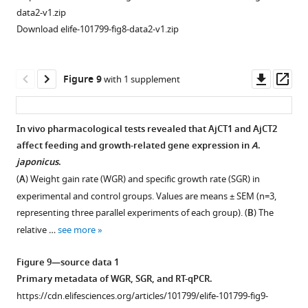
PKA
of
data2-v1.zip
inhibitor
A
.
Download elife-101799-fig8-data2-v1.zip
H89
japonicus
and
is
PKC
abolished
Downl
Op
Figure 9
with 1 supplement
inhibitor
by
asset
ass
in
pre-
AjPDFR1
absorption
In vivo pharmacological tests revealed that AjCT1 and AjCT2
expressing
of
affect feeding and growth-related gene expression in
A
.
…
Figure 8—
ArCT
japonicus
.
see
figure
antiserum
more
(
A
) Weight gain rate (WGR) and specific growth rate (SGR) in
supplement
with
experimental and control groups. Values are means ± SEM (n=3,
the
1
Figure
representing three parallel experiments of each group). (
B
) The
Download
ArCT
5
relative …
see more
asset
antigen
—
Open
peptide.
figure
asset
Figure 9—source data 1
(
A
)
supplement
Primary metadata of WGR, SGR, and RT-qPCR.
1
Transverse
Positive
https://cdn.elifesciences.org/articles/101799/elife-101799-fig9-
—
section
control