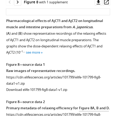
figsupp1-
Downl
Op
Figure 8
with 1 supplement
by
data1-
asset
ass
AjCT1,
v1.zip
is
Download
Pharmacological effects of AjCT1 and AjCT2 on longitudinal
blocked
elife-
muscle and intestine preparations from
A
.
japonicus
.
Figure 7—
by
101799-
(
A
) and (
B
) show representative recordings of the relaxing effects
PKC
figure
fig4-
of AjCT1 and AjCT2 on longitudinal muscle preparations. The
inhibitor
supplement
figsupp1-
graphs show the dose-dependent relaxing effects of AjCT1 and
Gö
1
data1-
–1…
AjCT2 (10
see more
Download
6983
v1.zip
asset
in
Open
Figure 8—source data 1
AjCTR
asset
Raw images of representative recordings.
expressing
https://cdn.elifesciences.org/articles/101799/elife-101799-fig8-
HEK293T
Immunostaining
data1-v1.zip
cells
in
Download elife-101799-fig8-data1-v1.zip
and
the
is
radial
Figure 8—source data 2
blocked
nerve
Primary metadata of relaxing efficiency for
Figure 8A, B and D
.
by
cord
https://cdn.elifesciences.org/articles/101799/elife-101799-fig8-