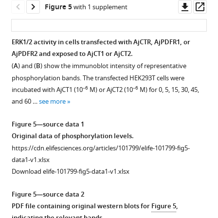
u
by
sequences.
Downl
Op
Figure 5
with 1 supplement
r
rectangles.
ORFs
asset
ass
c
(
B
)
are
e
Conserved
shown
ERK1/2 activity in cells transfected with AjCTR, AjPDFR1, or
d
domains
in
AjPDFR2 and exposed to AjCT1 or AjCT2.
a
Figure 4—
of
uppercase;
(
A
) and (
B
) show the immunoblot intensity of representative
t
figure
PDFRs
3’UTR
phosphorylation bands. The transfected HEK293T cells were
a
supplement
in
and
–6
–6
incubated with AjCT1 (10
M) or AjCT2 (10
M) for 0, 5, 15, 30, 45,
1
…
1
5’UTR
and 60 …
see more
.
Download
see
are
more
asset
shown
Open
Figure 5—source data 1
in
asset
Figure
Original data of phosphorylation levels.
lowercase.
2
https://cdn.elifesciences.org/articles/101799/elife-101799-fig5-
The
Negative
—
data1-v1.xlsx
stop
control
figure
Download elife-101799-fig5-data1-v1.xlsx
codon
for
supplement
is
analysis
2
Figure 5—source data 2
shown
of
—
PDF file containing original western blots for
Figure 5
,
…
AjCTR,
source