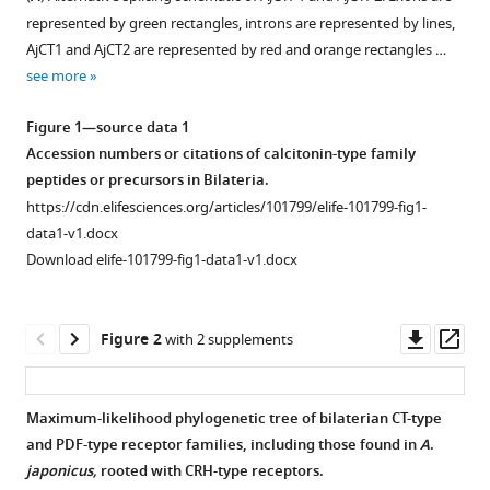
compatible
GE
represented by green rectangles, introns are represented by lines,
with
Jones
AjCT1 and AjCT2 are represented by red and orange rectangles …
various
Michaela
see more
reference
Egertová
manager
Maurice
Figure 1—source data 1
tools)
R
Accession numbers or citations of calcitonin-type family
Elphick
peptides or precursors in Bilateria.
Muyan
https://cdn.elifesciences.org/articles/101799/elife-101799-fig1-
Chen
data1-v1.docx
(2025)
Download elife-101799-fig1-data1-v1.docx
Functional
characterization
Downl
Op
Figure 2
of
with 2 supplements
asset
ass
neuropeptides
that
Maximum-likelihood phylogenetic tree of bilaterian CT-type
act
and PDF-type receptor families, including those found in
A
.
as
Figure 1—
Figure 1—
japonicus,
rooted with CRH-type receptors.
ligands
figure
figure