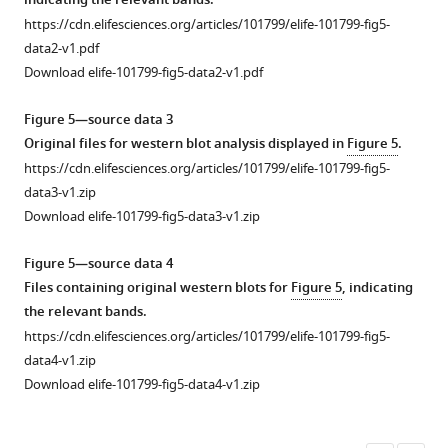
indicating the relevant bands.
see
AjPDFR1,
data
https://cdn.elifesciences.org/articles/101799/elife-101799-fig5-
more
and
1
data2-v1.pdf
AjPDFR2
CTR/CLR-
Download elife-101799-fig5-data2-v1.pdf
internalization.
type
The
protein
Figure 5—source data 3
images
sequences
Original files for western blot analysis displayed in
Figure 5
.
show
in
https://cdn.elifesciences.org/articles/101799/elife-101799-fig5-
the
Bilateria.
data3-v1.zip
localization
https://cdn.elifesciences.org/articles/101799/elife-
Download elife-101799-fig5-data3-v1.zip
of
101799-
AjCTR,
fig2-
Figure 5—source data 4
AjPDFR1,
figsupp2-
Files containing original western blots for
Figure 5
, indicating
and
data1-
the relevant bands.
AjPDFR2
v1.zip
https://cdn.elifesciences.org/articles/101799/elife-101799-fig5-
in
Download
data4-v1.zip
HEK293T
elife-
Download elife-101799-fig5-data4-v1.zip
cells
101799-
without
fig2-