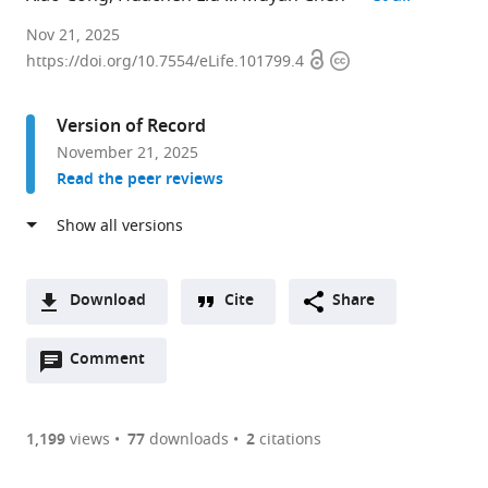
The
Nov 21, 2025
Open
Copyright
Key
https://doi.org/10.7554/eLife.101799.4
access
information
Laboratory
of
Version of Record
Mariculture,
November 21, 2025
Ministry
Read the peer reviews
of
Education,
Ocean
University
of
Download
Cite
Share
China,
A
China
Open
two-
Comment
(link
Downloads
expand author list
Yantai
School
et al.
annotations
part
to
Institute
of
Article PDF
(there
list
download
of
Biological
are
of
the
1,199
views
77
downloads
2
citations
Coastal
and
Figures PDF
currently
links
article
Zone
Behavioural