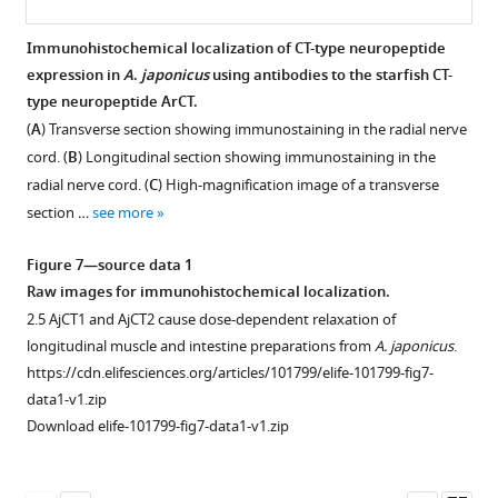
on
https://cdn.elifesciences.org/articles/101799/elife-
—
AjCT1
101799-
figure
Immunohistochemical localization of CT-type neuropeptide
or
fig2-
supplement
expression in
A
.
japonicus
using antibodies to the starfish CT-
AjCT2
figsupp2-
1
type neuropeptide ArCT.
stimulated
data2-
—
(
A
) Transverse section showing immunostaining in the radial nerve
ERK1/2
v1.zip
source
cord. (
B
) Longitudinal section showing immunostaining in the
phosphorylation
Download
data
radial nerve cord. (
C
) High-magnification image of a transverse
in
elife-
1
section …
see more
AjCTR,
101799-
Raw
AjPDFR1,
fig2-
images
Figure 7—source data 1
or
figsupp2-
of
Raw images for immunohistochemical localization.
AjPDFR2
data2-
negative
2.5 AjCT1 and AjCT2 cause dose-dependent relaxation of
expressing
v1.zip
control
longitudinal muscle and intestine preparations from
A. japonicus
.
HEK293T
for
https://cdn.elifesciences.org/articles/101799/elife-101799-fig7-
cells.
internalization.
data1-v1.zip
(
A
)
https://cdn.elifesciences.org/articles/101799/elife-
Download elife-101799-fig7-data1-v1.zip
ERK1/2
101799-
phosphorylation,
fig4-
activated