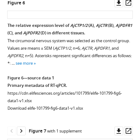
AjCT1
Downl
Op
figsupp2-
Figure 6
or
asset
ass
data1-
AjCT2
v1.zip
stimulation.
The relative expression level of
AjCTP1/2
(
A
),
AjCTR
(
B
),
AjPDFR1
Green
Figure
(
C
), and
AjPDFR2
(
D
) in different tissues.
Figure 5—
fluorescence
2
The circumoral nervous system was selected as the control group.
figure
represents
—
Values are means ± SEM (
AjCTP1/2
, n=6;
AjCTR
,
AjPDFR1,
and
supplement
the
figure
AjPDFR2
, n=5). Asterisks represent significant differences as follows:
1
localization
supplement
*: …
see more
Download
of
2
asset
pEGFP-
—
Open
Figure 6—source data 1
N1/receptors
source
asset
Primary metadata of RT-qPCR.
in
data
https://cdn.elifesciences.org/articles/101799/elife-101799-fig6-
cell
Effects
2
data1-v1.xlsx
…
of
PDFRs
Download elife-101799-fig6-data1-v1.xlsx
see
PKA
protein
more
or
sequences
PKC
in
Downl
Op
Figure
Figure 7
with 1 supplement
inhibitor
Bilateria.
asset
ass
4