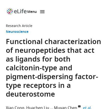
Menu
SKIP TO CONTENT
eLife
home
Research Article
page
Neuroscience
Functional characterization
of neuropeptides that act
as ligands for both
calcitonin-type and
pigment-dispersing factor-
type receptors in a
deuterostome
expand au
Xiao Cong
Huachen Liu
Muyan Chen
et al.