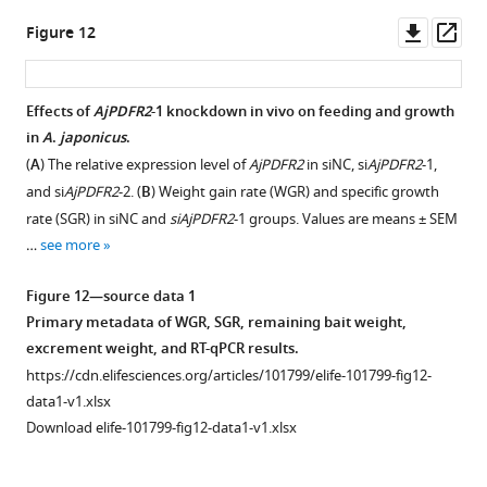
blots
(
C
)
source
phases.
AjCTP1/2
Downl
Op
Figure 12
for
respectively
data
(
B
)
in
asset
ass
F
are
1
The
siNC,
i
recordings
Raw
mass
si
AjCTP1/2
-
Effects of
AjPDFR2
-1 knockdown in vivo on feeding and growth
g
of
images
of
1,
in
A
.
japonicus
.
u
the
of
excrement
and
(
A
) The relative expression level of
AjPDFR2
in siNC, si
AjPDFR2
-1,
r
contracting
negative
in
si
AjCTP1/2
-
and si
AjPDFR2
-2. (
B
) Weight gain rate (WGR) and specific growth
e
effects
control
different
2.
rate (SGR) in siNC and
siAjPDFR2
-1 groups. Values are means ± SEM
5
of
for
phases.
siNC:
…
see more
—
ACh
immunohistochemical
The
negative
f
on
localization.
24-
control
Figure 12—source data 1
i
longitudinal
https://cdn.elifesciences.org/articles/101799/elife-
day
group;
Primary metadata of WGR, SGR, remaining bait weight,
g
muscle
101799-
experiment
si
AjCTP1/2
-
excrement weight, and RT-qPCR results.
u
…
fig7-
was
1
https://cdn.elifesciences.org/articles/101799/elife-101799-fig12-
r
see
figsupp1-
divided
and
more
data1-v1.xlsx
e
data1-
into
si
AjCTP1/2
-
Download elife-101799-fig12-data1-v1.xlsx
s
v1.zip
six
2:
Figure
u
Download
phases
experimental
8
p