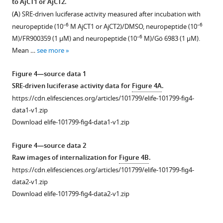
to AjCT1 or AjCT2.
The
signal
A
.
domains
(
A
) SRE-driven luciferase activity measured after incubation with
accession
peptide
japonicus
.
of
–6
–6
neuropeptide (10
M AjCT1 or AjCT2)/DMSO, neuropeptide (10
numbers
is
(
A
),
CTR/CLR-
–6
M)/FR900359 (1 μM) and neuropeptide (10
M)/Gö 6983 (1 μM).
or
shown
(
type
B
),
Mean …
see more
citations
in
protein
and
are
blue,
sequences.
(
C
)
Figure 4—source data 1
shown
the
Black
show
SRE-driven luciferase activity data for
Figure 4A
.
in
…
line
the
https://cdn.elifesciences.org/articles/101799/elife-101799-fig4-
F
see
represents
cDNA
data1-v1.zip
more
i
the
sequences
Download elife-101799-fig4-data1-v1.zip
g
length
encoding
u
of
the
Figure 4—source data 2
r
proteins
receptors
Raw images of internalization for
Figure 4B
.
e
and
and
https://cdn.elifesciences.org/articles/101799/elife-101799-fig4-
1
different
their
data2-v1.zip
—
domains
deduced
Download elife-101799-fig4-data2-v1.zip
s
are
amino
o
represented
acid