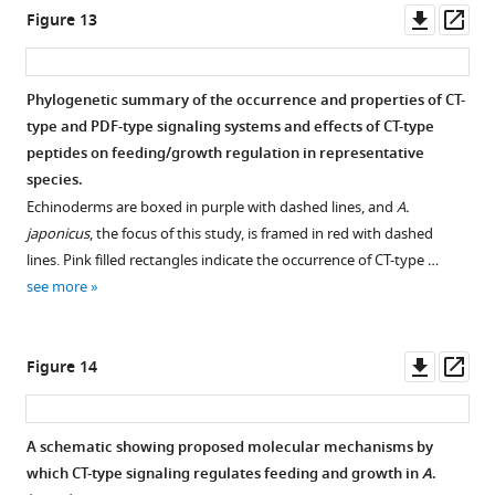
elife-
(
I–
groups
—
Downl
Op
Figure 13
p
101799-
VI
targeting
),
figure
asset
ass
l
fig7-
AjCTP1/2
.
with
supplement
e
figsupp1-
Values
each
1
Phylogenetic summary of the occurrence and properties of CT-
m
data1-
are
phase
—
type and PDF-type signaling systems and effects of CT-type
e
v1.zip
means
comprising
source
peptides on feeding/growth regulation in representative
n
±
4
data
species.
t
SEM
days
1
Echinoderms are boxed in purple with dashed lines, and
A.
1
(n=5).
for
Raw
japonicus
, the focus of this study, is framed in red with dashed
,
Asterisks
…
images
lines. Pink filled rectangles indicate the occurrence of CT-type …
indicating
represent
see
of
more
see more
the
the
positive
relevant
significant
control
Figure
bands.
differences
recordings.
9
Downl
Op
Figure 14
https://cdn.elifesciences.org/articles/101799/elife-
as
https://cdn.elifesciences.org/articles/101799/elife-
—
asset
ass
101799-
follows:
101799-
figure
fig5-
*:
fig8-
supplement
A schematic showing proposed molecular mechanisms by
figsupp1-
p<0.0…
figsupp1-
1
which CT-type signaling regulates feeding and growth in
A
.
data2-
see
data1-
—