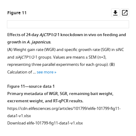
to
figsupp1-
shows
the
the
data1-
a
mass
Downl
Op
Figure 11
starfish
v1.xlsx
recording
of
asset
ass
calcitonin-
of
remaining
Figure
type
the
bait
Effects of 24-day
AjCTP1/2
-1 knockdown in vivo on feeding and
5
neuropeptide
relaxing
and
growth in
A
.
japonicus
.
—
ArCT,
Figure 10—
effect
excrement
(
A
) Weight gain rate (WGR) and specific growth rate (SGR) in siNC
figure
as
of
figure
for
and
siAjCTP1/2
-1 groups. Values are means ± SEM (n=3,
supplement
also
AjCT2
supplement
AjCT2-
representing three parallel experiments for each group). (
B
)
1
…
–
(10
treated
1
Calculation of …
see more
—
see
6
Download
and
more
source
asset
M)
control
Open
Figure 11—source data 1
data
on
animals.
Figure
asset
Primary metadata of WGR, SGR, remaining bait weight,
2
a
(
A
)
7
excrement weight, and RT-qPCR results.
PDF
longitudinal
—
Remaining
The
https://cdn.elifesciences.org/articles/101799/elife-101799-fig11-
file
muscle
figure
bait
relative
data1-v1.xlsx
containing
preparation.
supplement
mass
expression
Download elife-101799-fig11-data1-v1.xlsx
original
(
B
)
1
in
level
western
and
—
different
of