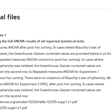
l files
le 1
 the full ANOVA results of all reported statistical tests.
ures ANOVA after post hoc sorting. In cases where Mauchly’s test of
olated, the Greenhouse–Geisser corrected values are provided below it on th
epeated measures ANOVA control (no post hoc sorting). In cases where
 sphericity was violated, the Greenhouse–Geisser corrected values are
 on the second row. (
c
) Repeated measures ANOVA for Experiment 1
post hoc sorting. There were no violations of Mauchly’s test of sphericity. (
d
)
 ANOVA for Experiment 2 (PAS), after post hoc sorting. In cases where
 sphericity was violated, the Greenhouse–Geisser corrected values are
 on the second row.
ciences.org/articles/102335/elife-102335-supp1-v1.pdf
02335-supp1-v1.pdf