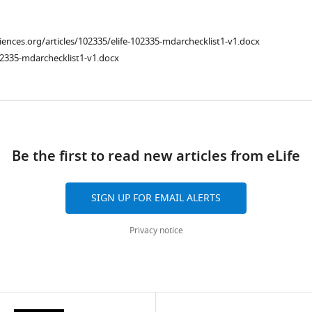
ciences.org/articles/102335/elife-102335-mdarchecklist1-v1.docx
02335-mdarchecklist1-v1.docx
ad
Be the first to read new articles from eLife
SIGN UP FOR EMAIL ALERTS
Privacy notice