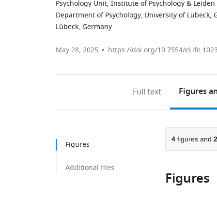
Psychology Unit, Institute of Psychology & Leiden
Department of Psychology, University of Lübeck,
Lübeck, Germany
May 28, 2025
https://doi.org/10.7554/eLife.102
Figures
an
Full text
4
figures and
Figures
Additional files
Figures