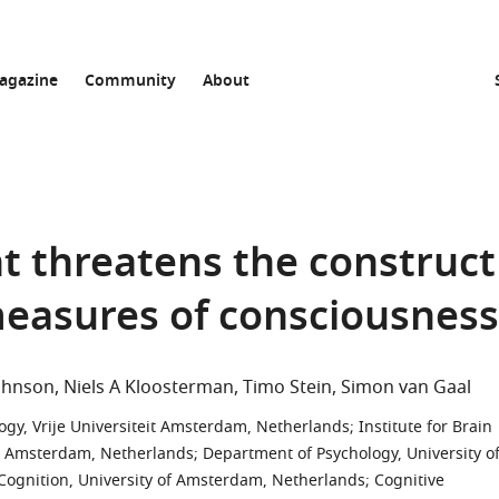
agazine
Community
About
t threatens the construct
 measures of consciousness
Johnson
Niels A Kloosterman
Timo Stein
Simon van Gaal
gy, Vrije Universiteit Amsterdam, Netherlands
;
Institute for Brain
it Amsterdam, Netherlands
;
Department of Psychology, University o
ognition, University of Amsterdam, Netherlands
;
Cognitive