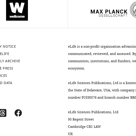
Y NOTICE
eLife is a non-profit organisation advanci
ELIFE
communicated, reviewed, and assessed. By 
LY ARCHIVE
communities, institutions, and funders, we 
E PRESS
ecosystem.
RCES
D DATA
eLife Sciences Publications, Ltd is a limite
the State of Delaware, USA, with company
number FC030576 and branch number BR01
eLife Sciences Publications, Ltd
95 Regent Street
Cambridge CB2 1AW
UK