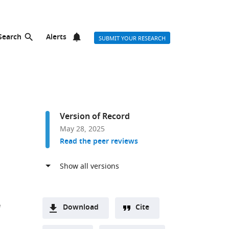
Search
Alerts
SUBMIT YOUR RESEARCH
Version of Record
May 28, 2025
Read the peer reviews
Download
Cite
f
A