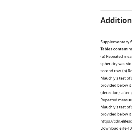
Download
Download
asset
asset
Open
Open
Additiona
asset
asset
Decoding
Graphical
timelines
depiction
Supplementary fi
of
of
Tables containing
liberal
leave-
(
a
) Repeated meas
and
one-
sphericity was vi
conservative
person-
second row. (
b
) R
with
out
Mauchly’s test of
post
cross
provided below it
hoc
validation
(detection), after 
sorting
scheme.
Repeated measures
(
A
)
A
Mauchly’s test of
and
classifier
provided below it
without
is
https://cdn.elifes
post
always
Download elife-1
hoc
trained