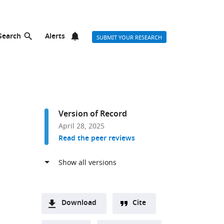
Search
Alerts
SUBMIT YOUR RESEARCH
Version of Record
April 28, 2025
Read the peer reviews
Download
Cite
A