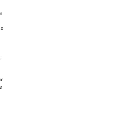
in
ho
1
;
ic
e
e