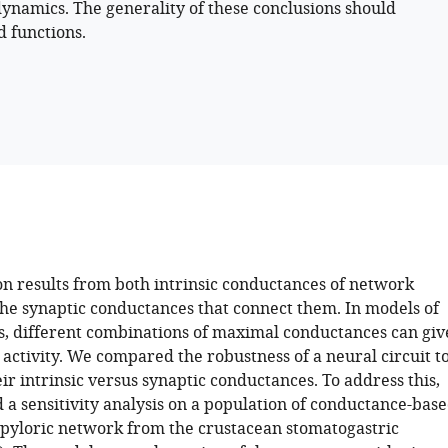
dynamics. The generality of these conclusions should
d functions.
on results from both intrinsic conductances of network
he synaptic conductances that connect them. In models of
ts, different combinations of maximal conductances can giv
r activity. We compared the robustness of a neural circuit t
ir intrinsic versus synaptic conductances. To address this,
a sensitivity analysis on a population of conductance-bas
 pyloric network from the crustacean stomatogastric