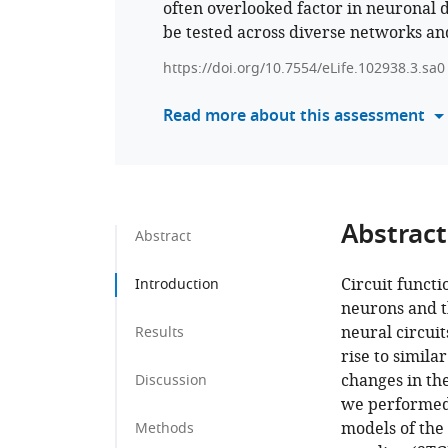
often overlooked factor in neuronal 
be tested across diverse networks an
https://doi.org/10.7554/eLife.102938.3.sa0
Read more about this assessment
Abstract
Abstract
Circuit functi
Introduction
neurons and t
neural circui
Results
rise to simila
changes in the
Discussion
we performed 
models of the
Methods