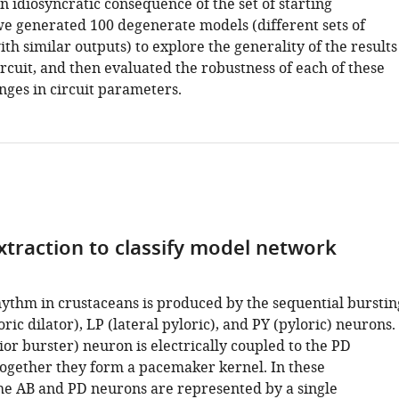
an idiosyncratic consequence of the set of starting
e generated 100 degenerate models (different sets of
h similar outputs) to explore the generality of the results
circuit, and then evaluated the robustness of each of these
nges in circuit parameters.
xtraction to classify model network
hythm in crustaceans is produced by the sequential burstin
oric dilator), LP (lateral pyloric), and PY (pyloric) neurons.
or burster) neuron is electrically coupled to the PD
ogether they form a pacemaker kernel. In these
the AB and PD neurons are represented by a single