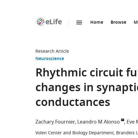
Home
Browse
M
SKIP TO CONTENT
eLife
home
page
Research Article
Neuroscience
Rhythmic circuit fu
changes in synaptic
conductances
Zachary Fournier
Leandro M Alonso
Eve 
Volen Center and Biology Department, Brandeis Un