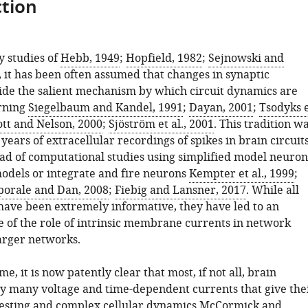
tion
y studies of
Hebb, 1949
;
Hopfield, 1982
;
Sejnowski and
, it has been often assumed that changes in synaptic
ide the salient mechanism by which circuit dynamics are
arning
Siegelbaum and Kandel, 1991
;
Dayan, 2001
;
Tsodyks 
tt and Nelson, 2000
;
Sjöström et al., 2001
. This tradition w
years of extracellular recordings of spikes in brain circuit
ad of computational studies using simplified model neuron
models or integrate and fire neurons
Kempter et al., 1999
;
porale and Dan, 2008
;
Fiebig and Lansner, 2017
. While all
 have been extremely informative, they have led to an
 of the role of intrinsic membrane currents in network
arger networks.
me, it is now patently clear that most, if not all, brain
lay many voltage and time-dependent currents that give the
esting and complex cellular dynamics
McCormick and