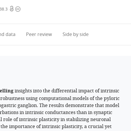
Open
Copyright
38.3
access
information
d data
Peer review
Side by side
elling
insights into the differential impact of intrinsic
 robustness using computational models of the pyloric
gastric ganglion. The results demonstrate that model
bations in intrinsic conductances than in synaptic
 role of intrinsic plasticity in stabilizing neuronal
e importance of intrinsic plasticity, a crucial yet