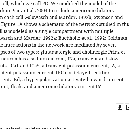
ell, which we call PD. We modified the model of the
rk in
Prinz et al., 2004
to include a neuromodulatory
 in each cell
Golowasch and Marder, 1992b
;
Swensen and
.
Figure 1A
shows a schematic of the network studied in thi
ll is modeled as a single compartment with multiple
wasch and Marder, 1992a
;
Buchholtz et al., 1992
;
Goldman
he interactions in the network are mediated by seven
pses of two types: glutamatergic and cholinergic
Prinz et
h neuron has a sodium current,
I
N
a
; transient and slow
nts,
I
C
a
T
and
I
C
a
S
; a transient potassium current,
I
A
; a
ndent potassium current,
I
K
C
a
; a delayed rectifier
rrent,
I
K
d
; a hyperpolarization-activated inward current,
rent,
I
l
e
a
k
; and a neuromodulatory current
I
M
I
.
Do
as
n to classify model network activity.