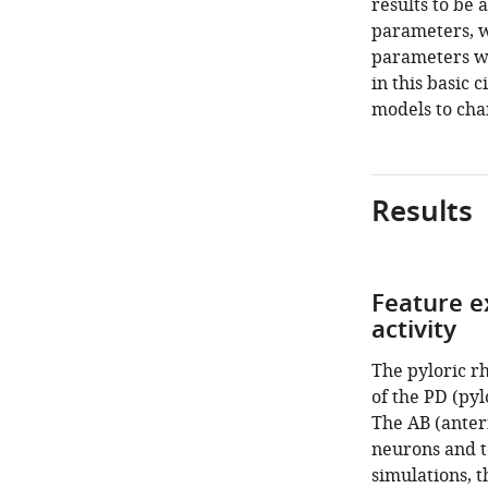
results to be 
parameters, w
parameters wit
in this basic 
models to cha
Results
Feature e
activity
The pyloric r
of the PD (pyl
The AB (anteri
neurons and t
simulations, 