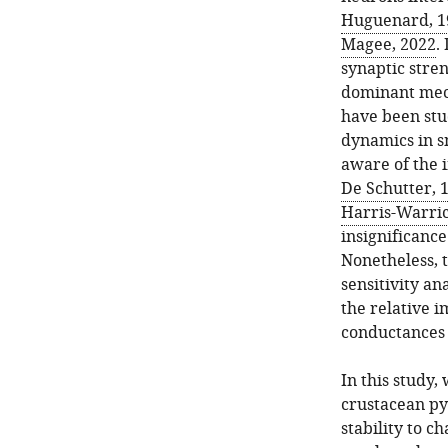
Huguenard, 1
Magee, 2022
.
synaptic stren
dominant mech
have been stud
dynamics in s
aware of the 
De Schutter, 
Harris-Warric
insignificance
Nonetheless, 
sensitivity an
the relative i
conductances
In this study,
crustacean p
stability to c