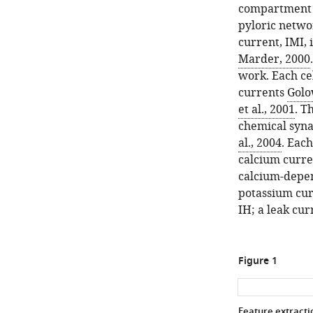
compartment c
pyloric netwo
current,
I
M
I
,
Marder, 2000
work. Each ce
currents
Golo
et al., 2001
. T
chemical syna
al., 2004
. Eac
calcium curre
calcium-depe
potassium cu
I
H
; a leak cur
Figure 1
Feature extractio