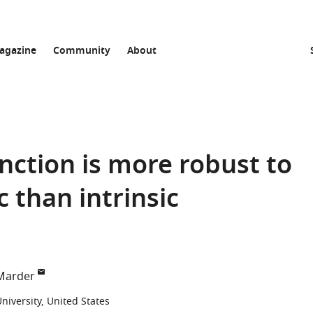
agazine
Community
About
nction is more robust to
 than intrinsic
Marder
iversity, United States