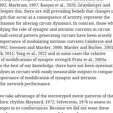
992
;
Markram, 1997
;
Ranjan et al., 2020
;
Grienberger and
 Despite this, there are still prevailing beliefs that changes 
gth that occur as a consequence of activity, represent the
anism for altering circuit dynamics. In contrast, those w
ying the role of synaptic and intrinsic currents in circuit
mall central pattern generating circuits have been acutely
importance of modulating intrinsic currents
Calabrese and
1992
;
Swensen and Marder, 2000
;
Marder and Bucher, 200
k, 2011
;
Yang et al., 2022
and in some cases the relative
 of modifications of synaptic strength
Prinz et al., 2003a
.
to the best of our knowledge, there have not been systemat
alyses in circuits with easily measurable outputs to compar
mportance of modification of synaptic and intrinsic
 for network performance.
 we take advantage of the stereotyped motor patterns of th
yloric rhythm
Maynard, 1972
;
Selverston, 1976
to assess its
hanges in its conductances. Because we did not want these