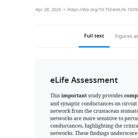
Apr 28, 2025
https://doi.org/10.7554/eLife.1029
Full text
Figures
an
eLife Assessment
This
important
study provides
comp
and synaptic conductances on circuit
network from the crustacean stomato
networks are more sensitive to pertur
conductances, highlighting the critical
networks. These findings underscore th