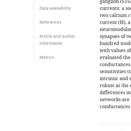
ganglion (STG
currents: a s
Data availability
two calcium c
current (H), a
References
neuromodulato
synapses of t
Article and author
hundred model
information
with values o
evaluated the
Metrics
conductances.
sensitivities 
intrinsic and
robust as the 
differences in
networks are m
conductances 