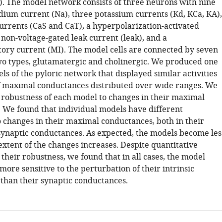
). The model network consists of three neurons with nine
odium current (Na), three potassium currents (Kd, KCa, KA),
urrents (CaS and CaT), a hyperpolarization-activated
 non-voltage-gated leak current (leak), and a
ry current (MI). The model cells are connected by seven
wo types, glutamatergic and cholinergic. We produced one
s of the pyloric network that displayed similar activities
f maximal conductances distributed over wide ranges. We
 robustness of each model to changes in their maximal
 We found that individual models have different
to changes in their maximal conductances, both in their
 synaptic conductances. As expected, the models become les
extent of the changes increases. Despite quantitative
 their robustness, we found that in all cases, the model
ore sensitive to the perturbation of their intrinsic
than their synaptic conductances.