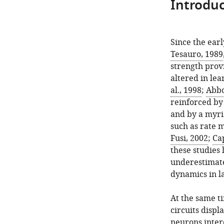
Introduc
Since the earl
Tesauro, 1989
strength prov
altered in le
al., 1998
;
Abbo
reinforced by 
and by a myri
such as rate 
Fusi, 2002
;
Ca
these studies
underestimate
dynamics in l
At the same ti
circuits disp
neurons inter