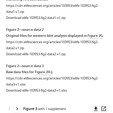
control
SLC7A11-
https://cdn.elifesciences.org/articles/103953/elife-103953-fig2-
and
mediated
data1-v1.zip
differentiation
cysteine
Download elife-103953-fig2-data1-v1.zip
analysis
metabolism
of
for
Figure 2—source data 2
plasma
Original files for western blot analysis displayed in
Figure 2G
.
the
metabolites
https://cdn.elifesciences.org/articles/103953/elife-103953-fig2-
treatment
in
data2-v1.zip
of
trastuzumab-
Download elife-103953-fig2-data2-v1.zip
trastuzumab-
sensitive
resistant
and
Figure 2—source data 3
HER2-
primary-
Raw data files for
Figure 2H-J
.
positive
resistant
https://cdn.elifesciences.org/articles/103953/elife-103953-fig2-
breast
human
data3-v1.xlsx
cancer
epidermal
Download elife-103953-fig2-data3-v1.xlsx
eLife
growth
14
:RP103953.
factor
receptor
https://doi.org/10.7554/eLife.103953.3
Downl
Op
Figure 3
with 1 supplement
2