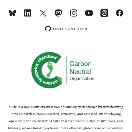
https://cdn.elifesciences.org/articles/103953/elife-
data1-
Figure
analysis
103953-
v1.xlsx
6
displayed
mdarchecklist1-
—
in
v1.pdf
figure
F
Download
FIND US ON GITHUB
supplement
i
elife-
1
g
103953-
—
u
mdarchecklist1-
source
r
v1.pdf
data
e
1
3
PDF
—
file
f
containing
i
original
g
western
u
eLife is a non-profit organisation advancing open science by transforming
blots
r
how research is communicated, reviewed, and assessed. By developing
for
e
open tools and collaborating with research communities, institutions, and
F
s
funders, we are building a fairer, more effective global research ecosystem.
i