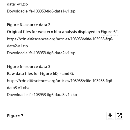
spleen
of
analysis
1
data1-v1.zip
(
altered
of
C
).
—
Download elife-103953-fig6-data1-v1.zip
H3K4me3
biological
(
D–
source
and
processes
G
)
data
Figure 6—source data 2
H3K27me3
related
1
Abundance
Original files for western blot analysis displayed in
Figure 6E
.
peaks
to
PDF
of
https://cdn.elifesciences.org/articles/103953/elife-103953-fig6-
in
H3K4me3
file
CD49b+
data2-v1.zip
JIMT1
and
containing
(
D
),
Download elife-103953-fig6-data2-v1.zip
and
H3K27me3
original
NKp46+
SKBR3.
alterations.
western
(
E
),
Figure 6—source data 3
(
(
A
A
)
)
blots
Granzyme
Raw data files for
Figure 6D, F and G
.
Enriched
Biological
for
B+
https://cdn.elifesciences.org/articles/103953/elife-103953-fig6-
H3K4me3
processes
F
(
F
),
data3-v1.xlsx
peaks
involved
i
…
Download elife-103953-fig6-data3-v1.xlsx
in
with
g
see
more
JIMT1
upregulated
u
(left)
H3K4me3
r
Downl
Op
Figure 7
Figure
and
in
e
asset
ass
4
SKBR3
JIMT1
3