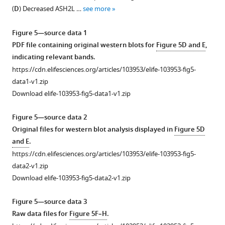
1
Knockdown
(
D
) Decreased ASH2L …
see more
Download
of
asset
SLC7A11
Open
Figure 5—source data 1
could
asset
PDF file containing original western blots for
Figure 5D and E
,
increase
indicating relevant bands.
lipid
Detection
https://cdn.elifesciences.org/articles/103953/elife-103953-fig5-
peroxidation
of
data1-v1.zip
in
immune
Download elife-103953-fig5-data1-v1.zip
SKBR3.
cell
(
B
)
compositions
Figure 5—source data 2
Knockdown
in
Original files for western blot analysis displayed in
Figure 5D
of
tumor
and E
.
GPX4
and
https://cdn.elifesciences.org/articles/103953/elife-103953-fig5-
could
spleen
data2-v1.zip
increase
samples.
Download elife-103953-fig5-data2-v1.zip
lipid
(
A
)
peroxidation
Tumor
Figure 5—source data 3
in
weight
Raw data files for
Figure 5F–H
.
SKBR3.
of