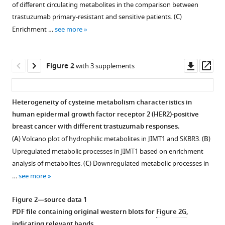
Sun
of different circulating metabolites in the comparison between
various
Shuhan
trastuzumab primary-resistant and sensitive patients. (
C
)
reference
Zhao
Enrichment …
see more
manager
Jue
tools)
Gong
Downl
Op
Qian
Figure 2
with 3 supplements
asset
ass
Liu
Xiang
Huang
Heterogeneity of cysteine metabolism characteristics in
Yan
human epidermal growth factor receptor 2 (HER2)-positive
Figure 1—
Liang
breast cancer with different trastuzumab responses.
figure
Ziyi
(
A
) Volcano plot of hydrophilic metabolites in JIMT1 and SKBR3. (
B
)
supplement
Fu
Upregulated metabolic processes in JIMT1 based on enrichment
1
Wei
analysis of metabolites. (
C
) Downregulated metabolic processes in
Download
Li
…
see more
asset
Open
Yongmei
asset
Yin
Figure 2—source data 1
(2025)
PDF file containing original western blots for
Figure 2G
,
Quality
Targeting
indicating relevant bands.