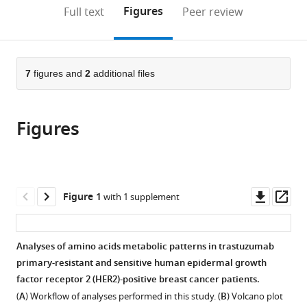
Suzhou
University
Hospital
and
(links
Open citations
on
the
Figures
Full text
Peer review
Hospital
Medical
of
Treatment,
to
this
article,
Mendeley
of
Center
Nanjing
Collaborative
open
page).
or
Nanjing
Göttingen,
Medical
Innovation
the
parts
Medical
Germany
University,
Center
;
citations
of
7
figures and
2
additional files
Cite
University,
China
for
;
from
the
this
China
Personalized
;
this
article,
article
Cancer
article
Figures
in
(links
Yijia
Medicine,
in
various
to
Hua
Nanjing
various
formats.
download
Ningjun
Medical
online
the
Duan
University,
reference
citations
Downl
Op
Figure 1
with 1 supplement
Chunxiao
China
manager
from
asset
ass
Sun
services)
this
Fan
article
Analyses of amino acids metabolic patterns in trastuzumab
Yang
in
primary-resistant and sensitive human epidermal growth
Min
formats
factor receptor 2 (HER2)-positive breast cancer patients.
Tian
compatible
Yanting
(
A
) Workflow of analyses performed in this study. (
B
) Volcano plot
with