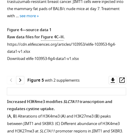
trastuzumab-resistant breast cancer. JIMT1 cells were injected into
supplement
of
metabolites
GSR
the mammary fat pads of BALB/c nude mice at day 7. Treatment
1
hydrophilic
downregulated
in
with …
see more
Download
metabolites.
in
JIMT1
asset
(
B
)
JIMT1.
and
Open
Figure 4—source data 1
PCA
SKBR3.
asset
Raw data files for
Figure 4C–H
.
and
(
C
)
https://cdn.elifesciences.org/articles/103953/elife-103953-fig4-
OPLS-
Transcriptional
Knockdown
data1-v1.xlsx
DA
expression
of
Download elife-103953-fig4-data1-v1.xlsx
of
of
genes
lipophilic
key
and
metabolites.
genes
targeting
Downl
Op
Figure 5
with 2 supplements
(
C
)
involved
cysteine
asset
ass
Volcano
with
metabolism
…
…
in
Increased H3K4me3 modifies
SLC7A11
transcription and
JIMT1
see
see
regulates cystine uptake.
more
more
Figure 4—
and
(
A, B
) Alterations of H3K4me3 (
A
) and H3K27me3 (
B
) peaks
figure
SKBR3.
between JIMT1 and SKBR3. (
C
) Different abundance of H3K4me3
supplement
(
A
)
and H3K27me3 at
SLC7A11
promoter regions in JIMT1 and SKBR3.