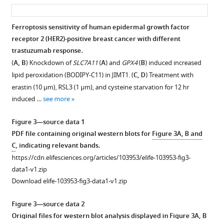
asset
ass
(HER2)-
Download
positive
BibTeX
Ferroptosis sensitivity of human epidermal growth factor
breast
receptor 2 (HER2)-positive breast cancer with different
Figure 2—
Figure 2—
Figure 2—
cancer
Download
trastuzumab response.
figure
figure
figure
patients.
.RIS
(
A, B
) Knockdown of
SLC7A11
(
A
) and
GPX4
(
B
) induced increased
supplement
supplement
supplement
(
A
)
lipid peroxidation (BODIPY-C11) in JIMT1. (
C, D
) Treatment with
1
2
3
The
erastin (10 μm), RSL3 (1 μm), and cysteine starvation for 12 hr
Download
Download
Download
distribution
induced …
see more
asset
asset
asset
of
Open
Open
Open
quality
asset
asset
asset
Figure 3—source data 1
control
PDF file containing original western blots for
Figure 3A, B and
samples
Quality
Enrichment
Analysis
C
, indicating relevant bands.
in
control
analysis
of
https://cdn.elifesciences.org/articles/103953/elife-103953-fig3-
principal
and
of
transcriptomic
data1-v1.zip
component
differentiation
different
data
Download elife-103953-fig3-data1-v1.zip
analysis
analysis
lipophilic
in
(PCA)
of
metabolites
JIMT1
Figure 3—source data 2
plots.
metabolomic
in
and
Original files for western blot analysis displayed in
Figure 3A, B