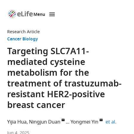
Menu
SKIP TO CONTENT
eLife
home
Research Article
page
Cancer Biology
Targeting SLC7A11-
mediated cysteine
metabolism for the
treatment of trastuzumab-
resistant HER2-positive
breast cancer
expand 
Yijia Hua
Ningjun Duan
Yongmei Yin
et al.
Department
Jun 4, 2025