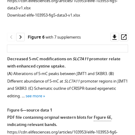
https://cdn.elifesciences.org/articles/103953/elife-103953-fig5-
(
C
)
different
data3-v1.xlsx
Different
treatment
Download elife-103953-fig5-data3-v1.xlsx
sensitivity
groups.
of
(
B,
JIMT1
C
)
Downl
Op
Figure 6
with 7 supplements
and
Strategies
asset
ass
SKBR3
in
to
the
Decreased 5-mC modifications on
SLC7A11
promoter relate
treatment
flow
with enhanced cystine uptake.
Figure 5—
Figure 5—
with
cytometry
(
A
) Alterations of 5-mC peaks between JIMT1 and SKBR3. (
B
)
figure
figure
…
analysis
Different abundance of 5-mC at
SLC7A11
promoter regions in JIMT1
supplement
supplement
see
of
and SKBR3. (
C
) Schematic outline of CRISPR-based epigenetic
more
1
2
NK
editing. …
see more
Download
Download
cells
Figure
asset
asset
in
Open
Open
3
Figure 6—source data 1
tumor
asset
asset
—
PDF file containing original western blots for
Figure 6E
,
(
B
)
figure
indicating relevant bands.
and
Location
Enrichment
supplement
https://cdn.elifesciences.org/articles/103953/elife-103953-fig6-