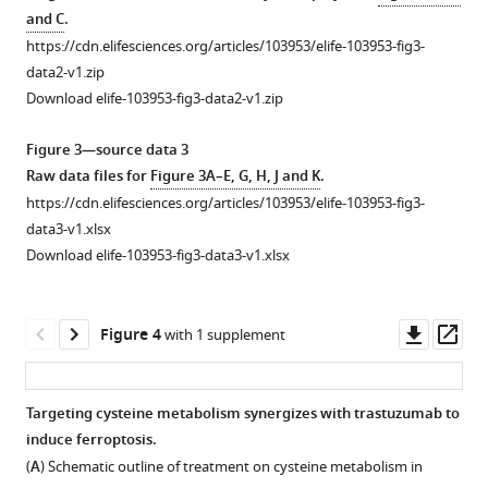
(
B
)
data
JIMT1
SKBR3.
and C
.
Orthogonal
in
and
(
A
)
https://cdn.elifesciences.org/articles/103953/elife-103953-fig3-
partial
JIMT1
SKBR3.
Volcano
data2-v1.zip
least
and
(
A
)
plot
Download elife-103953-fig3-data2-v1.zip
squares-
SKBR3.
Metabolic
of
discriminant
(
A
)
pathway
different
Figure 3—source data 3
analysis
Principal
enrichment
genes
Raw data files for
Figure 3A–E, G, H, J and K
.
(OPLS-
component
of
in
https://cdn.elifesciences.org/articles/103953/elife-103953-fig3-
DA)
analysis
lipophilic
JIMT1
data3-v1.xlsx
of
(PCA)
metabolites
and
Download elife-103953-fig3-data3-v1.xlsx
plasma
and
upregulated
SKBR3.
metabolites
orthogonal
in
(
B
)
in
partial
JIMT1.
Transcriptional
Downl
Op
Figure 4
with 1 supplement
…
least
(
B
)
expression
asset
ass
see
squares-
Metabolic
of
more
discriminant
pathway
SLC7A11
,
Targeting cysteine metabolism synergizes with trastuzumab to
analysis
enrichment
GPX4
,
induce ferroptosis.
Figure 3—
(OPLS-
of
GSS,
(
A
) Schematic outline of treatment on cysteine metabolism in
figure
DA)
lipophilic
and