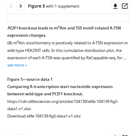
50
asset
TSS-
Shown
Open
Downl
Op
Figure 5
with 1 supplement
mapped
seq.
is
asset
asset
ass
reads
In
the
…
these
IGV
Corresponding
6
PCIF1
knockout leads to m
Am and TSS motif-related A-TSN
see
plots,
plot
to
more
expression changes.
HEK293T
Figure 4—
demonstrating
Figure
6
(
A
) m
Am stoichiometry is positively related to A-TSN expression in
CAGE
the
figure
3
.
wild-type HEK293T cells. In this cumulative distribution plot, the
data
coverage
supplement
(
A
)
expression of each A-TSN was quantified by ReCappable-seq, for …
…
and
1
Several
see more
see
Download
individual
cell
more
asset
reads
lines
Open
Figure 5—source data 1
mapped
exhibit
asset
Comparing A-transcription-start nucleotide expression
to
low
between wild-type and PCIF1 knockout.
the
CTBP2
Corresponding
https://cdn.elifesciences.org/articles/104139/elife-104139-fig5-
TSS
expression.
to
data1-v1.xlsx
of
Shown
Figure
Download elife-104139-fig5-data1-v1.xlsx
…
are
4
.
see
normalized
(
A
)
more
RNA