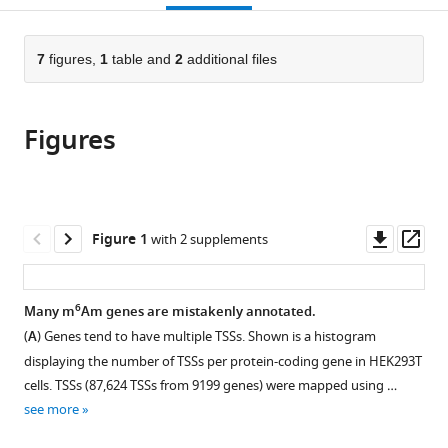
open
page).
or
the
parts
citations
of
7
figures,
1
table and
2
additional files
Cite
from
the
this
this
article,
article
article
Figures
in
(links
Jianheng
in
various
to
Fox
various
formats.
download
Liu
online
the
Ben
reference
citations
Downl
Op
Figure 1
with 2 supplements
R
manager
from
asset
ass
Hawley
services)
this
Luke
article
6
Many m
Am genes are mistakenly annotated.
S
in
Nicholson
(
A
) Genes tend to have multiple TSSs. Shown is a histogram
formats
Samie
displaying the number of TSSs per protein-coding gene in HEK293T
compatible
R
cells. TSSs (87,624 TSSs from 9199 genes) were mapped using …
with
Jaffrey
see more
various
(2025)
reference