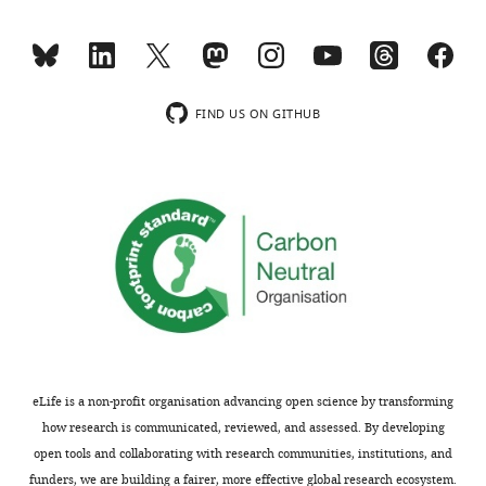
reagent
N)
IDT
RNA adapter
Gr
Sequence-
based
ReCappable-seq
reagent
3' adapter
IDT
DNA adapter
/
Sequence-
FIND US ON GITHUB
based
CROWN-seq 5'
rC
reagent
adapter (8 N)
IDT
RNA adapter
Cr
Sequence-
based
CROWN-seq 5'
rC
reagent
adapter (11 N)
IDT
RNA adapter
Cr
Sequence-
/5
based
CROWN-seq 3'
C
reagent
adapter
IDT
RNA adapter
A
Sequence-
ReCappable-
based
seq/ CROWN-
reagent
seq RT primer
IDT
RT primer
G
Sequence-
eLife is a non-profit organisation advancing open science by transforming
based
GLORI 5'
rC
reagent
adapter (11 N)
IDT
RNA adapter
Gr
how research is communicated, reviewed, and assessed. By developing
open tools and collaborating with research communities, institutions, and
Sequence-
based
GLORI 3'
funders, we are building a fairer, more effective global research ecosystem.