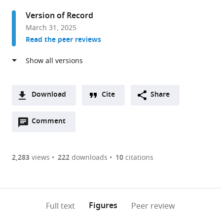
Weill
Version of Record
Cornell
March 31, 2025
Medicine,
Read the peer reviews
Cornell
University,
United
States
Download
Cite
Share
A
Open
two-
Comment
(link
Downloads
annotations
part
to
Article PDF
(there
list
download
are
of
the
2,283
views
222
downloads
10
citations
Figures PDF
currently
links
article
0
to
as
annotations
download
PDF)
(links
Open citations
on
the
Figures
Full text
Peer review
to
this
article,
Mendeley