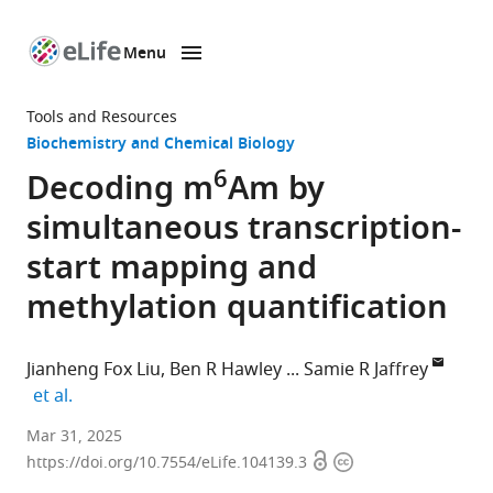
Menu
SKIP TO CONTENT
eLife
home
Tools and Resources
page
Biochemistry and Chemical Biology
6
Decoding m
Am by
simultaneous transcription-
start mapping and
methylation quantification
Jianheng Fox Liu
Ben R Hawley
Samie R Jaffrey
expand author list
et al.
Department
Mar 31, 2025
Open
Copyright
of
https://doi.org/10.7554/eLife.104139.3
access
information
Pharmacology,