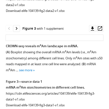
.RIS
to
B
)
data2-v1.xlsx
F
Corresponding
Download elife-104139-fig2-data2-v1.xlsx
i
to
g
F
u
i
Downl
Op
Figure 3
with 1 supplement
r
g
asset
ass
e
u
1
r
6
CROWN-seq reveals m
Am landscape in mRNA.
D
e
6
6
(
A
) Boxplot showing the overall mRNA m
Am levels (i.e., m
Am
Figure 2—
,
1
6
stoichiometry) among different cell lines. Only m
Am sites with ≥50
figure
the
B
reads mapped in at least one cell line were analyzed. (
B
) mRNA
supplement
fractions
a
6
m
Am …
see more
1
of
n
Download
transcripts
d
Figure 3—source data 1
asset
starting
C
Open
6
mRNA m
Am stoichiometries in different cell lines.
with
,
asset
https://cdn.elifesciences.org/articles/104139/elife-104139-fig3-
6
m
Am,
the
data1-v1.xlsx
Am,
heterogeneity
Corresponding
Download elife-104139-fig3-data1-v1.xlsx
and
of