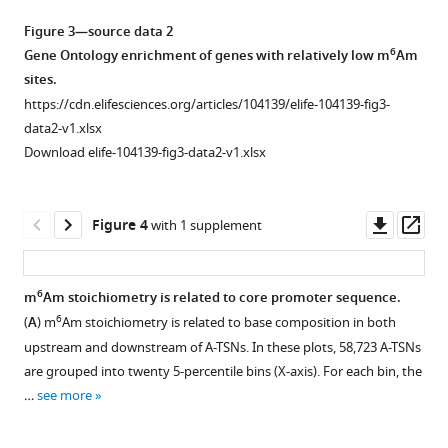
to
other
TSS
Figure
Figure 3—source data 2
bases
usage
2
.
6
Gene Ontology enrichment of genes with relatively low m
Am
in
in
(
A
)
sites.
different
SRSF1
GLORI
https://cdn.elifesciences.org/articles/104139/elife-104139-fig3-
cell
and
can
data2-v1.xlsx
lines.
ADAR
completely
Download elife-104139-fig3-data2-v1.xlsx
This
can
convert
estimation
also
5’
is
be
end
Downl
Op
Figure 4
with 1 supplement
based
observed
Am
asset
ass
on
in
in
CROWN-
TSS
a
6
m
Am stoichiometry is related to core promoter sequence.
seq.
mapping
transcript
6
(
A
) m
Am stoichiometry is related to base composition in both
Only
Figure 3—
data
synthesized
upstream and downstream of A-TSNs. In these plots, 58,723 A-TSNs
genes
figure
generated
by
are grouped into twenty 5-percentile bins (X-axis). For each bin, the
with
by
supplement
in
…
see more
at
CAGE
1
vitro
least
Download
and
transcription.