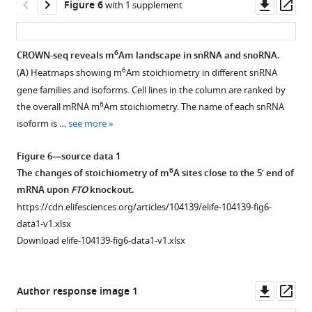
Corresponding
Downl
Op
Figure 6
with 1 supplement
expression
to
asset
ass
results
F
from
i
6
CROWN-seq reveals m
Am landscape in snRNA and snoRNA.
the
g
6
(
A
) Heatmaps showing m
Am stoichiometry in different snRNA
Figure 5—
Human
u
gene families and isoforms. Cell lines in the column are ranked by
figure
Protein
r
6
the overall mRNA m
Am stoichiometry. The name of each snRNA
Atlas
supplement
e
isoform is …
see more
(
h
1
4
Download
t
A
Figure 6—source data 1
asset
t
,
Open
6
The changes of stoichiometry of m
A sites close to the 5’ end of
p
the
asset
mRNA upon
FTO
knockout.
s
base
https://cdn.elifesciences.org/articles/104139/elife-104139-fig6-
:
preference
Corresponding
data1-v1.xlsx
/
in
to
Download elife-104139-fig6-data1-v1.xlsx
/
–
Figure
w
10
5
.
w
to
(
A
)
Downl
Op
Author response image 1
w
+11
PCIF1
asset
ass