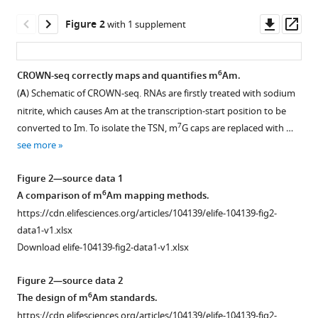
Decoding
manager
Downl
Op
6
m
Am
Figure 2
with 1 supplement
tools)
asset
ass
by
simultaneous
6
CROWN-seq correctly maps and quantifies m
Am.
transcription-
(
A
) Schematic of CROWN-seq. RNAs are firstly treated with sodium
start
Figure 1—
Figure 1—
nitrite, which causes Am at the transcription-start position to be
mapping
figure
figure
7
converted to Im. To isolate the TSN, m
G caps are replaced with …
and
supplement
supplement
see more
methylation
1
2
quantification
Download
Download
Figure 2—source data 1
eLife
asset
asset
Open
Open
6
A comparison of m
Am mapping methods.
13
:RP104139.
asset
asset
https://cdn.elifesciences.org/articles/104139/elife-104139-fig2-
https://doi.org/10.7554/eLife.104139.3
data1-v1.xlsx
Corresponding
Corresponding
Download elife-104139-fig2-data1-v1.xlsx
Download
to
to
BibTeX
Figure
Figure
Figure 2—source data 2
1
1
.
.
6
The design of m
Am standards.
Download
(
Similar
A,
https://cdn.elifesciences.org/articles/104139/elife-104139-fig2-