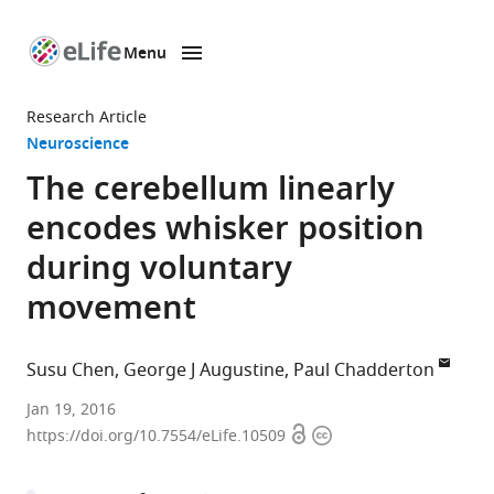
Menu
SKIP TO CONTENT
eLife
home
Research Article
page
Neuroscience
The cerebellum linearly
encodes whisker position
during voluntary
movement
Susu Chen
George J Augustine
Paul Chadderton
Imperial
Jan 19, 2016
Open
Copyright
College
https://doi.org/10.7554/eLife.10509
access
information
London,
United