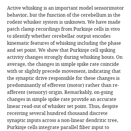
this
article,
article
Active whisking is an important model sensorimotor
article
in
(links
behavior, but the function of the cerebellum in the
Susu
in
various
to
rodent whisker system is unknown. We have made
Chen
various
formats.
download
patch clamp recordings from Purkinje cells in vivo
George
online
the
to identify whether cerebellar output encodes
J
reference
citations
kinematic features of whisking including the phase
Augustine
manager
from
and set point. We show that Purkinje cell spiking
Paul
services)
this
activity changes strongly during whisking bouts. On
Chadderton
article
average, the changes in simple spike rate coincide
(2016)
in
with or slightly precede movement, indicating that
The
formats
the synaptic drive responsible for these changes is
cerebellum
compatible
predominantly of efferent (motor) rather than re-
linearly
with
afferent (sensory) origin. Remarkably, on-going
encodes
various
changes in simple spike rate provide an accurate
whisker
reference
linear read-out of whisker set point. Thus, despite
position
manager
receiving several hundred thousand discrete
during
tools)
synaptic inputs across a non-linear dendritic tree,
voluntary
Purkinje cells integrate parallel fiber input to