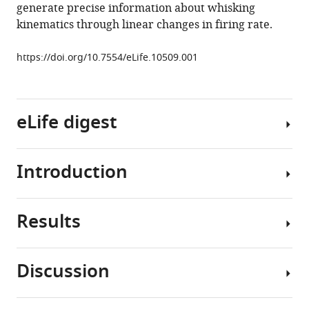
movement
generate precise information about whisking
eLife
kinematics through linear changes in firing rate.
5
:e10509.
https://doi.org/10.7554/eLife.10509
https://doi.org/10.7554/eLife.10509.001
Download
BibTeX
eLife digest
Download
.RIS
Introduction
Many
animals
actively
Results
move
Tactile
their
sensation
whiskers
is
Discussion
back
an
Purkinje
and
active
cell
forth
process