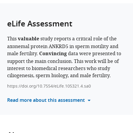
the
parts
citations
of
Cite
from
the
this
eLife Assessment
this
article,
article
article
in
(links
Shuntai
in
This
valuable
study reports a critical role of the
various
to
Yu
various
axonemal protein ANKRD5 in sperm motility and
formats.
download
Guoliang
online
male fertility.
Convincing
data were presented to
the
Yin
reference
support the main conclusion. This work will be of
citations
Peng
manager
interest to biomedical researchers who study
from
Jin
services)
ciliogenesis, sperm biology, and male fertility.
this
Weilin
article
Zhang
https://doi.org/10.7554/eLife.105321.4.sa0
in
Yingchao
formats
Read more about this assessment
Tian
compatible
Xiaotong
with
Xu
various
Tianyu
reference
Shao
manager