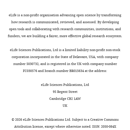
maintains outer doublet
article:"
State
).
e
hyperactivation,
Facility
and
alignment and limits
Key
Fertilization
m
enabling
at
its
eLife is a non-profit organisation advancing open science by transforming
microtubule sliding in
Laboratory
requires
e
them
the
figures.
how research is communicated, reviewed, and assessed. By developing
motile axonemes
Molecular
of
successful
n
to
Animal
The
open tools and collaborating with research communities, institutions, and
Biology of the Cell
Biomacromolecules,
24
:1134–
spermatogenesis
t
approach
Center
Ankef1
funders, we are building a fairer, more effective global research ecosystem.
Institute
1152.
Toggle
and
1
and
of
knockout
of
charts
normal
A
penetrate
the
https://doi.org/10.1091/mbc.E12-
and
DAILY
eLife Sciences Publications, Ltd is a limited liability non-profit non-stock
Biophysics,
sperm
),
the
National
11-0801
PubMed
Google
Ankef1
-
corporation incorporated in the State of Delaware, USA, with company
Chinese
motility
and
egg.
Institute
Scholar
Flag
number 5030732, and is registered in the UK with company number
MONTHLY
Academy
(
alignment
Activation
of
L
knock‑in
FC030576 and branch number BR015634 at the address:
of
u
via
sperm
Biological
Bower R
Tritschler D
Mills
mouse
Sciences,
e
Clustal
exhibit
Sciences,
KV
Heuser T
Nicastro D
lines
eLife Sciences Publications, Ltd
Beijing,
t
Omega
symmetrical
Beijing.
Porter ME
(2018)
and
95 Regent Street
China
a
demonstrated
flagellar
The
DRC2/CCDC65 is a central
related
Cambridge CB2 1AW
l
86%
beats
Ankef1
hub for assembly of the
plasmids
UK
Contribution
.
similarity
and
knockout
are
nexin-dynein regulatory
Conceptualization,
−/
,
between
swim
(
Ankef1
available
complex and other
©
2026
eLife Sciences Publications Ltd. Subject to a
Creative Commons
Resources,
−
2
mouse
along
)
from
regulators of ciliary and
Attribution license
, except where otherwise noted. ISSN: 2050-084X
Data