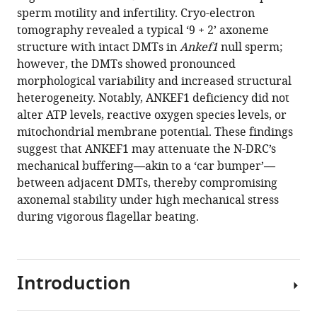
sperm
sperm motility and infertility. Cryo-electron
motility
tomography revealed a typical ‘9 + 2’ axoneme
and
structure with intact DMTs in
Ankef1
null sperm;
male
however, the DMTs showed pronounced
fertility
morphological variability and increased structural
eLife
heterogeneity. Notably, ANKEF1 deficiency did not
14
:RP105321.
alter ATP levels, reactive oxygen species levels, or
https://doi.org/10.7554/eLife.105321.4
mitochondrial membrane potential. These findings
suggest that ANKEF1 may attenuate the N-DRC’s
Download
mechanical buffering—akin to a ‘car bumper’—
BibTeX
between adjacent DMTs, thereby compromising
axonemal stability under high mechanical stress
Download
during vigorous flagellar beating.
.RIS
Introduction