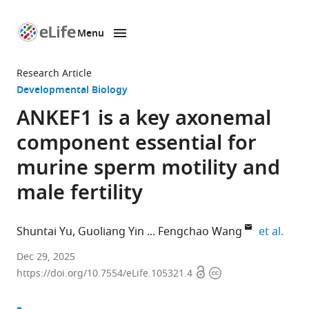
Menu
SKIP TO CONTENT
eLife
home
Research Article
page
Developmental Biology
ANKEF1 is a key axonemal
component essential for
murine sperm motility and
male fertility
expa
Shuntai Yu
Guoliang Yin
Fengchao Wang
et al.
Academy
Dec 29, 2025
Open
Copyright
for
https://doi.org/10.7554/eLife.105321.4
access
information
Advanced
Interdisciplinary