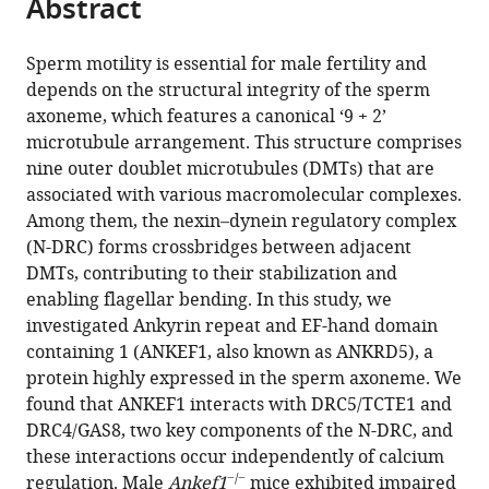
Abstract
Yushan
tools)
Li
Fei
Sperm motility is essential for male fertility and
Sun
depends on the structural integrity of the sperm
Yun
axoneme, which features a canonical ‘9 + 2’
Zhu
microtubule arrangement. This structure comprises
Fengchao
nine outer doublet microtubules (DMTs) that are
Wang
associated with various macromolecular complexes.
(2025)
Among them, the nexin–dynein regulatory complex
ANKEF1
(N-DRC) forms crossbridges between adjacent
DMTs, contributing to their stabilization and
is
enabling flagellar bending. In this study, we
a
investigated Ankyrin repeat and EF-hand domain
key
containing 1 (ANKEF1, also known as ANKRD5), a
axonemal
protein highly expressed in the sperm axoneme. We
component
found that ANKEF1 interacts with DRC5/TCTE1 and
essential
DRC4/GAS8, two key components of the N-DRC, and
for
these interactions occur independently of calcium
murine
−/−
regulation. Male
Ankef1
mice exhibited impaired