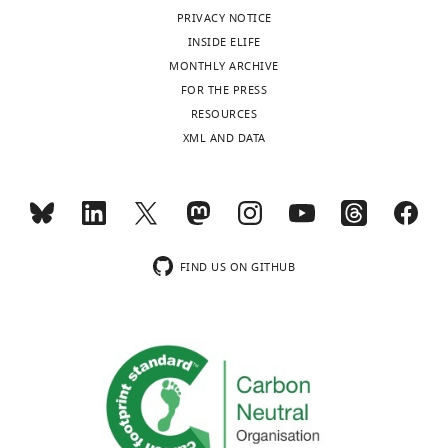
of
MONTHLY
history
PRIVACY NOTICE
this
INSIDE ELIFE
article:"
Version
MONTHLY ARCHIVE
of
FOR THE PRESS
Record
RESOURCES
published
:
XML AND DATA
January
15,
2025
Copyright
FIND US ON GITHUB
©
2025,
Safari
et
al.
This