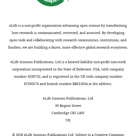
article
is
distributed
under
eLife is a non-profit organisation advancing open science by transforming
the
how research is communicated, reviewed, and assessed. By developing
terms
open tools and collaborating with research communities, institutions, and
of
funders, we are building a fairer, more effective global research ecosystem.
the
C
eLife Sciences Publications, Ltd is a limited liability non-profit non-stock
r
corporation incorporated in the State of Delaware, USA, with company
e
number 5030732, and is registered in the UK with company number
a
FC030576 and branch number BR015634 at the address:
t
i
eLife Sciences Publications, Ltd
v
95 Regent Street
e
Cambridge CB2 1AW
C
UK
o
m
©
2026
eLife Sciences Publications Ltd. Subject to a
Creative Commons