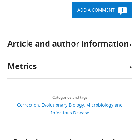
ADD A COMMENT
Article and author information
Metrics
Author
details
Share
Download
106
this
Maliheh
links
views
Categories and tags
article
Safari
Correction
Evolutionary Biology
Microbiology and
https://doi.org/10.7554/eLife.105985
Infectious Disease
Bhargavi
0
Jayaraman
citations
Views,
Henni
downloads