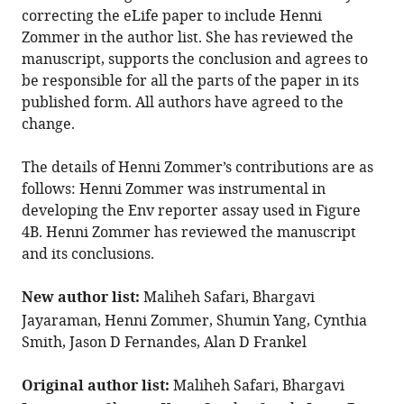
overlapping
correcting the eLife paper to include Henni
helices
Zommer in the author list. She has reviewed the
in
manuscript, supports the conclusion and agrees to
HIV-
be responsible for all the parts of the paper in its
1
published form. All authors have agreed to the
change.
eLife
14
:e105985.
The details of Henni Zommer’s contributions are as
https://doi.org/10.7554/eLife.105985
follows: Henni Zommer was instrumental in
developing the Env reporter assay used in Figure
Download
4B. Henni Zommer has reviewed the manuscript
BibTeX
and its conclusions.
Download
New author list:
Maliheh Safari, Bhargavi
.RIS
Jayaraman, Henni Zommer, Shumin Yang, Cynthia
Smith, Jason D Fernandes, Alan D Frankel
Original author list:
Maliheh Safari, Bhargavi