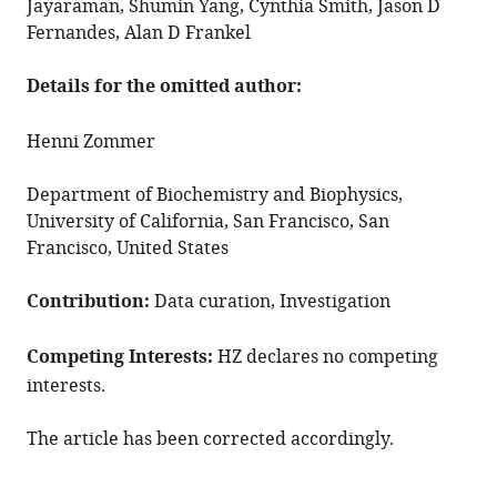
Jayaraman, Shumin Yang, Cynthia Smith, Jason D
Fernandes, Alan D Frankel
Details for the omitted author:
Henni Zommer
Department of Biochemistry and Biophysics,
University of California, San Francisco, San
Francisco, United States
Contribution:
Data curation, Investigation
Competing Interests:
HZ declares no competing
interests.
The article has been corrected accordingly.