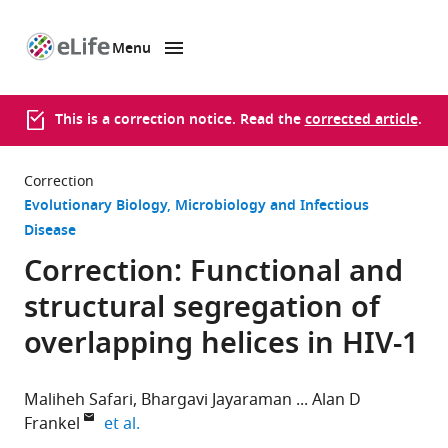
Menu
SKIP TO CONTENT
eLife
home
page
This is a correction notice. Read the
corrected article
.
Correction
Evolutionary Biology
Microbiology and Infectious
Disease
Correction: Functional and
structural segregation of
overlapping helices in HIV-1
Maliheh Safari
Bhargavi Jayaraman
Alan D
expand author list
Frankel
et al.