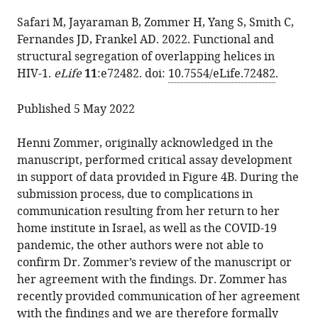
the
Henni
from
article,
Zommer
services)
Safari M, Jayaraman B, Zommer H, Yang S, Smith C,
this
in
Shumin
Fernandes JD, Frankel AD. 2022. Functional and
article
various
Yang
structural segregation of overlapping helices in
in
formats.
Cynthia
HIV-1.
eLife
11
:e72482. doi:
10.7554/eLife.72482
.
formats
Smith
compatible
Jason
Published 5 May 2022
with
D
various
Fernandes
Henni Zommer, originally acknowledged in the
reference
Alan
manuscript, performed critical assay development
manager
D
in support of data provided in Figure 4B. During the
tools)
Frankel
submission process, due to complications in
(2025)
communication resulting from her return to her
Correction:
home institute in Israel, as well as the COVID-19
Functional
pandemic, the other authors were not able to
and
confirm Dr. Zommer’s review of the manuscript or
structural
her agreement with the findings. Dr. Zommer has
segregation
recently provided communication of her agreement
of
with the findings and we are therefore formally