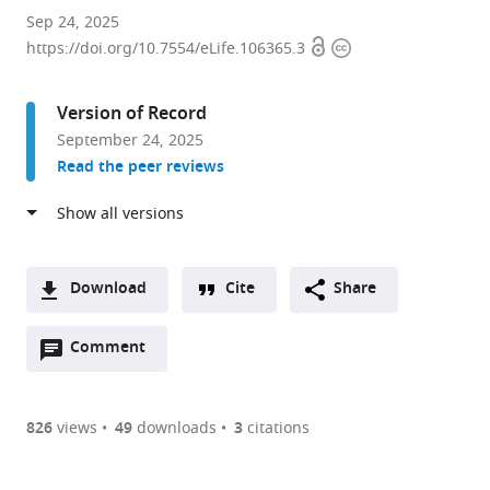
CINBIO,
Sep 24, 2025
Open
Copyright
Universidade
https://doi.org/10.7554/eLife.106365.3
access
information
de
Vigo,
Version of Record
Spain
September 24, 2025
expand author list
Department
et al.
Read the peer reviews
of
Biochemistry,
Genetics
and
Immunology,
Download
Cite
Share
Universidade
A
de
Open
two-
Comment
(link
Downloads
Vigo,
annotations
part
to
Spain
Article PDF
(there
list
download
are
of
the
826
views
49
downloads
3
citations
currently
links
article
(links
Open citations
0
to
as