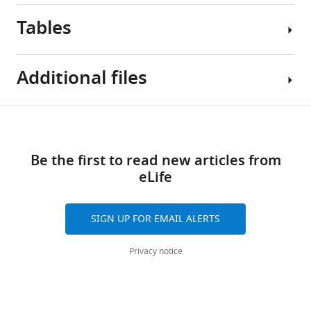
Tables
Additional files
Table
Download
Supplementary
1
links
file
Be the first to read new articles from
1
Comparison
eLife
Supplementary
of
tables
real
A–
and
SIGN UP FOR EMAIL ALERTS
C
predicted
and
sequences
Privacy notice
references
of
cited
the
in
HIV-