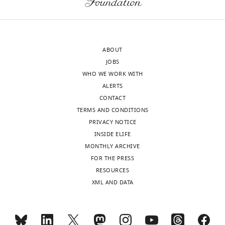
Download
[including
elife-
birth-
106365-
death
mdarchecklist1-
models
ABOUT
v1.pdf
with
JOBS
constant
WHO WE WORK WITH
(SCS)
ALERTS
and
CONTACT
variable
TERMS AND CONDITIONS
global
PRIVACY NOTICE
birth-
INSIDE ELIFE
death
MONTHLY ARCHIVE
rate
FOR THE PRESS
among
RESOURCES
lineages
XML AND DATA
(GlobalBDvar)]
and
neutral
models,