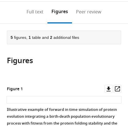
to
annotations
download
Mendeley
PDF)
open
on
the
Figures
Full text
Peer review
the
this
article,
citations
page).
or
Cite
from
parts
this
this
of
5
figures,
1
table and
2
additional files
article
article
the
(links
David
in
article,
to
Ferreiro
various
Figures
in
download
Luis
online
various
the
Daniel
reference
formats.
citations
González-
manager
from
Vázquez
services)
this
Downl
Op
Figure 1
Ana
article
asset
ass
Prado-
in
Comesaña
formats
Illustrative example of forward in time simulation of protein
Miguel
compatible
evolution integrating a birth-death population evolutionary
Arenas
with
process with fitness from the protein folding stability and the
(2025)
various