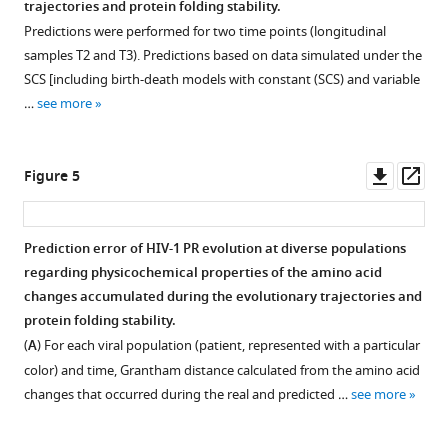
trajectories and protein folding stability.
Predictions were performed for two time points (longitudinal
samples T2 and T3). Predictions based on data simulated under the
SCS [including birth-death models with constant (SCS) and variable
…
see more
Downl
Op
Figure 5
asset
ass
Prediction error of HIV-1 PR evolution at diverse populations
regarding physicochemical properties of the amino acid
changes accumulated during the evolutionary trajectories and
protein folding stability.
(
A
) For each viral population (patient, represented with a particular
color) and time, Grantham distance calculated from the amino acid
changes that occurred during the real and predicted …
see more