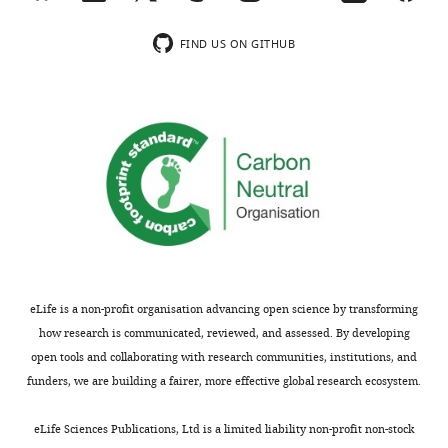
the
table
FIND US ON GITHUB
shows
the
…
see
more
ΔG of the
ΔG of the
Δ
real
real
p
variant at
variants
v
Grantham
KL
T1
at
T31
a
distance
divergence
(kcal/mol)
(kcal/mol)
(
eLife is a non-profit organisation advancing open science by transforming
–
SCS model
5%
6%
–9.72
10.34±0.14
–
how research is communicated, reviewed, and assessed. By developing
open tools and collaborating with research communities, institutions, and
SCS
GlobalBDvar
–
–
funders, we are building a fairer, more effective global research ecosystem.
model
5%
6%
–9.72
10.34±0.14
1
Neutral
–
eLife Sciences Publications, Ltd is a limited liability non-profit non-stock
model
5%
6%
–9.72
10.34±0.14
–