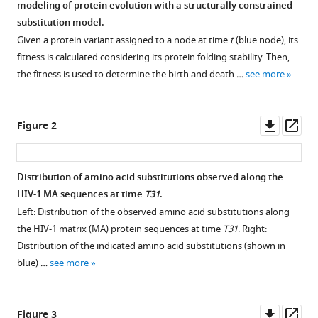
modeling of protein evolution with a structurally constrained
Forecasting
reference
substitution model.
protein
manager
Given a protein variant assigned to a node at time
t
(blue node), its
evolution
tools)
fitness is calculated considering its protein folding stability. Then,
by
the fitness is used to determine the birth and death …
see more
integrating
birth-
death
Downl
Op
Figure 2
population
asset
ass
models
with
Distribution of amino acid substitutions observed along the
structurally
HIV-1 MA sequences at time
T31
.
constrained
Left: Distribution of the observed amino acid substitutions along
substitution
the HIV-1 matrix (MA) protein sequences at time
T31
. Right:
models
Distribution of the indicated amino acid substitutions (shown in
eLife
blue) …
see more
14
:RP106365.
https://doi.org/10.7554/eLife.106365.3
Downl
Op
Figure 3