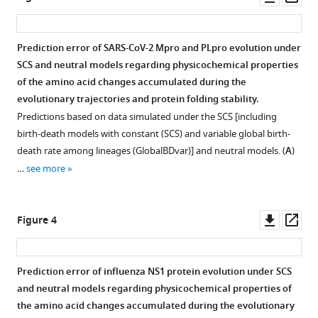
Download
asset
ass
BibTeX
Prediction error of SARS-CoV-2 Mpro and PLpro evolution under
Download
SCS and neutral models regarding physicochemical properties
.RIS
of the amino acid changes accumulated during the
evolutionary trajectories and protein folding stability.
Predictions based on data simulated under the SCS [including
birth-death models with constant (SCS) and variable global birth-
death rate among lineages (GlobalBDvar)] and neutral models. (
A
)
…
see more
Downl
Op
Figure 4
asset
ass
Prediction error of influenza NS1 protein evolution under SCS
and neutral models regarding physicochemical properties of
the amino acid changes accumulated during the evolutionary