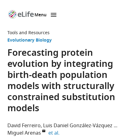
Menu
SKIP TO CONTENT
eLife
home
Tools and Resources
page
Evolutionary Biology
Forecasting protein
evolution by integrating
birth-death population
models with structurally
constrained substitution
models
David Ferreiro
Luis Daniel González-Vázquez
expand author list
Miguel Arenas
et al.