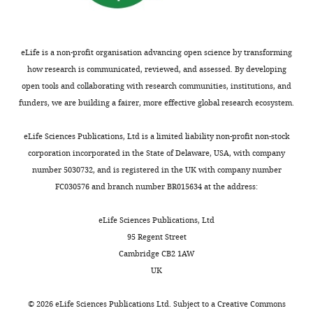
eLife is a non-profit organisation advancing open science by transforming
how research is communicated, reviewed, and assessed. By developing
open tools and collaborating with research communities, institutions, and
funders, we are building a fairer, more effective global research ecosystem.
eLife Sciences Publications, Ltd is a limited liability non-profit non-stock
corporation incorporated in the State of Delaware, USA, with company
number 5030732, and is registered in the UK with company number
FC030576 and branch number BR015634 at the address:
eLife Sciences Publications, Ltd
95 Regent Street
Cambridge CB2 1AW
UK
©
2026
eLife Sciences Publications Ltd. Subject to a
Creative Commons