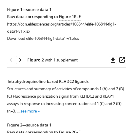
Ian
manager
A
Figure 1—source data 1
tools)
Wilson
Raw data corresponding to
Figure 1B–F
.
Peter
https://cdn.elifesciences.org/articles/106844/elife-106844-fig1-
G
data1-v1.xlsx
Schultz
Download elife-106844-fig1-data1-v1.xlsx
Michael
J
Downl
Op
Bollong
Figure 2
with 1 supplement
asset
ass
(2025)
Targeted
protein
Tetrahydroquinoline-based KLHDC2 ligands.
degradation
Structures and summary of activities of compounds
1
(
A
) and
2
(
B
).
Figure 1—
by
(
C
) Fluorescence polarization signal from KLHDC2 and KEAP1
figure
KLHDC2
assays in response to increasing concentrations of
1
(
C
) and
2
(
D
)
supplement
ligands
(n=3; …
see more
1
identified
Download
Figure 2—source data 1
by
asset
Open
Raw data corresponding to
Figure 2C–F
.