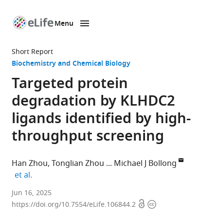
Menu
SKIP TO CONTENT
eLife
home
Short Report
page
Biochemistry and Chemical Biology
Targeted protein
degradation by KLHDC2
ligands identified by high-
throughput screening
Han Zhou
Tonglian Zhou
Michael J Bollong
expand author list
et al.
Department
Jun 16, 2025
Open
Copyright
of
https://doi.org/10.7554/eLife.106844.2
access
information
Chemistry,