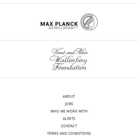
ABOUT
JOBS
WHO WE WORK WITH
ALERTS
CONTACT
TERMS AND CONDITIONS