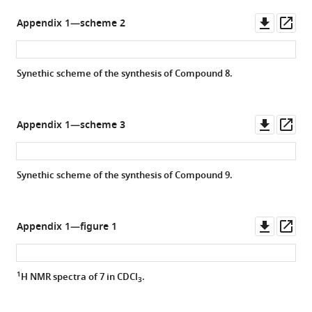
s.e.m.).
Downl
Op
Appendix 1—scheme 2
asset
ass
Synethic scheme of the synthesis of Compound 8.
Downl
Op
Appendix 1—scheme 3
asset
ass
Synethic scheme of the synthesis of Compound 9.
Downl
Op
Appendix 1—figure 1
asset
ass
1
H NMR spectra of
7
in CDCl
.
3