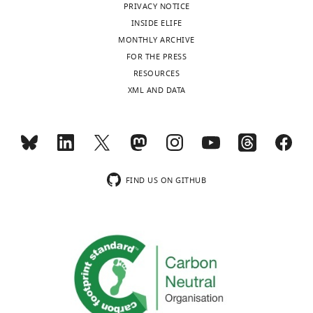
PRIVACY NOTICE
INSIDE ELIFE
MONTHLY ARCHIVE
FOR THE PRESS
RESOURCES
XML AND DATA
FIND US ON GITHUB