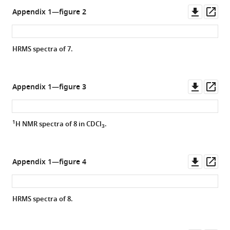
Downl
Op
Appendix 1—figure 2
asset
ass
HRMS spectra of
7.
Downl
Op
Appendix 1—figure 3
asset
ass
1
H NMR spectra of
8
in CDCl
.
3
Downl
Op
Appendix 1—figure 4
asset
ass
HRMS spectra of
8.