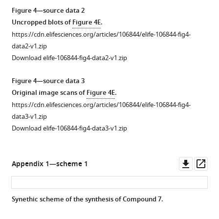
KI696.
from
Figure 4—source data 2
(
C
)
KLHDC2
Uncropped blots of
Figure 4E
.
Fluorescence
and
https://cdn.elifesciences.org/articles/106844/elife-106844-fig4-
…
KEAP1
data2-v1.zip
see
assays
more
Download elife-106844-fig4-data2-v1.zip
from
the
Figure 4—source data 3
indicated
Original image scans of
Figure 4E
.
concentrations
https://cdn.elifesciences.org/articles/106844/elife-106844-fig4-
of
data3-v1.zip
3
Download elife-106844-fig4-data3-v1.zip
(
C
)
and
4
Downl
Op
Appendix 1—scheme 1
(
D
)
asset
ass
(n=3;
mean
Synethic scheme of the synthesis of Compound 7.
and