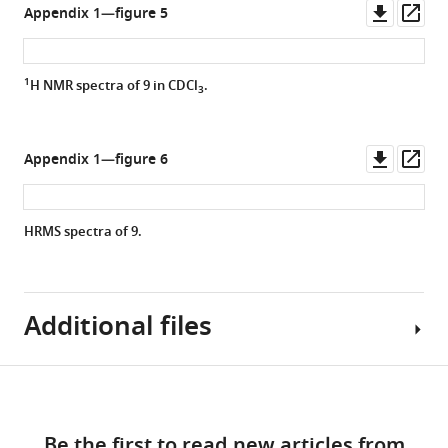
Downl
Op
Appendix 1—figure 5
asset
ass
1
H NMR spectra of
9
in CDCl
.
3
Downl
Op
Appendix 1—figure 6
asset
ass
HRMS spectra of
9.
Additional files
Download
MDAR
links
checklist
Be the first to read new articles from