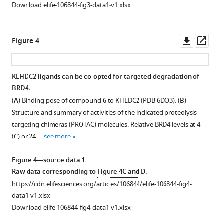
A
Download elife-106844-fig3-data1-v1.xlsx
TAMRA-
2-
conjugated
amino
NRF2
thiazole-
Downl
Op
Figure 4
peptide
based
asset
ass
in
KLHDC2
response
ligand
KLHDC2 ligands can be co-opted for targeted degradation of
to
scaffold.
BRD4.
increasing
Structures
(
A
) Binding pose of compound
6
to KHLDC2 (PDB 6DO3). (
B
)
concentrations
of
Structure and summary of activities of the indicated proteolysis-
of
compounds
targeting chimeras (PROTAC) molecules. Relative BRD4 levels at 4
KEAP1.
3
(
C
) or 24 …
see more
(
B
)
(
A
)
Structure
and
Figure 4—source data 1
of
4
Raw data corresponding to
Figure 4C and D
.
KEAP1
(
B
).
https://cdn.elifesciences.org/articles/106844/elife-106844-fig4-
Kelch
Fluorescence
data1-v1.xlsx
domain
polarization
Download elife-106844-fig4-data1-v1.xlsx
ligand
signal