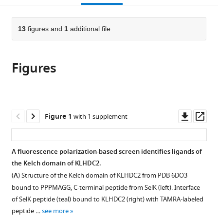
Korea
;
open
page).
or
the
parts
citations
of
13
figures and
1
additional file
Cite
from
the
this
this
article,
article
article
Figures
in
(links
Han
in
various
to
Zhou
various
formats.
download
Tonglian
online
the
Zhou
reference
citations
Downl
Op
Figure 1
with 1 supplement
Wenli
manager
from
asset
ass
Yu
services)
this
Liping
article
A fluorescence polarization-based screen identifies ligands of
Liu
in
the Kelch domain of KLHDC2.
Yeonjin
formats
Ko
(
A
) Structure of the Kelch domain of KLHDC2 from PDB 6DO3
compatible
Kristen
bound to PPPMAGG, C-terminal peptide from SelK (left). Interface
with
A
of SelK peptide (teal) bound to KLHDC2 (right) with TAMRA-labeled
various
Johnson
peptide …
see more
reference