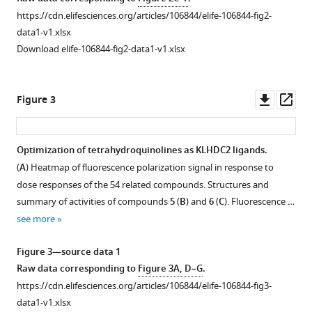
high-
asset
https://cdn.elifesciences.org/articles/106844/elife-106844-fig2-
throughput
data1-v1.xlsx
screening
A
Download elife-106844-fig2-data1-v1.xlsx
eLife
fluorescence
14
:RP106844.
polarization-
https://doi.org/10.7554/eLife.106844.2
based
Downl
Op
Figure 3
control
asset
ass
Download
assay
BibTeX
with
Optimization of tetrahydroquinolines as KLHDC2 ligands.
Kelch
(
A
) Heatmap of fluorescence polarization signal in response to
Figure 2—
Download
domain-
dose responses of the 54 related compounds. Structures and
.RIS
containing
figure
summary of activities of compounds
5
(
B
) and
6
(
C
). Fluorescence …
protein
supplement
see more
KEAP1.
1
Download
(
A
)
Figure 3—source data 1
asset
Fluorescence
Open
Raw data corresponding to
Figure 3A, D–G
.
polarization
asset
https://cdn.elifesciences.org/articles/106844/elife-106844-fig3-
signal
data1-v1.xlsx
of