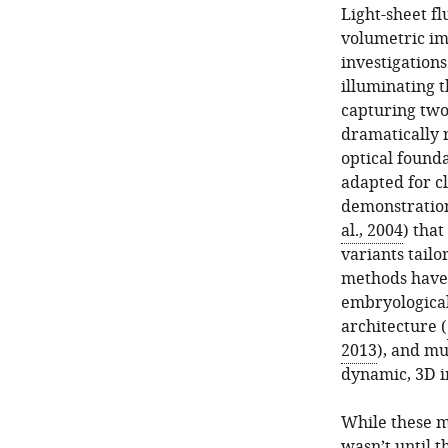
Light-sheet f
volumetric im
investigations
illuminating t
capturing two
dramatically 
optical found
adapted for c
demonstration
al., 2004
) that
variants tailo
methods have f
embryologica
architecture (
2013
), and m
dynamic, 3D i
While these m
wasn’t until 