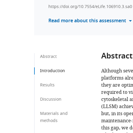
https://doi.org/10.7554/eLife.106910.3.sa0
Read more about this assessment
Abstract
Abstract
Although seve
Introduction
platforms al
they are opti
Results
required to vi
cytoskeletal a
Discussion
(LLSM) achieve
but, in its o
Materials and
maintenance-in
methods
this gap, we 