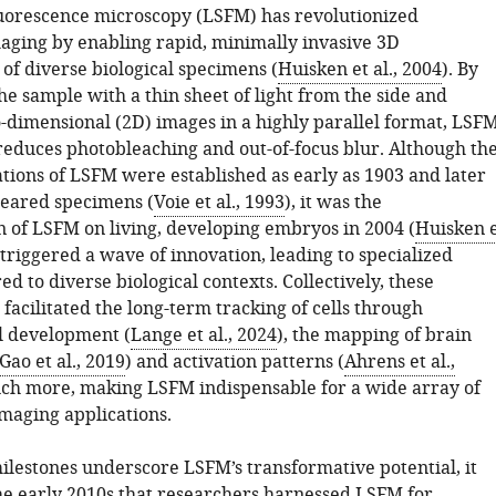
luorescence microscopy (LSFM) has revolutionized
aging by enabling rapid, minimally invasive 3D
 of diverse biological specimens (
Huisken et al., 2004
). By
he sample with a thin sheet of light from the side and
-dimensional (2D) images in a highly parallel format, LSF
reduces photobleaching and out-of-focus blur. Although th
ations of LSFM were established as early as 1903 and later
leared specimens (
Voie et al., 1993
), it was the
 of LSFM on living, developing embryos in 2004 (
Huisken 
 triggered a wave of innovation, leading to specialized
red to diverse biological contexts. Collectively, these
acilitated the long-term tracking of cells through
l development (
Lange et al., 2024
), the mapping of brain
Gao et al., 2019
) and activation patterns (
Ahrens et al.,
uch more, making LSFM indispensable for a wide array of
maging applications.
ilestones underscore LSFM’s transformative potential, it
the early 2010s that researchers harnessed LSFM for