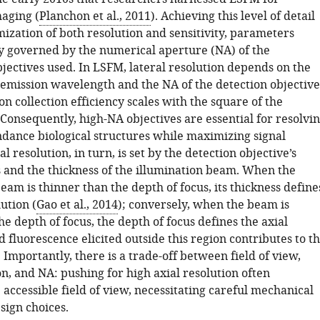
maging (
Planchon et al., 2011
). Achieving this level of detail
ization of both resolution and sensitivity, parameters
 governed by the numerical aperture (NA) of the
jectives used. In LSFM, lateral resolution depends on the
 emission wavelength and the NA of the detection objective
 collection efficiency scales with the square of the
Consequently, high-NA objectives are essential for resolvi
ndance biological structures while maximizing signal
al resolution, in turn, is set by the detection objective’s
s and the thickness of the illumination beam. When the
eam is thinner than the depth of focus, its thickness define
lution (
Gao et al., 2014
); conversely, when the beam is
he depth of focus, the depth of focus defines the axial
d fluorescence elicited outside this region contributes to t
 Importantly, there is a trade-off between field of view,
on, and NA: pushing for high axial resolution often
 accessible field of view, necessitating careful mechanical
sign choices.