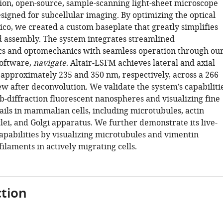
tion, open-source, sample-scanning light-sheet microscope
esigned for subcellular imaging. By optimizing the optical
ico, we created a custom baseplate that greatly simplifies
 assembly. The system integrates streamlined
cs and optomechanics with seamless operation through ou
software,
navigate
. Altair-LSFM achieves lateral and axial
f approximately 235 and 350 nm, respectively, across a 266
ew after deconvolution. We validate the system’s capabiliti
b-diffraction fluorescent nanospheres and visualizing fine
ails in mammalian cells, including microtubules, actin
lei, and Golgi apparatus. We further demonstrate its live-
apabilities by visualizing microtubules and vimentin
ilaments in actively migrating cells.
tion