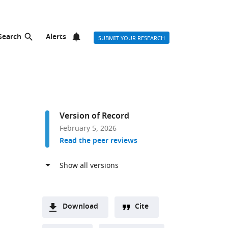
Search
Alerts
SUBMIT YOUR RESEARCH
Version of Record
February 5, 2026
Read the peer reviews
Download
Cite
A