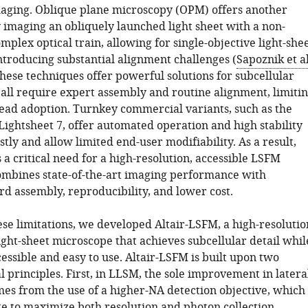
aging. Oblique plane microscopy (OPM) offers another
y imaging an obliquely launched light sheet with a non-
mplex optical train, allowing for single-objective light-she
ntroducing substantial alignment challenges (
Sapoznik et al
these techniques offer powerful solutions for subcellular
 all require expert assembly and routine alignment, limiti
ead adoption. Turnkey commercial variants, such as the
Lightsheet 7, offer automated operation and high stability
tly and allow limited end-user modifiability. As a result,
a critical need for a high-resolution, accessible LSFM
ombines state-of-the-art imaging performance with
rd assembly, reproducibility, and lower cost.
se limitations, we developed Altair-LSFM, a high-resolutio
ight-sheet microscope that achieves subcellular detail whil
ssible and easy to use. Altair-LSFM is built upon two
l principles. First, in LLSM, the sole improvement in latera
mes from the use of a higher-NA detection objective, which
e to maximize both resolution and photon collection