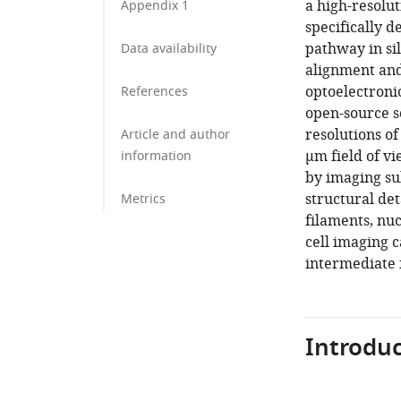
a high-resolu
Appendix 1
specifically d
pathway in sil
Data availability
alignment and
optoelectroni
References
open-source 
resolutions o
Article and author
µm field of vi
information
by imaging su
structural det
Metrics
filaments, nuc
cell imaging c
intermediate f
Introduc