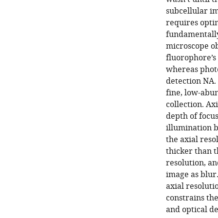
subcellular i
requires optim
fundamentally
microscope ob
fluorophore’s
whereas photon
detection NA. 
fine, low-abu
collection. Axi
depth of focu
illumination b
the axial reso
thicker than t
resolution, an
image as blur.
axial resoluti
constrains the
and optical de