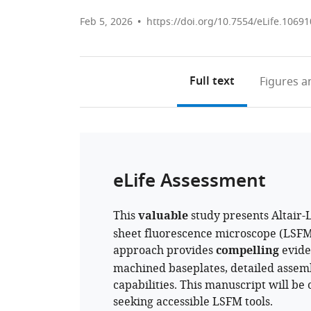
Feb 5, 2026
https://doi.org/10.7554/eLife.10691
Full text
Figures
an
eLife Assessment
This
valuable
study presents Altair-
sheet fluorescence microscope (LSFM)
approach provides
compelling
eviden
machined baseplates, detailed assemb
capabilities. This manuscript will be 
seeking accessible LSFM tools.