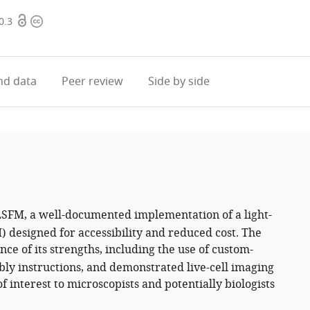
Open
Copyright
0.3
access
information
d data
Peer review
Side by side
LSFM, a well-documented implementation of a light-
 designed for accessibility and reduced cost. The
ce of its strengths, including the use of custom-
ly instructions, and demonstrated live-cell imaging
of interest to microscopists and potentially biologists