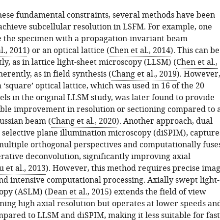
ese fundamental constraints, several methods have been
achieve subcellular resolution in LSFM. For example, one
e the specimen with a propagation-invariant beam
l., 2011
) or an optical lattice (
Chen et al., 2014
). This can be
y, as in lattice light-sheet microscopy (LLSM) (
Chen et al.,
herently, as in field synthesis (
Chang et al., 2019
). However
‘square’ optical lattice, which was used in 16 of the 20
ls in the original LLSM study, was later found to provide
able improvement in resolution or sectioning compared to 
aussian beam (
Chang et al., 2020
). Another approach, dual
 selective plane illumination microscopy (diSPIM), capture
ultiple orthogonal perspectives and computationally fuse
rative deconvolution, significantly improving axial
 et al., 2013
). However, this method requires precise ima
nd intensive computational processing. Axially swept light-
opy (ASLM) (
Dean et al., 2015
) extends the field of view
ning high axial resolution but operates at lower speeds an
mpared to LLSM and diSPIM, making it less suitable for fast