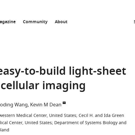
agazine
Community
About
easy-to-build light-sheet
cellular imaging
aoding Wang
Kevin M Dean
western Medical Center, United States
;
Cecil H. and Ida Green
cal Center, United States
;
Department of Systems Biology and
oland