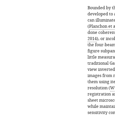
Bounded by th
developed to 
can illuminat
(
Planchon et a
done coherentl
2014
), or inco
the four-beam 
figure subpane
little measur
traditional G
view inverted
images from m
them using ite
resolution (
Wu
registration a
sheet microsc
while maintai
sensitivity co