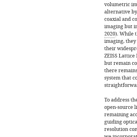
volumetric im
alternative b
coaxial and co
imaging but i
2020
). While 
imaging, they
their widespr
ZEISS Lattice 
but remain cos
there remains 
system that c
straightforwa
To address the
open-source l
remaining acce
guiding optica
resolution co
we incorporat