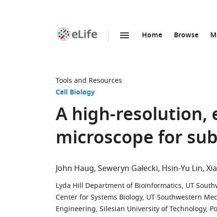
Home
Browse
M
SKIP TO CONTENT
eLife
home
page
Tools and Resources
Cell Biology
A high-resolution, 
microscope for sub
John Haug
Seweryn Gałecki
Hsin-Yu Lin
Xi
Lyda Hill Department of Bioinformatics, UT South
Center for Systems Biology, UT Southwestern Medi
Engineering, Silesian University of Technology, P