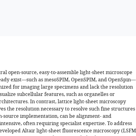
ral open-source, easy-to-assemble light-sheet microscope
ready exist—such as mesoSPIM, OpenSPIM, and OpenSpin—
mized for imaging large specimens and lack the resolution
sualize subcellular features, such as organelles or
rchitectures. In contrast, lattice light-sheet microscopy
s the resolution necessary to resolve such fine structures
pen-source implementation, can be alignment- and
tensive, often requiring specialist expertise. To address
developed Altair light-sheet fluorescence microscopy (LSFM