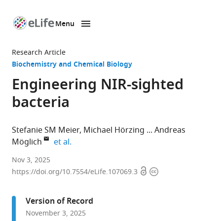
Menu
SKIP TO CONTENT
eLife
home
Research Article
page
Biochemistry and Chemical Biology
Engineering NIR-sighted
bacteria
Stefanie SM Meier
Michael Hörzing
Andreas
expand author list
Möglich
et al.
Department
Nov 3, 2025
Open
Copyright
of
https://doi.org/10.7554/eLife.107069.3
access
information
Biochemistry,
University
Version of Record
of
November 3, 2025
Bayreuth,