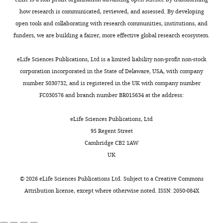
how research is communicated, reviewed, and assessed. By developing
open tools and collaborating with research communities, institutions, and
funders, we are building a fairer, more effective global research ecosystem.
eLife Sciences Publications, Ltd is a limited liability non-profit non-stock
corporation incorporated in the State of Delaware, USA, with company
number 5030732, and is registered in the UK with company number
FC030576 and branch number BR015634 at the address:
eLife Sciences Publications, Ltd
95 Regent Street
Cambridge CB2 1AW
UK
©
2026
eLife Sciences Publications Ltd. Subject to a
Creative Commons
Attribution license
, except where otherwise noted. ISSN: 2050-084X