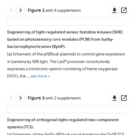
(2025)
Downl
Op
Engineering
Figure 2
with 4 supplements
asset
ass
NIR-
sighted
Engineering of light-regulated sensor histidine kinases (SHK)
bacteria
based on photosensory core modules (PCM) from bathy-
eLife
Figure 1—
bacteriophytochromes (BphP).
14
:RP107069.
figure
(
a
) Schematic of the pNIRusk plasmids to control gene expression
https://doi.org/10.7554/eLife.107069.3
supplement
q
in bacteria by NIR light. The LacI
promoter constitutively
1
expresses a tricistronic operon consisting of heme oxygenase
Download
Download
(HO1), the …
see more
BibTeX
asset
Open
asset
Download
Downl
Op
Figure 3
with 2 supplements
.RIS
Additional
asset
ass
spectroscopic
characterization
Engineering of orthogonal light-regulated two-component
of
systems (TCS).
Figure 2—
Figure 2—
Figure 2—
Figure 2—
bacteriophytochrome
(
a
) Schematic of the
Dm
Ttr-REDusk circuit based on the TtrSR TCS