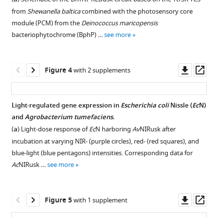
figure
figure
figure
figure
photosensory
from
Shewanella baltica
combined with the photosensory core
supplement
supplement
supplement
supplement
core
module (PCM) from the
Deinococcus maricopensis
modules
1
2
3
4
bacteriophytochrome (BphP) …
see more
Download
Download
Download
Download
(PCM)
asset
asset
asset
asset
from
Open
Open
Open
Open
Azorhizobium
asset
asset
asset
asset
Downl
Op
Figure 4
with 2 supplements
caulinodans
asset
ass
(
Ac
PCM),
Multiple
PATCHY
Setup
Additional
Agrobacterium
sequence
library
for
characterization
Light-regulated gene expression in
Escherichia coli
Nissle (
Ec
N)
vitis
alignment
generation
illumination
of
and
Agrobacterium tumefaciens
.
(
Figure 3—
Figure 3—
Av
PCM),
of
for
with
the
(
a
) Light-dose response of
Ec
N harboring
Av
NIRusk after
and
figure
figure
the
Ac
near-
Ac
NIRusk
NIRusk
incubation at varying NIR- (purple circles), red- (red squares), and
Pseudomonas
supplement
supplement
sensor
and
infrared
and
blue-light (blue pentagons) intensities. Corresponding data for
aeruginosa
histidine
Av
(NIR)
Av
1
2
NIRusk.
NIRusk
Ac
NIRusk …
see more
(
Pa
PCM).
Download
Download
kinases
light
circuits.
Ac
NIRusk
asset
asset
(
a
)
within
at
(
(
a
a–
)
Open
Open
Absorbance
Dm
different
REDusk,
and
b
)
asset
asset
Downl
Op
Figure 5
with 1 supplement
spectra
Ac
intensities
NIRusk+0,
Av
NIRusk
Analyses
asset
ass
of