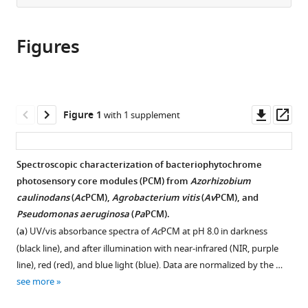
from
the
this
this
article,
article
article
Figures
in
(links
Stefanie
in
various
to
SM
various
formats.
download
Meier
online
the
Michael
reference
citations
Downl
Op
Figure 1
with 1 supplement
Hörzing
manager
from
asset
ass
Cornelia
services)
this
Böhm
article
Spectroscopic characterization of bacteriophytochrome
Emma
in
photosensory core modules (PCM) from
Azorhizobium
LR
formats
caulinodans
(
Ac
PCM),
Agrobacterium vitis
(
Av
PCM), and
Düthorn
compatible
Pseudomonas aeruginosa
(
Pa
PCM).
Heikki
with
Takala
(
a
) UV/vis absorbance spectra of
Ac
PCM at pH 8.0 in darkness
various
René
(black line), and after illumination with near-infrared (NIR, purple
reference
Uebe
line), red (red), and blue light (blue). Data are normalized by the …
manager
Andreas
see more
tools)
Möglich