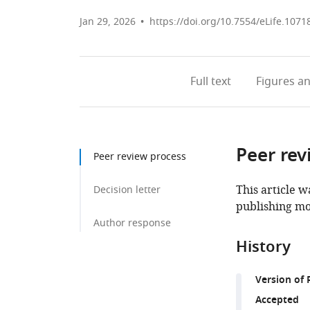
Jan 29, 2026
https://doi.org/10.7554/eLife.1071
Full text
Figures
an
Peer rev
Peer review process
This article w
Decision letter
publishing mo
Author response
History
Version of 
Accepted