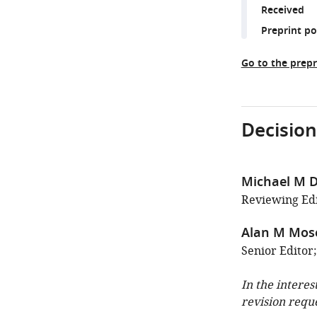
Received
Preprint p
Go to the prepr
Decision
Michael M D
Reviewing Edi
Alan M Mos
Senior Editor
In the interes
revision requ