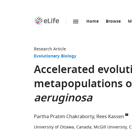
Home
Browse
M
SKIP TO CONTENT
eLife
home
page
Research Article
Evolutionary Biology
Accelerated evolut
metapopulations 
aeruginosa
Partha Pratim Chakraborty
Rees Kassen
University of Ottawa, Canada
;
McGill University, 