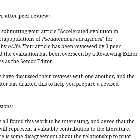
er after peer review:
 submitting your article "Accelerated evolution in
tapopulations of
Pseudomonas aeruginosa
" for
 by
eLife
. Your article has been reviewed by 3 peer
d the evaluation has been overseen by a Reviewing Editor
s as the Senior Editor.
 have discussed their reviews with one another, and the
tor has drafted this to help you prepare a revised
sions:
all found this work to be interesting, and agree that the
ll represent a valuable contribution to the literature.
e is some disagreement about the relationship to prior