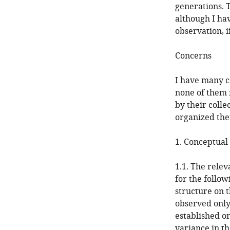
generations. 
although I ha
observation, i
Concerns
I have many c
none of them i
by their colle
organized the
1. Conceptual
1.1. The relev
for the follow
structure on t
observed only 
established on
variance in t