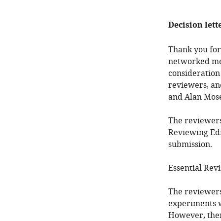
Decision lett
Thank you for
networked me
consideration
reviewers, an
and Alan Mose
The reviewers
Reviewing Edi
submission.
Essential Revi
The reviewers 
experiments wi
However, ther