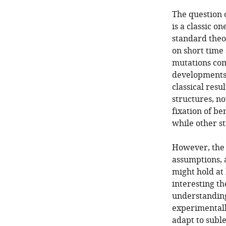
The question 
is a classic o
standard theor
on short time
mutations com
developments 
classical resu
structures, no
fixation of be
while other st
However, the 
assumptions, a
might hold at 
interesting t
understanding
experimentall
adapt to suble