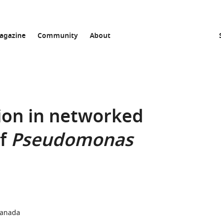
agazine
Community
About
ion in networked
of
Pseudomonas
Canada