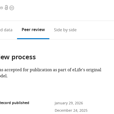
Open
Copyright
89
access
information
Peer review
d data
Side by side
iew process
as accepted for publication as part of eLife's original
del.
Record published
January 29, 2026
December 24, 2025