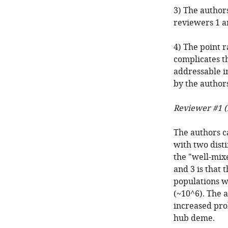
3) The authors
reviewers 1 a
4) The point r
complicates th
addressable in
by the authors
Reviewer #1 (
The authors c
with two disti
the "well-mix
and 3 is that
populations wh
(~10^6). The a
increased pro
hub deme.