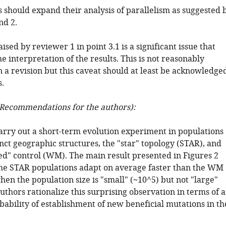
 should expand their analysis of parallelism as suggested 
nd 2.
aised by reviewer 1 in point 3.1 is a significant issue that
e interpretation of the results. This is not reasonably
 a revision but this caveat should at least be acknowledge
.
Recommendations for the authors):
arry out a short-term evolution experiment in populations
nct geographic structures, the "star" topology (STAR), and
ed" control (WM). The main result presented in Figures 2
 the STAR populations adapt on average faster than the WM
en the population size is "small" (~10^5) but not "large"
uthors rationalize this surprising observation in terms of 
bability of establishment of new beneficial mutations in th