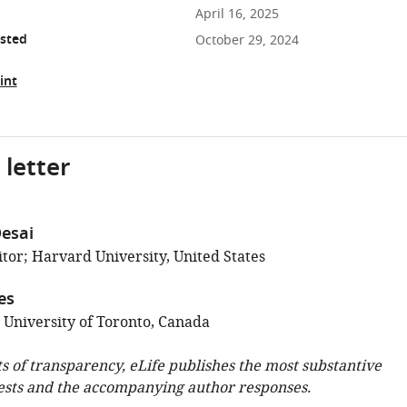
April 16, 2025
osted
October 29, 2024
int
 letter
esai
tor; Harvard University, United States
es
; University of Toronto, Canada
ts of transparency, eLife publishes the most substantive
ests and the accompanying author responses.