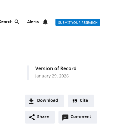
Search
Alerts
SUBMIT YOUR RESEARCH
Version of Record
January 29, 2026
Download
Cite
A
Open
two-
Share
Comment
(link
Downloads
annotations
part
to
Article PDF
(there
list
download