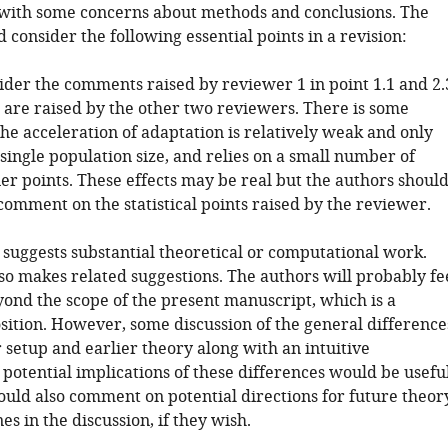
 with some concerns about methods and conclusions. The
 consider the following essential points in a revision:
ider the comments raised by reviewer 1 in point 1.1 and 2.
s are raised by the other two reviewers. There is some
he acceleration of adaptation is relatively weak and only
single population size, and relies on a small number of
ier points. These effects may be real but the authors shoul
comment on the statistical points raised by the reviewer.
 suggests substantial theoretical or computational work.
so makes related suggestions. The authors will probably fe
eyond the scope of the present manuscript, which is a
sition. However, some discussion of the general difference
 setup and earlier theory along with an intuitive
 potential implications of these differences would be useful
ould also comment on potential directions for future theor
nes in the discussion, if they wish.