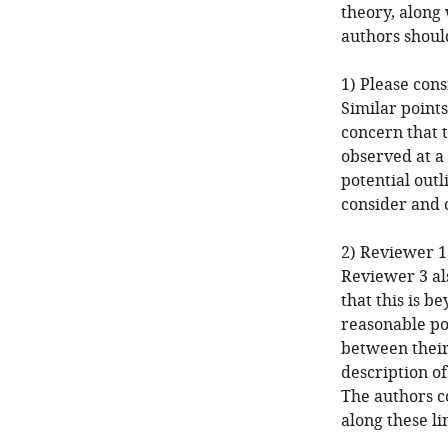
theory, along
authors should
1) Please cons
Similar point
concern that t
observed at a 
potential outl
consider and 
2) Reviewer 1
Reviewer 3 al
that this is b
reasonable po
between their
description of
The authors c
along these li