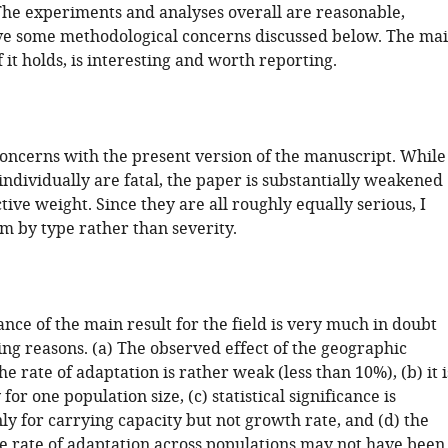
The experiments and analyses overall are reasonable,
ve some methodological concerns discussed below. The ma
f it holds, is interesting and worth reporting.
oncerns with the present version of the manuscript. While
ndividually are fatal, the paper is substantially weakened
ctive weight. Since they are all roughly equally serious, I
m by type rather than severity.
ance of the main result for the field is very much in doubt
ing reasons. (a) The observed effect of the geographic
he rate of adaptation is rather weak (less than 10%), (b) it i
for one population size, (c) statistical significance is
ly for carrying capacity but not growth rate, and (d) the
he rate of adaptation across populations may not have been