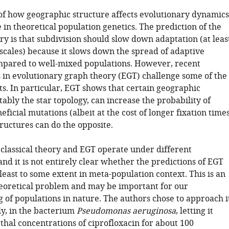
of how geographic structure affects evolutionary dynamics
ne in theoretical population genetics. The prediction of the
y is that subdivision should slow down adaptation (at leas
 scales) because it slows down the spread of adaptive
pared to well-mixed populations. However, recent
in evolutionary graph theory (EGT) challenge some of the
lts. In particular, EGT shows that certain geographic
tably the star topology, can increase the probability of
neficial mutations (albeit at the cost of longer fixation times
ructures can do the opposite.
classical theory and EGT operate under different
nd it is not entirely clear whether the predictions of EGT
least to some extent in meta-population context. This is an
heoretical problem and may be important for our
 of populations in nature. The authors chose to approach i
y, in the bacterium
Pseudomonas aeruginosa
, letting it
thal concentrations of ciprofloxacin for about 100