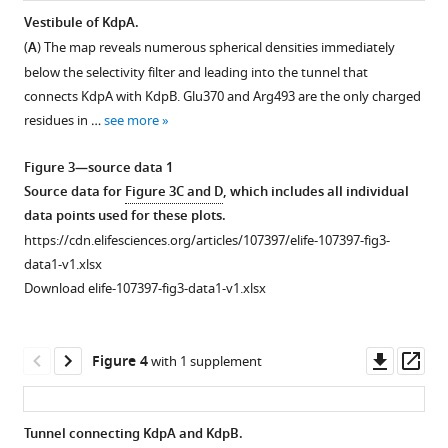
from
densities
gel
Vestibule of KdpA.
a
and
of
(
A
) The map reveals numerous spherical densities immediately
Figure 2—
Figure 2—
Figure 2—
Figure 2—
single
model
nanodisc
below the selectivity filter and leading into the tunnel that
figure
figure
figure
figure
sample
for
sample
connects KdpA with KdpB. Glu370 and Arg493 are the only charged
supplement
supplement
supplement
supplement
were
individual
used
residues in …
see more
1
2
3
4
imaged
transmembrane
for
Download
Download
Download
Download
to
helices
cryo-
Figure 3—source data 1
asset
asset
asset
asset
produce
from
EM
Open
Open
Open
Open
Source data for
Figure 3C and D
, which includes all individual
a
KdpA
showing
asset
asset
asset
asset
data points used for these plots.
total
as
the
https://cdn.elifesciences.org/articles/107397/elife-107397-fig3-
of
well
presence
Selectivity
Current
Current
Current
data1-v1.xlsx
~50,000
as
of
filter
traces
traces
traces
Download elife-107397-fig3-data1-v1.xlsx
micrographs.
transmembrane
KdpA,
of
for
for
for
These
helices
KdpB,
KdpA.
WT
Q116R.
G232D.
were
and
KdpC,
KdpFABC.
(
Raw
Raw
A
)
Downl
Op
Figure 4
with 1 supplement
divided
cytoplasmic
and
Raw
data
data
Distribution
asset
ass
into
domains
the
data
from
from
of
ten
of
membrane
from
replicate
replicate
raw
Tunnel connecting KdpA and KdpB.
groups
KdpB.
scaffolding