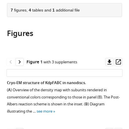
the
parts
citations
of
7
figures,
4
tables and
1
additional file
Cite
from
the
this
this
article,
article
article
Figures
in
(links
Adel
in
various
to
Hussein
various
formats.
download
Xihui
online
the
Zhang
reference
citations
Downl
Op
Figure 1
with 3 supplements
Bjørn
manager
from
asset
ass
P
services)
this
Pedersen
article
Cryo-EM structure of KdpFABC in nanodiscs.
David
in
L
(
A
) Overview of the density map with subunits rendered in
formats
Stokes
conventional colors corresponding to those in panel (B). The Post-
compatible
(2025)
Albers reaction scheme is shown in the inset. (
B
) Diagram
with
Conduction
illustrating the …
see more
various
pathway
reference
for
manager