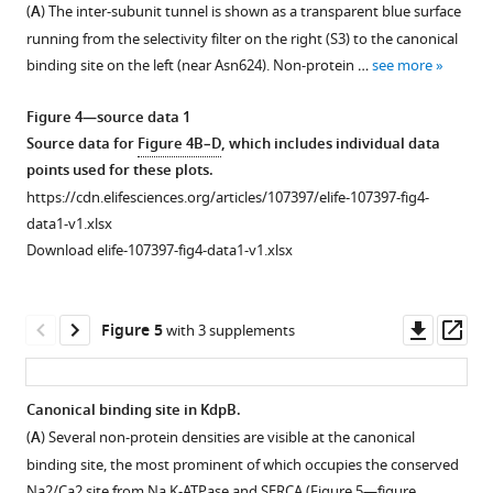
replicate
SSME
SSME
densities
(
A
) The inter-subunit tunnel is shown as a transparent blue surface
of
The
protein,
SSME
titrations
titrations
for
running from the selectivity filter on the right (S3) to the canonical
2000–
sharpened
spNW25.
titrations
using
using
the
binding site on the left (near Asn624). Non-protein …
see more
6000
map
KdpF
using
the
the
entire
micrographs
was
is
WT
Q116R
G232D
sharpened
Figure 4—source data 1
for
used
not
KdpFABC
mutant
mutant
map.
Source data for
Figure 4B–D
, which includes individual data
initial
for
visible
are
in
in
The
points used for these plots.
processing.
helices
due
shown.
KdpA
KdpA
arrow
https://cdn.elifesciences.org/articles/107397/elife-107397-fig4-
After
…
to
The
are
are
indicates
data1-v1.xlsx
motion
see
its
ions
shown.
shown.
the
more
Download elife-107397-fig4-data1-v1.xlsx
correction
small
used
The
The
threshold
and
size
for
ions
ions
used
…
(3
each
used
used
for
Downl
Op
Figure 5
with 3 supplements
see
kD);
titration
for
for
rendering
asset
ass
more
…
are
each
each
the
see
shown
titration
titration
map
Figure
more
Canonical binding site in KdpB.
along
are
are
in
1
(
A
) Several non-protein densities are visible at the canonical
Figure 4—
the
shown
shown
F
—
Figure
binding site, the most prominent of which occupies the conserved
left
along
along
figure
i
figure
1
Na2/Ca2 site from Na,K-ATPase and SERCA (
Figure 5—figure