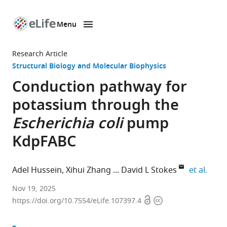
Menu
SKIP TO CONTENT
eLife
home
Research Article
page
Structural Biology and Molecular Biophysics
Conduction pathway for
potassium through the
Escherichia coli
pump
KdpFABC
expan
Adel Hussein
Xihui Zhang
David L Stokes
et al.
Department
Nov 19, 2025
Open
Copyright
of
https://doi.org/10.7554/eLife.107397.4
access
information
Biochemistry
and