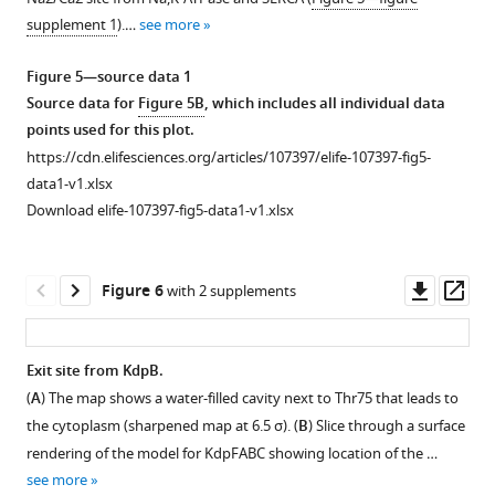
margin.
the
the
g
supplement
supplement
—
supplement 1
).…
see more
Each
left
left
u
1
2
figure
Download
panel
margin.
margin.
r
—
supplement
Figure 5—source data 1
asset
represents
Each
Each
e
source
1
Open
Source data for
Figure 5B
, which includes all individual data
a
panel
panel
2
data
—
asset
points used for this plot.
single
represents
represents
(0.5
1
source
https://cdn.elifesciences.org/articles/107397/elife-107397-fig5-
titration
a
a
which
Source
data
Transport
data1-v1.xlsx
with
single
single
corresponds
data
1
activity
Download elife-107397-fig5-data1-v1.xlsx
ion
titration
titration
to
for
Source
of
concentrations
with
with
6.5
the
data
Val496
…
ion
ion
σ).
Fourier
for
mutants.
Downl
Op
Figure 6
with 2 supplements
…
…
see
The
shell
F
(
A
)
asset
ass
more
see
see
inset
coefficient
i
Comparison
more
more
shows
plot
g
Figure
of
Exit site from KdpB.
the
in
u
2
Figure
Figure
ATPase
(
A
) The map shows a water-filled cavity next to Thr75 that leads to
extreme
Figure 5—
Figure 5—
Figure 5—
F
r
—
2
2
and
the cytoplasm (sharpened map at 6.5 σ). (
B
) Slice through a surface
…
figure
figure
figure
i
e
figure
—
—
transport
rendering of the model for KdpFABC showing location of the …
see
g
supplement
supplement
supplement
1
supplement
figure
figure
activities
more
see more
u
—