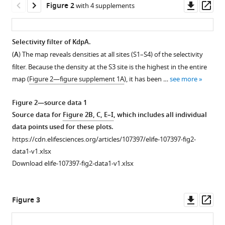
Downl
Op
Figure 2
potassium
with 4 supplements
tools)
asset
ass
through
the
Selectivity filter of KdpA.
Escherichia
(
A
) The map reveals densities at all sites (S1–S4) of the selectivity
coli
Figure 1—
Figure 1—
Figure 1—
filter. Because the density at the S3 site is the highest in the entire
pump
figure
figure
figure
map (
Figure 2—figure supplement 1A
), it has been …
see more
KdpFABC
supplement
supplement
supplement
eLife
1
2
3
Figure 2—source data 1
14
:RP107397.
Download
Download
Download
Source data for
Figure 2B, C, E–I
, which includes all individual
asset
asset
asset
https://doi.org/10.7554/eLife.107397.4
Open
Open
Open
data points used for these plots.
asset
asset
asset
https://cdn.elifesciences.org/articles/107397/elife-107397-fig2-
Download
data1-v1.xlsx
BibTeX
Biochemical
Cryo-
Cryo-
Download elife-107397-fig2-data1-v1.xlsx
preparation
EM
EM
Download
of
processing
densities.
.RIS
KdpFABC.
pipeline.
Correlation
Downl
Op
Figure 3
(
Four
between
A
)
asset
ass
grids
map
Polyacrylamide