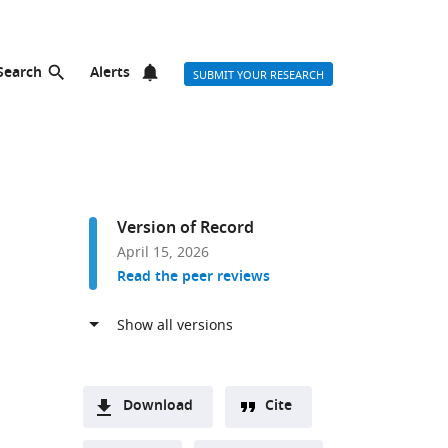
Search
Alerts
SUBMIT YOUR RESEARCH
Version of Record
April 15, 2026
Read the peer reviews
Download
Cite
A