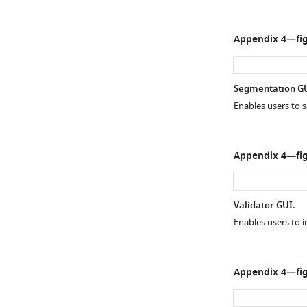
Appendix 4—fig
Segmentation GU
Enables users to s
Appendix 4—fig
Validator GUI.
Enables users to i
Appendix 4—fig