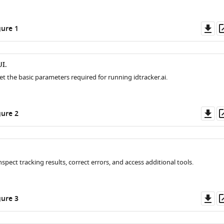
Do
ure 1
as
I.
et the basic parameters required for running idtracker.ai.
Do
ure 2
as
nspect tracking results, correct errors, and access additional tools.
Do
ure 3
as