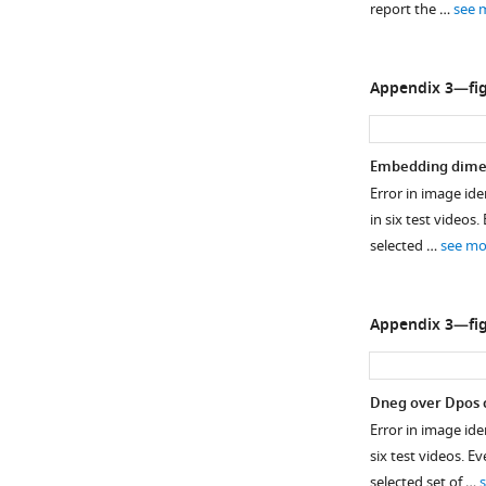
report the …
see 
The
times.
original
IDF1
Python
Lines
plus
score
tool
between
MJPG
for
Appendix 3—fig
psutil.virtual_me
points
video
every
was
are
compression.
video
used
for
…
and
Embedding dime
to
visualization
see
angle
more
Error in image ide
measure
purposes
θ
in six test videos
the
only.
of
selected …
see mo
memory
Source
the
usage
data
new
5
…
idtracker.ai
Appendix 3—fig
…
see
in
more
see
F
more
i
D
neg
over
D
pos
g
Error in image iden
u
six test videos. 
r
selected set of …