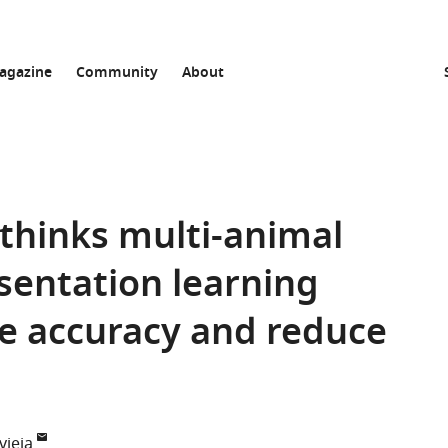
agazine
Community
About
ethinks multi-animal
esentation learning
e accuracy and reduce
vieja