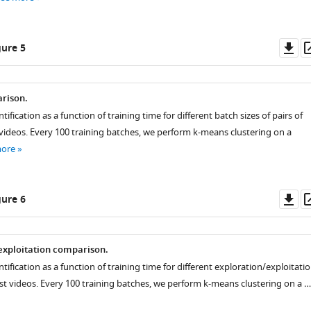
Do
ure 5
as
rison.
tification as a function of training time for different batch sizes of pairs of
 videos. Every 100 training batches, we perform k-means clustering on a
more
Do
ure 6
as
exploitation comparison.
ntification as a function of training time for different exploration/exploitati
est videos. Every 100 training batches, we perform k-means clustering on a …