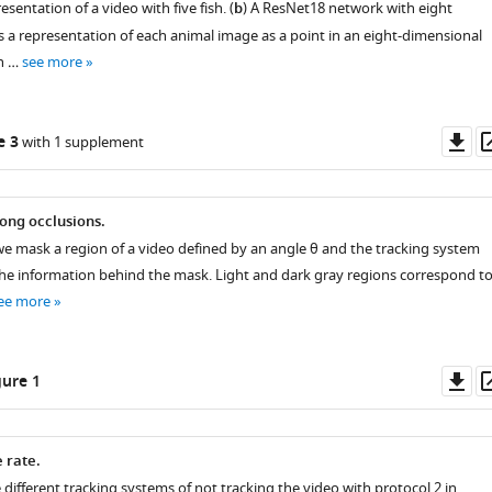
sentation of a video with five fish. (
b
) A ResNet18 network with eight
 a representation of each animal image as a point in an eight-dimensional
n …
see more
Do
e 3
with 1 supplement
as
rong occlusions.
e mask a region of a video defined by an angle θ and the tracking system
the information behind the mask. Light and dark gray regions correspond t
ee more
Do
ure 1
as
e rate.
e different tracking systems of not tracking the video with protocol 2 in