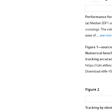
Performance for 
(
a
) Median IDF1 s
crossings. The vid
ease of …
see mor
Figure 1—source
Numerical benchm
tracking accurac
https://cdn.elifes
Download elife-10
Figure 2
Tracking by ident