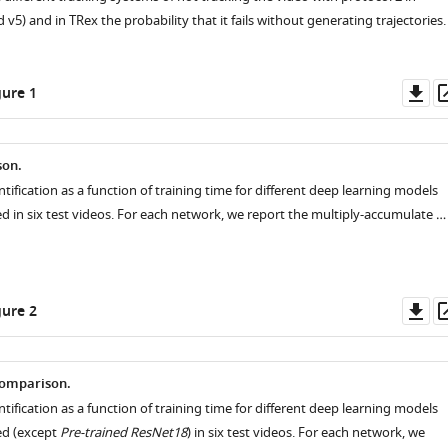
d v5) and in TRex the probability that it fails without generating trajectories.
Do
ure 1
as
son.
ntification as a function of training time for different deep learning models
ed in six test videos. For each network, we report the multiply-accumulate …
Do
ure 2
as
omparison.
ntification as a function of training time for different deep learning models
zed (except
Pre-trained ResNet18
) in six test videos. For each network, we