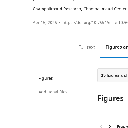
Champalimaud Research, Champalimaud Center f
Apr 15, 2026
https://doi.org/10.7554/eLife.1076
Figures
an
Full text
15
figures an
Figures
Additional files
Figures
Figur