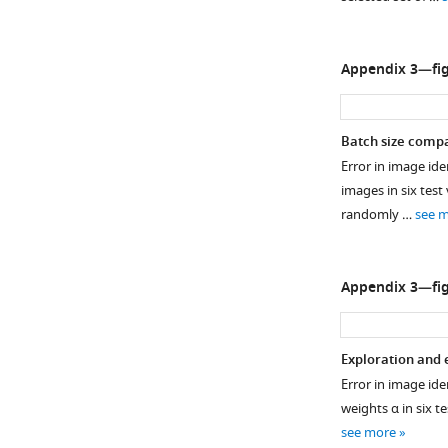
e
3
.
Appendix 3—fig
Fragment
connectivity
is
Batch size compa
calculated
Error in image iden
as
images in six test
the
randomly …
see 
average
number
…
Appendix 3—fig
see
more
Exploration and 
Error in image ide
weights α in six t
see more