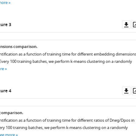
more
Do
ure 3
mory()
.used
as
nsions comparison.
ntification as a function of training time for different embedding dimension
. Every 100 training batches, we perform k-means clustering on a randomly
re
Do
ure 4
as
comparison.
tification as a function of training time for different ratios of
D
neg
/
D
pos
in
Every 100 training batches, we perform k-means clustering on a randomly
see more