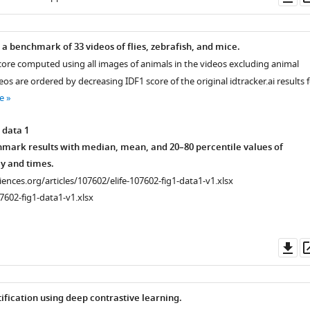
as
a benchmark of 33 videos of flies, zebrafish, and mice.
core computed using all images of animals in the videos excluding animal
eos are ordered by decreasing IDF1 score of the original idtracker.ai results 
e
 data 1
ark results with median, mean, and 20–80 percentile values of
y and times.
ciences.org/articles/107602/elife-107602-fig1-data1-v1.xlsx
7602-fig1-data1-v1.xlsx
Do
as
ification using deep contrastive learning.