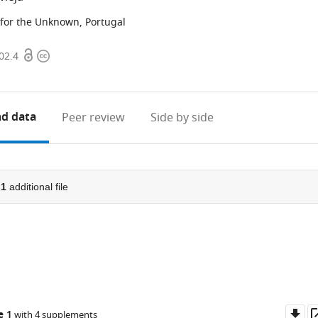
or the Unknown, Portugal
Open
Copyright
02.4
access
information
d data
Peer review
Side by side
d
1
additional file
Do
e 1
with 4 supplements