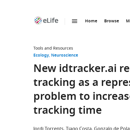
Home
Browse
M
SKIP TO CONTENT
eLife
home
page
Tools and Resources
Ecology
Neuroscience
New idtracker.ai r
tracking as a repr
problem to increas
tracking time
Jordi Torrents
Tiago Costa
Gonzalo de Pola