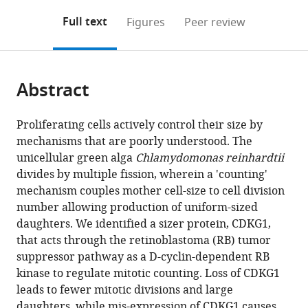
annotations
download
Mendeley
PDF)
open
on
the
Full text
Figures
Peer review
the
this
article,
citations
page).
or
Cite
from
parts
this
this
Abstract
of
article
article
the
(links
Yubing
in
article,
to
Proliferating cells actively control their size by
Li
various
in
download
mechanisms that are poorly understood. The
Dianyi
online
various
the
unicellular green alga
Chlamydomonas reinhardtii
Liu
reference
formats.
citations
divides by multiple fission, wherein a 'counting'
Cristina
manager
from
mechanism couples mother cell-size to cell division
López-
services)
this
number allowing production of uniform-sized
Paz
article
daughters. We identified a sizer protein, CDKG1,
Bradley
in
that acts through the retinoblastoma (RB) tumor
JSC
formats
suppressor pathway as a D-cyclin-dependent RB
Olson
compatible
kinase to regulate mitotic counting. Loss of CDKG1
James
with
leads to fewer mitotic divisions and large
G
various
daughters, while mis-expression of CDKG1 causes