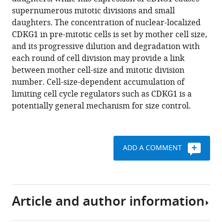
Umen
reference
supernumerous mitotic divisions and small
(2016)
manager
daughters. The concentration of nuclear-localized
A
tools)
CDKG1 in pre-mitotic cells is set by mother cell size,
new
and its progressive dilution and degradation with
class
each round of cell division may provide a link
of
between mother cell-size and mitotic division
cyclin
number. Cell-size-dependent accumulation of
dependent
limiting cell cycle regulators such as CDKG1 is a
kinase
potentially general mechanism for size control.
in
Chlamydomonas
is
required
ADD A COMMENT
for
coupling
cell
Article and author information
size
to