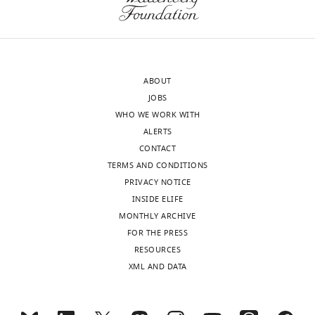
Dianyi
wnloads
Liu
(Monthly)
Donald
Danforth
ABOUT
Plant
JOBS
Science
WHO WE WORK WITH
Center,
ALERTS
St.
CONTACT
Louis,
TERMS AND CONDITIONS
United
PRIVACY NOTICE
States
INSIDE ELIFE
MONTHLY ARCHIVE
Competing
FOR THE PRESS
interests
RESOURCES
The
XML AND DATA
authors
declare
Toggle
that
charts