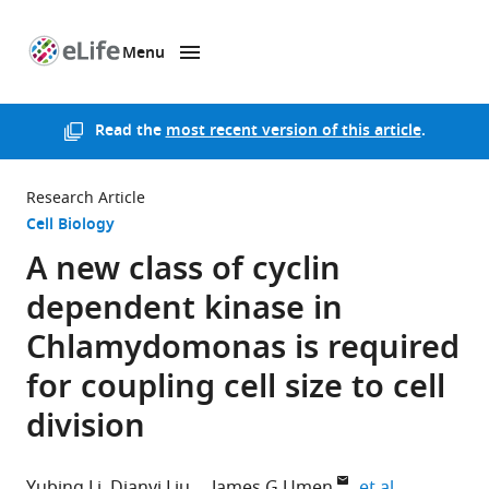
Menu
SKIP TO CONTENT
eLife
home
page
Read the
most recent version of this article
.
Research Article
Cell Biology
A new class of cyclin
dependent kinase in
Chlamydomonas is required
for coupling cell size to cell
division
expand aut
Yubing Li
Dianyi Liu
James G Umen
et al.