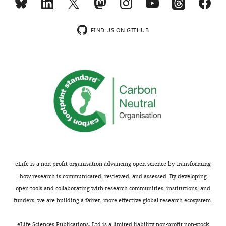
DAILY
no
competing
MONTHLY
FIND US ON GITHUB
interests
exist.
wnloads
(Monthly)
Cristina
López-
Paz
Donald
Danforth
Plant
Science
eLife is a non-profit organisation advancing open science by transforming
Center,
how research is communicated, reviewed, and assessed. By developing
St.
open tools and collaborating with research communities, institutions, and
Louis,
funders, we are building a fairer, more effective global research ecosystem.
United
States
eLife Sciences Publications, Ltd is a limited liability non-profit non-stock