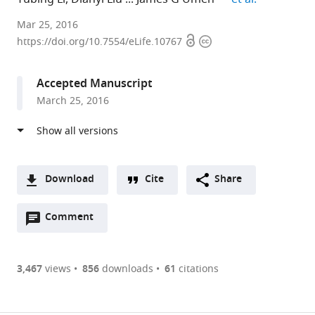
University
Mar 25, 2016
Open
Copyright
of
https://doi.org/10.7554/eLife.10767
access
information
Florida,
United
Accepted Manuscript
States
March 25, 2016
expand author list
Donald
Kansas
et al.
Danforth
State
Plant
University,
Science
United
Center,
States
Download
Cite
Share
United
A
States
;
Open
two-
Comment
(link
Downloads
annotations
part
to
Article PDF
(there
list
download
are
of
the
3,467
views
856
downloads
61
citations
currently
links
article
(links
Open citations
0
to
as
to