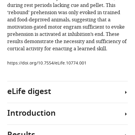
compatible
during rest periods lacking cue and pellet. This
Zheng
with
‘rebound’ prehension was only evoked in trained
Allen
various
and food-deprived animals, suggesting that a
Lee
reference
motivation-gated motor engram sufficient to evoke
Juan
manager
prehension is activated at inhibition’s end. These
Rodríguez-
tools)
results demonstrate the necessity and sufficiency of
González
cortical activity for enacting a learned skill.
Nuo
Li
https://doi.org/10.7554/eLife.10774.001
John
J
Macklin
James
eLife digest
W
Phillips
Brett
Introduction
Many
D
of
Mensh
the
Kristin