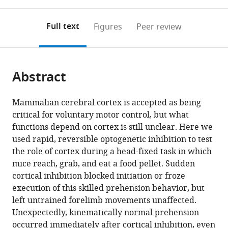
0
to
as
annotations
download
PDF)
(links
Open citations
on
the
Full text
Figures
Peer review
to
this
article,
Mendeley
open
page).
or
the
parts
citations
Abstract
of
Cite
from
the
this
this
article,
article
Mammalian cerebral cortex is accepted as being
article
in
(links
critical for voluntary motor control, but what
Jian-
in
various
to
functions depend on cortex is still unclear. Here we
Zhong
various
formats.
download
used rapid, reversible optogenetic inhibition to test
Guo
online
the
the role of cortex during a head-fixed task in which
Austin
reference
citations
mice reach, grab, and eat a food pellet. Sudden
R
manager
from
cortical inhibition blocked initiation or froze
Graves
services)
this
execution of this skilled prehension behavior, but
Wendy
article
left untrained forelimb movements unaffected.
W
in
Unexpectedly, kinematically normal prehension
Guo
formats
occurred immediately after cortical inhibition, even
Jihong