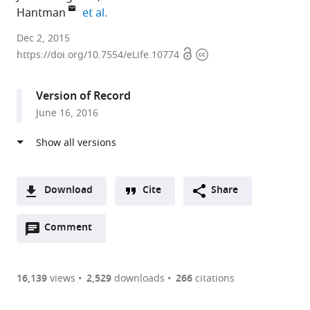
expand author list
Hantman
et al.
Janelia
Dec 2, 2015
Open
Copyright
Research
https://doi.org/10.7554/eLife.10774
access
information
Campus,
Howard
Version of Record
Hughes
June 16, 2016
Medical
Institute,
United
States
Download
Cite
Share
A
Open
two-
Comment
(link
Downloads
annotations
part
to
Article PDF
(there
list
download
are
of
the
16,139
views
2,529
downloads
266
citations
Figures PDF
currently
links
article