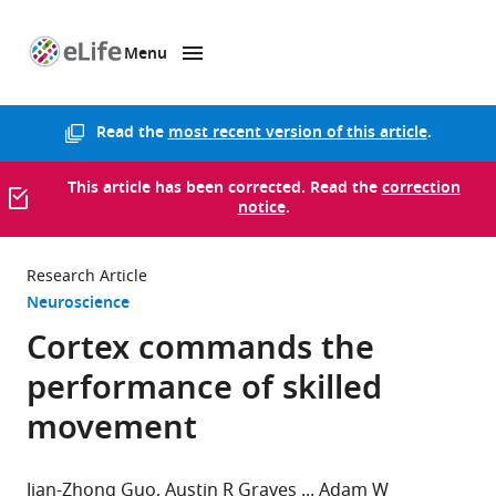
Menu
SKIP TO CONTENT
eLife
home
page
Read the
most recent version of this article
.
This article has been corrected. Read the
correction
notice
.
Research Article
Neuroscience
Cortex commands the
performance of skilled
movement
Jian-Zhong Guo
Austin R Graves
Adam W