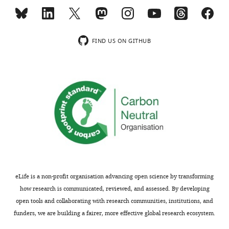
range,
from
which
values
FIND US ON GITHUB
are
chosen
either
as
detailed
in
the
text
(for
sigmoid
parameters)
eLife is a non-profit organisation advancing open science by transforming
or
how research is communicated, reviewed, and assessed. By developing
uniformly
open tools and collaborating with research communities, institutions, and
at
funders, we are building a fairer, more effective global research ecosystem.
random.