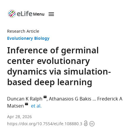
Menu
SKIP TO CONTENT
eLife
home
Research Article
page
Evolutionary Biology
Inference of germinal
center evolutionary
dynamics via simulation-
based deep learning
Duncan K Ralph
Athanasios G Bakis
Frederick A
expand author list
Matsen
et al.
Fred
Apr 28, 2026
Open
Copyright
Hutchinson
https://doi.org/10.7554/eLife.108880.3
access
information
Cancer