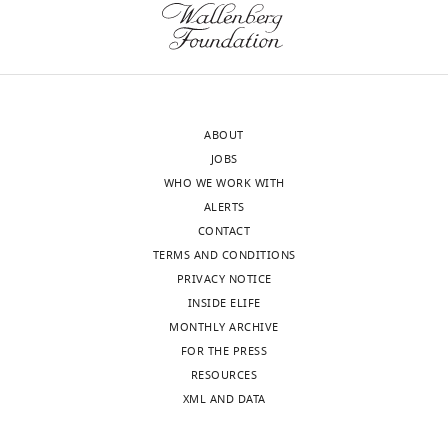
evaluate
final
results
(right
column,
in
ABOUT
which
JOBS
all
WHO WE WORK WITH
GCs
ALERTS
have
CONTACT
the
TERMS AND CONDITIONS
same,
PRIVACY NOTICE
data-
INSIDE ELIFE
inferred
MONTHLY ARCHIVE
parameters).
FOR THE PRESS
Square
RESOURCES
brackets
XML AND DATA
indicate
a