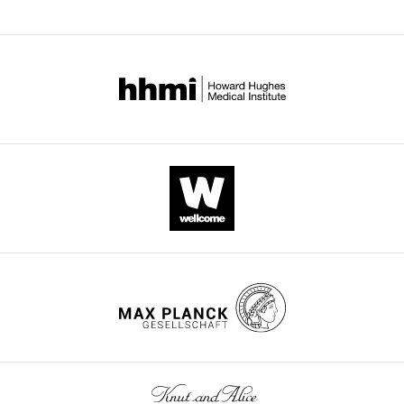
of
v1.pdf
training
parameters,
(left
encompassing
column,
all
in
…
which
see
each
more
GC
has
different
parameters),
and
the
‘central
data
mimic’
sample
used
to