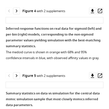
evolutionary
supplement
sampled
function
degeneracy.
dynamics
1
affinity
calculation.
A
Downl
Op
Figure 4
with 2 supplements
via
Download
values.
Curve
potential
asset
ass
simulation-
asset
Example
difference
pair
Open
based
of
loss
of
asset
Inferred response functions on real data for sigmoid (left) and
deep
simulation
function
true
per-bin (right) models, corresponding to the non-sigmoid
learning
response
calculation.
(green)
Example
parameter values yielding simulation with the best-matching
eLife
function
We
and
true
summary statistics.
14
:RP108880.
(red,
divide
inferred
and
The medoid curve is shown in orange with 68% and 95%
https://doi.org/10.7554/eLife.108880.3
left
the
(blue)
inferred
confidence intervals in blue, with observed affinity values in gray.
axis)
‘difference’
sigmoid
response
Download
and
area
curves,
functions
BibTeX
resulting
(red
with
on
Downl
Op
Figure 5
with 2 supplements
node
bars)
true
the
asset
ass
Download
affinity
between
(inferred)
training
.RIS
values
the
parameter
sample.
Summary statistics on data vs simulation for the central data
(histogram,
true
values.
The
mimic simulation sample that most closely mimics inferred
Figure 4—
Figure 4—
right
(green)
In
‘diff’
data parameters.
axis).
and
the
figure
figure
entry