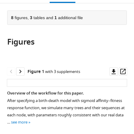
open
page).
or
the
parts
citations
of
8
figures,
3
tables and
1
additional file
Cite
from
the
this
this
article,
article
article
Figures
in
(links
Duncan
in
various
to
K
various
formats.
download
Ralph
online
the
Athanasios
reference
citations
Downl
Op
Figure 1
with 3 supplements
G
manager
from
asset
ass
Bakis
services)
this
Jared
article
Overview of the workflow for this paper.
G
in
Galloway
After specifying a birth-death model with sigmoid affinity–fitness
formats
Ashni
response function, we simulate many trees and their sequences at
compatible
A
each node, with parameters roughly consistent with our real data
with
Vora
…
see more
various
Tatsuya
reference