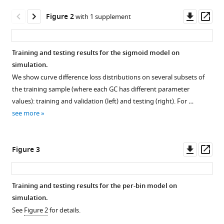
Araki
manager
Downl
Op
Gabriel
Figure 2
with 1 supplement
tools)
asset
ass
D
Victora
Yun
Training and testing results for the sigmoid model on
S
simulation.
Figure 1—
Figure 1—
Figure 1—
Song
We show curve difference loss distributions on several subsets of
figure
figure
figure
William
the training sample (where each GC has different parameter
supplement
supplement
supplement
S
values): training and validation (left) and testing (right). For …
1
2
3
DeWitt
see more
Download
Download
Download
Frederick
asset
asset
asset
Open
Open
Open
A
asset
asset
asset
Downl
Op
Matsen
Figure 3
asset
ass
(2026)
Simulation
Diagram
Example
Inference
response
of
of
of
Training and testing results for the per-bin model on
function
curve
approximate
germinal
simulation.
Figure 2—
example
difference
sigmoid
center
See
Figure 2
for details.
figure
with
loss
parameter