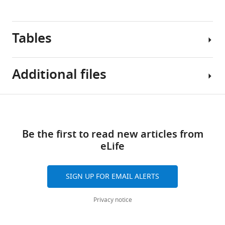
these
plots
Tables
include
only
120
Additional files
of
the
simulated
Table
Download
trees.
MDAR
1
This
links
checklist
sample
Be the first to read new articles from
https://cdn.elifesciences.org/articles/108880/elife-
Simulation
is
eLife
108880-
parameter
designed
mdarchecklist1-
values
to
v1.pdf
for
SIGN UP FOR EMAIL ALERTS
have
Download
the
a
elife-
sample
Privacy notice
wide
108880-
used
range
mdarchecklist1-
for