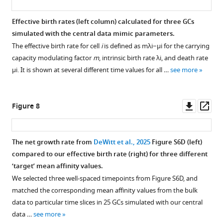
Additional
Summary
summary
statistic
Effective birth rates (left column) calculated for three GCs
statistics
distributions
simulated with the central data mimic parameters.
distributions
for
The effective birth rate for cell
i
is defined as
m
λ
i
−
μ
i
for the carrying
for
the
capacity modulating factor
m
, intrinsic birth rate
λ
i
, and death rate
the
simulation
μ
i
. It is shown at several different time values for all …
see more
same
sample
central
used
data
for
Downl
Op
Figure 8
mimic
training.
asset
ass
sample
In
as
order
The net growth rate from
DeWitt et al., 2025
Figure S6D (left)
the
to
compared to our effective birth rate (right) for three different
main
allow
‘target’ mean affinity values.
figure.
easy
We selected three well-spaced timepoints from Figure S6D, and
comparison
matched the corresponding mean affinity values from the bulk
of
data to particular time slices in 25 GCs simulated with our central
abundance
data …
see more
distributions,