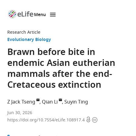
Menu
SKIP TO CONTENT
eLife
home
Research Article
page
Evolutionary Biology
Brawn before bite in
endemic Asian eutherian
mammals after the end-
Cretaceous extinction
Z Jack Tseng
Qian Li
Suyin Ting
Department
Jun 30, 2026
Open
Copyright
of
https://doi.org/10.7554/eLife.108917.4
access
information
Integrative
Biology