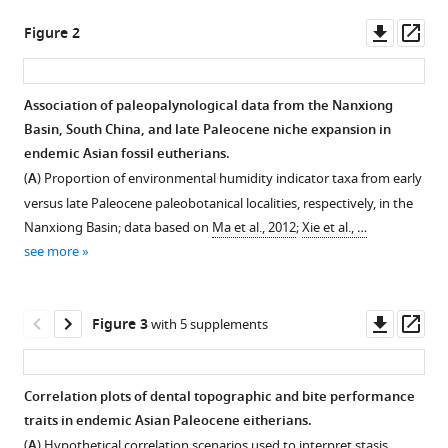
eutherian
tools)
Downl
Op
Figure 2
mammals
asset
ass
after
the
Association of paleopalynological data from the Nanxiong
end-
Basin, South China, and late Paleocene niche expansion in
Cretaceous
Figure 1—
Figure 1—
Figure 1—
Figure 1—
Figure 1—
Figure 1—
endemic Asian fossil eutherians.
extinction
figure
figure
figure
figure
figure
figure
(
A
) Proportion of environmental humidity indicator taxa from early
eLife
supplement
supplement
supplement
supplement
supplement
supplement
versus late Paleocene paleobotanical localities, respectively, in the
14
:RP108917.
1
2
3
4
5
6
Nanxiong Basin; data based on
Ma et al., 2012
;
Xie et al., …
Download
Download
Download
Download
Download
Download
https://doi.org/10.7554/eLife.108917.4
see more
asset
asset
asset
asset
asset
asset
Open
Open
Open
Open
Open
Open
Download
asset
asset
asset
asset
asset
asset
BibTeX
Downl
Op
Figure 3
with 5 supplements
Maps
Finite
Sample
Boxplots
Trends
Tooth
asset
ass
of
element
variance
of
through
size
Download
the
modeling
(in
dental
time
disparity
.RIS
Correlation plots of dental topographic and bite performance
fossil
boundary
squared
topographic
for
bar
traits in endemic Asian Paleocene eitherians.
locality
conditions
units
and
dental
plots,
(
A
) Hypothetical correlation scenarios used to interpret stasis,