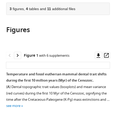
Los
Institute
States
the
parts
Angeles
of
citations
of
3
figures,
4
tables and
11
additional files
Cite
County,
Vertebrate
from
the
this
United
Paleontology
this
article,
article
States
and
;
article
Figures
in
(links
Z
Paleoanthropology,
in
various
to
Jack
Chinese
various
formats.
download
Tseng
Academy
online
the
Qian
of
reference
citations
Downl
Op
Figure 1
with 6 supplements
Li
Sciences,
manager
from
asset
ass
Suyin
China
;
services)
this
Ting
article
Temperature and fossil eutherian mammal dental trait shifts
(2026)
in
during the first 10 million years (Myr) of the Cenozoic.
Brawn
formats
(
A
) Dental topographic trait values (boxplots) and mean variance
before
compatible
(red curves) during the first 10 Myr of the Cenozoic, signifying the
bite
with
time after the Cretaceous-Paleogene (K-Pg) mass extinctions and …
in
various
see more
endemic
reference
Asian
manager