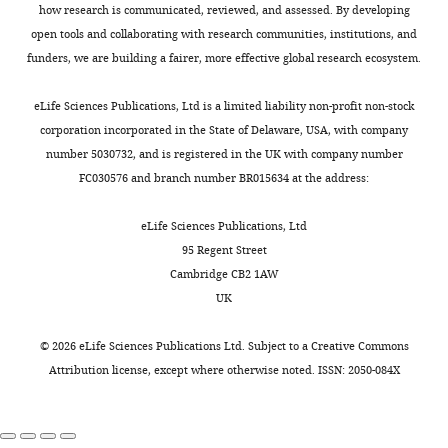
Chinese
data3-
how research is communicated, reviewed, and assessed. By developing
RFI
1
1
…
v1.xlsx
open tools and collaborating with research communities, institutions, and
see
Download
Slope
1
1
funders, we are building a fairer, more effective global research ecosystem.
more
elife-
Chinese
108917-
arctostylopids and
eLife Sciences Publications, Ltd is a limited liability non-profit non-stock
anagalids
data3-
corporation incorporated in the State of Delaware, USA, with company
v1.xlsx
DNE
0.847
0.135
number 5030732, and is registered in the UK with company number
FC030576 and branch number BR015634 at the address:
OPCR
0.47
0.18
Source
0.0056
RFI
0.2486
data
eLife Sciences Publications, Ltd
Slope
0.642
0.269
4
95 Regent Street
Results
Cambridge CB2 1AW
of
UK
Table
cross-
2
validation
©
2026
eLife Sciences Publications Ltd. Subject to a
Creative Commons
between
Attribution license
, except where otherwise noted. ISSN: 2050-084X
Two-
cast
block
and
partial
original