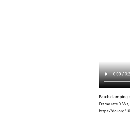
cell
body.
(
C,D
)
Motile
cilia
F_GCaMP6s/F_mC
…
see
more
https://doi.org/10
Patch clamping o
Frame rate 0.58 s,
https://doi.org/1