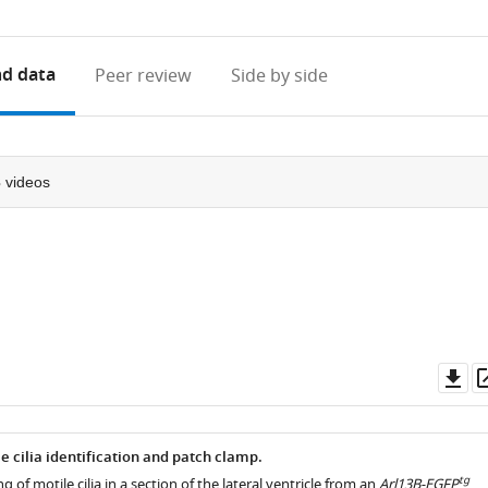
access
information
d data
Peer review
Side by side
3
videos
Do
as
 cilia identification and patch clamp.
tg
 of motile cilia in a section of the lateral ventricle from an
Arl13B-EGFP