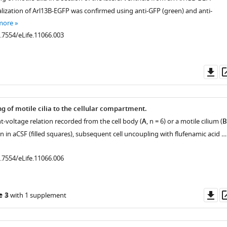
alization of Arl13B-EGFP was confirmed using anti-GFP (green) and anti-
more
0.7554/eLife.11066.003
Do
as
ng of motile cilia to the cellular compartment.
t-voltage relation recorded from the cell body (
A
, n = 6) or a motile cilium (
B
-in in aCSF (filled squares), subsequent cell uncoupling with flufenamic acid …
0.7554/eLife.11066.006
Do
e 3
with 1 supplement
as