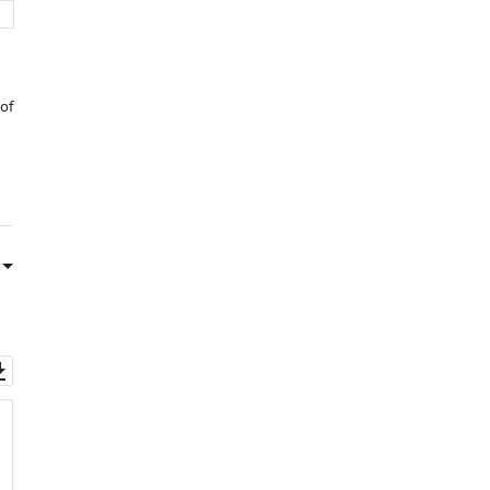
 of
Download
asset