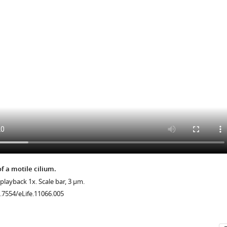
herry
.7554/eLife.11066.013
f a motile cilium.
 playback 1x. Scale bar, 3 μm.
0.7554/eLife.11066.005