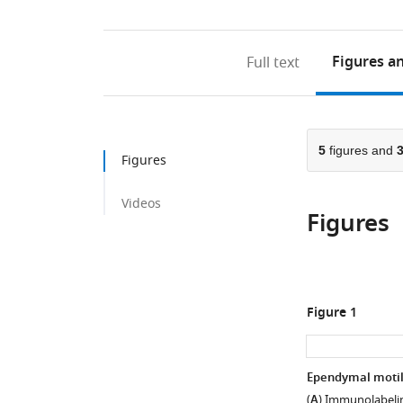
Figures
an
Full text
5
figures and
Figures
Videos
Figures
Figure 1
Ependymal motile
(
A
) Immunolabeling