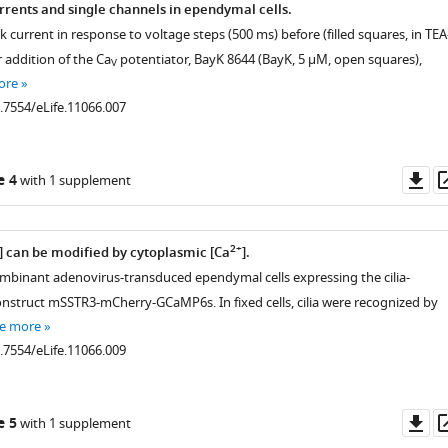
rents and single channels in ependymal cells.
 current in response to voltage steps (500 ms) before (filled squares, in TEA
r addition of the Ca
potentiator, BayK 8644 (BayK, 5 μM, open squares),
V
ore
0.7554/eLife.11066.007
Do
e 4
with 1 supplement
as
2+
] can be modified by cytoplasmic [Ca
].
combinant adenovirus-transduced ependymal cells expressing the cilia-
onstruct mSSTR3-mCherry-GCaMP6s. In fixed cells, cilia were recognized by
e more
0.7554/eLife.11066.009
Do
e 5
with 1 supplement
as