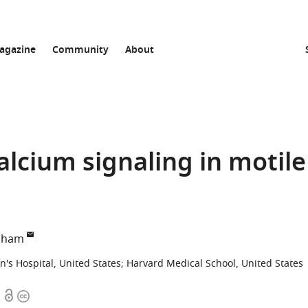
agazine
Community
About
alcium signaling in motile
apham
's Hospital, United States
;
Harvard Medical School, United States
Open
Copyright