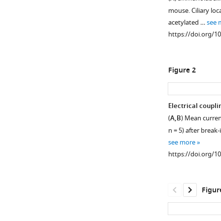
mouse. Ciliary loc
acetylated …
see 
https://doi.org/1
Figure 2
Electrical coupli
(
A,B
) Mean curren
n = 5) after break
see more
https://doi.org/1
Figur