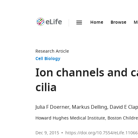
Home
Browse
M
SKIP TO CONTENT
eLife
home
page
Research Article
Cell Biology
Ion channels and c
cilia
Julia F Doerner
Markus Delling
David E Cl
Howard Hughes Medical Institute, Boston Children
Dec 9, 2015
https://doi.org/10.7554/eLife.11066