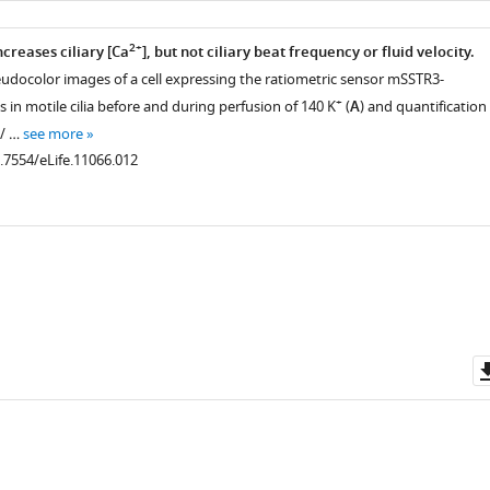
2+
creases ciliary [Ca
], but not ciliary beat frequency or fluid velocity.
udocolor images of a cell expressing the ratiometric sensor mSSTR3-
+
n motile cilia before and during perfusion of 140 K
(
A
) and quantification
s/ …
see more
0.7554/eLife.11066.012