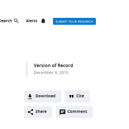
Search
Alerts
SUBMIT YOUR RESEARCH
Version of Record
December 9, 2015
Download
Cite
A
Open
two-
Share
Comment
(link
Downloads
annotations
part
to
Article PDF
(there
list
download