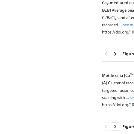
Ca
-mediated cur
V
(
A,B
) Average peak
Cl/BaCl
) and afte
2
recorded …
see m
https://doi.org/1
Figur
2+
Motile cilia [Ca
(
A
) Cluster of re
Figure 3—
targeted fusion c
figure
staining with …
se
supplement
https://doi.org/1
1
Download
asset
Open
Figur
asset