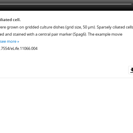
liated cell.
re grown on gridded culture dishes (grid size, 50 μm). Sparsely ciliated cell
xed and stained with a central pair marker (Spag6). The example movie
see more
0.7554/eLife.11066.004
.7554/eLife.11066.008
.7554/eLife.11066.010