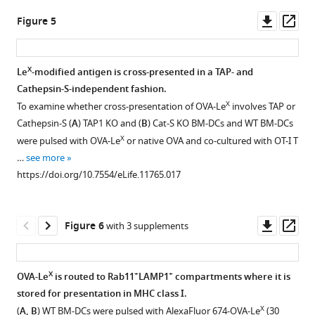
asset
asset
eLife
of
X
producing
Le
Downl
Op
Figure 5
5
:e11765.
two
+
CD8
or
No
C57BL/6
asset
ass
X
Le
T
native
https://doi.org/10.7554/eLife.11765
enhanced
mice
molecules
cells
OVA
expansion
were
X
Le
-modified antigen is cross-presented in a TAP- and
per
in
mixed
Download
of
immunized
Cathepsin-S-independent fashion.
OVA
spleens
with
Figure 4—
Figure 4—
Figure 4—
Figure 4—
Figure 4—
BibTeX
OT-
s.c.
X
To examine whether cross-presentation of OVA-Le
involves TAP or
molecule.
of
anti-
figure
figure
figure
figure
figure
II
with
Cathepsin-S (
A
) TAP1 KO and (
B
) Cat-S KO BM-DCs and WT BM-DCs
https://doi.org/10.7554/eLife.11765.004
C57BL/6
CD40.
Download
supplement
supplement
supplement
supplement
supplement
T
either
X
were pulsed with OVA-Le
or native OVA and co-cultured with OT-I T
mice
.RIS
Frequencies
cells
OVA-
1
2
3
4
5
…
see more
that
Download
Download
Download
Download
Download
of
X
when
Le
https://doi.org/10.7554/eLife.11765.017
were
asset
asset
asset
asset
asset
IFN-
co-
or
Open
Open
Open
Open
Open
immunized
γ
cultured
native
asset
asset
asset
asset
asset
with
and
for
OVA
Downl
Op
Figure 6
with 3 supplements
either
TNF-
six
mixed
Uptake
Enhanced
Representative
Cross-
OVA-
asset
ass
OVA-
double-
days
with
X
of
cross-
flow
presentation
Le
X
Le
producing
with
anti-
fluorescent-
presentation
cytometry
of
formulations
X
+
+
OVA-Le
is routed to Rab11
LAMP1
compartments where it is
or
+
CD8
OVA-
CD40
labeled
of
plots
OVA
are
stored for presentation in MHC class I.
native
T
X
Le
using
OVA-
OVA-
of
requires
free
X
(
A, B
) WT BM-DCs were pulsed with AlexaFluor 674-OVA-Le
(30