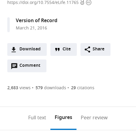
Open
Copyright
University
https://doi.org/10.7554/eLife.11765
access
information
Medical
Center,
Version of Record
Netherlands
March 21, 2016
expand author list
Leiden
et al.
University
Medical
Download
Cite
Share
Center,
A
Netherlands
Open
two-
Comment
(link
Downloads
annotations
part
to
Article PDF
(there
list
download
are
of
the
2,683
views
579
downloads
29
citations
Figures PDF
currently
links
article
0
to
as
annotations
download
PDF)
(links
Open citations
on
the
Figures
Full text
Peer review
to
this
article,
Mendeley
open
page).
or
the