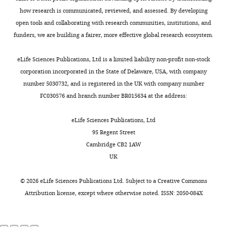
were
how research is communicated, reviewed, and assessed. By developing
created
open tools and collaborating with research communities, institutions, and
from
funders, we are building a fairer, more effective global research ecosystem.
each
fluorochrome
eLife Sciences Publications, Ltd is a limited liability non-profit non-stock
and
corporation incorporated in the State of Delaware, USA, with company
overlays
number 5030732, and is registered in the UK with company number
were
FC030576 and branch number BR015634 at the address:
made
by
eLife Sciences Publications, Ltd
the
95 Regent Street
…
Cambridge CB2 1AW
see
more
UK
https://doi.org/10.7554/eLife.11765.021
©
2026
eLife Sciences Publications Ltd. Subject to a
Creative Commons
Attribution license
, except where otherwise noted. ISSN: 2050-084X