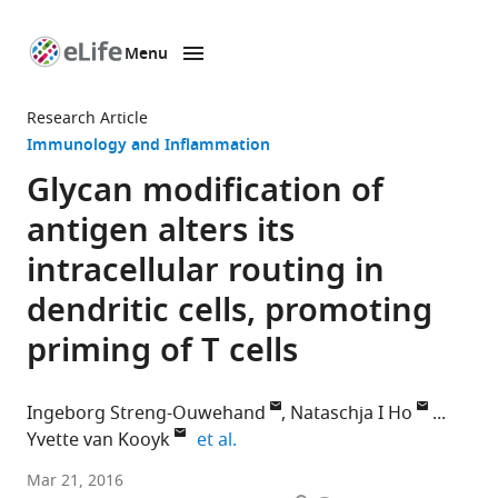
Menu
SKIP TO CONTENT
eLife
home
Research Article
page
Immunology and Inflammation
Glycan modification of
antigen alters its
intracellular routing in
dendritic cells, promoting
priming of T cells
Ingeborg Streng-Ouwehand
Nataschja I Ho
expand author list
Yvette van Kooyk
et al.
VU
Mar 21, 2016