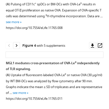
Figure 2—
Figure 2—
spectrum
Kooyk
+
X
(
A
) Pulsing of CD11c
spDCs or BM-DCs with OVA-Le
results in
figure
figure
of
(2016)
equal OT-II proliferation as native OVA. Expansion of OVA-specific T
OVA-
supplement
supplement
Glycan
3
cells was determined using
H-thymidine incorporation. Data are …
X
Le
1
2
modification
see more
Download
Download
(Red)
of
https://doi.org/10.7554/eLife.11765.008
asset
asset
shows
Open
Open
antigen
an
asset
asset
alters
increase
Downl
Op
its
Figure 4
with 5 supplements
of
Representative
C57BL/6
asset
ass
intracellular
1,2
flow
and
routing
KDa
cytometry
MGL1
in
X
MGL1 mediates cross-presentation of OVA-Le
independently
compared
plots
KO
dendritic
of TLR signaling.
to
Figure 3—
Figure 3—
of
mice
X
cells,
(
A
) Uptake of fluorescent-labeled OVA-Le
or native OVA (30 µg/ml)
unconjugated
figure
figure
(
were
A
)
promoting
by WT BM-DCs was analyzed by flow cytometry after 90 min.
OVA
supplement
supplement
IFN-
prime-
Graphs indicate the mean ± SD of triplicates and are representative
priming
(Blue),
γ
boosted
1
2
of …
see more
of
corresponding
Download
Download
and
with
https://doi.org/10.7554/eLife.11765.011
T
to
asset
asset
(
either
B
)
Open
Open
cells
addition
TNF-
OVA-