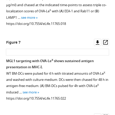
OVA
cells
pulse-
a
X
X
Le
Le
25.1D1
TLR4
of
µg/ml) and chased at the indicated time-points to assess triple co-
mixed
were
loaded
prime-
or
by
staining
triggering
endotoxins.
X
localization scores of OVA-Le
with (
A
) EEA-1 and Rab11 or (
B
)
with
determined
DCs.
boost
native
DCs
of
and
Both
LAMP1 …
see more
anti-
by
protocol
WT
OVA
as
BM-
is
OVA
https://doi.org/10.7554/eLife.11765.018
CD40
intracellular
and
BM-
(30
measured
DCs
TAP-
and
using
staining
the
DC
µg/ml)
by
18h
dependent.
OVA-
a
after
frequency
were
3
by
after
H-
X
WT
Le
Downl
Op
Figure 7
prime-
re-
of
loaded
WT
Thymidine
pulse
or
were
asset
ass
boost
stimulation
IFN-
with
BM-
incorporation.
loading
TAP1-
tested
protocol;
of
γ-
OVA-
DCs
with
BM-
deficient
for
X
MGL1 targeting with OVA-Le
shows sustained antigen
numbers
splenocytes
producing
X
Le
was
OVA-
DCs
BM-
endotoxin
presentation in MHC-I.
above
ex
activated
or
X
analyzed
Le
and
DC
levels.
Figure 6—
Figure 6—
Figure 6—
X
WT BM-DCs were pulsed for 4 h with titrated amounts of OVA-Le
the
vivo.
+
CD4
native
by
or
+
CD11c
were
Human
figure
figure
figure
and washed with culture medium. DCs were then chased for 48 h in
gates
Representative
T
OVA
flow
native
spDCs
loaded
embryonic
supplement
supplement
supplement
X
antigen-free medium. (
A
) BM-DCs pulsed for 4h with OVA-Le
designate
facs
cells
for
cytometry
OVA
loaded
with
kidney
1
2
3
induced …
see more
the
plots
in
4h
after
(750
with
OVA
(HEK)293-
Download
Download
Download
https://doi.org/10.7554/eLife.11765.022
percentage
of
spleen
and
90
ug/ml).
OVA-
(0.5
TLR4/MyD88
asset
asset
asset
Open
Open
Open
of
indicated
was
subsequently
min
X
Le
https://doi.org/10.7554/eLife.11765.014
mg/ml)
transfectants
asset
asset
asset
IFN-
mice
determined
co-
(upper
enhanced
in
(kind