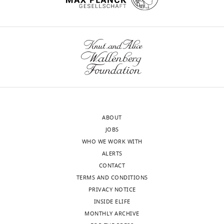
1,
Green)
or
endosomal/lysosomal
(LAMP1,
Green)
and
recycling
endosomal
(Rab11,
ABOUT
Blue)
JOBS
compartments
WHO WE WORK WITH
was
ALERTS
analyzed
CONTACT
using
TERMS AND CONDITIONS
CSLM.
PRIVACY NOTICE
From
INSIDE ELIFE
a
MONTHLY ARCHIVE