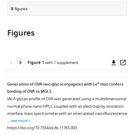
parts
citations
of
8
figures
Cite
from
the
this
this
article,
article
article
Figures
in
(links
Ingeborg
in
various
to
Streng-
various
formats.
download
Ouwehand
online
the
Nataschja
reference
citations
Downl
Op
Figure 1
with 1 supplement
I
manager
from
asset
ass
Ho
services)
this
Manja
article
X
Generation of OVA-neo-glycoconjugates with Le
that confers
Litjens
in
binding of OVA to MGL1.
Hakan
formats
Kalay
(
A
) A glycan profile of OVA was generated using a multidimensional
compatible
Martine
normal phase nano-HPLC coupled with an electrospray ionization
with
Annemarie
interface mass spectrometer with an intercalated nanofluorescence
various
Boks
…
see more
reference
Lenneke
https://doi.org/10.7554/eLife.11765.003
manager