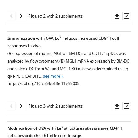
AM
tools)
Cornelissen
Downl
Op
Satwinder
Figure 2
with 2 supplements
asset
ass
Kaur
Singh
Eirikur
X
+
Immunization with OVA-Le
induces increased CD8
T cell
Saeland
responses in vivo.
Figure 1—
Juan
+
(
A
) Expression of murine MGL on BM-DCs and CD11c
spDCs was
figure
J
analyzed by flow cytometry. (
B
) MGL1 mRNA expression by BM-DC
supplement
Garcia-
and splenic DC from WT and MGL1 KO mice was determined using
1
Vallejo
qRT-PCR. GAPDH …
see more
Download
Ferry
https://doi.org/10.7554/eLife.11765.005
asset
Open
A
asset
Ossendorp
Wendy
Downl
Op
Figure 3
with 2 supplements
The
WJ
asset
ass
MALDI-
Unger
TOF/TOF
Yvette
X
+
Modification of OVA with Le
structures skews naive CD4
T
mass
van
cells towards the Th1-effector lineage.