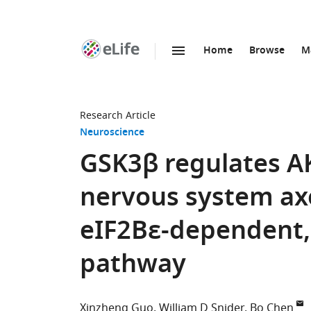
Home
Browse
M
SKIP TO CONTENT
eLife
home
page
Research Article
Neuroscience
GSK3β regulates A
nervous system ax
eIF2Bε-dependent
pathway
Xinzheng Guo
William D Snider
Bo Chen