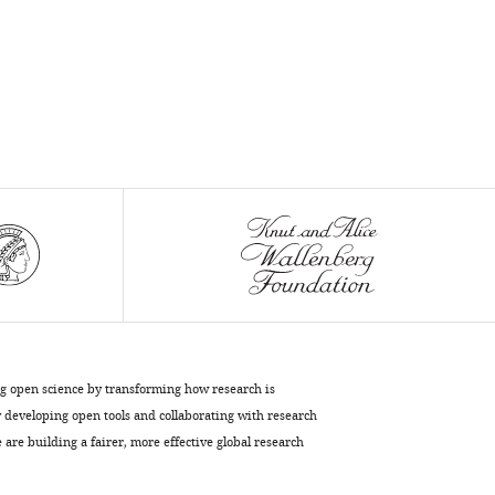
ng open science by transforming how research is
developing open tools and collaborating with research
are building a fairer, more effective global research