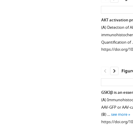
AKT activation p
(
A
) Detection of 
immunohistochemist
Quantification of
https://doi.org/1
Figur
GSK3β is an esse
(
A
) Immunohistoch
Figure 1—
Figure 1—
AAV-GFP or AAV-caA
figure
figure
(
B
) …
see more
supplement
supplement
https://doi.org/1
1
2
Download
Download