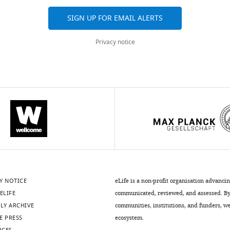
SIGN UP FOR EMAIL ALERTS
Privacy notice
.7554/eLife.11903.012
.7554/eLife.11903.010
istry
Y NOTICE
eLife is a non-profit organisation advanci
ELIFE
communicated, reviewed, and assessed. By 
.7554/eLife.11903.011
LY ARCHIVE
communities, institutions, and funders, we 
E PRESS
ecosystem.