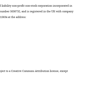
d liability non-profit non-stock corporation incorporated in
 number 5030732, and is registered in the UK with company
5634 at the address:
ject to a
Creative Commons Attribution license
, except