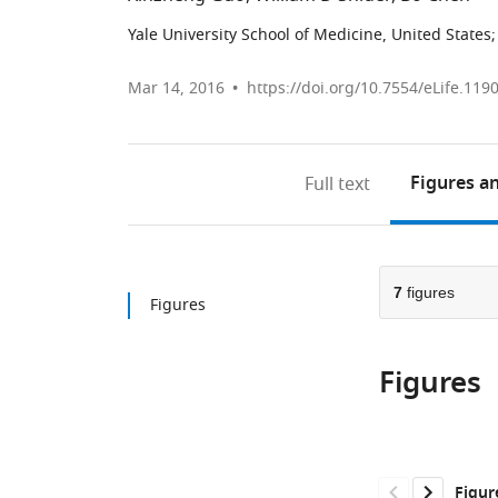
Yale University School of Medicine, United States
;
Mar 14, 2016
https://doi.org/10.7554/eLife.119
Figures
an
Full text
7
figures
Figures
Figures
Figur