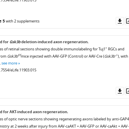
0.7554/eLife.11903.013
Do
e 5
with 2 supplements
as
ed for
Gsk3b
deletion-induced axon regeneration.
+
es of retinal sections showing double immunolabeling for Tuj1
RGCs and
f/f
-/-
from
Gsk3b
mice injected with AAV-GFP (Control) or AAV-Cre (
Gsk3b
), with
istry
…
see more
0.7554/eLife.11903.015
ical
Do
as
ed for AKT-induced axon regeneration.
es of optic nerve sections showing regenerating axons labeled by anti-GAP
try at 2 weeks after injury from AAV-caAKT + AAV-GFP or AAV-caAkt + AAV-