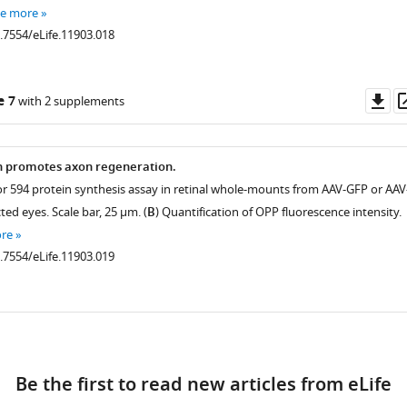
ee more
0.7554/eLife.11903.018
nce
Do
e 7
with 2 supplements
as
.7554/eLife.11903.004
n promotes axon regeneration.
or 594 protein synthesis assay in retinal whole-mounts from AAV-GFP or AAV
.7554/eLife.11903.005
ted eyes. Scale bar, 25 µm. (
B
) Quantification of OPP fluorescence intensity.
re
0.7554/eLife.11903.019
istry
ad
.7554/eLife.11903.007
Be the first to read new articles from eLife
.7554/eLife.11903.008