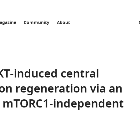
agazine
Community
About
KT-induced central
on regeneration via an
, mTORC1-independent