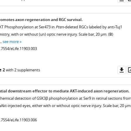
as
romotes axon regeneration and RGC survival.
AKT Phosphorylation at Ser473 in
Pten
-deleted RGCs labeled by anti-Tuj1
ry, with or without (un) optic nerve injury. Scale bar, 20 µm. (
B
)
 …
see more
0.7554/eLife.11903.003
Do
e 2
with 2 supplements
as
ntial downstream effector to mediate AKT-induced axon regeneration.
emical detection of GSK3β phosphorylation at Ser9 in retinal sections fro
kt-injected eyes, either with or without optic nerve injury. Scale bar, 20 µm
0.7554/eLife.11903.006