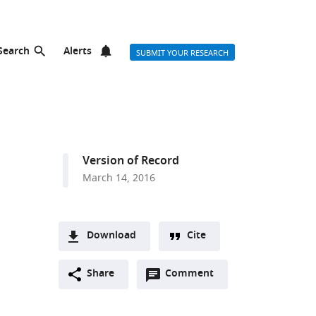
Search
Alerts
SUBMIT YOUR RESEARCH
Version of Record
March 14, 2016
Download
Cite
A
Open
two-
Share
Comment
(link
Downloads
annotations
part
to
Article PDF
(there
list
download