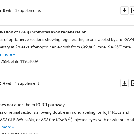
Do
e 3
with 3 supplements
as
tivation of GSK3β promotes axon regeneration.
es of optic nerve sections showing regenerating axons labeled by anti-GAP
−/−
f/f
try at 2 weeks after optic nerve crush from
Gsk3a
mice,
Gsk3b
mice
e more
0.7554/eLife.11903.009
Do
e 4
with 1 supplement
as
oes not alter the mTORC1 pathway.
+
es of retinal sections showing double immunolabeling for Tuj1
RGCs and
f/f
AV-GFP, AAV-caAkt, or AAV-Cre (
Gsk3b
)-injected eyes, with or without opti
e more