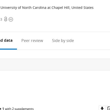
University of North Carolina at Chapel Hill, United States
Open
Copyright
03
access
information
d data
Peer review
Side by side
Do
e 1
with 2 supplements