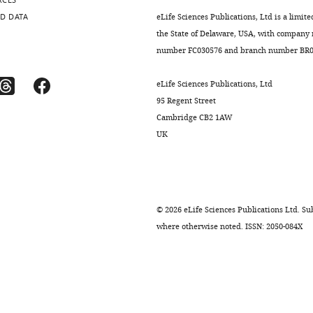
RCES
D DATA
eLife Sciences Publications, Ltd is a limite
the State of Delaware, USA, with company
number FC030576 and branch number BR01
.7554/eLife.11903.021
eLife Sciences Publications, Ltd
95 Regent Street
.7554/eLife.11903.014
Cambridge CB2 1AW
UK
.7554/eLife.11903.016
.7554/eLife.11903.017
©
2026
eLife Sciences Publications Ltd. Sub
where otherwise noted. ISSN: 2050-084X