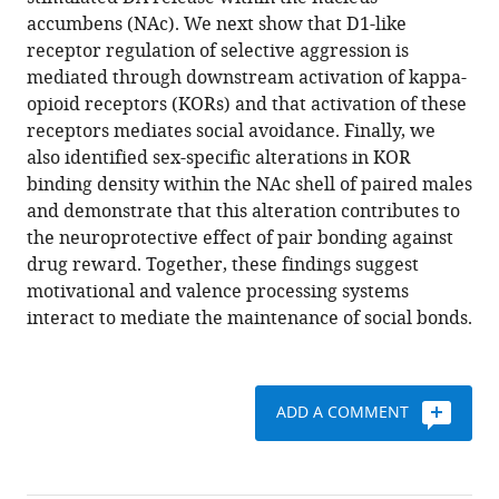
Curtis
various
accumbens (NAc). We next show that D1-like
J
reference
receptor regulation of selective aggression is
Austin
manager
mediated through downstream activation of kappa-
Francis
tools)
opioid receptors (KORs) and that activation of these
K
receptors mediates social avoidance. Finally, we
Maina
also identified sex-specific alterations in KOR
Lori
binding density within the NAc shell of paired males
Eidson
and demonstrate that this alteration contributes to
Kirsten
the neuroprotective effect of pair bonding against
A
drug reward. Together, these findings suggest
Porter-
motivational and valence processing systems
Stransky
interact to mediate the maintenance of social bonds.
Natalie
Nevárez
J
William
ADD A COMMENT
McLean
Morgan
A