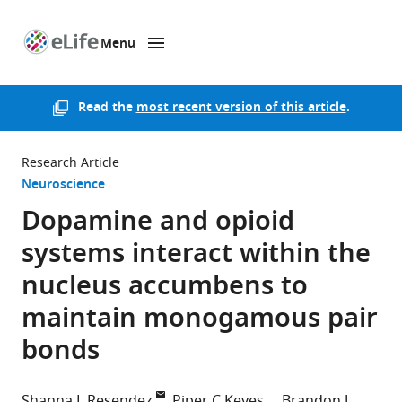
Menu
SKIP TO CONTENT
eLife
home
page
Read the
most recent version of this article
.
Research Article
Neuroscience
Dopamine and opioid
systems interact within the
nucleus accumbens to
maintain monogamous pair
bonds
Shanna L Resendez
Piper C Keyes
Brandon J