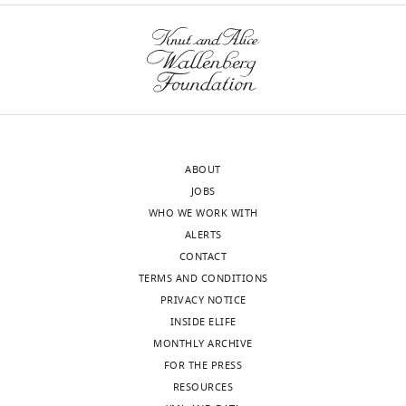
https://doi.org/10.7554/eLife.15325
"This
0000-
ORCID
0003-
iD
3831-
wnloads
identifies
5481
(Monthly)
the
author
Piper
of
C
ABOUT
this
Keyes
JOBS
article:"
WHO WE WORK WITH
Department
ALERTS
of
CONTACT
Psychology,
TERMS AND CONDITIONS
University
PRIVACY NOTICE
of
INSIDE ELIFE
Michigan,
MONTHLY ARCHIVE
Ann
FOR THE PRESS
Arbor,
RESOURCES
United