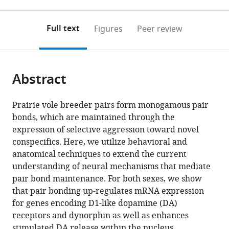
0
to
as
to
annotations
download
Mendeley
PDF)
open
on
the
Full text
Figures
Peer review
the
this
article,
citations
page).
or
Cite
from
parts
this
this
Abstract
of
article
article
the
(links
Shanna
in
article,
to
Prairie vole breeder pairs form monogamous pair
L
various
in
download
bonds, which are maintained through the
Resendez
online
various
the
expression of selective aggression toward novel
Piper
reference
formats.
citations
conspecifics. Here, we utilize behavioral and
C
manager
from
anatomical techniques to extend the current
Keyes
services)
this
understanding of neural mechanisms that mediate
Jeremy
article
pair bond maintenance. For both sexes, we show
J
in
that pair bonding up-regulates mRNA expression
Day
formats
for genes encoding D1-like dopamine (DA)
Caely
compatible
receptors and dynorphin as well as enhances
Hambro
with
stimulated DA release within the nucleus