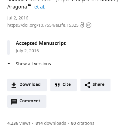
expand author list
Aragona
et al.
University
Jul 2, 2016
Open
Copyright
of
https://doi.org/10.7554/eLife.15325
access
information
Michigan,
United
Accepted Manuscript
States
July 2, 2016
expand author list
University
Wayne
Georgia
University
et al.
of
State
State
of
Alabama
University,
University,
Michigan-
at
United
United
Ann
Birmingham,
States
States
Arbor,
;
;
Download
Cite
Share
United
United
A
States
States
;
Open
two-
Comment
(link
Downloads
annotations
part
to
Article PDF
(there
list
download
are
of
the
4,236
views
814
downloads
80
citations
currently
links
article
(links
Open citations