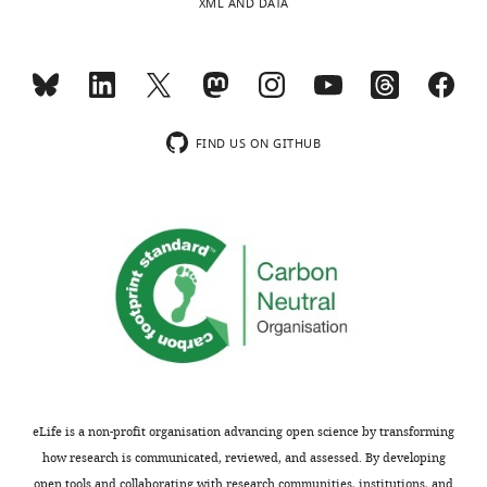
XML AND DATA
States
Toggle
Competing
charts
DAILY
interests
The
MONTHLY
FIND US ON GITHUB
authors
declare
wnloads
that
no
(Monthly)
competing
interests
exist.
Jeremy
J
Day
eLife is a non-profit organisation advancing open science by transforming
how research is communicated, reviewed, and assessed. By developing
Department
open tools and collaborating with research communities, institutions, and