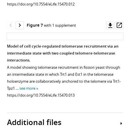
more
https://doi.org/10.7554/eLife.15470.012
was
https://doi.org/10.7554/eLife.15470.006
shown
as
Downl
Op
Figure 7
with 1 supplement
the
asset
ass
loading
control.
Model of cell cycle-regulated telomerase recruitment via an
Input:
intermediate state with two coupled telomere-telomerase
1/30
interactions.
of
A model showing telomerase recruitment in fission yeast through
input
an intermediate state in which Trt1 and Est1 in the telomerase
WCE
holoenzyme are collaboratively anchored to the telomere via Trt1-
(whole
Tpz1 …
see more
cell
https://doi.org/10.7554/eLife.15470.013
…
see
more
https://doi.org/10.7554/eLife.15470.008
Additional files