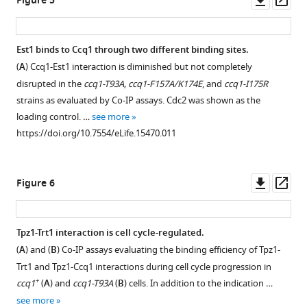
Figure 5
DNA
locations
Co-
asset
ass
probe
where
immunoprecepitation
for
the
(Co-
Est1 binds to Ccq1 through two different binding sites.
the
PCR
IP)
(
A
) Ccq1-Est1 interaction is diminished but not completely
indicated
primers
assays
disrupted in the
ccq1-T93A, ccq1-F157A/K174E
, and
ccq1-I175R
tpz1
are
evaluating
strains as evaluated by Co-IP assays. Cdc2 was shown as the
mutant
designed.
the
loading control. …
see more
strains
(
B
)
binding
https://doi.org/10.7554/eLife.15470.011
from
tpz1-
between
successive
R81E/poz1Δ
full-
re-
mutant
length
Downl
Op
Figure 6
streaks
lost
Trt1
asset
ass
on
sub-
and
agar
telomeric
Tpz1
Tpz1-Trt1 interaction is cell cycle-regulated.
…
I
mutants
(
A
) and (
B
) Co-IP assays evaluating the binding efficiency of Tpz1-
see
and
K75E
more
Trt1 and Tpz1-Ccq1 interactions during cell cycle progression in
II
and
https://doi.org/10.7554/eLife.15470.004
+
ccq1
(
A
) and
ccq1-T93A
(
B
) cells. In addition to the indication …
…
K75A.
see more
see
Cdc2