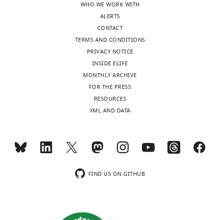
WHO WE WORK WITH
domain
ALERTS
of
CONTACT
TIN2
TERMS AND CONDITIONS
is
PRIVACY NOTICE
likely
INSIDE ELIFE
to
MONTHLY ARCHIVE
be
FOR THE PRESS
the
RESOURCES
Ccq1-
XML AND DATA
functional
equivalent
in
humans
and
…
FIND US ON GITHUB
see
more
https://doi.org/10.7554/eLife.15470.014