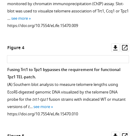
figure
tpz1
levels
R81E/poz1Δ
monitored by chromatin immunoprecipitation (ChIP) assay. Slot-
mutant
in
mutant
supplement
Download
blot was used to visualize telomere association of Trt1, Ccq1 or Tpz1
strains.
tpz1
strain
1
BibTeX
…
see more
Download
mutant
forms
Southern
https://doi.org/10.7554/eLife.15470.009
asset
strains.
circularized
blot
Download
Open
chromosomes.
analysis
Western
.RIS
asset
to
blot
(
A
)
Downl
Op
Figure 4
measure
showing
Schematic
Trt1-
asset
ass
telomere
expression
diagram
Tpz1
lengths
levels
of
interaction
Fusing Trt1 to Tpz1 bypasses the requirement for functional
using
of
chromosome
is
Tpz1 TEL-patch.
EcoRI-
Tpz1
showing
intact
(
A
) Southern blot analysis to measure telomere lengths using
digested
protein
sub-
in
EcoRI-digested genomic DNA visualized by the telomere DNA
genomic
in
telomeric
tpz1-
probe for the
trt1-tpz1
fusion strains with indicated WT or mutant
DNA
indicated
regions.
K75E
versions of
t…
see more
visualized
tpz1
Greek
and
https://doi.org/10.7554/eLife.15470.010
by
mutant
numbers
tpz1-
the
strains.
indicate
K75A
telomere
https://doi.org/10.7554/eLife.15470.005
the
strains.
Downl
Op