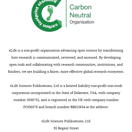
eLife is a non-profit organisation advancing open science by transforming
how research is communicated, reviewed, and assessed. By developing
open tools and collaborating with research communities, institutions, and
funders, we are building a fairer, more effective global research ecosystem.
eLife Sciences Publications, Ltd is a limited liability non-profit non-stock
corporation incorporated in the State of Delaware, USA, with company
number 5030732, and is registered in the UK with company number
FC030576 and branch number BR015634 at the address:
eLife Sciences Publications, Ltd
95 Regent Street