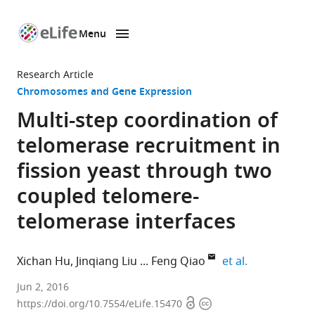
Menu
SKIP TO CONTENT
eLife
home
Research Article
page
Chromosomes and Gene Expression
Multi-step coordination of
telomerase recruitment in
fission yeast through two
coupled telomere-
telomerase interfaces
expand autho
Xichan Hu
Jinqiang Liu
Feng Qiao
et al.
University
Jun 2, 2016
Open
Copyright
of
https://doi.org/10.7554/eLife.15470