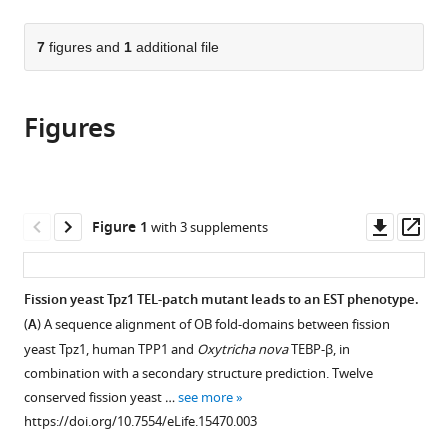
page).
or
the
parts
citations
of
7
figures and
1
additional file
Cite
from
the
this
this
article,
article
article
Figures
in
(links
Xichan
in
various
to
Hu
various
formats.
download
Jinqiang
online
the
Liu
reference
citations
Downl
Op
Figure 1
with 3 supplements
Hyun-
manager
from
asset
ass
IK
services)
this
Jun
article
Fission yeast Tpz1 TEL-patch mutant leads to an EST phenotype.
Jin-
in
Kwang
(
A
) A sequence alignment of OB fold-domains between fission
formats
Kim
yeast Tpz1, human TPP1 and
Oxytricha nova
TEBP-β, in
compatible
Feng
combination with a secondary structure prediction. Twelve
with
Qiao
conserved fission yeast …
see more
various
(2016)
https://doi.org/10.7554/eLife.15470.003
reference