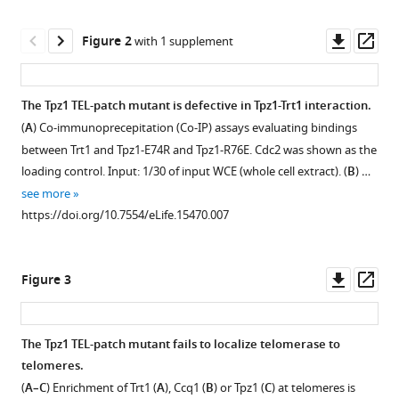
Multi-
manager
step
tools)
Downl
Op
Figure 2
coordination
with 1 supplement
asset
ass
of
telomerase
The Tpz1 TEL-patch mutant is defective in Tpz1-Trt1 interaction.
recruitment
(
A
) Co-immunoprecepitation (Co-IP) assays evaluating bindings
in
Figure 1—
Figure 1—
Figure 1—
between Trt1 and Tpz1-E74R and Tpz1-R76E. Cdc2 was shown as the
fission
figure
figure
figure
loading control. Input: 1/30 of input WCE (whole cell extract). (
B
) …
yeast
supplement
supplement
supplement
see more
through
1
2
3
https://doi.org/10.7554/eLife.15470.007
two
Download
Download
Download
coupled
asset
asset
asset
Open
Open
Open
telomere-
asset
asset
asset
Downl
Op
Figure 3
telomerase
asset
ass
interfaces
Telomere
Evaluation
The
eLife
length
of
later
The Tpz1 TEL-patch mutant fails to localize telomerase to
5
:e15470.
measurement
Tpz1
generation
telomeres.
Figure 2—
of
expression
tpz1-
https://doi.org/10.7554/eLife.15470
(
A–C
) Enrichment of Trt1 (
A
), Ccq1 (
B
) or Tpz1 (
C
) at telomeres is