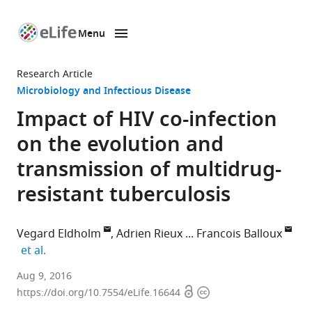
Menu
SKIP TO CONTENT
eLife
home
Research Article
page
Microbiology and Infectious Disease
Impact of HIV co-infection
on the evolution and
transmission of multidrug-
resistant tuberculosis
Vegard Eldholm
Adrien Rieux
Francois Balloux
expand author list
et al.
Norwegian
Aug 9, 2016
Open
Copyright
Institute
https://doi.org/10.7554/eLife.16644
access
information
of