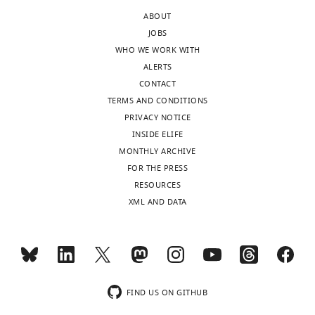
version
infected
ABOUT
of
person
JOBS
the
B),
WHO WE WORK WITH
letter
which
ALERTS
sent
you
CONTACT
to
have
TERMS AND CONDITIONS
the
developed.
PRIVACY NOTICE
authors
You
INSIDE ELIFE
after
use
MONTHLY ARCHIVE
peer
a
FOR THE PRESS
review
simple
RESOURCES
is
SEIR
XML AND DATA
shown,
transmission
indicating
model
the
in
most
determining
substantive
who
concerns;
infected
FIND US ON GITHUB
minor
whom