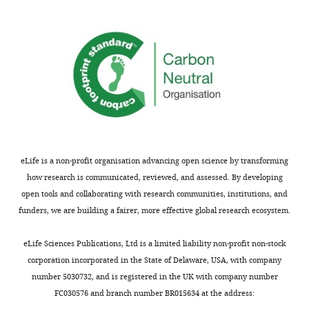
comments
and
are
use
not
an
usually
SEIR
included.
simulation
to
help
Thank
validate
you
the
for
method.
eLife is a non-profit organisation advancing open science by transforming
submitting
how research is communicated, reviewed, and assessed. By developing
your
It
open tools and collaborating with research communities, institutions, and
article
is
funders, we are building a fairer, more effective global research ecosystem.
"Impact
important
of
that
eLife Sciences Publications, Ltd is a limited liability non-profit non-stock
HIV
you
corporation incorporated in the State of Delaware, USA, with company
co-
further
number 5030732, and is registered in the UK with company number
infection
explain
FC030576 and branch number BR015634 at the address:
on
this