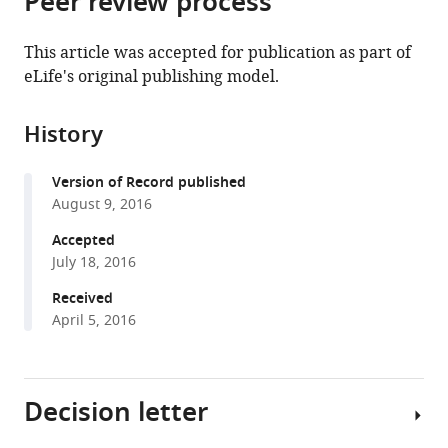
Peer review process
from
the
this
this
article,
article
This article was accepted for publication as part of
article
in
(links
eLife's original publishing model.
Vegard
in
various
to
Eldholm
various
formats.
download
Adrien
online
History
the
Rieux
reference
citations
Johana
manager
Version of Record published
from
Monteserin
services)
August 9, 2016
this
Julia
article
Accepted
Montana
in
July 18, 2016
Lopez
formats
Domingo
Received
compatible
Palmero
April 5, 2016
with
Beatriz
various
Lopez
reference
Viviana
Decision letter
manager
Ritacco
tools)
Xavier