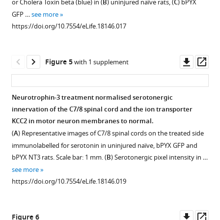
or Cholera Toxin beta (blue) in (
B
) uninjured naïve rats, (
C
) bPYX
pyramidotomy.
sections
blinded
of
the
homogenates
1
GFP …
see more
Download
through
observer
(
A
)
afferents
left
of
https://doi.org/10.7554/eLife.18146.017
asset
the
after
Schematic
in
and
triceps
Open
medulla
rats
showing
the
right
brachii
,
asset
taken
were
the
ulnar
of
spinal
Downl
Op
Figure 5
with 1 supplement
10
videotaped
H-
nerve
the
cord
Changes
asset
ass
weeks
in
reflex
evoked
medulla
or
in
after
a
paradigm.
few
in
liver
polysynaptic
Neurotrophin-3 treatment normalised serotonergic
bilateral
Perspex
The
or
both
after
reflexes
innervation of the C7/8 spinal cord and the ion transporter
pyramidotomy
cylinder
ulnar
no
bPYX
injections
Figure 4—
after
KCC2 in motor neuron membranes to normal.
showed
for
nerve
responses
groups.
of
figure
bilateral
(
A
) Representative images of C7/8 spinal cords on the treated side
lesions
3
was
in
an
(
A
–
pyramidotomy
supplement
immunolabelled for serotonin in uninjured naïve, bPYX GFP and
in
min
stimulated
the
AAV
B
)
and
1
bPYX NT3 rats. Scale bar: 1 mm. (
B
) Serotonergic pixel intensity in …
bPYX
each
distally
(antagonistic,
expressing
Download
Eriochrome
with
see more
GFP
fortnight.
and
extensor)
neurotrophin-
asset
cyanine
Neurotrophin-
Open
https://doi.org/10.7554/eLife.18146.019
rats
Each
EMGs
radial
3
staining
3.
asset
(green)
sign
were
nerve.
into
of
(
A
)
relative
of
recorded
(
B
–
the
transverse
The
The
Downl
Op
Figure 6
to
spasticity