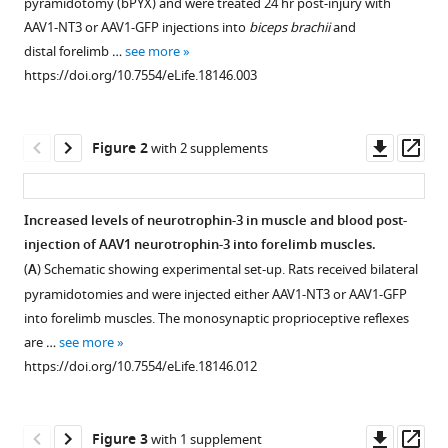
Moon
pyramidotomy (bPYX) and were treated 24 hr post-injury with
various
(2016)
AAV1-NT3 or AAV1-GFP injections into
biceps brachii
and
reference
Intramuscular
distal forelimb …
see more
manager
Neurotrophin-
https://doi.org/10.7554/eLife.18146.003
tools)
3
normalizes
Downl
Op
Figure 2
with 2 supplements
low
asset
ass
threshold
spinal
Increased levels of neurotrophin-3 in muscle and blood post-
reflexes,
injection of AAV1 neurotrophin-3 into forelimb muscles.
reduces
Figure 1—
Figure 1—
Figure 1—
Figure 1—
(
A
) Schematic showing experimental set-up. Rats received bilateral
spasms
figure
figure
figure
figure
pyramidotomies and were injected either AAV1-NT3 or AAV1-GFP
and
supplement
supplement
supplement
supplement
into forelimb muscles. The monosynaptic proprioceptive reflexes
improves
1
2
3
4
are …
see more
mobility
Download
Download
Download
Download
https://doi.org/10.7554/eLife.18146.012
after
asset
asset
asset
asset
Open
Open
Open
Open
bilateral
asset
asset
asset
asset
corticospinal
Downl
Op
Figure 3
with 1 supplement