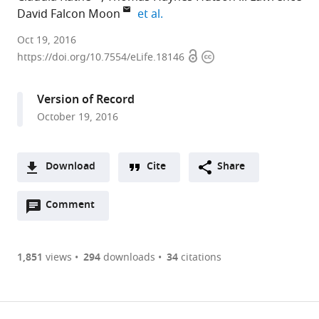
expand author list
David Falcon Moon
et al.
King's
Oct 19, 2016
Open
Copyright
College
https://doi.org/10.7554/eLife.18146
access
information
London,
University
Version of Record
of
October 19, 2016
London,
United
Kingdom
Download
Cite
Share
expand author list
Imperial
et al.
A
College
Open
two-
Comment
(link
Downloads
London,
annotations
part
to
United
Article PDF
(there
list
download
Kingdom
are
of
the
1,851
views
294
downloads
34
citations
Figures PDF
currently
links
article
0
to
as
annotations
download
PDF)
(links
Open citations