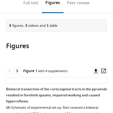
on
the
Figures
Full text
Peer review
to
this
article,
Mendeley
open
page).
or
the
parts
citations
of
6
figures,
3
videos and
1
table
Cite
from
the
this
this
article,
article
article
Figures
in
(links
Claudia
in
various
to
Kathe
various
formats.
download
Thomas
online
the
Haynes
reference
citations
Downl
Op
Figure 1
with 4 supplements
Hutson
manager
from
asset
ass
Stephen
services)
this
Brendan
article
Bilateral transection of the corticospinal tracts in the pyramids
McMahon
in
resulted in forelimb spasms, impaired walking and caused
Lawrence
formats
hyperreflexia.
David
compatible
Falcon
(
A
) Schematic of experimental set-up. Rats received a bilateral
with