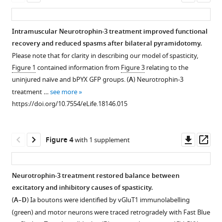
tract
Lesion
Scoring
The
Polysynaptic
asset
ass
injury
cross-
sheet
H
reflex
in
sectional
for
reflex
responses
Intramuscular Neurotrophin-3 treatment improved functional
rats
areas
spasticity
undergoes
recorded
recovery and reduced spasms after bilateral pyramidotomy.
Figure 2—
Figure 2—
eLife
were
and
frequency-
from
Please note that for clarity in describing our model of spasticity,
figure
figure
5
similar
disordered
dependent
the
:e18146.
Figure 1
contained information from
Figure 3
relating to the
supplement
supplement
on
sensori-
depression
radial
https://doi.org/10.7554/eLife.18146
uninjured naïve and bPYX GFP groups. (
A
) Neurotrophin-3
the
motor
in
nerve
1
2
treatment …
see more
Download
Download
left
control
uninjured
after
Download
https://doi.org/10.7554/eLife.18146.015
asset
asset
and
of
naïve
ulnar
Open
Open
BibTeX
right
the
rats
nerve
asset
asset
of
forelimb.
whereas
stimulation
Downl
Op
Download
Figure 4
with 1 supplement
the
this
were
Abnormal
Lesion
No
asset
ass
.RIS
medulla.
is
not
forelimb
cross-
increased
attenuated
changed
Eriochrome
movements
sectional
levels
Neurotrophin-3 treatment restored balance between
in
after
cyanine
were
areas
of
excitatory and inhibitory causes of spasticity.
rats
injury.
Figure 3—
staining
scored
were
neurotrophin-
(
A
–
D
) Ia boutons were identified by vGluT1 immunolabelling
with
of
by
(
figure
A
)
similar
3
(green) and motor neurons were traced retrogradely with Fast Blue
bilateral
transverse
a
Stimulation
supplement
on
in