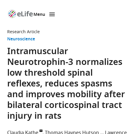
Menu
SKIP TO CONTENT
eLife
home
Research Article
page
Neuroscience
Intramuscular
Neurotrophin-3 normalizes
low threshold spinal
reflexes, reduces spasms
and improves mobility after
bilateral corticospinal tract
injury in rats
Claudia Kathe
Thomas Haynes Hutson
Lawrence