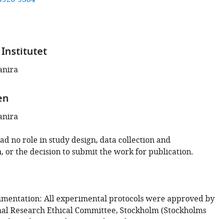
Institutet
anira
en
anira
d no role in study design, data collection and
, or the decision to submit the work for publication.
mentation: All experimental protocols were approved by
mal Research Ethical Committee, Stockholm (Stockholms