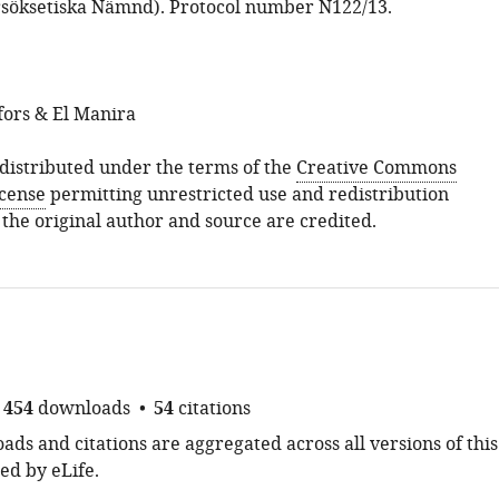
söksetiska Nämnd). Protocol number N122/13.
fors & El Manira
s distributed under the terms of the
Creative Commons
icense
permitting unrestricted use and redistribution
 the original author and source are credited.
454
downloads
54
citations
ds and citations are aggregated across all versions of this
ed by eLife.