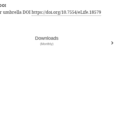
DOI
for umbrella DOI
https://doi.org/10.7554/eLife.18579
Downloads
(Monthly)