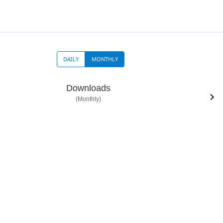
DAILY
MONTHLY
Downloads
(Monthly)