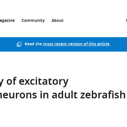
agazine
Community
About
Read the
most recent version of this article
.
y of excitatory
eurons in adult zebrafish