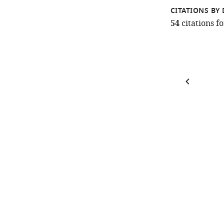
CITATIONS BY 
54
citations 