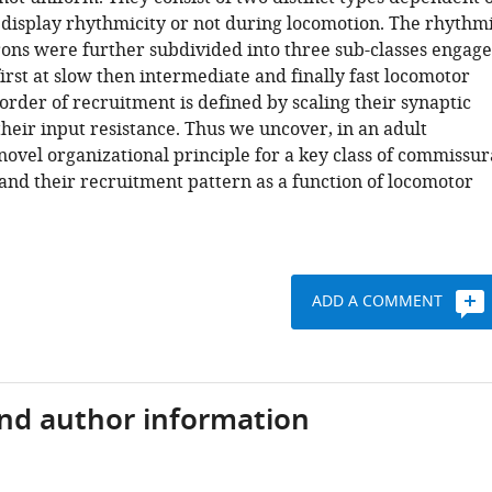
display rhythmicity or not during locomotion. The rhythm
ons were further subdivided into three sub-classes engag
first at slow then intermediate and finally fast locomotor
order of recruitment is defined by scaling their synaptic
heir input resistance. Thus we uncover, in an adult
novel organizational principle for a key class of commissur
and their recruitment pattern as a function of locomotor
ADD A COMMENT
and author information