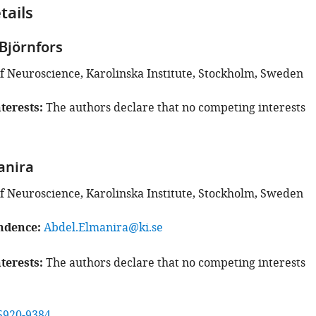
tails
Björnfors
 Neuroscience, Karolinska Institute, Stockholm, Sweden
terests
The authors declare that no competing interests
anira
 Neuroscience, Karolinska Institute, Stockholm, Sweden
ndence
Abdel.Elmanira@ki.se
terests
The authors declare that no competing interests
5920-9384