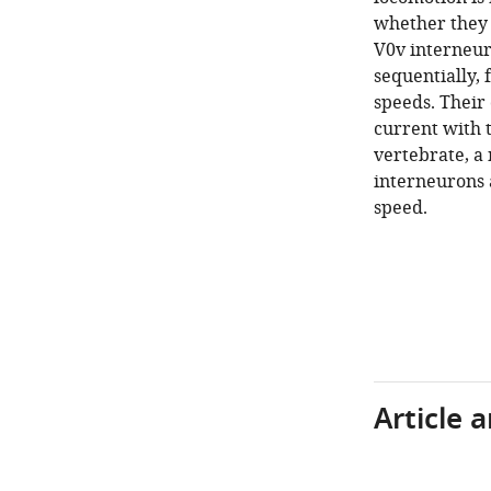
whether they 
V0v interneur
sequentially, 
speeds. Their 
current with t
vertebrate, a 
interneurons 
speed.
Article 