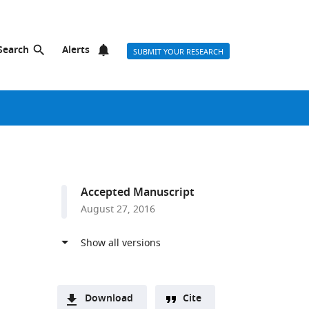
Search
Alerts
SUBMIT YOUR RESEARCH
Accepted Manuscript
August 27, 2016
Download
Cite