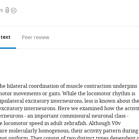
Open
Copyright
79
access
information
 text
Peer review
 the bilateral coordination of muscle contraction underpins
motor movements or gaits. While the locomotor rhythm is
psilateral excitatory interneurons, less is known about th
xcitatory interneurons. Here we examined how the activi
terneurons - an important commissural neuronal class -
he locomotor speed in adult zebrafish. Although V0v
are molecularly homogenous, their activity pattern during
not uniform. They consist of two distinct types dependent 