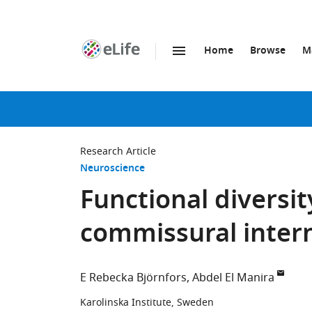
Home
Browse
M
SKIP TO CONTENT
eLife
home
page
Research Article
Neuroscience
Functional diversit
commissural intern
E Rebecka Björnfors
Abdel El Manira
Karolinska Institute, Sweden