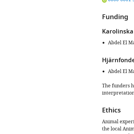
ORCID
iD
Funding
identifies
the
Karolinska 
author
of
Abdel El M
this
article:"
Hjärnfond
Abdel El M
The funders ha
interpretation
Ethics
Animal experi
the local Ani