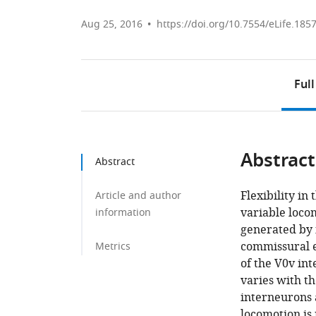
Aug 25, 2016
https://doi.org/10.7554/eLife.185
Full
Abstract
Abstract
Flexibility in
Article and author
variable loco
information
generated by i
commissural e
Metrics
of the V0v in
varies with t
interneurons 
locomotion is 