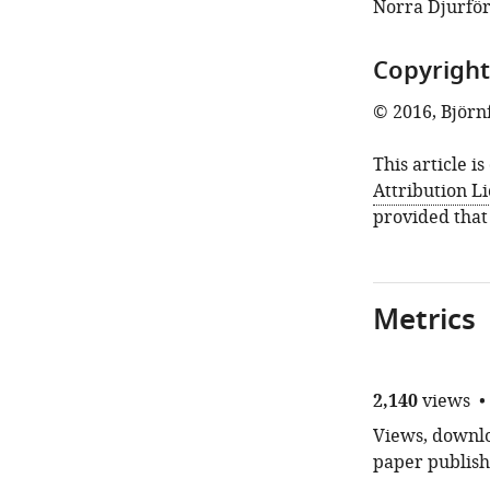
Norra Djurför
Copyright
© 2016, Björn
This article i
Attribution L
provided that
Metrics
2,140
views
Views, downloa
paper publish