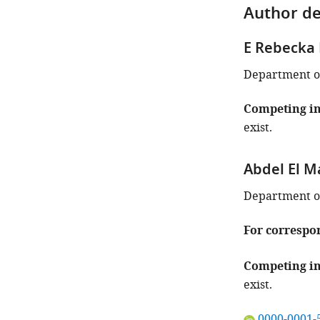
Author de
E Rebecka 
Department of
Competing in
exist.
Abdel El M
Department of
For correspo
Competing in
exist.
"This
0000-0001-