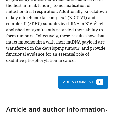
Svec
various
the host animal, leading to normalisation of
Berwini
reference
mitochondrial respiration. Additionally, knockdown
Endaya
manager
of key mitochondrial complex I (NDUFV1) and
Karishma
tools)
0
complex II (SDHC) subunits by shRNA in B16ρ
cells
Sachaphibulkij
abolished or significantly retarded their ability to
Ana
form tumours. Collectively, these results show that
R
intact mitochondria with their mtDNA payload are
Coelho
transferred in the developing tumour, and provide
Natasa
functional evidence for an essential role of
Sebkova
oxidative phosphorylation in cancer.
Anna
Ruzickova
An
S
ADD A COMMENT
Tan
Katarina
Kluckova
Kristyna
Article and author information
Judasova