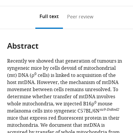
0
to
as
to
annotations
download
Mendeley
PDF)
open
on
the
Full text
Peer review
the
this
article,
citations
page).
or
Cite
from
parts
this
this
Abstract
of
article
article
the
(links
Lan-
in
article,
to
Recently we showed that generation of tumours in
Feng
various
in
download
syngeneic mice by cells devoid of mitochondrial
Dong
online
various
the
0
(mt) DNA (ρ
cells) is linked to acquisition of the
Jaromira
reference
formats.
citations
host mtDNA. However, the mechanism of mtDNA
Kovarova
manager
from
movement between cells remains unresolved. To
Martina
services)
this
determine whether transfer of mtDNA involves
Bajzikova
article
0
whole mitochondria, we injected B16ρ
mouse
Ayenachew
in
su9-DsRed2
melanoma cells into syngeneic C57BL/6N
Bezawork-
formats
mice that express red fluorescent protein in their
Geleta
compatible
mitochondria. We document that mtDNA is
David
with
acquired by transfer of whole mitochondria from