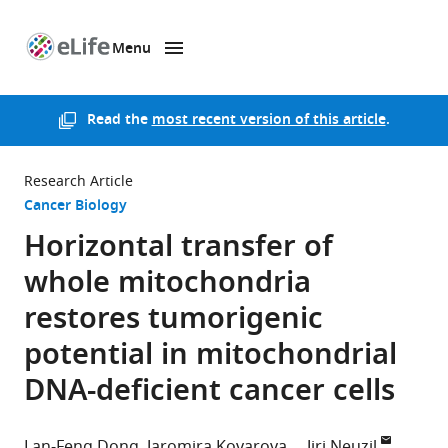
Menu
SKIP TO CONTENT
eLife
home
page
Read the
most recent version of this article
.
Research Article
Cancer Biology
Horizontal transfer of
whole mitochondria
restores tumorigenic
potential in mitochondrial
DNA-deficient cancer cells
Lan-Feng Dong
Jaromira Kovarova
Jiri Neuzil