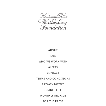
Berridge
of
Jiri
Sciences,
Neuzil
wnloads
Prague,
(2017)
Czech
(Monthly)
Horizontal
Republic
transfer
of
Competing
whole
interests
mitochondria
The
ABOUT
restores
authors
JOBS
tumorigenic
declare
WHO WE WORK WITH
potential
that
ALERTS
no
in
CONTACT
competing
mitochondrial
TERMS AND CONDITIONS
interests
DNA-
PRIVACY NOTICE
exist.
deficient
INSIDE ELIFE
cancer
MONTHLY ARCHIVE
cells
Martina
FOR THE PRESS
Toggle