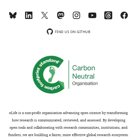
not
is
usually
perceivable
included.
that
in
the
FIND US ON GITHUB
Thank
alternative
you
configuration
for
the
submitting
c-
your
subunit
article
ring
"The
be
c-
more
Subunit
hydrated,
Ring
more
of
conducive,
eLife is a non-profit organisation advancing open science by transforming
the
and
how research is communicated, reviewed, and assessed. By developing
F1Fo
less
open tools and collaborating with research communities, institutions, and
ATP
selective,
funders, we are building a fairer, more effective global research ecosystem.