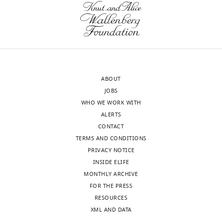
letter
of
sent
another
to
structural
the
configuration
authors
of
after
the
ABOUT
peer
c-
JOBS
review
subunit
WHO WE WORK WITH
is
ring
ALERTS
shown,
different
CONTACT
indicating
from
TERMS AND CONDITIONS
the
the
PRIVACY NOTICE
most
one
INSIDE ELIFE
substantive
that
MONTHLY ARCHIVE
concerns;
has
FOR THE PRESS
minor
been
RESOURCES
comments
simulated.
XML AND DATA
are
It