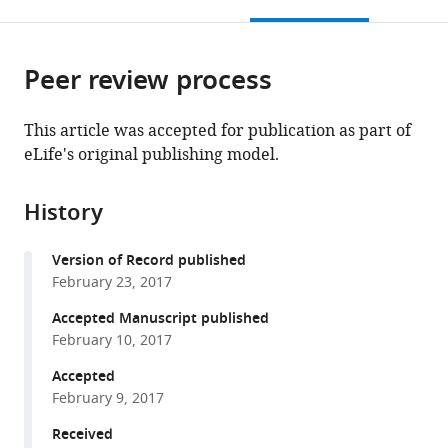
this
article,
Mendeley
open
page).
or
the
parts
citations
Peer review process
of
Cite
from
the
this
this
article,
article
This article was accepted for publication as part of
article
in
(links
eLife's original publishing model.
Wenchang
in
various
to
Zhou
various
formats.
download
Fabrizio
online
History
the
Marinelli
reference
citations
Corrine
manager
Version of Record published
from
Nief
services)
February 23, 2017
this
José
article
Accepted Manuscript published
D
in
February 10, 2017
Faraldo-
formats
Gómez
Accepted
compatible
(2017)
February 9, 2017
with
Atomistic
various
Received