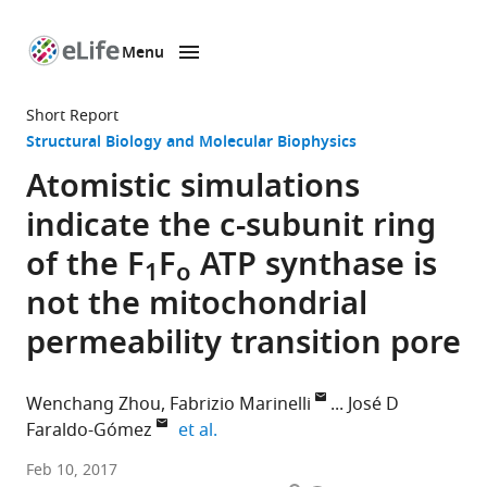
Menu
SKIP TO CONTENT
eLife
home
Short Report
page
Structural Biology and Molecular Biophysics
Atomistic simulations
indicate the c-subunit ring
of the F
F
ATP synthase is
1
o
not the mitochondrial
permeability transition pore
Wenchang Zhou
Fabrizio Marinelli
José D
expand author list
Faraldo-Gómez
et al.
National
Feb 10, 2017