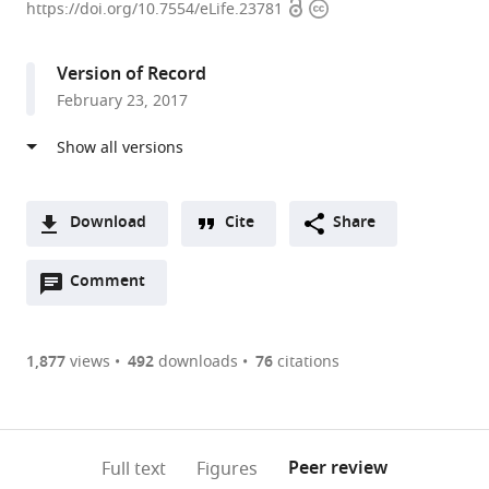
Open
Copyright
Heart,
https://doi.org/10.7554/eLife.23781
access
information
Lung
and
Version of Record
Blood
February 23, 2017
Institute,
National
Institutes
of
Health,
Download
Cite
Share
United
A
States
Open
two-
Comment
(link
Downloads
annotations
part
to
Article PDF
(there
list
download
are
of
the
1,877
views
492
downloads
76
citations
Figures PDF
currently
links
article
0
to
as
annotations
download
PDF)
(links
Open citations
on
the
Peer review
Full text
Figures
to