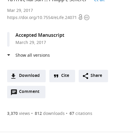
The
Mar 29, 2017
Open
Copyright
University
https://doi.org/10.7554/eLife.24071
access
information
of
Texas
Accepted Manuscript
Southwestern
March 29, 2017
Medical
Center,
United
States
expand author list
AdipoGen
et al.
Download
Cite
Share
Life
A
Sciences,
Open
two-
Comment
(link
Downloads
Switzerland
annotations
part
to
Article PDF
(there
list
download
are
of
the
3,370
views
812
downloads
67
citations
currently
links
article
(links
Open citations
0
to
as
to