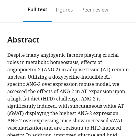
annotations
download
Mendeley
PDF)
open
on
the
Full text
Figures
Peer review
the
this
article,
citations
page).
or
Cite
from
parts
this
this
Abstract
of
article
article
the
(links
Yu
in
article,
to
Despite many angiogenic factors playing crucial
A
various
in
download
roles in metabolic homeostasis, effects of
An
online
various
the
angiopoietin-2 (ANG-2) in adipose tissue (AT) remain
Kai
reference
formats.
citations
unclear. Utilizing a doxycycline-inducible AT-
Sun
manager
from
specific ANG-2 overexpression mouse model, we
Nolwenn
services)
this
assessed the effects of ANG-2 in AT expansion upon
Joffin
article
a high-fat diet (HFD) challenge. ANG-2 is
Fang
in
significantly induced, with subcutaneous white AT
Zhang
formats
(sWAT) displaying the highest ANG-2 expression.
Yingfeng
compatible
ANG-2 overexpressing mice show increased sWAT
Deng
with
vascularization and are resistant to HFD-induced
Olivier
various
obesity. In addition, improved glucose and lipid