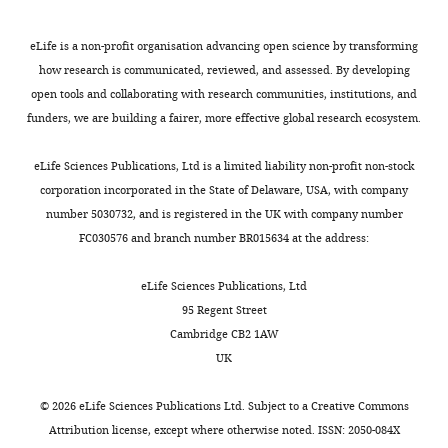
Joffin
Touchstone
eLife is a non-profit organisation advancing open science by transforming
Diabetes
how research is communicated, reviewed, and assessed. By developing
Center,
open tools and collaborating with research communities, institutions, and
Department
funders, we are building a fairer, more effective global research ecosystem.
of
Toggle
Internal
eLife Sciences Publications, Ltd is a limited liability non-profit non-stock
charts
DAILY
Medicine,
corporation incorporated in the State of Delaware, USA, with company
The
number 5030732, and is registered in the UK with company number
University
FC030576 and branch number BR015634 at the address:
MONTHLY
of
Texas
eLife Sciences Publications, Ltd
Southwestern
95 Regent Street
Medical
Cambridge CB2 1AW
Center,
UK
Dallas,
United
©
2026
eLife Sciences Publications Ltd. Subject to a
Creative Commons
States
Attribution license
, except where otherwise noted. ISSN: 2050-084X