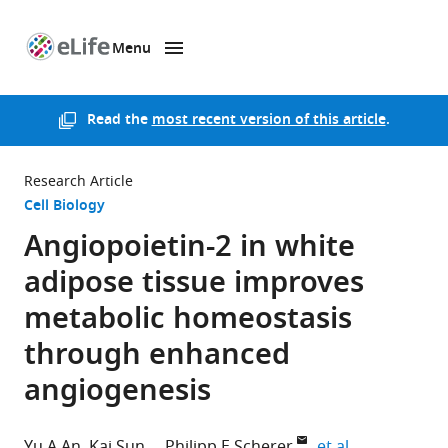
Menu
SKIP TO CONTENT
eLife
home
page
Read the
most recent version of this article
.
Research Article
Cell Biology
Angiopoietin-2 in white
adipose tissue improves
metabolic homeostasis
through enhanced
angiogenesis
expand autho
Yu A An
Kai Sun
Philipp E Scherer
et al.