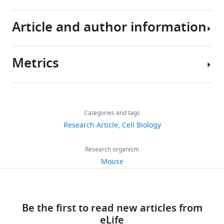
angiogenesis
eLife
Article and author information
6
:e24071.
https://doi.org/10.7554/eLife.24071
Metrics
Author
Download
details
BibTeX
Share
Download
3,370
this
Yu
links
Download
views
Categories and tags
article
A
.RIS
Research Article
Cell Biology
An
https://doi.org/10.7554/eLife.24071
812
Touchstone
Research organism
downloads
Diabetes
Mouse
Center,
67
Department
citations
of
Be the first to read new articles from
Internal
Views,
eLife
Medicine,
downloads