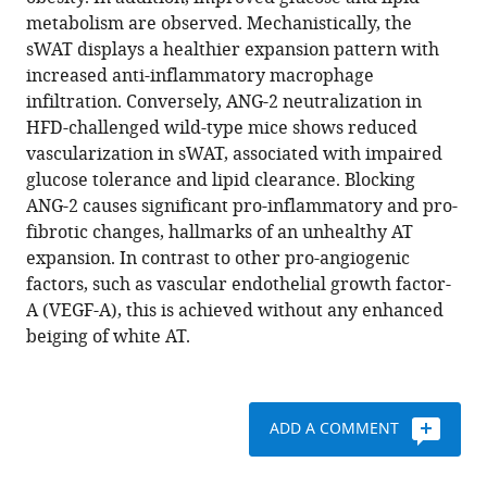
Donzé
reference
metabolism are observed. Mechanistically, the
Christine
manager
sWAT displays a healthier expansion pattern with
M
tools)
increased anti-inflammatory macrophage
Kusminski
infiltration. Conversely, ANG-2 neutralization in
Philipp
HFD-challenged wild-type mice shows reduced
E
vascularization in sWAT, associated with impaired
Scherer
glucose tolerance and lipid clearance. Blocking
(2017)
ANG-2 causes significant pro-inflammatory and pro-
Angiopoietin-
fibrotic changes, hallmarks of an unhealthy AT
2
expansion. In contrast to other pro-angiogenic
in
factors, such as vascular endothelial growth factor-
white
A (VEGF-A), this is achieved without any enhanced
adipose
beiging of white AT.
tissue
improves
metabolic
homeostasis
ADD A COMMENT
through
enhanced