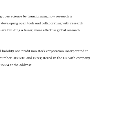
ng open science by transforming how research is
developing open tools and collaborating with research
are building a fairer, more effective global research
d liability non-profit non-stock corporation incorporated in
 number 5030732, and is registered in the UK with company
5634 at the address: