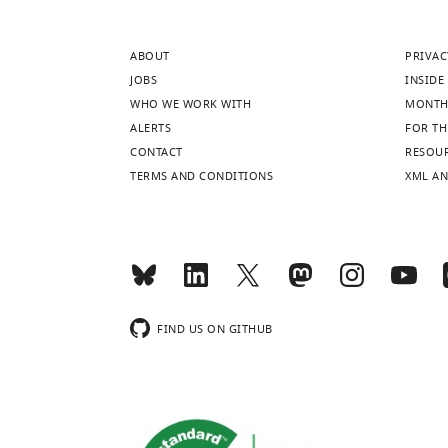
AAV1.Syn.Flex.G
(
B
)
ABOUT
PRIVAC
Example
JOBS
INSIDE 
FRAs.
WHO WE WORK WITH
MONTH
https://doi.org/10
ALERTS
FOR TH
CONTACT
RESOU
TERMS AND CONDITIONS
XML AN
FIND US ON GITHUB