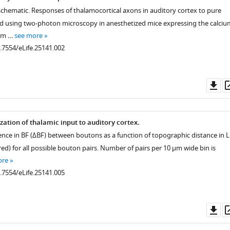
schematic. Responses of thalamocortical axons in auditory cortex to pure
 using two-photon microscopy in anesthetized mice expressing the calciu
6m …
see more
0.7554/eLife.25141.002
Do
as
zation of thalamic input to auditory cortex.
rence in BF (ΔBF) between boutons as a function of topographic distance in L
red) for all possible bouton pairs. Number of pairs per 10 µm wide bin is
ore
0.7554/eLife.25141.005
Do
as