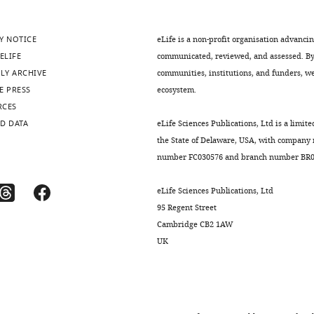
CaMP6m.WPRE.SV40.
Y NOTICE
eLife is a non-profit organisation advanci
ELIFE
communicated, reviewed, and assessed. By 
LY ARCHIVE
communities, institutions, and funders, we 
.7554/eLife.25141.008
E PRESS
ecosystem.
RCES
D DATA
eLife Sciences Publications, Ltd is a limite
the State of Delaware, USA, with company
number FC030576 and branch number BR01
eLife Sciences Publications, Ltd
95 Regent Street
Cambridge CB2 1AW
UK