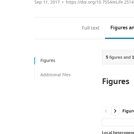
Sep 11, 2017
https://doi.org/10.7554/eLife.251
Figures
an
Full text
5
figures and
Figures
Additional files
Figures
Figur
Local heterogene