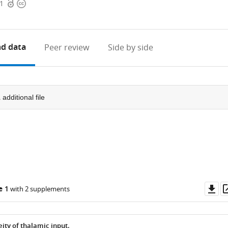
Open
Copyright
41
access
information
d data
Peer review
Side by side
1
additional file
Do
e 1
with 2 supplements
as
ity of thalamic input.