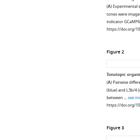
(
A
) Experimental 
tones were imaged
indicator GCaMP
https://doi.org/1
Figure 2
Tonotopic organi
(
A
) Pairwise diffe
Figure 1—
Figure 1—
(blue) and L3b/4 (
figure
figure
between …
see m
supplement
supplement
https://doi.org/1
1
2
Download
Download
asset
asset
Open
Open
Figure 3
asset
asset