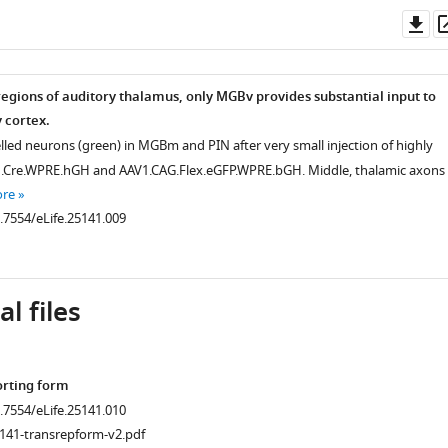
Do
as
regions of auditory thalamus, only MGBv provides substantial input to
 cortex.
elled neurons (green) in MGBm and PIN after very small injection of highly
n.Cre.WPRE.hGH and AAV1.CAG.Flex.eGFP.WPRE.bGH. Middle, thalamic axons 
ore
0.7554/eLife.25141.009
l files
orting form
0.7554/eLife.25141.010
141-transrepform-v2.pdf