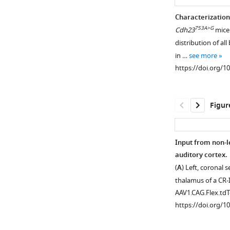
Frequency
No
Characterization
tuning
relationship
753A>G
Cdh23
mice.
of
between
distribution of a
thalamocortical
imaging
in …
see more
boutons.
depth
https://doi.org/1
within
(
A
)
L3b/4
Top,
and
Example
Figur
co-
frequency
tuning.
response
https://doi.org/10
areas
Input from non-l
(FRAs)
auditory cortex.
of
(
A
) Left, coronal
individual
thalamus of a CR
boutons.
AAV1.CAG.Flex.t
Bottom,
https://doi.org/1
Level-
averaged