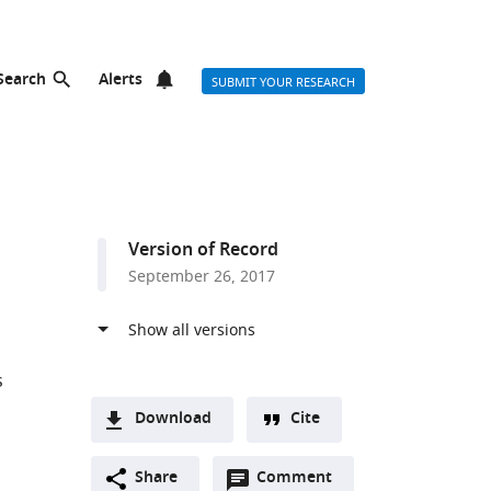
Search
Alerts
SUBMIT YOUR RESEARCH
Version of Record
September 26, 2017
s
Download
Cite
A
Open
two-
Share
Comment
(link
Downloads