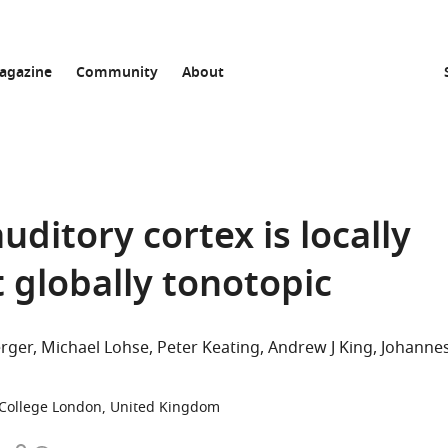
agazine
Community
About
uditory cortex is locally
globally tonotopic
rger
Michael Lohse
Peter Keating
Andrew J King
Johanne
 College London, United Kingdom