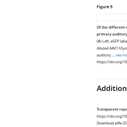
frequency
Figure 5
tuning
curves
(blue
Of the different 
dots).
primary auditory
In
Figure 4—
(
A
) Left, eGFP lab
order
figure
diluted AAV1.hSy
to
supplement
auditory …
see m
assess
1
https://doi.org/1
the
Download
quality
asset
Open
of
asset
frequency
Additiona
tuning
Calcium
we
imaging
fitted
of
Transparent rep
the
CR+ thalamic
https://doi.org/1
…
axons.
Download elife-25
see