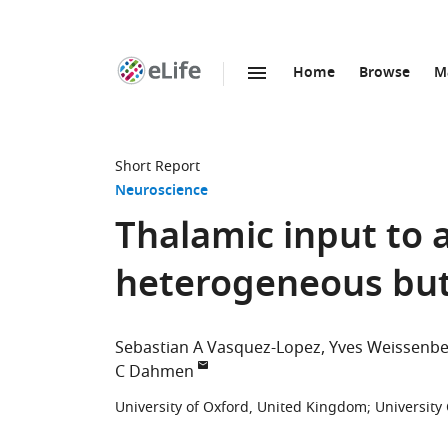
Home
Browse
M
SKIP TO CONTENT
eLife
home
page
Short Report
Neuroscience
Thalamic input to a
heterogeneous but 
Sebastian A Vasquez-Lopez
Yves Weissenbe
C Dahmen
University of Oxford, United Kingdom
;
University