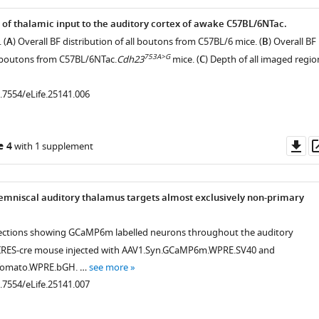
 of thalamic input to the auditory cortex of awake C57BL/6NTac.
 (
A
) Overall BF distribution of all boutons from C57BL/6 mice. (
B
) Overall BF
753A>G
ll boutons from C57BL/6NTac.
Cdh23
mice. (
C
) Depth of all imaged regio
0.7554/eLife.25141.006
Do
e 4
with 1 supplement
as
.7554/eLife.25141.004
emniscal auditory thalamus targets almost exclusively non-primary
 sections showing GCaMP6m labelled neurons throughout the auditory
-IRES-cre mouse injected with AAV1.Syn.GCaMP6m.WPRE.SV40 and
dTomato.WPRE.bGH. …
see more
0.7554/eLife.25141.007