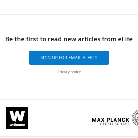
.7554/eLife.25141.003
ad
Be the first to read new articles from eLife
SIGN UP FOR EMAIL ALERTS
Privacy notice