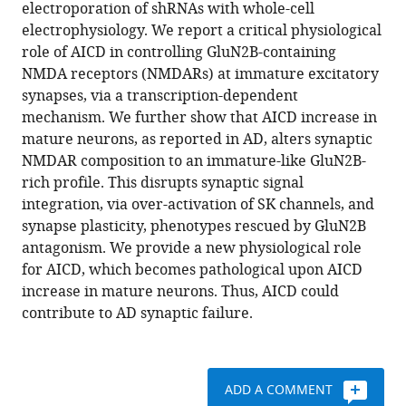
compatible
electroporation of shRNAs with whole-cell
Ghien
with
electrophysiology. We report a critical physiological
Dhib
various
role of AICD in controlling GluN2B-containing
Gwenola
reference
NMDA receptors (NMDARs) at immature excitatory
Poupon-
manager
synapses, via a transcription-dependent
Silvestre
tools)
mechanism. We further show that AICD increase in
Laure-
mature neurons, as reported in AD, alters synaptic
Emmanuelle
NMDAR composition to an immature-like GluN2B-
Zaragosi
rich profile. This disrupts synaptic signal
Camilla
integration, via over-activation of SK channels, and
Giudici
synapse plasticity, phenotypes rescued by GluN2B
Ingrid
antagonism. We provide a new physiological role
Bethus
for AICD, which becomes pathological upon AICD
Emilie
increase in mature neurons. Thus, AICD could
Pacary
contribute to AD synaptic failure.
Michael
Willem
Hélène
Marie
ADD A COMMENT
(2017)