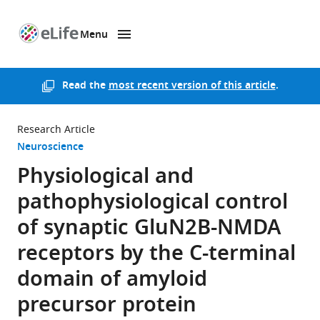
Menu
SKIP TO CONTENT
eLife
home
page
Read the
most recent version of this article
.
Research Article
Neuroscience
Physiological and
pathophysiological control
of synaptic GluN2B-NMDA
receptors by the C-terminal
domain of amyloid
precursor protein