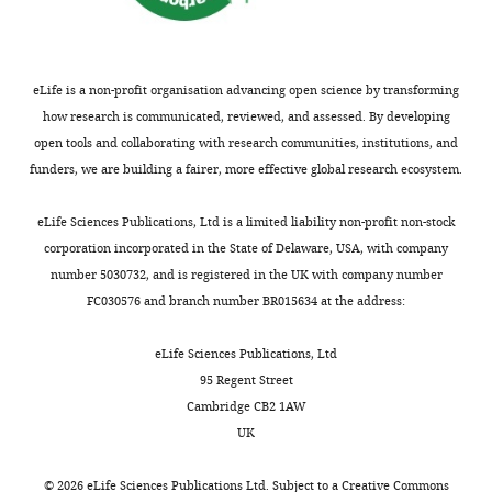
of
neuronal
plasticity
in
eLife is a non-profit organisation advancing open science by transforming
health
how research is communicated, reviewed, and assessed. By developing
and
open tools and collaborating with research communities, institutions, and
disease,
funders, we are building a fairer, more effective global research ecosystem.
Institut
Toggle
de
eLife Sciences Publications, Ltd is a limited liability non-profit non-stock
charts
DAILY
Pharmacologie
corporation incorporated in the State of Delaware, USA, with company
Moléculaire
number 5030732, and is registered in the UK with company number
et
FC030576 and branch number BR015634 at the address:
MONTHLY
Cellulaire
(IPMC),
eLife Sciences Publications, Ltd
Centre
95 Regent Street
National
Cambridge CB2 1AW
de
UK
la
Recherche
©
2026
eLife Sciences Publications Ltd. Subject to a
Creative Commons