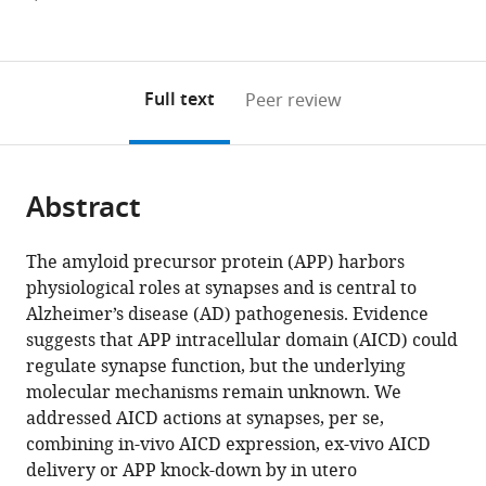
de
currently
links
article
(links
Nice
Open citations
0
to
as
to
Sophia
annotations
download
Mendeley
PDF)
open
Antipolis,
on
the
Full text
Peer review
the
UMR
this
article,
citations
7275,
page).
or
Cite
from
France
parts
this
expand author list
Ludwig-
INSERM
et al.
this
Abstract
of
article
Maximilians-
U1215,
article
the
(links
Paula
University
Neurocentre
in
article,
to
The amyloid precursor protein (APP) harbors
A
Munich,
Magendie,
various
in
download
physiological roles at synapses and is central to
Pousinha
Germany
France
;
online
various
the
Alzheimer’s disease (AD) pathogenesis. Evidence
Xavier
reference
formats.
citations
suggests that APP intracellular domain (AICD) could
Mouska
manager
from
regulate synapse function, but the underlying
Elisabeth
services)
this
molecular mechanisms remain unknown. We
F
article
addressed AICD actions at synapses, per se,
Raymond
in
combining in-vivo AICD expression, ex-vivo AICD
Carole
formats
delivery or APP knock-down by in utero
Gwizdek