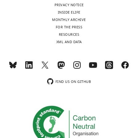
declare
PRIVACY NOTICE
that
INSIDE ELIFE
no
MONTHLY ARCHIVE
competing
FOR THE PRESS
interests
Toggle
RESOURCES
exist.
charts
DAILY
XML AND DATA
MONTHLY
"This
0000-
ORCID
0002-
iD
5992-
wnloads
identifies
9418
FIND US ON GITHUB
(Monthly)
the
author
Xavier
of
Mouska
this
article:"
Team
Molecular
Mechanisms