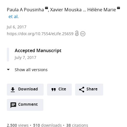
Paula A Pousinha
Xavier Mouska
Hélène Marie
expand author list
et al.
Institut
Jul 6, 2017
Open
Copyright
de
https://doi.org/10.7554/eLife.25659
access
information
Pharmacologie
Moléculaire
Accepted Manuscript
et
July 7, 2017
Cellulaire
(IPMC),
Centre
National
de
Download
Cite
Share
la
A
Recherche
Open
two-
Comment
(link
Downloads
Scientifique
annotations
part
to
Article PDF
(CNRS),
(there
list
download
Université
are
of
the
2,500
views
510
downloads
38
citations