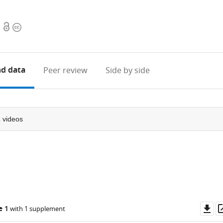
Open
Copyright
access
information
d data
Peer review
Side by side
2
videos
Do
e 1
with 1 supplement
as