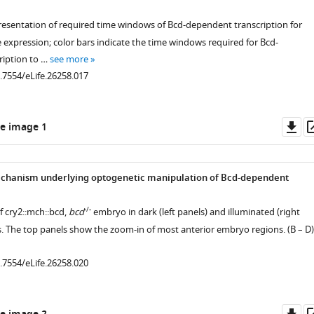
resentation of required time windows of Bcd-dependent transcription for
xpression; color bars indicate the time windows required for Bcd-
ription to …
see more
0.7554/eLife.26258.017
Do
e image 1
as
echanism underlying optogenetic manipulation of Bcd-dependent
.7554/eLife.26258.003
-/-
f cry2::mch::bcd,
bcd
embryo in dark (left panels) and illuminated (right
s. The top panels show the zoom-in of most anterior embryo regions. (B – D)
0.7554/eLife.26258.020
.7554/eLife.26258.007
Do