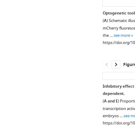
Optogenetic tool
(
A
) Schematic ill
mCherry fluoresce
the …
see more
https://doi.org/1
Figur
Inhibitory effec
dependent.
Figure 1—
(
A and E
) Proporti
figure
transcription activ
supplement
embryos …
see m
1
https://doi.org/1
Download
asset