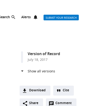
Search
Alerts
SUBMIT YOUR RESEARCH
Version of Record
July 18, 2017
Download
Cite
A
Open
two-
Share
Comment
(link
Downloads