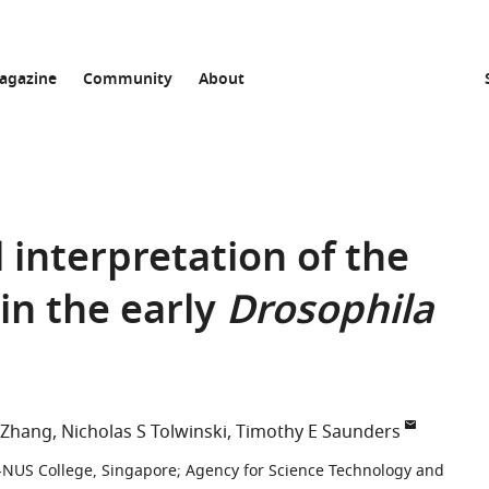
agazine
Community
About
interpretation of the
in the early
Drosophila
 Zhang
Nicholas S Tolwinski
Timothy E Saunders
-NUS College, Singapore
;
Agency for Science Technology and