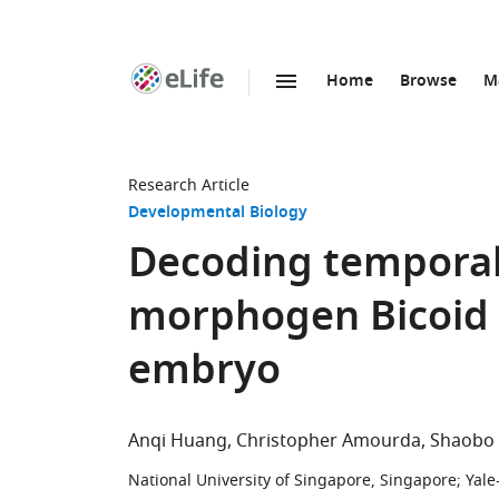
Home
Browse
M
SKIP TO CONTENT
eLife
home
page
Research Article
Developmental Biology
Decoding temporal 
morphogen Bicoid 
embryo
Anqi Huang
Christopher Amourda
Shaobo
National University of Singapore, Singapore
;
Yale