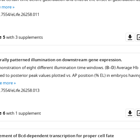
e more
0.7554/eLife.26258.011
Do
e 5
with 3 supplements
as
rally patterned illumination on downstream gene expression.
onstration of eight different illumination time windows. (
B–D
) Average Hb
ed to posterior peak values plotted vs. AP position (% EL) in embryos havin
e more
0.7554/eLife.26258.013
Do
e 6
with 1 supplement
as
ment of Bcd-dependent transcription for proper cell fate