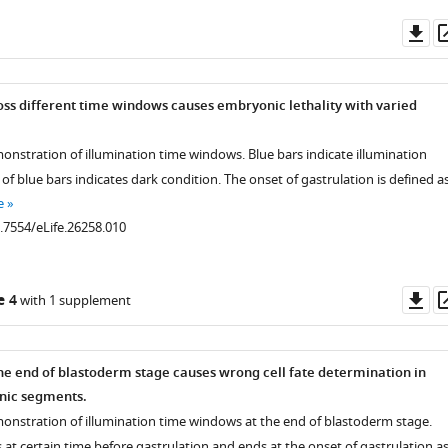
Do
as
oss different time windows causes embryonic lethality with varied
onstration of illumination time windows. Blue bars indicate illumination
of blue bars indicates dark condition. The onset of gastrulation is defined a
e
0.7554/eLife.26258.010
Do
e 4
with 1 supplement
as
the end of blastoderm stage causes wrong cell fate determination in
nic segments.
onstration of illumination time windows at the end of blastoderm stage.
s at certain time before gastrulation and ends at the onset of gastrulation a