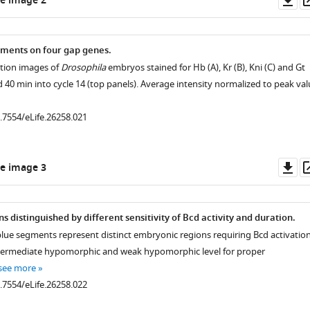
e image 2
.7554/eLife.26258.005
as
ments on four gap genes.
.7554/eLife.26258.006
ction images of
Drosophila
embryos stained for Hb (A), Kr (B), Kni (C) and Gt
d 40 min into cycle 14 (top panels). Average intensity normalized to peak val
.7554/eLife.26258.008
0.7554/eLife.26258.021
Do
e image 3
as
 distinguished by different sensitivity of Bcd activity and duration.
lue segments represent distinct embryonic regions requiring Bcd activatio
ntermediate hypomorphic and weak hypomorphic level for proper
see more
0.7554/eLife.26258.022