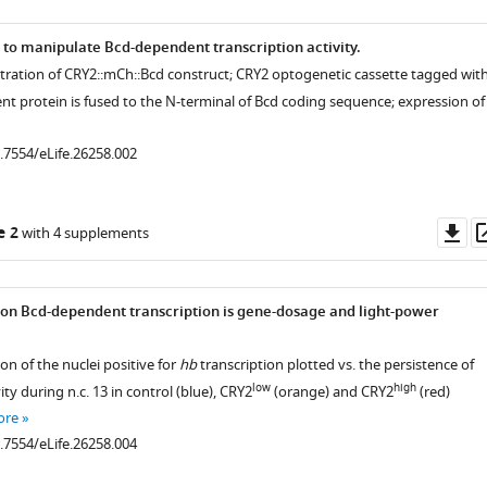
 to manipulate Bcd-dependent transcription activity.
ustration of CRY2::mCh::Bcd construct; CRY2 optogenetic cassette tagged wit
nt protein is fused to the N-terminal of Bcd coding sequence; expression of
0.7554/eLife.26258.002
Do
e 2
with 4 supplements
as
t on Bcd-dependent transcription is gene-dosage and light-power
on of the nuclei positive for
hb
transcription plotted vs. the persistence of
low
high
ity during n.c. 13 in control (blue), CRY2
(orange) and CRY2
(red)
ore
0.7554/eLife.26258.004