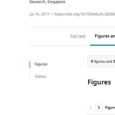
Research, Singapore
Jul 10, 2017
https://doi.org/10.7554/eLife.26258
Figures
an
Full text
9
figures and
Figures
Videos
Figures
Figur