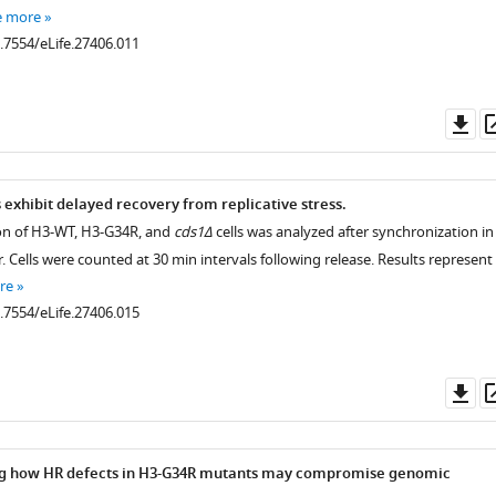
e more
0.7554/eLife.27406.011
Do
as
.7554/eLife.27406.004
exhibit delayed recovery from replicative stress.
tion of H3-WT, H3-G34R, and
cds1Δ
cells was analyzed after synchronization in
 Cells were counted at 30 min intervals following release. Results represent
.7554/eLife.27406.005
re
0.7554/eLife.27406.015
Do
as
.7554/eLife.27406.007
ing how HR defects in H3-G34R mutants may compromise genomic