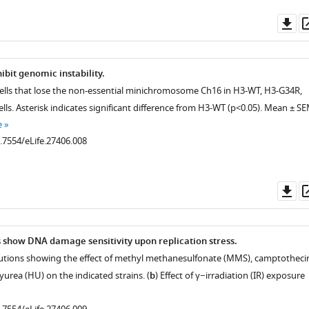
Do
as
ibit genomic instability.
cells that lose the non-essential minichromosome Ch16 in H3-WT, H3-G34R,
ells. Asterisk indicates significant difference from H3-WT (p<0.05). Mean ± S
e
0.7554/eLife.27406.008
Do
as
n
show DNA damage sensitivity upon replication stress.
 dilutions showing the effect of methyl methanesulfonate (MMS), camptotheci
urea (HU) on the indicated strains. (
b
) Effect of γ−irradiation (IR) exposure