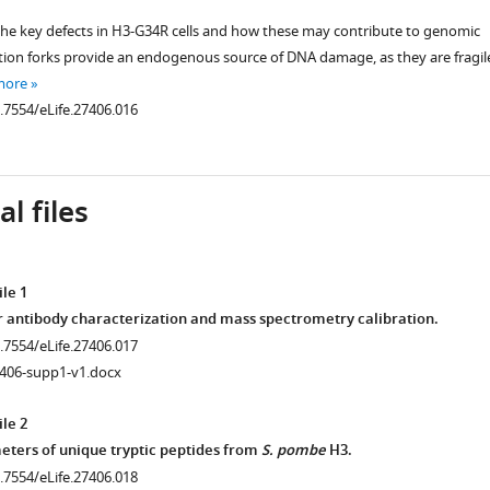
 the key defects in H3-G34R cells and how these may contribute to genomic
cation forks provide an endogenous source of DNA damage, as they are fragil
more
0.7554/eLife.27406.016
l files
le 1
r antibody characterization and mass spectrometry calibration.
0.7554/eLife.27406.017
7406-supp1-v1.docx
le 2
ters of unique tryptic peptides from
S. pombe
H3.
0.7554/eLife.27406.018