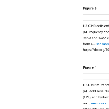
asset
asset
Open
Open
Figure 3
asset
asset
Characterization
Characterization
H3-G34R cells exh
of
of
(
a
) Frequency of 
Figure 2—
the
cell
set2Δ
and
swi6Δ
c
figure
H3-
cycle
from 4 …
see mor
supplement
G34R
regulation
https://doi.org/1
mutants.
of
1
Download
H3K36
(
a
)
asset
methylation
Clustal
Open
Figure 4
during
W
asset
the
alignment
cell
of
Heterochromati
H3-G34R mutants 
cycle.
histone
integrity
(
a
) 5-fold serial
(
a
)
H3
is
(CPT), and hydroxy
protein
Thermosensitive
maintained
on …
see more
sequences
cell
in