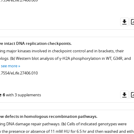
0.7554/eLife.27406.009
Do
as
ve intact DNA replication checkpoints.
ng major kinases involved in checkpoint control and in brackets, their
ogs. (
b
) Western blot analysis of γ-H2A phosphorylation in WT, G34R, and
…
see more
0.7554/eLife.27406.010
Do
e 6
with 3 supplements
as
how defects in homologous recombination pathways.
ing DNA damage repair pathways. (
b
) Cells of indicated genotypes were
in the presence or absence of 11 mM HU for 6.5 hr and then washed and eith