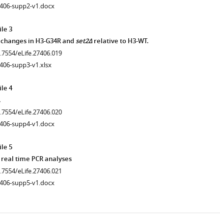
7406-supp2-v1.docx
le 3
.7554/eLife.27406.013
 changes in H3-G34R and
set2Δ
relative to H3-WT.
0.7554/eLife.27406.019
406-supp3-v1.xlsx
le 4
.
0.7554/eLife.27406.020
7406-supp4-v1.docx
le 5
 real time PCR analyses
0.7554/eLife.27406.021
7406-supp5-v1.docx