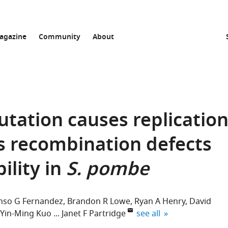
agazine
Community
About
tation causes replicatio
s recombination defects
ility in
S. pombe
nso G Fernandez
Brandon R Lowe
Ryan A Henry
David
expand author list
Yin-Ming Kuo
Janet F Partridge
see all