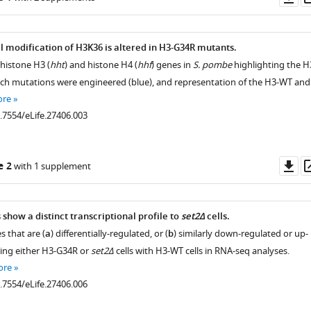
as
l modification of H3K36 is altered in H3-G34R mutants.
 histone H3 (
hht
) and histone H4 (
hhf
) genes in
S. pombe
highlighting the H
hich mutations were engineered (blue), and representation of the H3-WT and
ore
0.7554/eLife.27406.003
Do
e 2
with 1 supplement
as
show a distinct transcriptional profile to
set2Δ
cells.
 that are (
a
) differentially-regulated, or (
b
) similarly down-regulated or up-
ing either H3-G34R or
set2Δ
cells with H3-WT cells in RNA-seq analyses.
ore
0.7554/eLife.27406.006