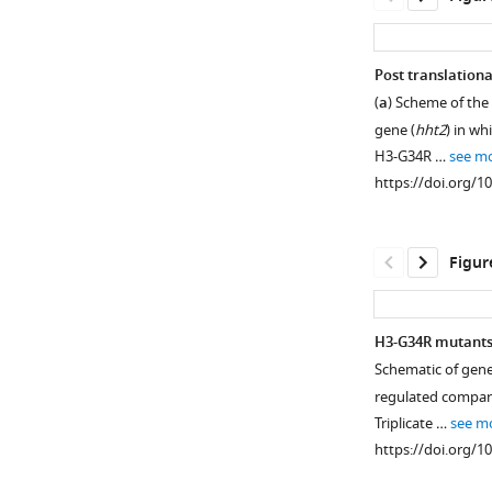
Post translationa
(
a
) Scheme of the
gene (
hht2
) in w
H3-G34R …
see m
https://doi.org/1
Figur
H3-G34R mutants 
Schematic of genes
Figure 1—
Figure 1—
regulated compar
figure
figure
Triplicate …
see m
supplement
supplement
https://doi.org/1
1
2
Download
Download