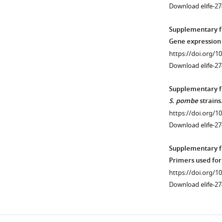
km311
)
the
GFP)
Download elife-2
on
HR
or
right.
efficiency
Rad52-
Supplementary fi
https://doi.org/10
assay
YFP
Gene expression
(see
in
https://doi.org/1
F
either
Download elife-27
i
H3-
g
WT
Supplementary fi
u
or
S. pombe
strains
r
H3-
https://doi.org/1
e
G34R
Download elife-2
6
backgrounds.
f
Cells
Supplementary fi
).
were
Primers used for
All
either
https://doi.org/1
cells
treated
Download elife-2
contained
in
a
the
point
presence