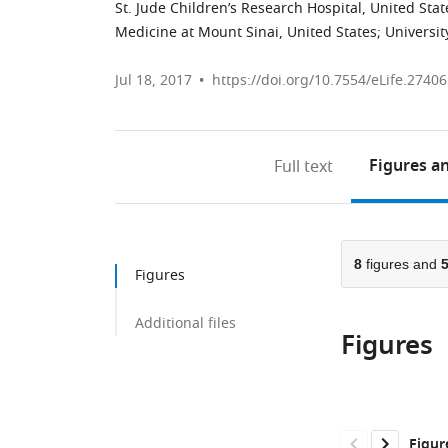
St. Jude Children’s Research Hospital, United Stat
Medicine at Mount Sinai, United States
;
Universit
Jul 18, 2017
https://doi.org/10.7554/eLife.27406
Figures
an
Full text
8
figures and
Figures
Additional files
Figures
Figur