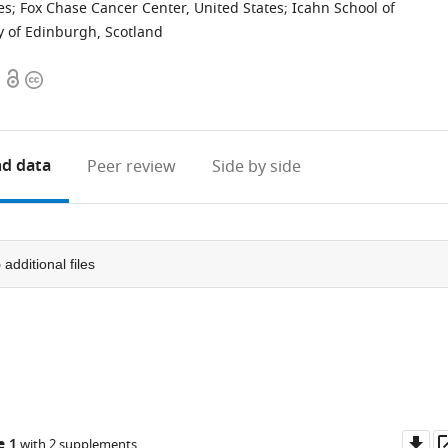
es
;
Fox Chase Cancer Center, United States
;
Icahn School of
y of Edinburgh, Scotland
Open
Copyright
access
information
d data
Peer review
Side by side
5
additional files
Do
e 1
with 2 supplements