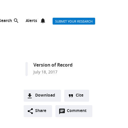
Search
Alerts
SUBMIT YOUR RESEARCH
n
Version of Record
July 18, 2017
Download
Cite
A
Open
two-
Share
Comment
(link
Downloads
annotations
part
to
Article PDF
(there
list
download