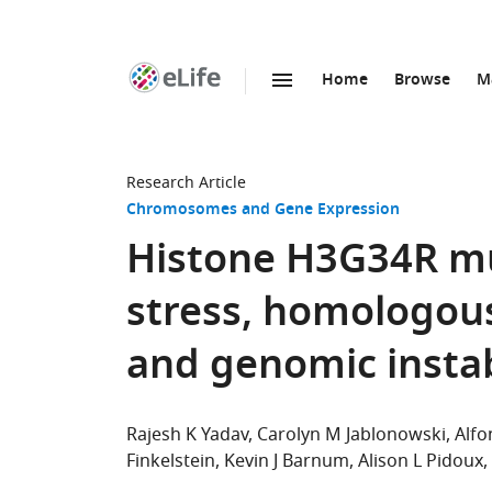
Home
Browse
M
SKIP TO CONTENT
eLife
home
page
Research Article
Chromosomes and Gene Expression
Histone H3G34R mu
stress, homologou
and genomic instab
Rajesh K Yadav
Carolyn M Jablonowski
Alfo
Finkelstein
Kevin J Barnum
Alison L Pidoux