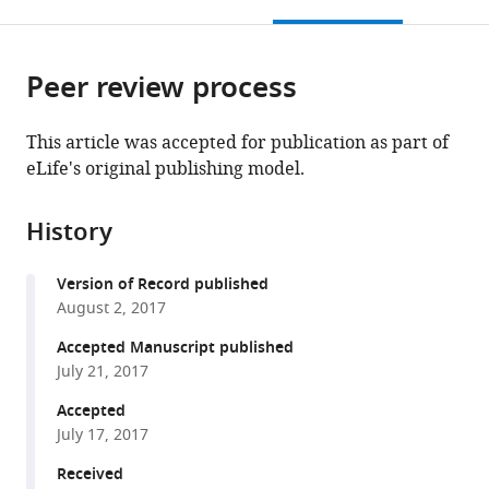
this
article,
Mendeley
open
page).
or
the
parts
citations
Peer review process
of
Cite
from
the
this
this
article,
article
This article was accepted for publication as part of
article
in
(links
eLife's original publishing model.
Cyrille
in
various
to
Ramond
various
formats.
download
Nicolas
online
History
the
Glaser
reference
citations
Claire
manager
Version of Record published
from
Berthault
services)
August 2, 2017
this
Jacqueline
article
Accepted Manuscript published
Ameri
in
July 21, 2017
Jeannette
formats
Schlichting
Accepted
compatible
Kirkegaard
July 17, 2017
with
Mattias
various
Received
Hansson