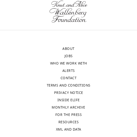
the
lack
letter
or
sent
(more
to
likely)
the
have
authors
lower
ABOUT
after
levels
JOBS
peer
of
WHO WE WORK WITH
review
PDX1
ALERTS
is
and
CONTACT
shown,
NKX6.1.
TERMS AND CONDITIONS
indicating
These
PRIVACY NOTICE
the
are
INSIDE ELIFE
most
then
MONTHLY ARCHIVE
substantive
excluded
FOR THE PRESS
concerns;
from
RESOURCES
minor
downstream
XML AND DATA
comments
analyses.