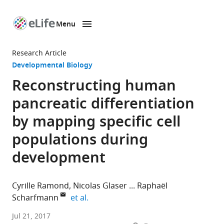
Menu
SKIP TO CONTENT
eLife
home
Research Article
page
Developmental Biology
Reconstructing human
pancreatic differentiation
by mapping specific cell
populations during
development
Cyrille Ramond
Nicolas Glaser
Raphaël
expand author list
Scharfmann
et al.
INSERM
Jul 21, 2017