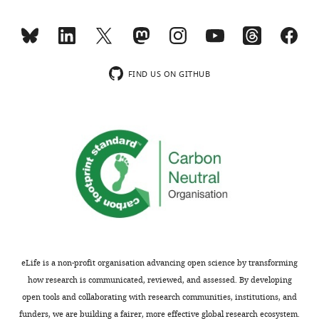
are
The
not
immunohistochemistry
usually
and
included.
text
imply
FIND US ON GITHUB
that
Thank
all
you
EpCAM+
for
cells
submitting
possess
your
PDX1,
article
i.e.
"Reconstructing
these
human
cells
pancreatic
are
organogenesis
pancreatic
eLife is a non-profit organisation advancing open science by transforming
by
progenitors.
how research is communicated, reviewed, and assessed. By developing
mapping
What
open tools and collaborating with research communities, institutions, and
specific
do
funders, we are building a fairer, more effective global research ecosystem.