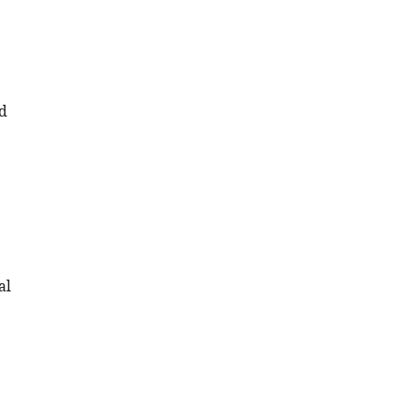
id
al