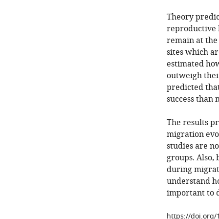
Theory predic
reproductive 
remain at the
sites which ar
estimated how
outweigh thei
predicted tha
success than 
The results p
migration evo
studies are n
groups. Also,
during migrati
understand ho
important to d
https://doi.org