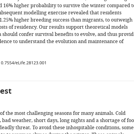
d 16% higher probability to survive the winter compared t
subsequent modelling exercise revealed that residents
1.25% higher breeding success than migrants, to outweigh
osts of residency. Our results support theoretical models
 should confer survival benefits to evolve, and thus provi
dence to understand the evolution and maintenance of
/10.7554/eLife.28123.001
gest
 of the most challenging seasons for many animals. Cold
 bad weather, short days, long nights and a shortage of fo
deadly threat. To avoid these inhospitable conditions, some