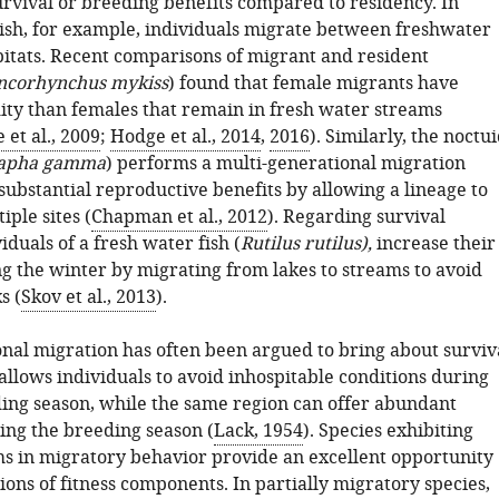
urvival or breeding benefits compared to residency. In
sh, for example, individuals migrate between freshwater
itats. Recent comparisons of migrant and resident
ncorhynchus mykiss
) found that female migrants have
ity than females that remain in fresh water streams
 et al., 2009
;
Hodge et al., 2014
,
2016
). Similarly, the noctu
apha gamma
) performs a multi-generational migration
substantial reproductive benefits by allowing a lineage to
iple sites (
Chapman et al., 2012
). Regarding survival
viduals of a fresh water fish (
Rutilus rutilus),
increase their
ng the winter by migrating from lakes to streams to avoid
s (
Skov et al., 2013
).
onal migration has often been argued to bring about surviv
t allows individuals to avoid inhospitable conditions during
ing season, while the same region can offer abundant
ing the breeding season (
Lack, 1954
). Species exhibiting
 in migratory behavior provide an excellent opportunity
tions of fitness components. In partially migratory species,