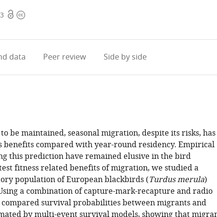
Open
Copyright
23
access
information
d data
Peer review
Side by side
to be maintained, seasonal migration, despite its risks, has
ess benefits compared with year-round residency. Empirical
ng this prediction have remained elusive in the bird
 test fitness related benefits of migration, we studied a
tory population of European blackbirds (
Turdus merula
)
 Using a combination of capture-mark-recapture and radio
 compared survival probabilities between migrants and
imated by multi-event survival models, showing that migra