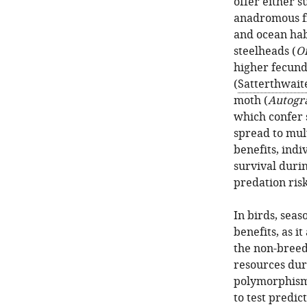
offer either s
anadromous fi
and ocean hab
steelheads (
O
higher fecund
(
Satterthwaite
moth (
Autogr
which confer 
spread to mult
benefits, indi
survival duri
predation risk
In birds, seas
benefits, as i
the non-breed
resources dur
polymorphisms
to test predic