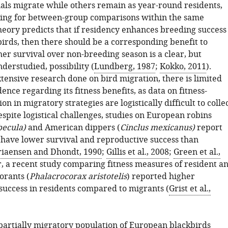
als migrate while others remain as year-round residents,
ing for between-group comparisons within the same
heory predicts that if residency enhances breeding success
 birds, then there should be a corresponding benefit to
er survival over non-breeding season is a clear, but
derstudied, possibility (
Lundberg, 1987
;
Kokko, 2011
).
tensive research done on bird migration, there is limited
ence regarding its fitness benefits, as data on fitness-
on in migratory strategies are logistically difficult to colle
Despite logistical challenges, studies on European robins
becula)
and American dippers (
Cinclus mexicanus)
report
 have lower survival and reproductive success than
iaensen and Dhondt, 1990
;
Gillis et al., 2008
;
Green et al.,
r, a recent study comparing fitness measures of resident a
rants (
Phalacrocorax aristotelis
) reported higher
success in residents compared to migrants (
Grist et al.,
partially migratory population of European blackbirds