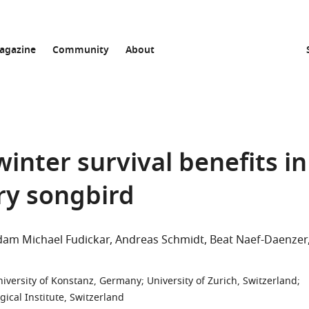
agazine
Community
About
inter survival benefits in
ory songbird
dam Michael Fudickar
Andreas Schmidt
Beat Naef-Daenzer
niversity of Konstanz, Germany
;
University of Zurich, Switzerland
;
gical Institute, Switzerland