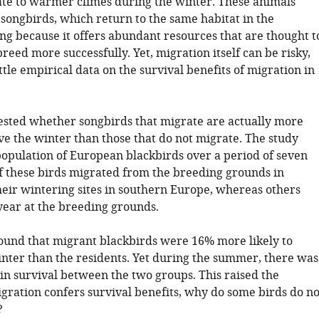
te to warmer climes during the winter. These animals
songbirds, which return to the same habitat in the
ing because it offers abundant resources that are thought t
reed more successfully. Yet, migration itself can be risky,
ittle empirical data on the survival benefits of migration in
. tested whether songbirds that migrate are actually more
ive the winter than those that do not migrate. The study
population of European blackbirds over a period of seven
f these birds migrated from the breeding grounds in
eir wintering sites in southern Europe, whereas others
year at the breeding grounds.
. found that migrant blackbirds were 16% more likely to
inter than the residents. Yet during the summer, there was
 in survival between the two groups. This raised the
igration confers survival benefits, why do some birds do no
?