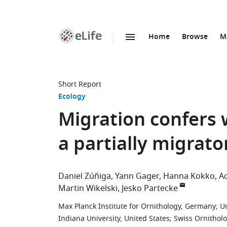
Home
Browse
M
SKIP TO CONTENT
eLife
home
page
Short Report
Ecology
Migration confers w
a partially migrat
Daniel Zúñiga
Yann Gager
Hanna Kokko
A
Martin Wikelski
Jesko Partecke
Max Planck Institute for Ornithology, Germany
;
U
Indiana University, United States
;
Swiss Ornitholo