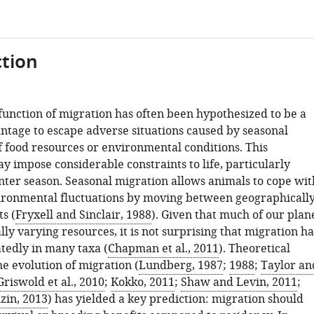
tion
function of migration has often been hypothesized to be a
antage to escape adverse situations caused by seasonal
f food resources or environmental conditions. This
y impose considerable constraints to life, particularly
nter season. Seasonal migration allows animals to cope wit
ronmental fluctuations by moving between geographicall
ts (
Fryxell and Sinclair, 1988
). Given that much of our plan
lly varying resources, it is not surprising that migration ha
tedly in many taxa (
Chapman et al., 2011
). Theoretical
e evolution of migration (
Lundberg, 1987
;
1988
;
Taylor an
Griswold et al., 2010
;
Kokko, 2011
;
Shaw and Levin, 2011
;
zin, 2013
) has yielded a key prediction: migration should