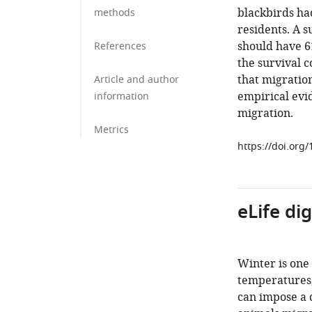
blackbirds ha
methods
residents. A 
should have 6
References
the survival c
that migration
Article and author
empirical evi
information
migration.
Metrics
https://doi.org
eLife di
Winter is one
temperatures,
can impose a 