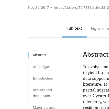
Nov 21, 2017
https://doi.org/10.7554/eLife.281
Full text
Figures
an
Abstract
Abstract
To evolve and 
eLife digest
to yield fitn
data supporti
Introduction
literature. To
partial migra
Results and
over 7 years.
discussion
telemetry, we
residents est
Materials and