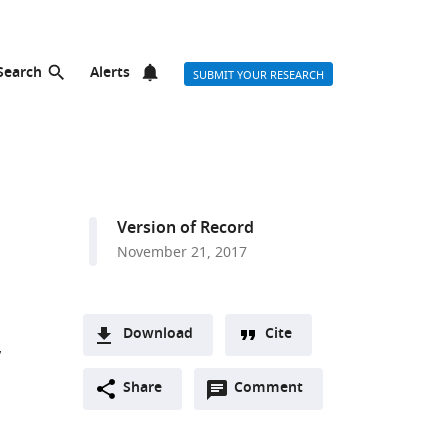
Search
Alerts
SUBMIT YOUR RESEARCH
Version of Record
November 21, 2017
Download
Cite
A
Open
two-
Share
Comment
(link
Downloads
annotations
part
to
Article PDF
(there
list
download