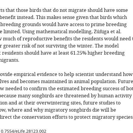
ts that those birds that do not migrate should have some
benefit instead. This makes sense given that birds which
 breeding grounds would have access to prime breeding
e limited. Using mathematical modelling, Zúñiga et al.
 much of reproductive benefits the residents would need 
r greater risk of not surviving the winter. The model
t residents should have at least 61.25% higher breeding
migrants.
rovide empirical evidence to help scientist understand how
lves and becomes maintained in animal population. Futur
ow needed to confirm the estimated breeding success of bo
 because many songbirds are threatened by human activity
on and at their overwintering sites, future studies to
w, where and why migratory songbirds die will be
irect the conservation efforts to protect migratory species
/10.7554/eLife.28123.002