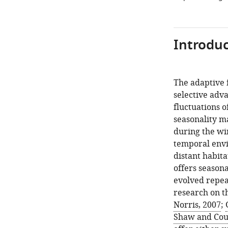
Introduc
The adaptive 
selective adv
fluctuations o
seasonality ma
during the wi
temporal envi
distant habita
offers seasona
evolved repea
research on th
Norris, 2007
;
Shaw and Cou