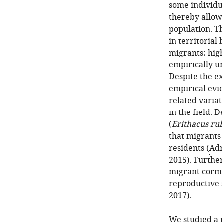
some individu
thereby allow
population. T
in territorial
migrants; high
empirically un
Despite the ex
empirical evid
related variati
in the field. 
(
Erithacus ru
that migrants
residents (
Adr
2015
). Furthe
migrant cormo
reproductive 
2017
).
We studied a 