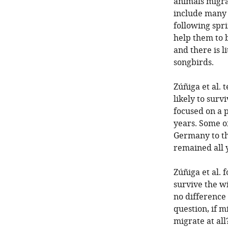
animals migra
include many 
following spr
help them to b
and there is l
songbirds.
Zúñiga et al
likely to surv
focused on a 
years. Some o
Germany to th
remained all 
Zúñiga et al
survive the w
no difference
question, if m
migrate at all