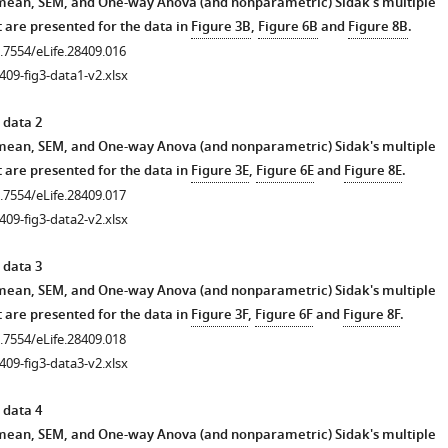
 mean, SEM, and One-way Anova (and nonparametric) Sidak's multiple
 are presented for the data in
Figure 3B
,
Figure 6B
and
Figure 8B
.
0.7554/eLife.28409.016
409-fig3-data1-v2.xlsx
 data 2
 mean, SEM, and One-way Anova (and nonparametric) Sidak's multiple
 are presented for the data in
Figure 3E
,
Figure 6E
and
Figure 8E
.
0.7554/eLife.28409.017
409-fig3-data2-v2.xlsx
 data 3
 mean, SEM, and One-way Anova (and nonparametric) Sidak's multiple
 are presented for the data in
Figure 3F
,
Figure 6F
and
Figure 8F
.
0.7554/eLife.28409.018
409-fig3-data3-v2.xlsx
 data 4
 mean, SEM, and One-way Anova (and nonparametric) Sidak's multiple