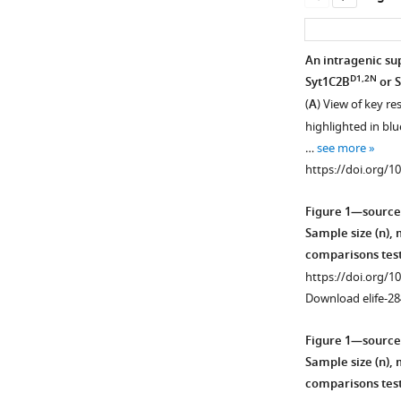
An intragenic sup
D1,2N
Syt1C2B
or 
(
A
) View of key re
highlighted in blu
…
see more
https://doi.org/1
Figure 1—source
Sample size (n),
comparisons test
https://doi.org/1
Download elife-28
Figure 1—source
Sample size (n),
comparisons test