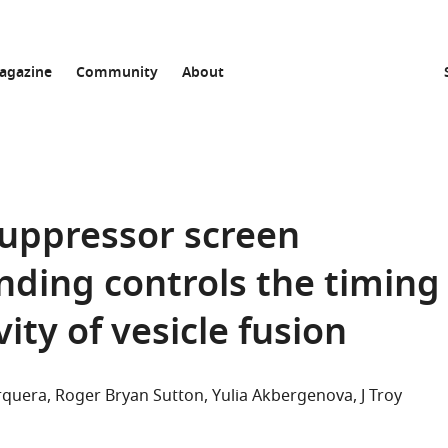
agazine
Community
About
uppressor screen
nding controls the timing
ity of vesicle fusion
rquera
Roger Bryan Sutton
Yulia Akbergenova
J Troy