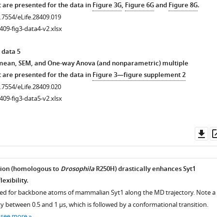
 are presented for the data in
Figure 3G
,
Figure 6G
and
Figure 8G
.
0.7554/eLife.28409.019
409-fig3-data4-v2.xlsx
thout
 data 5
 mean, SEM, and One-way Anova (and nonparametric) multiple
 are presented for the data in
Figure 3—figure supplement 2
0.7554/eLife.28409.020
409-fig3-data5-v2.xlsx
Do
as
.7554/eLife.28409.003
ion (homologous to
Drosophila
R250H) drastically enhances Syt1
exibility.
d for backbone atoms of mammalian Syt1 along the MD trajectory. Note a
ity between 0.5 and 1 µs, which is followed by a conformational transition.
…
see more