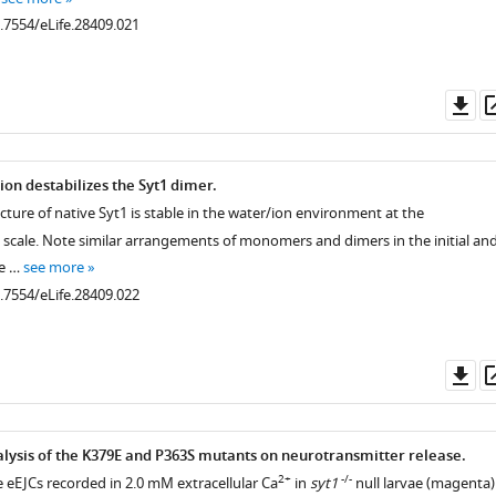
0.7554/eLife.28409.021
.7554/eLife.28409.009
Do
as
on destabilizes the Syt1 dimer.
cture of native Syt1 is stable in the water/ion environment at the
scale. Note similar arrangements of monomers and dimers in the initial an
he …
see more
0.7554/eLife.28409.022
.7554/eLife.28409.010
Do
as
alysis of the K379E and P363S mutants on neurotransmitter release.
2+
-/-
e eEJCs recorded in 2.0 mM extracellular Ca
in
syt1
null larvae (magenta)