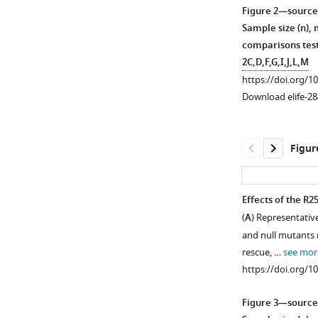
Download
Figure 2—source
asset
Open
Sample size (n),
asset
comparisons test
2C,D,F,G,I,J,L,M
Summary
https://doi.org/1
of
Download elife-28
Western
analysis
of
Figur
Syt1
alleles
that
Effects of the R2
suppress
(
A
) Representativ
Figure 2—
Figure 2—
lethality
and null mutants 
figure
figure
following
rescue, …
see mor
supplement
supplement
overexpression
https://doi.org/1
of
1
2
Download
Download
D1,2N
Syt1C2B
Figure 3—source
asset
asset
or