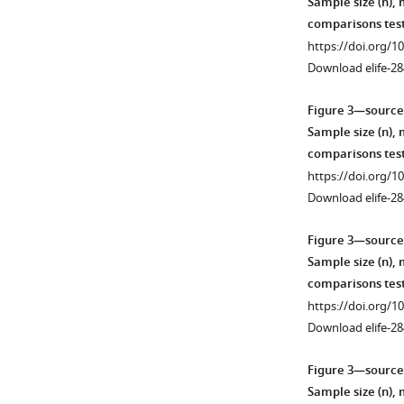
Open
Open
Sample size (n),
D3,4N
Syt1C2B
.
asset
asset
comparisons test
(
A
)
https://doi.org/1
Western
Postsynaptic
Characterization
Download elife-28
of
current
of
overexpressed
recordings
the
Figure 3—source
Syt1
of
effects
Sample size (n),
mutant
spontaneous
of
comparisons test
proteins
release
mutant
https://doi.org/1
in
at
overexpression
Download elife-28
head
third
in
extracts
instar
the
Figure 3—source
of
larval
wildtype
Sample size (n),
C155
elav
-
muscle
background.
comparisons test
GAL4;
6
(
A
)
https://doi.org/1
UAS-
synapses
Western
Download elife-28
D1,2N
Syt1C2B
/+
in
Blot
(OE
controls
of
Figure 3—source
D1,2N
and
overexpressed
Sample size (n),