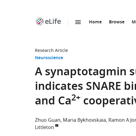
Home
Browse
M
SKIP TO CONTENT
eLife
home
page
Research Article
Neuroscience
A synaptotagmin s
indicates SNARE bi
2+
and Ca
cooperativ
Zhuo Guan
Maria Bykhovskaia
Ramon A Jo
Littleton