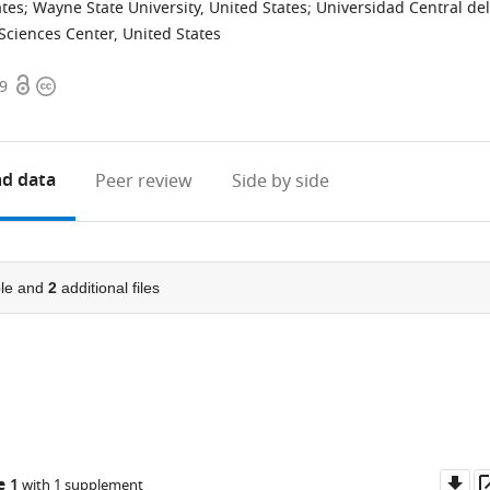
ates
;
Wayne State University, United States
;
Universidad Central del
Sciences Center, United States
Open
Copyright
09
access
information
d data
Peer review
Side by side
le and
2
additional files
Do
e 1
with 1 supplement