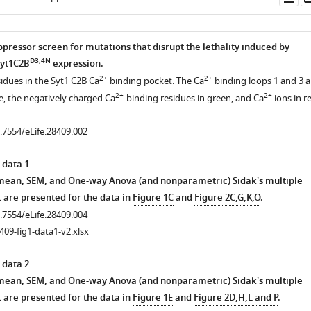
as
pressor screen for mutations that disrupt the lethality induced by
D3,4N
Syt1C2B
expression.
2+
2+
sidues in the Syt1 C2B Ca
binding pocket. The Ca
binding loops 1 and 3 a
2+
2+
e, the negatively charged Ca
-binding residues in green, and Ca
ions in r
0.7554/eLife.28409.002
 data 1
 mean, SEM, and One-way Anova (and nonparametric) Sidak's multiple
 are presented for the data in
Figure 1C
and
Figure 2C,G,K,O
.
0.7554/eLife.28409.004
409-fig1-data1-v2.xlsx
 data 2
 mean, SEM, and One-way Anova (and nonparametric) Sidak's multiple
 are presented for the data in
Figure 1E
and
Figure 2D,H,L and P
.