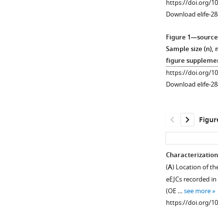
https://doi.org/1
Download elife-28
Figure 1—source
Sample size (n), 
figure supplemen
https://doi.org/1
Download elife-28
Figur
Characterization
(
A
) Location of th
Figure 1—
eEJCs recorded in
figure
(OE …
see more
supplement
https://doi.org/1
1