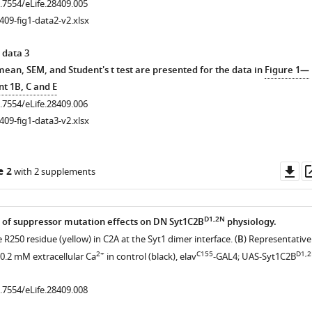
0.7554/eLife.28409.005
409-fig1-data2-v2.xlsx
 data 3
mean, SEM, and Student's t test are presented for the data in
Figure 1—
t 1B, C and E
0.7554/eLife.28409.006
409-fig1-data3-v2.xlsx
Do
e 2
with 2 supplements
as
D1,2N
 of suppressor mutation effects on DN Syt1C2B
physiology.
e R250 residue (yellow) in C2A at the Syt1 dimer interface. (
B
) Representative
2+
C155
D1,
 0.2 mM extracellular Ca
in control (black), elav
-GAL4; UAS-Syt1C2B
0.7554/eLife.28409.008