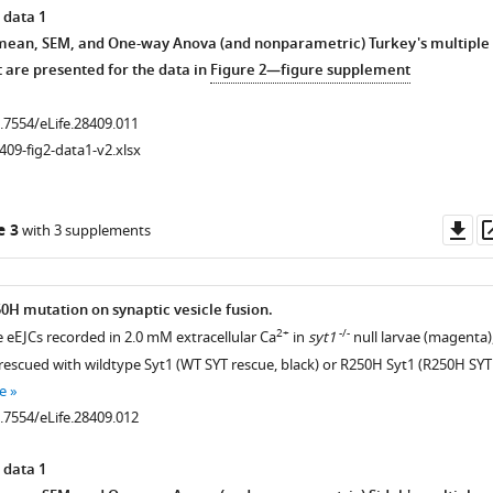
 data 1
 mean, SEM, and One-way Anova (and nonparametric) Turkey's multiple
 are presented for the data in
Figure 2—figure supplement
0.7554/eLife.28409.011
409-fig2-data1-v2.xlsx
Do
e 3
with 3 supplements
as
50H mutation on synaptic vesicle fusion.
2+
-/-
e eEJCs recorded in 2.0 mM extracellular Ca
in
syt1
null larvae (magenta)
rescued with wildtype Syt1 (WT SYT rescue, black) or R250H Syt1 (R250H SYT
e
0.7554/eLife.28409.012
 data 1