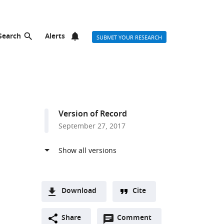
Search
Alerts
SUBMIT YOUR RESEARCH
Version of Record
September 27, 2017
Download
Cite
A
Open
two-
Share
Comment
(link
Downloads