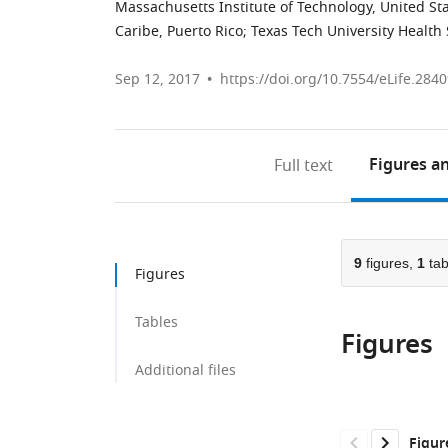
Massachusetts Institute of Technology, United St
Caribe, Puerto Rico
;
Texas Tech University Health 
Sep 12, 2017
https://doi.org/10.7554/eLife.284
Figures
an
Full text
9
figures,
1
tab
Figures
Tables
Figures
Additional files
Figur