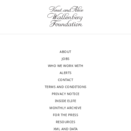
ABOUT
JOBS
WHO WE WORK WITH
ALERTS
CONTACT
TERMS AND CONDITIONS
PRIVACY NOTICE
INSIDE ELIFE
MONTHLY ARCHIVE
FOR THE PRESS
RESOURCES
XML AND DATA