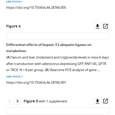
see more
eLife
require
https://doi.org/10.7554/eLife.28766.005
6
:e28766.
protein
https://doi.org/10.7554/eLife.28766
synthesis.
Real-
Downl
Op
Figure 4
Download
time
asset
ass
BibTeX
PCR
analysis
Differential effects of hepatic E3 ubiquitin ligases on
Download
of
metabolism.
.RIS
Figure 3—
RNF145
(
A
) Serum and liver cholesterol and triglyceride levels in mice 6 days
expression
figure
after transduction with adenovirus expressing GFP, RNF145, GP78
in
supplement
or TRC8. N = 8 per group. (
B
) Real-time PCR analysis of gene …
Hep3B
1
see more
Download
cells
https://doi.org/10.7554/eLife.28766.007
asset
treated
Open
overnight
asset
with
Downl
Op
Figure 5
with 1 supplement
DMSO
Effects
asset
ass
control,
of