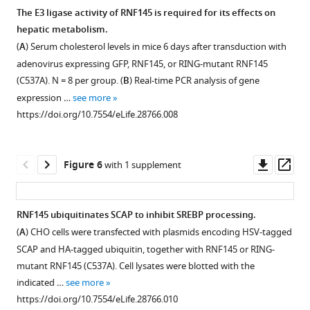
GW3965
RNF145
The E3 ligase activity of RNF145 is required for its effects on
(1
expression
hepatic metabolism.
μM)
in
(
A
) Serum cholesterol levels in mice 6 days after transduction with
or
LDLR-
adenovirus expressing GFP, RNF145, or RING-mutant RNF145
the
or
(C537A). N = 8 per group. (
B
) Real-time PCR analysis of gene
combination
SCAP-
expression …
see more
of
deficient
https://doi.org/10.7554/eLife.28766.008
GW3965
mice.
(1
(
A
)
μM)
Serum
Downl
Op
Figure 6
with 1 supplement
and
triglyceride
asset
ass
LG268
levels
(50
in
RNF145 ubiquitinates SCAP to inhibit SREBP processing.
nM),
mice
(
A
) CHO cells were transfected with plasmids encoding HSV-tagged
in
6
Figure 5—
SCAP and HA-tagged ubiquitin, together with RNF145 or RING-
the
days
figure
mutant RNF145 (C537A). Cell lysates were blotted with the
presence
after
supplement
indicated …
see more
or
injecting
1
https://doi.org/10.7554/eLife.28766.010
absence
with
Download