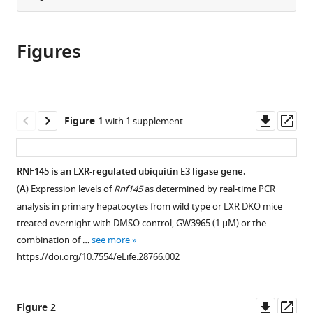
Las
from
the
this
Palmas
this
article,
article
de
article
Figures
in
(links
Gran
Li
in
various
to
Canaria
Zhang
various
formats.
download
(Unidad
Prashant
online
the
asociada
Rajbhandari
reference
citations
Downl
Op
al
Figure 1
with 1 supplement
Christina
manager
from
asset
ass
CSIC),
Priest
services)
this
Spain
;
Jaspreet
article
RNF145 is an LXR-regulated ubiquitin E3 ligase gene.
Sandhu
in
Xiaohui
(
A
) Expression levels of
Rnf145
as determined by real-time PCR
formats
Wu
analysis in primary hepatocytes from wild type or LXR DKO mice
compatible
Ryan
treated overnight with DMSO control, GW3965 (1 μM) or the
with
Temel
combination of …
see more
various
Antonio
https://doi.org/10.7554/eLife.28766.002
reference
Castrillo
manager
Thomas
tools)
Downl
Op
Q
Figure 2