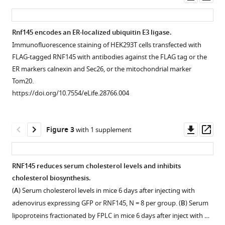
asset
ass
de
Aguiar
Vallim
Rnf145 encodes an ER-localized ubiquitin E3 ligase.
Tamer
Immunofluorescence staining of HEK293T cells transfected with
Figure 1—
Sallam
FLAG-tagged RNF145 with antibodies against the FLAG tag or the
figure
Peter
ER markers calnexin and Sec26, or the mitochondrial marker
supplement
Tontonoz
Tom20.
1
(2017)
https://doi.org/10.7554/eLife.28766.004
Download
Inhibition
asset
Open
of
asset
Downl
Op
cholesterol
Figure 3
with 1 supplement
asset
ass
biosynthesis
Induction
through
of
RNF145 reduces serum cholesterol levels and inhibits
RNF145-
Rnf145
cholesterol biosynthesis.
dependent
by
(
A
) Serum cholesterol levels in mice 6 days after injecting with
ubiquitination
LXRs
adenovirus expressing GFP or RNF145, N = 8 per group. (
B
) Serum
of
does
lipoproteins fractionated by FPLC in mice 6 days after inject with …
SCAP
not