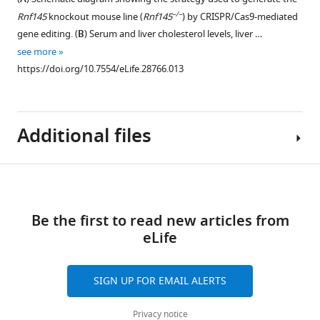
A.
after
the
–/–
Rnf145
knockout mouse line (
Rnf145
) by CRISPR/Cas9-mediated
(
C
)
transduction
SCAP
gene editing. (
B
) Serum and liver cholesterol levels, liver …
Real-
with
pathway.
see more
time
adenovirus
(
A
)
https://doi.org/10.7554/eLife.28766.013
PCR
expressing
Immunoblot
…
GFP,
analysis
see
RNF145,
of
more
or
https://doi.org/10.7554/eLife.28766.006
Additional files
CHO
RING-
cells
mutant
transfected
RNF145
Download
with
Transparent
(C537A).
plasmids
links
reporting
N = 8
encoding
Be the first to read new articles from
form
per
HSV-
eLife
https://doi.org/10.7554/eLife.28766.014
group.
tagged
Download
**p<0.01.
SCAP
elife-
SIGN UP FOR EMAIL ALERTS
https://doi.org/10.7554/eLife.28766.009
and
28766-
FLAG-
transrepform-
Privacy notice
RNF145.