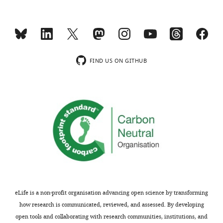
FIND US ON GITHUB
eLife is a non-profit organisation advancing open science by transforming
how research is communicated, reviewed, and assessed. By developing
open tools and collaborating with research communities, institutions, and