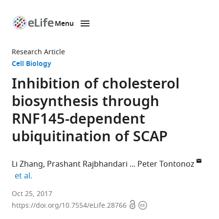
Menu
SKIP TO CONTENT
eLife
home
Research Article
page
Cell Biology
Inhibition of cholesterol
biosynthesis through
RNF145-dependent
ubiquitination of SCAP
Li Zhang
Prashant Rajbhandari
Peter Tontonoz
expand author list
et al.
Howard
Oct 25, 2017
Open
Copyright
Hughes
https://doi.org/10.7554/eLife.28766
access
information
Medical