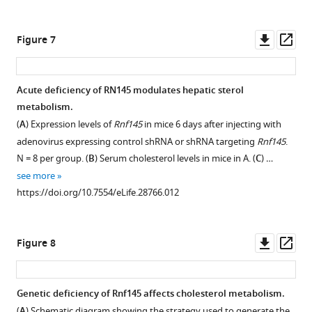
of
adenovirus
asset
Open
the
expressing
asset
Downl
Op
Figure 7
…
GFP
asset
ass
see
or
more
Real-
RNF145.
https://doi.org/10.7554/eLife.28766.003
time
Acute deficiency of RN 145 modulates hepatic sterol
N = 8
PCR
metabolism.
per
Figure 6—
analysis
(
A
) Expression levels of
Rnf145
in mice 6 days after injecting with
group.
figure
of
adenovirus expressing control shRNA or shRNA targeting
Rnf145
.
(
B
)
supplement
gene
N = 8 per group. (
B
) Serum cholesterol levels in mice in A. (
C
) …
Cholesterol
expression
1
see more
content
Download
in
https://doi.org/10.7554/eLife.28766.012
in
asset
the
Open
the
liver
asset
liver
tissue
Downl
Op
Figure 8
tissue
of
Interaction
asset
ass
of
mice
between
mice
6
RNF145
Genetic deficiency of Rnf145 affects cholesterol metabolism.
in
days
and
(
A
) Schematic diagram showing the strategy used to generate the